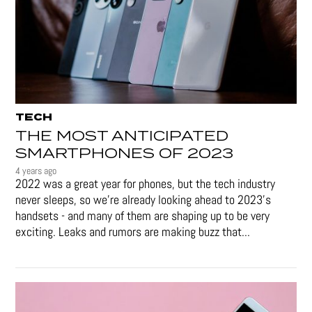
TECH
THE MOST ANTICIPATED
SMARTPHONES OF 2023
4 years ago
2022 was a great year for phones, but the tech industry
never sleeps, so we're already looking ahead to 2023's
handsets - and many of them are shaping up to be very
exciting. Leaks and rumors are making buzz that...