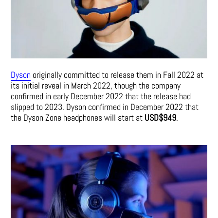
Dyson
originally committed to release them in Fall 2022 at
its initial reveal in March 2022, though the company
confirmed in early December 2022 that the release had
slipped to 2023. Dyson confirmed in December 2022 that
the Dyson Zone headphones will start at
USD$949
.