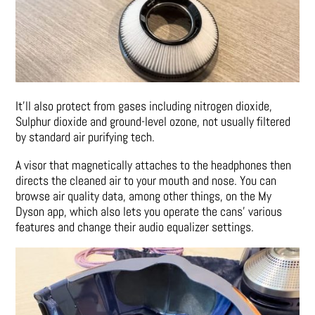
It’ll also protect from gases including nitrogen dioxide,
Sulphur dioxide and ground-level ozone, not usually filtered
by standard air purifying tech.
A visor that magnetically attaches to the headphones then
directs the cleaned air to your mouth and nose. You can
browse air quality data, among other things, on the My
Dyson app, which also lets you operate the cans’ various
features and change their audio equalizer settings.