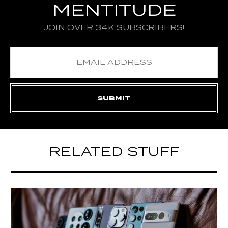
MENTITUDE
JOIN OVER 34K SUBSCRIBERS!
RELATED STUFF