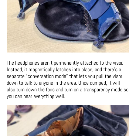
The headphones aren’t permanently attached to the visor.
Instead, it magnetically latches into place, and there’s a
separate “conversation mode” that lets you pull the visor
down to talk to anyone in the area. Once dumped, it will
also turn down the fans and turn on a transparency mode so
you can hear everything well.