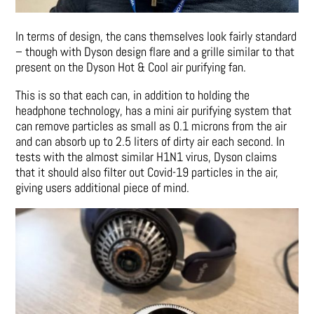
In terms of design, the cans themselves look fairly standard
– though with Dyson design flare and a grille similar to that
present on the Dyson Hot & Cool air purifying fan.
This is so that each can, in addition to holding the
headphone technology, has a mini air purifying system that
can remove particles as small as 0.1 microns from the air
and can absorb up to 2.5 liters of dirty air each second. In
tests with the almost similar H1N1 virus, Dyson claims
that it should also filter out Covid-19 particles in the air,
giving users additional piece of mind.