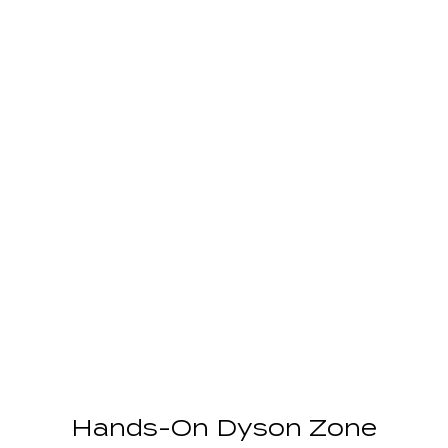
Hands-On Dyson Zone