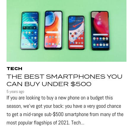
TECH
THE BEST SMARTPHONES YOU
CAN BUY UNDER $500
5 years ago
If you are looking to buy a new phone on a budget this
season, we’ve got your back: you have a very good chance
to get a mid-range sub-$500 smartphone from many of the
most popular flagships of 2021. Tech...