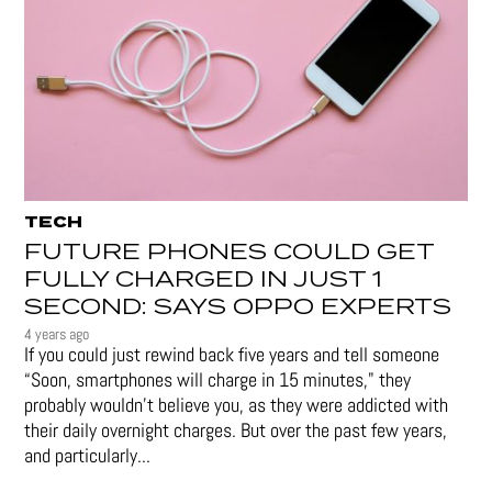
TECH
FUTURE PHONES COULD GET
FULLY CHARGED IN JUST 1
SECOND: SAYS OPPO EXPERTS
4 years ago
If you could just rewind back five years and tell someone
“Soon, smartphones will charge in 15 minutes," they
probably wouldn't believe you, as they were addicted with
their daily overnight charges. But over the past few years,
and particularly...