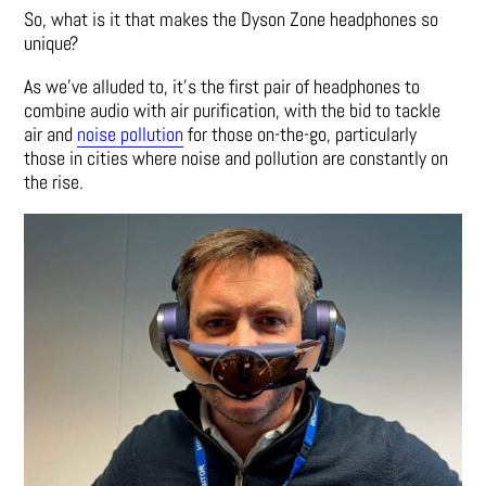
So, what is it that makes the Dyson Zone headphones so
unique?
As we’ve alluded to, it’s the first pair of headphones to
combine audio with air purification, with the bid to tackle
air and
noise pollution
for those on-the-go, particularly
those in cities where noise and pollution are constantly on
the rise.