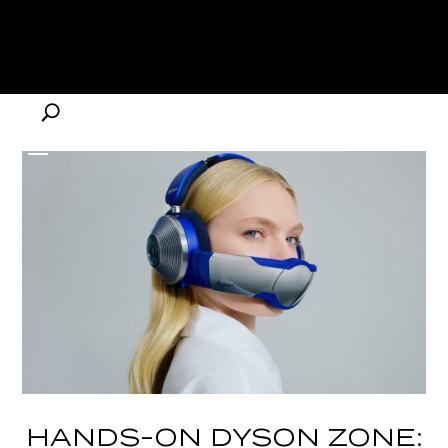
HANDS-ON DYSON ZONE: