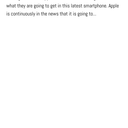
what they are going to get in this latest smartphone. Apple
is continuously in the news that it is going to...