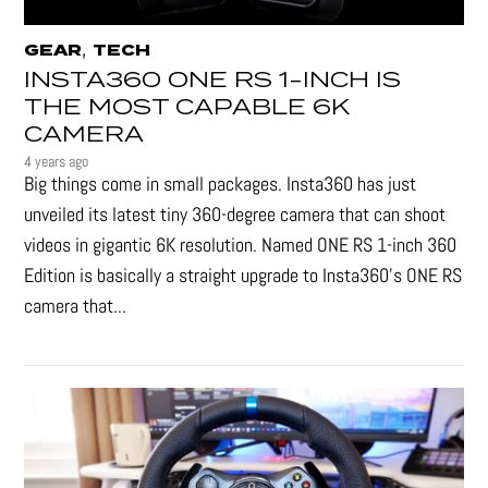
,
GEAR
TECH
INSTA360 ONE RS 1-INCH IS
THE MOST CAPABLE 6K
CAMERA
4 years ago
Big things come in small packages. Insta360 has just
unveiled its latest tiny 360-degree camera that can shoot
videos in gigantic 6K resolution. Named ONE RS 1-inch 360
Edition is basically a straight upgrade to Insta360’s ONE RS
camera that...