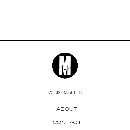
© 2026 Mentitude
ABOUT
CONTACT