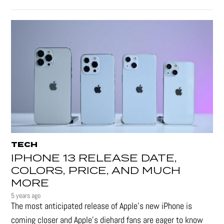
TECH
IPHONE 13 RELEASE DATE,
COLORS, PRICE, AND MUCH
MORE
5 years ago
The most anticipated release of Apple’s new iPhone is
coming closer and Apple’s diehard fans are eager to know