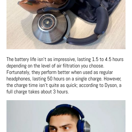
The battery life isn’t as impressive, lasting 1.5 to 4.5 hours
depending on the level of air filtration you choose.
Fortunately, they perform better when used as regular
headphones, lasting 50 hours on a single charge. However,
the charge time isn’t quite as quick; according to Dyson, a
full charge takes about 3 hours.