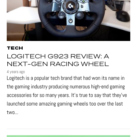
TECH
LOGITECH G923 REVIEW: A
NEXT-GEN RACING WHEEL
4 years ago
Logitech is a popular tech brand that had won its name in
the gaming industry producing numerous high-end gaming
accessories for so many years. It's true to say that they’ve
launched some amazing gaming wheels too over the last
two...