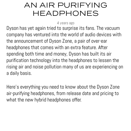
AN AIR PURIFYING
HEADPHONES
4 years ago
Dyson has yet again tried to surprise its fans. The vacuum
company has ventured into the world of audio devices with
the announcement of Dyson Zone, a pair of over-ear
headphones that comes with an extra feature. After
spending both time and money, Dyson has built its air
purification technology into the headphones to lessen the
rising air and noise pollution many of us are experiencing on
a daily basis.
Here’s everything you need to know about the Dyson Zone
air-purifying headphones, from release date and pricing to
what the new hybrid headphones offer.