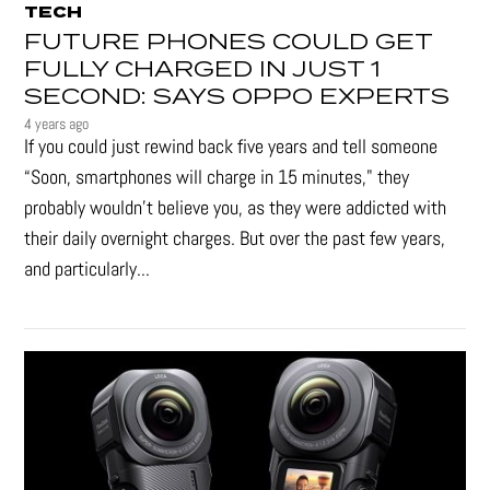
TECH
FUTURE PHONES COULD GET
FULLY CHARGED IN JUST 1
SECOND: SAYS OPPO EXPERTS
4 years ago
If you could just rewind back five years and tell someone
“Soon, smartphones will charge in 15 minutes," they
probably wouldn't believe you, as they were addicted with
their daily overnight charges. But over the past few years,
and particularly...