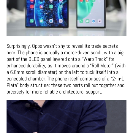
Surprisingly, Oppo wasn’t shy to reveal its trade secrets
here. The phone is actually a motor-driven scroll, with a big
part of the OLED panel layered onto a “Warp Track” for
enhanced durability, as it moves around a “Roll Motor” (with
a 6.8mm scroll diameter) on the left to tuck itself into a
concealed chamber. The phone itself comprises of a “2-in-1
Plate” body structure: these two parts roll out together and
precisely for more reliable architectural support.