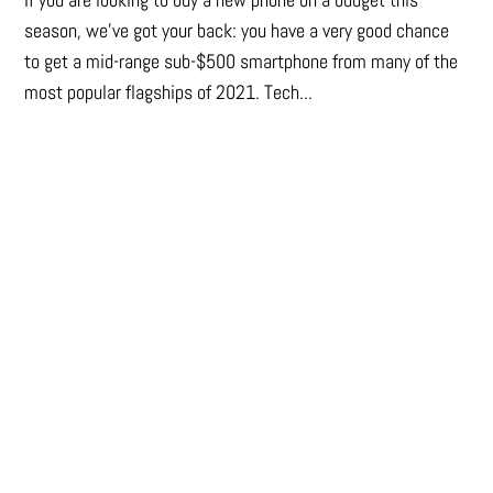
season, we’ve got your back: you have a very good chance
to get a mid-range sub-$500 smartphone from many of the
most popular flagships of 2021. Tech...