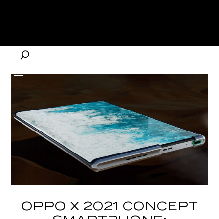
OPPO X 2021 CONCEPT