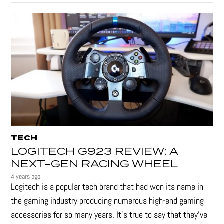
TECH
LOGITECH G923 REVIEW: A
NEXT-GEN RACING WHEEL
4 years ago
Logitech is a popular tech brand that had won its name in
the gaming industry producing numerous high-end gaming
accessories for so many years. It's true to say that they’ve