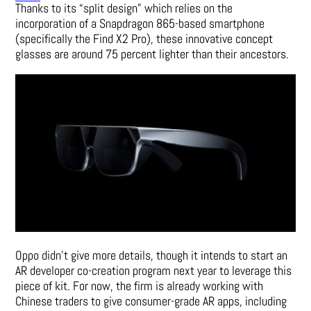
Thanks to its “split design” which relies on the
incorporation of a Snapdragon 865-based smartphone
(specifically the
Find X2 Pro
), these innovative concept
glasses are around 75 percent lighter than their ancestors.
Oppo didn’t give more details, though it intends to start an
AR developer co-creation program next year to leverage this
piece of kit. For now, the firm is already working with
Chinese traders to give consumer-grade AR apps, including