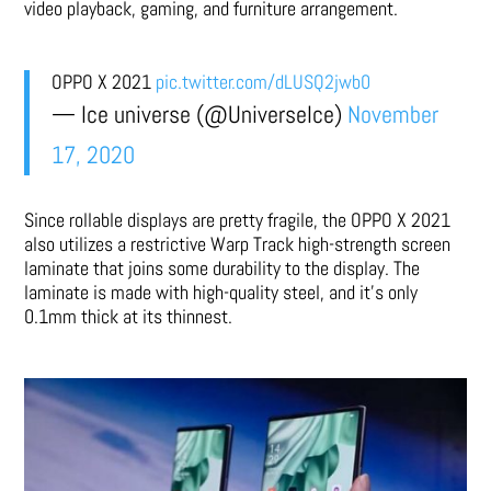
video playback, gaming, and furniture arrangement.
OPPO X 2021
pic.twitter.com/dLUSQ2jwb0
— Ice universe (@UniverseIce)
November
17, 2020
Since rollable displays are pretty fragile, the OPPO X 2021
also utilizes a restrictive Warp Track high-strength screen
laminate that joins some durability to the display. The
laminate is made with high-quality steel, and it’s only
0.1mm thick at its thinnest.