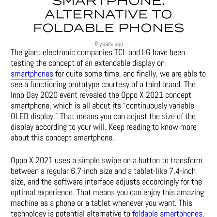
SMARTPHONE:
ALTERNATIVE TO
FOLDABLE PHONES
6 years ago
The giant electronic companies
TCL
and
LG
have been
testing the concept of an extendable display on
smartphones
for quite some time, and finally, we are able to
see a functioning prototype courtesy of a third brand. The
Inno Day 2020 event revealed the Oppo X 2021 concept
smartphone, which is all about its “continuously variable
OLED display.” That means you can adjust the size of the
display according to your will. Keep reading to know more
about this concept smartphone.
Oppo X 2021 uses a simple swipe on a button to transform
between a regular 6.7-inch size and a tablet-like 7.4-inch
size, and the software interface adjusts accordingly for the
optimal experience. That means you can enjoy this amazing
machine as a phone or a tablet whenever you want. This
technology is potential alternative to
foldable smartphones
.