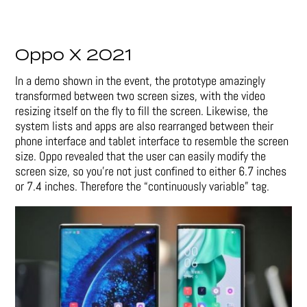
Oppo X 2021
In a demo shown in the event, the prototype amazingly
transformed between two screen sizes, with the video
resizing itself on the fly to fill the screen. Likewise, the
system lists and apps are also rearranged between their
phone interface and tablet interface to resemble the screen
size. Oppo revealed that the user can easily modify the
screen size, so you’re not just confined to either 6.7 inches
or 7.4 inches. Therefore the “continuously variable” tag.