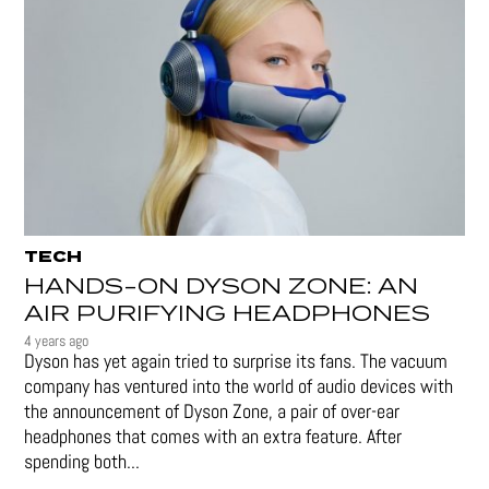
TECH
HANDS-ON DYSON ZONE: AN
AIR PURIFYING HEADPHONES
4 years ago
Dyson has yet again tried to surprise its fans. The vacuum
company has ventured into the world of audio devices with
the announcement of Dyson Zone, a pair of over-ear
headphones that comes with an extra feature. After
spending both...