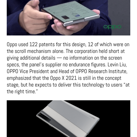
Oppo used 122 patents for this design, 12 of which were on
the scroll mechanism alone. The corporation held short at
giving additional details — no information on the screen
specs, the panel’s supplier no endurance figures. Levin Liu,
OPPO Vice President and Head of OPPO Research Institute,
emphasized that the Oppo X 2021 is still in the concept
stage, but he expects to deliver this technology to users “at
the right time.”