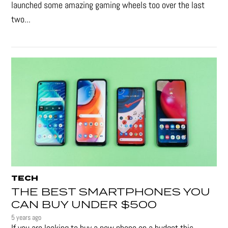
launched some amazing gaming wheels too over the last
two...
TECH
THE BEST SMARTPHONES YOU
CAN BUY UNDER $500
5 years ago
If you are looking to buy a new phone on a budget this