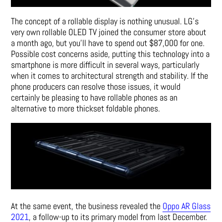
The concept of a rollable display is nothing unusual. LG’s
very own
rollable OLED TV
joined the consumer store about
a month ago, but you’ll have to spend out $87,000 for one.
Possible cost concerns aside, putting this technology into a
smartphone is more difficult in several ways, particularly
when it comes to architectural strength and stability. If the
phone producers can resolve those issues, it would
certainly be pleasing to have rollable phones as an
alternative to more thickset foldable phones.
At the same event, the business revealed the
Oppo AR Glass
2021
, a follow-up to its primary model from last December.