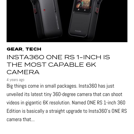
,
GEAR
TECH
INSTA360 ONE RS 1-INCH IS
THE MOST CAPABLE 6K
CAMERA
4 years ago
Big things come in small packages. Insta360 has just
unveiled its latest tiny 360-degree camera that can shoot
videos in gigantic 6K resolution. Named ONE RS 1-inch 360
Edition is basically a straight upgrade to Insta360’s ONE RS
camera that...