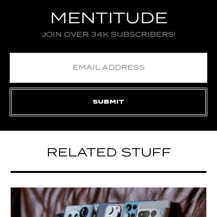
MENTITUDE
JOIN OVER 34K SUBSCRIBERS!
RELATED STUFF