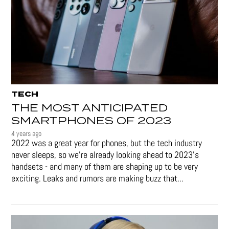
TECH
THE MOST ANTICIPATED
SMARTPHONES OF 2023
4 years ago
2022 was a great year for phones, but the tech industry
never sleeps, so we're already looking ahead to 2023's
handsets - and many of them are shaping up to be very
exciting. Leaks and rumors are making buzz that...