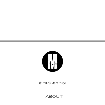
© 2026 Mentitude
ABOUT