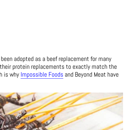
s been adopted as a beef replacement for many
their protein replacements to exactly match the
ch is why
Impossible Foods
and Beyond Meat have