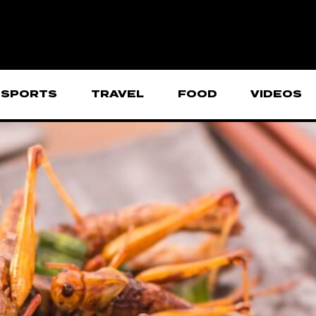
SPORTS
TRAVEL
FOOD
VIDEOS