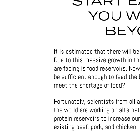
START E
YOU W
BEY
It is estimated that there will b
Due to this massive growth in th
are facing is food reservoirs. No
be sufficient enough to feed the 
meet the shortage of food?
Fortunately, scientists from all 
the world are working on alternat
protein reservoirs to increase our
existing beef, pork, and chicken.