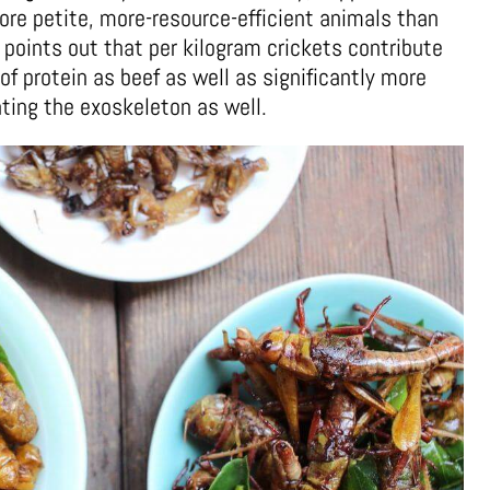
re petite, more-resource-efficient animals than
 points out that per kilogram crickets contribute
 protein as beef as well as significantly more
ting the exoskeleton as well.