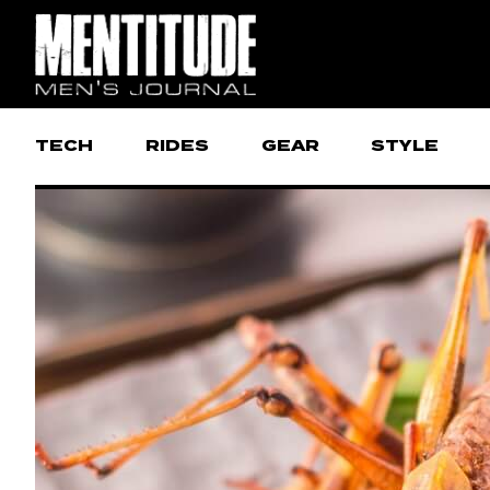
TECH
RIDES
GEAR
STYLE