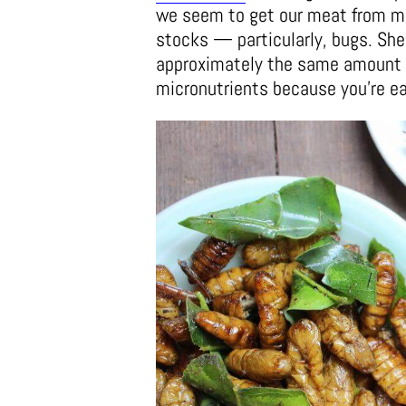
we seem to get our meat from mo
stocks — particularly, bugs. She
approximately the same amount of
micronutrients because you’re ea