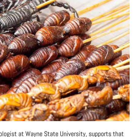
pologist at Wayne State University, supports that