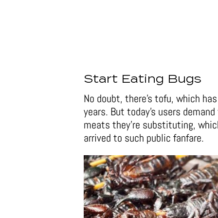
Start Eating Bugs
No doubt, there’s tofu, which ha
years. But today’s users demand 
meats they’re substituting, whi
arrived to such public fanfare.