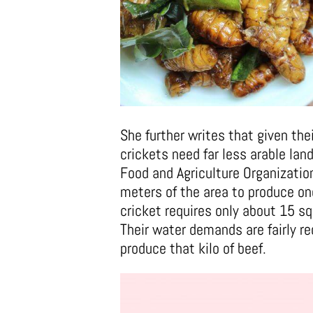
She further writes that given thei
crickets need far less arable lan
Food and Agriculture Organizati
meters of the area to produce on
cricket requires only about 15 s
Their water demands are fairly r
produce that kilo of beef.