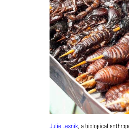
Julie Lesnik
, a biological anthro