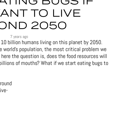
ATING BUGS IF
ANT TO LIVE
OND 2050
7 years ago
e 10 billion humans living on this planet by 2050.
e world’s population, the most critical problem we
w here the question is, does the food resources will
billions of mouths? What if we start eating bugs to
around
ive-