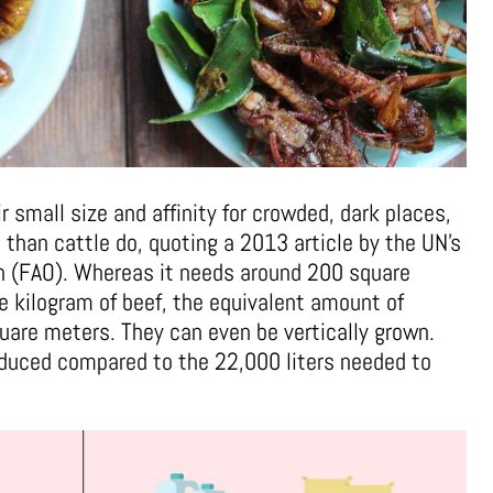
r small size and affinity for crowded, dark places,
d than cattle do, quoting a 2013 article by the UN’s
on (FAO). Whereas it needs around 200 square
e kilogram of beef, the equivalent amount of
quare meters. They can even be vertically grown.
educed compared to the 22,000 liters needed to