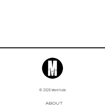
© 2026 Mentitude
ABOUT