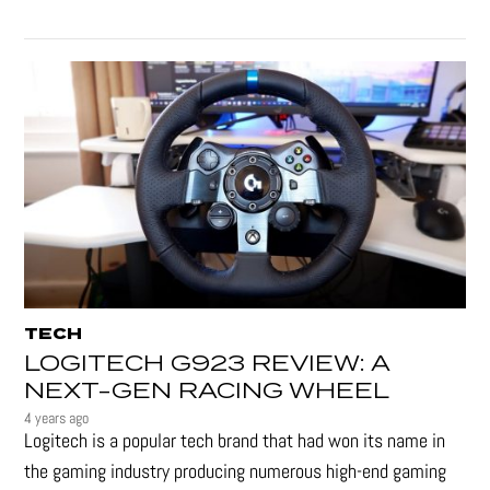
TECH
LOGITECH G923 REVIEW: A
NEXT-GEN RACING WHEEL
4 years ago
Logitech is a popular tech brand that had won its name in
the gaming industry producing numerous high-end gaming