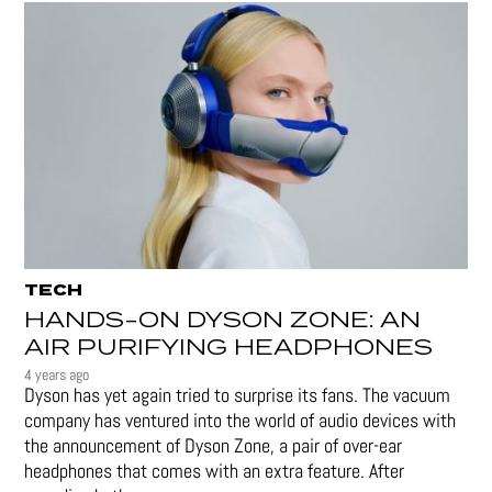
TECH
HANDS-ON DYSON ZONE: AN
AIR PURIFYING HEADPHONES
4 years ago
Dyson has yet again tried to surprise its fans. The vacuum
company has ventured into the world of audio devices with
the announcement of Dyson Zone, a pair of over-ear
headphones that comes with an extra feature. After