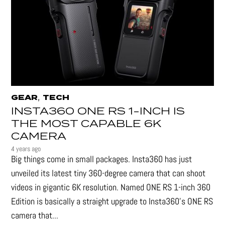
,
GEAR
TECH
INSTA360 ONE RS 1-INCH IS
THE MOST CAPABLE 6K
CAMERA
4 years ago
Big things come in small packages. Insta360 has just
unveiled its latest tiny 360-degree camera that can shoot
videos in gigantic 6K resolution. Named ONE RS 1-inch 360
Edition is basically a straight upgrade to Insta360’s ONE RS
camera that...