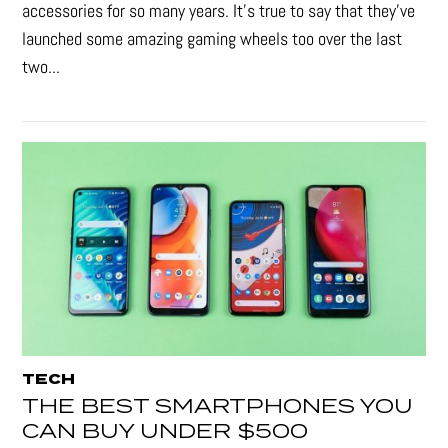
accessories for so many years. It's true to say that they’ve
launched some amazing gaming wheels too over the last
two...
TECH
THE BEST SMARTPHONES YOU
CAN BUY UNDER $500