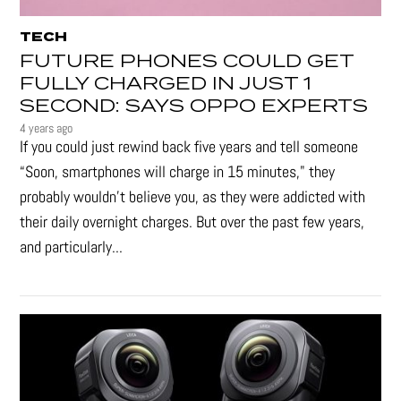
TECH
FUTURE PHONES COULD GET
FULLY CHARGED IN JUST 1
SECOND: SAYS OPPO EXPERTS
4 years ago
If you could just rewind back five years and tell someone
“Soon, smartphones will charge in 15 minutes," they
probably wouldn't believe you, as they were addicted with
their daily overnight charges. But over the past few years,
and particularly...