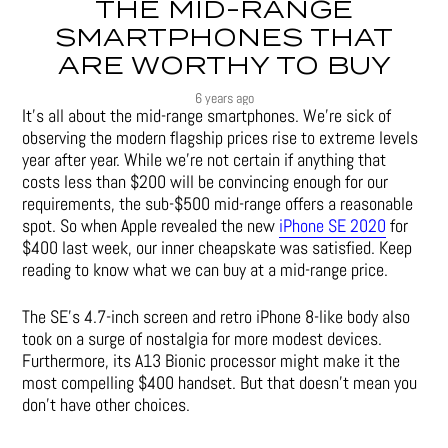
THE MID-RANGE
SMARTPHONES THAT
ARE WORTHY TO BUY
6 years ago
It’s all about the mid-range smartphones. We’re sick of
observing the modern flagship prices rise to extreme levels
year after year. While we’re not certain if anything that
costs less than $200 will be convincing enough for our
requirements, the sub-$500 mid-range offers a reasonable
spot. So when Apple revealed the new
iPhone SE 2020
for
$400 last week, our inner cheapskate was satisfied. Keep
reading to know what we can buy at a mid-range price.
The SE’s 4.7-inch screen and retro iPhone 8-like body also
took on a surge of nostalgia for more modest devices.
Furthermore, its A13 Bionic processor might make it the
most compelling $400 handset. But that doesn’t mean you
don’t have other choices.