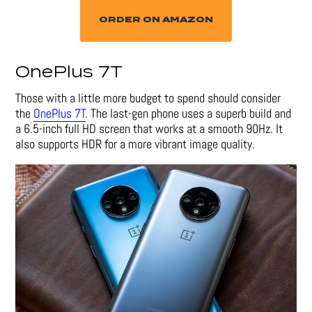
ORDER ON AMAZON
OnePlus 7T
Those with a little more budget to spend should consider
the
OnePlus 7T
. The last-gen phone uses a superb build and
a 6.5-inch full HD screen that works at a smooth 90Hz. It
also supports HDR for a more vibrant image quality.