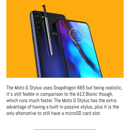
The Moto G Stylus uses Snapdragon 665 but being realistic,
it’s still feeble in comparison to the A13 Bionic though,
which runs much faster. The Moto G Stylus has the extra
advantage of having a built-in passive stylus, plus it is the
only alternative to still have a microSD card slot.