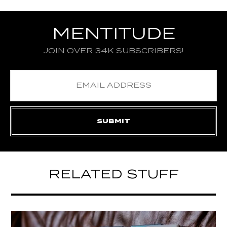
MENTITUDE
JOIN OVER 34K SUBSCRIBERS!
RELATED STUFF