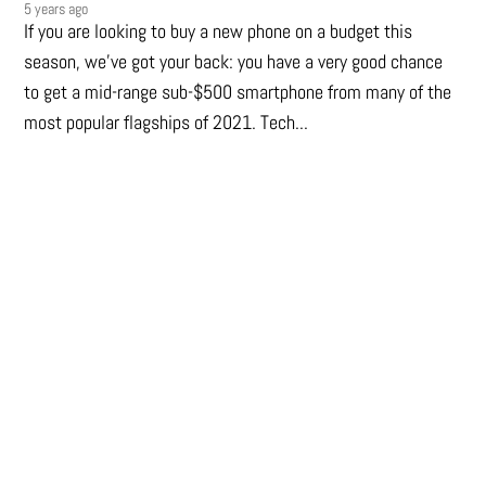
5 years ago
If you are looking to buy a new phone on a budget this
season, we’ve got your back: you have a very good chance
to get a mid-range sub-$500 smartphone from many of the
most popular flagships of 2021. Tech...