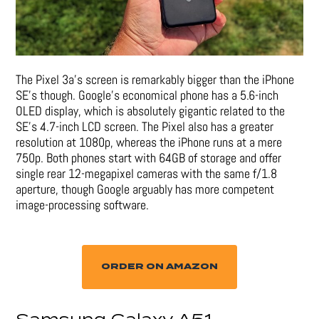
The Pixel 3a’s screen is remarkably bigger than the iPhone
SE’s though. Google’s economical phone has a 5.6-inch
OLED display, which is absolutely gigantic related to the
SE’s 4.7-inch LCD screen. The Pixel also has a greater
resolution at 1080p, whereas the iPhone runs at a mere
750p. Both phones start with 64GB of storage and offer
single rear 12-megapixel cameras with the same f/1.8
aperture, though Google arguably has more competent
image-processing software.
ORDER ON AMAZON