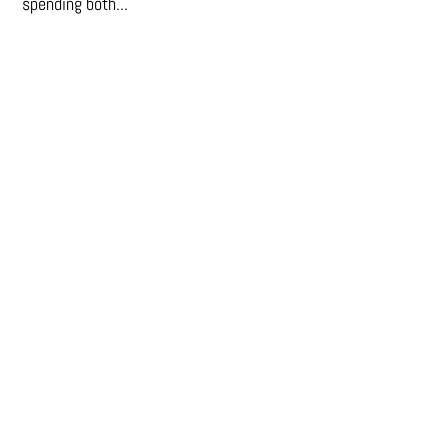
spending both...