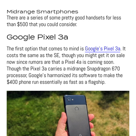
Midrange Smartphones
There are a series of some pretty good handsets for less
than $500 that you could consider.
Google Pixel 3a
The first option that comes to mind is
Google’s Pixel 3a
. It
costs the same as the SE, though you might get it on sale
now since rumors are that a Pixel 4a is coming soon.
Though the Pixel 3a carries a midrange Snapdragon 670
processor, Google’s harmonized its software to make the
$400 phone run essentially as fast as a flagship.