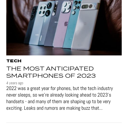
TECH
THE MOST ANTICIPATED
SMARTPHONES OF 2023
4 years ago
2022 was a great year for phones, but the tech industry
never sleeps, so we're already looking ahead to 2023's
handsets - and many of them are shaping up to be very
exciting. Leaks and rumors are making buzz that...