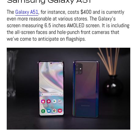
Samsung Galaxy A51
The
Galaxy A51
, for instance, costs $400 and is currently
even more reasonable at various stores. The Galaxy’s
screen measuring 6.5 inches AMOLED screen. It is including
the all-screen faces and hole-punch front cameras that
we’ve come to anticipate on flagships.