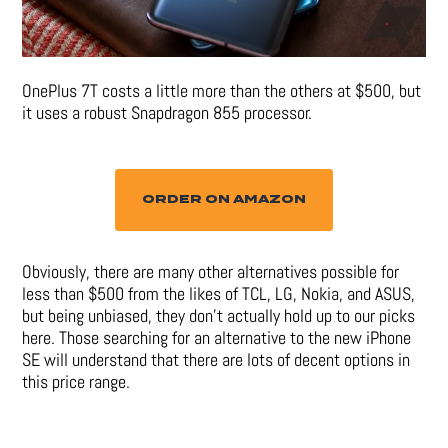
OnePlus 7T costs a little more than the others at $500, but
it uses a robust Snapdragon 855 processor.
ORDER ON AMAZON
Obviously, there are many other alternatives possible for
less than $500 from the likes of TCL, LG, Nokia, and ASUS,
but being unbiased, they don’t actually hold up to our picks
here. Those searching for an alternative to the new iPhone
SE will understand that there are lots of decent options in
this price range.