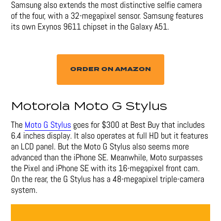
Samsung also extends the most distinctive selfie camera
of the four, with a 32-megapixel sensor. Samsung features
its own Exynos 9611 chipset in the Galaxy A51.
ORDER ON AMAZON
Motorola Moto G Stylus
The
Moto G Stylus
goes for $300 at Best Buy that includes
6.4 inches display. It also operates at full HD but it features
an LCD panel. But the Moto G Stylus also seems more
advanced than the iPhone SE. Meanwhile, Moto surpasses
the Pixel and iPhone SE with its 16-megapixel front cam.
On the rear, the G Stylus has a 48-megapixel triple-camera
system.