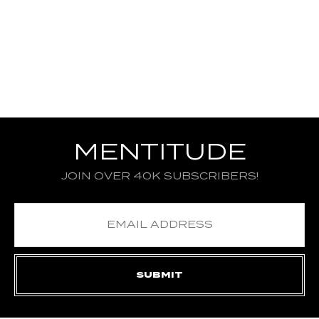
MENTITUDE
JOIN OVER 40K SUBSCRIBERS!