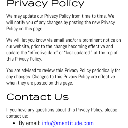
Privacy Policy
We may update our Privacy Policy from time to time. We
will notify you of any changes by posting the new Privacy
Policy on this page.
We will let you know via email and/or a prominent notice on
our website, prior to the change becoming effective and
update the “effective date” or “last updated ” at the top of
this Privacy Policy.
You are advised to review this Privacy Policy periodically for
any changes. Changes to this Privacy Policy are effective
when they are posted on this page.
Contact Us
If you have any questions about this Privacy Policy, please
contact us:
By email:
info@mentitude.com