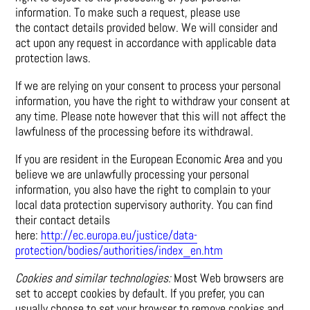
information. To make such a request, please use
the contact details provided below. We will consider and
act upon any request in accordance with applicable data
protection laws.
If we are relying on your consent to process your personal
information, you have the right to withdraw your consent at
any time. Please note however that this will not affect the
lawfulness of the processing before its withdrawal.
If you are resident in the European Economic Area and you
believe we are unlawfully processing your personal
information, you also have the right to complain to your
local data protection supervisory authority. You can find
their contact details
here:
http://ec.europa.eu/justice/data-
protection/bodies/authorities/index_en.htm
Cookies and similar technologies:
Most Web browsers are
set to accept cookies by default. If you prefer, you can
usually choose to set your browser to remove cookies and