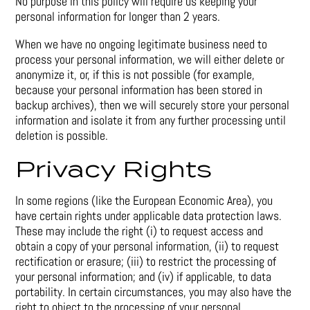
No purpose in this policy will require us keeping your
personal information for longer than 2 years.
When we have no ongoing legitimate business need to
process your personal information, we will either delete or
anonymize it, or, if this is not possible (for example,
because your personal information has been stored in
backup archives), then we will securely store your personal
information and isolate it from any further processing until
deletion is possible.
Privacy Rights
In some regions (like the European Economic Area), you
have certain rights under applicable data protection laws.
These may include the right (i) to request access and
obtain a copy of your personal information, (ii) to request
rectification or erasure; (iii) to restrict the processing of
your personal information; and (iv) if applicable, to data
portability. In certain circumstances, you may also have the
right to object to the processing of your personal