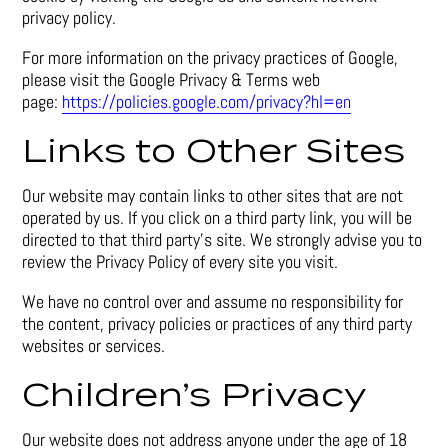
privacy policy.
For more information on the privacy practices of Google,
please visit the Google Privacy & Terms web
page:
https://policies.google.com/privacy?hl=en
Links to Other Sites
Our website may contain links to other sites that are not
operated by us. If you click on a third party link, you will be
directed to that third party’s site. We strongly advise you to
review the Privacy Policy of every site you visit.
We have no control over and assume no responsibility for
the content, privacy policies or practices of any third party
websites or services.
Children’s Privacy
Our website does not address anyone under the age of 18