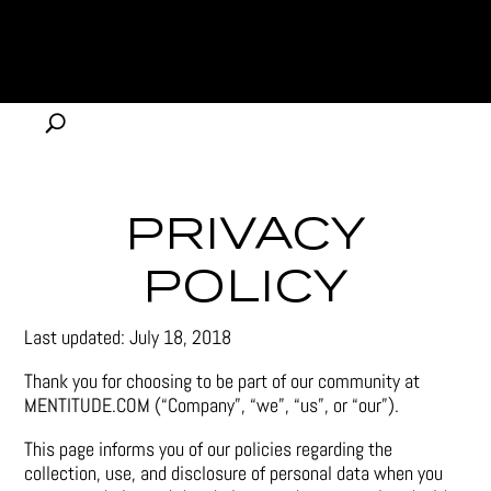
PRIVACY
POLICY
Last updated: July 18, 2018
Thank you for choosing to be part of our community at
MENTITUDE.COM (“Company”, “we”, “us”, or “our”).
This page informs you of our policies regarding the
collection, use, and disclosure of personal data when you