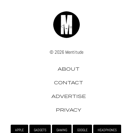
© 2026 Mentitude
ABOUT
CONTACT
ADVERTISE
PRIVACY
APPLE
GADGETS
GAMING
GOOGLE
HEADPHONES