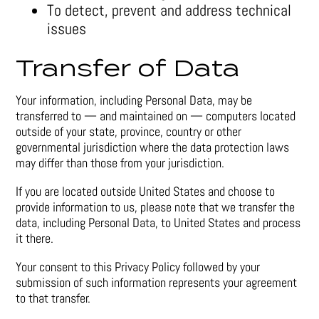
To detect, prevent and address technical
issues
Transfer of Data
Your information, including Personal Data, may be
transferred to — and maintained on — computers located
outside of your state, province, country or other
governmental jurisdiction where the data protection laws
may differ than those from your jurisdiction.
If you are located outside United States and choose to
provide information to us, please note that we transfer the
data, including Personal Data, to United States and process
it there.
Your consent to this Privacy Policy followed by your
submission of such information represents your agreement
to that transfer.