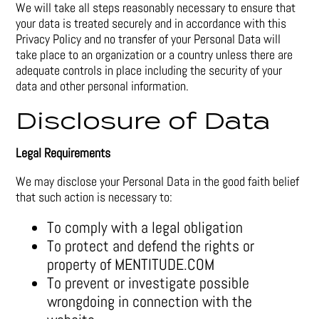
We will take all steps reasonably necessary to ensure that
your data is treated securely and in accordance with this
Privacy Policy and no transfer of your Personal Data will
take place to an organization or a country unless there are
adequate controls in place including the security of your
data and other personal information.
Disclosure of Data
Legal Requirements
We may disclose your Personal Data in the good faith belief
that such action is necessary to:
To comply with a legal obligation
To protect and defend the rights or
property of MENTITUDE.COM
To prevent or investigate possible
wrongdoing in connection with the