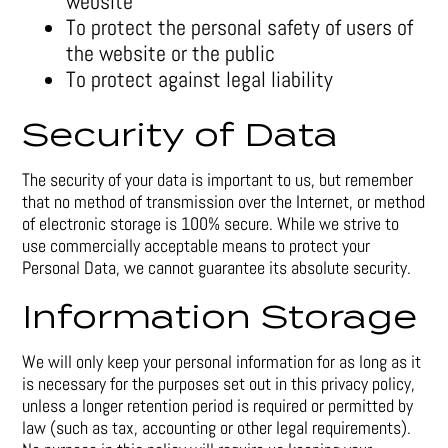
website
To protect the personal safety of users of
the website or the public
To protect against legal liability
Security of Data
The security of your data is important to us, but remember
that no method of transmission over the Internet, or method
of electronic storage is 100% secure. While we strive to
use commercially acceptable means to protect your
Personal Data, we cannot guarantee its absolute security.
Information Storage
We will only keep your personal information for as long as it
is necessary for the purposes set out in this privacy policy,
unless a longer retention period is required or permitted by
law (such as tax, accounting or other legal requirements).