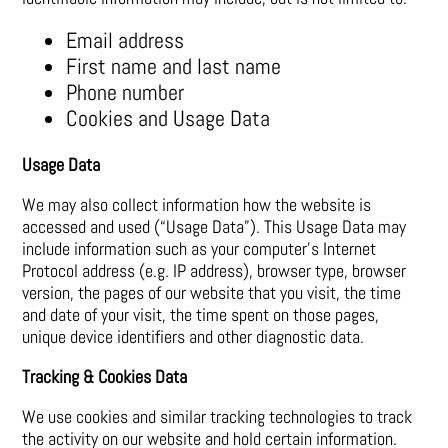
Email address
First name and last name
Phone number
Cookies and Usage Data
Usage Data
We may also collect information how the website is
accessed and used (“Usage Data”). This Usage Data may
include information such as your computer’s Internet
Protocol address (e.g. IP address), browser type, browser
version, the pages of our website that you visit, the time
and date of your visit, the time spent on those pages,
unique device identifiers and other diagnostic data.
Tracking & Cookies Data
We use cookies and similar tracking technologies to track
the activity on our website and hold certain information.