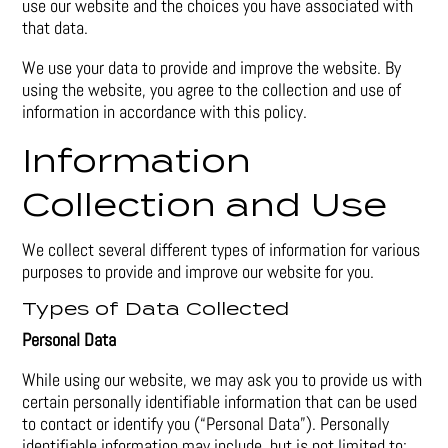
use our website and the choices you have associated with
that data.
We use your data to provide and improve the website. By
using the website, you agree to the collection and use of
information in accordance with this policy.
Information
Collection and Use
We collect several different types of information for various
purposes to provide and improve our website for you.
Types of Data Collected
Personal Data
While using our website, we may ask you to provide us with
certain personally identifiable information that can be used
to contact or identify you (“Personal Data”). Personally
identifiable information may include, but is not limited to: