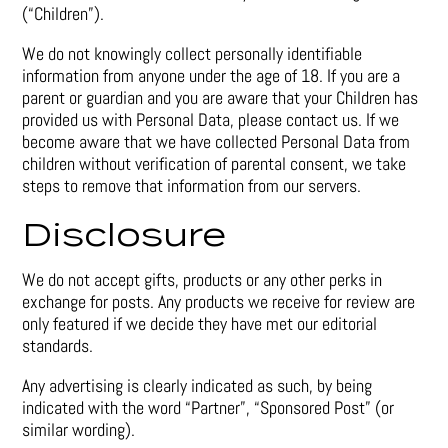
(“Children”).
We do not knowingly collect personally identifiable
information from anyone under the age of 18. If you are a
parent or guardian and you are aware that your Children has
provided us with Personal Data, please contact us. If we
become aware that we have collected Personal Data from
children without verification of parental consent, we take
steps to remove that information from our servers.
Disclosure
We do not accept gifts, products or any other perks in
exchange for posts. Any products we receive for review are
only featured if we decide they have met our editorial
standards.
Any advertising is clearly indicated as such, by being
indicated with the word “Partner”, “Sponsored Post” (or
similar wording).