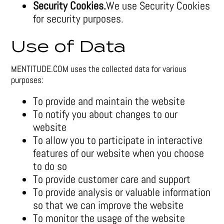
Security Cookies.
We use Security Cookies
for security purposes.
Use of Data
MENTITUDE.COM uses the collected data for various
purposes:
To provide and maintain the website
To notify you about changes to our
website
To allow you to participate in interactive
features of our website when you choose
to do so
To provide customer care and support
To provide analysis or valuable information
so that we can improve the website
To monitor the usage of the website