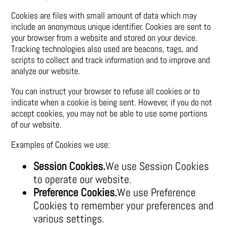
Cookies are files with small amount of data which may
include an anonymous unique identifier. Cookies are sent to
your browser from a website and stored on your device.
Tracking technologies also used are beacons, tags, and
scripts to collect and track information and to improve and
analyze our website.
You can instruct your browser to refuse all cookies or to
indicate when a cookie is being sent. However, if you do not
accept cookies, you may not be able to use some portions
of our website.
Examples of Cookies we use:
Session Cookies.
We use Session Cookies
to operate our website.
Preference Cookies.
We use Preference
Cookies to remember your preferences and
various settings.