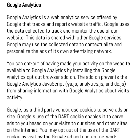
Google Analytics
Google Analytics is a web analytics service offered by
Google that tracks and reports website traffic. Google uses
the data collected to track and monitor the use of our
website. This data is shared with other Google services.
Google may use the collected data to contextualize and
personalize the ads of its own advertising network.
You can opt-out of having made your activity on the website
available to Google Analytics by installing the Google
Analytics opt-out browser add-on. The add-on prevents the
Google Analytics JavaScript (ga.js, analytics.js, and dc.js)
from sharing information with Google Analytics about visits
activity.
Google, as a third party vendor, use cookies to serve ads on
site. Google’s use of the DART cookie enables it to serve
ads to you based on your visits to our sites and other sites
on the Internet. You may opt out of the use of the DART
cookie by visiting the Google ad and content network