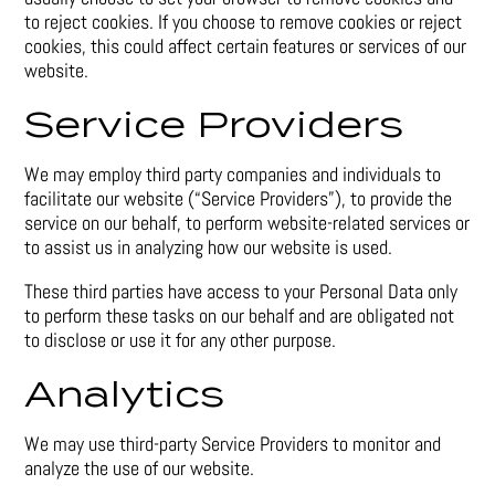
to reject cookies. If you choose to remove cookies or reject
cookies, this could affect certain features or services of our
website.
Service Providers
We may employ third party companies and individuals to
facilitate our website (“Service Providers”), to provide the
service on our behalf, to perform website-related services or
to assist us in analyzing how our website is used.
These third parties have access to your Personal Data only
to perform these tasks on our behalf and are obligated not
to disclose or use it for any other purpose.
Analytics
We may use third-party Service Providers to monitor and
analyze the use of our website.