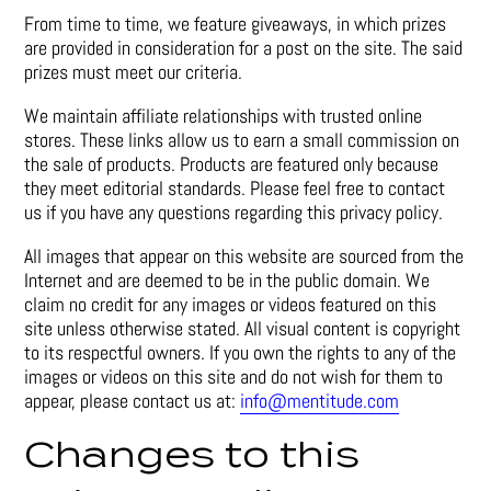
From time to time, we feature giveaways, in which prizes
are provided in consideration for a post on the site. The said
prizes must meet our criteria.
We maintain affiliate relationships with trusted online
stores. These links allow us to earn a small commission on
the sale of products. Products are featured only because
they meet editorial standards. Please feel free to contact
us if you have any questions regarding this privacy policy.
All images that appear on this website are sourced from the
Internet and are deemed to be in the public domain. We
claim no credit for any images or videos featured on this
site unless otherwise stated. All visual content is copyright
to its respectful owners. If you own the rights to any of the
images or videos on this site and do not wish for them to
appear, please contact us at:
info@mentitude.com
Changes to this