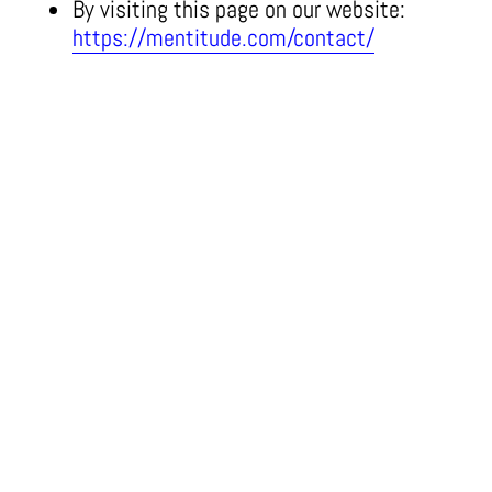
By visiting this page on our website:
https://mentitude.com/contact/