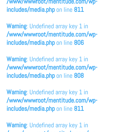
/www/wwwroot/mentitude.com/wp-
includes/media.php
on line
811
Warning
: Undefined array key 1 in
/www/wwwroot/mentitude.com/wp-
includes/media.php
on line
806
Warning
: Undefined array key 1 in
/www/wwwroot/mentitude.com/wp-
includes/media.php
on line
808
Warning
: Undefined array key 1 in
/www/wwwroot/mentitude.com/wp-
includes/media.php
on line
811
Warning
: Undefined array key 1 in