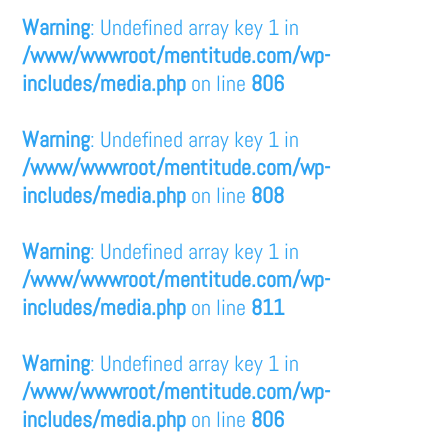
Warning
: Undefined array key 1 in
/www/wwwroot/mentitude.com/wp-
includes/media.php
on line
806
Warning
: Undefined array key 1 in
/www/wwwroot/mentitude.com/wp-
includes/media.php
on line
808
Warning
: Undefined array key 1 in
/www/wwwroot/mentitude.com/wp-
includes/media.php
on line
811
Warning
: Undefined array key 1 in
/www/wwwroot/mentitude.com/wp-
includes/media.php
on line
806