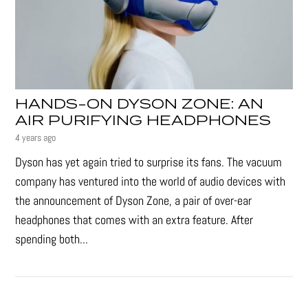
HANDS-ON DYSON ZONE: AN
AIR PURIFYING HEADPHONES
4 years ago
Dyson has yet again tried to surprise its fans. The vacuum
company has ventured into the world of audio devices with
the announcement of Dyson Zone, a pair of over-ear
headphones that comes with an extra feature. After
spending both...