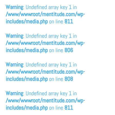
Warning
: Undefined array key 1 in
/www/wwwroot/mentitude.com/wp-
includes/media.php
on line
811
Warning
: Undefined array key 1 in
/www/wwwroot/mentitude.com/wp-
includes/media.php
on line
806
Warning
: Undefined array key 1 in
/www/wwwroot/mentitude.com/wp-
includes/media.php
on line
808
Warning
: Undefined array key 1 in
/www/wwwroot/mentitude.com/wp-
includes/media.php
on line
811