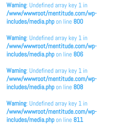
Warning
: Undefined array key 1 in
/www/wwwroot/mentitude.com/wp-
includes/media.php
on line
800
Warning
: Undefined array key 1 in
/www/wwwroot/mentitude.com/wp-
includes/media.php
on line
806
Warning
: Undefined array key 1 in
/www/wwwroot/mentitude.com/wp-
includes/media.php
on line
808
Warning
: Undefined array key 1 in
/www/wwwroot/mentitude.com/wp-
includes/media.php
on line
811