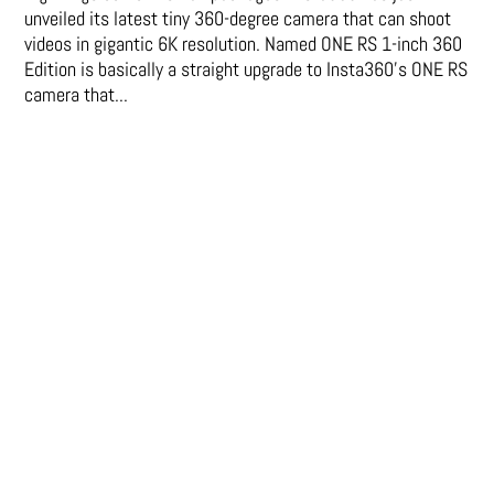
unveiled its latest tiny 360-degree camera that can shoot
videos in gigantic 6K resolution. Named ONE RS 1-inch 360
Edition is basically a straight upgrade to Insta360’s ONE RS
camera that...