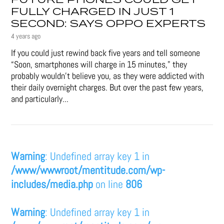
FULLY CHARGED IN JUST 1
SECOND: SAYS OPPO EXPERTS
4 years ago
If you could just rewind back five years and tell someone
“Soon, smartphones will charge in 15 minutes," they
probably wouldn't believe you, as they were addicted with
their daily overnight charges. But over the past few years,
and particularly...
Warning
: Undefined array key 1 in
/www/wwwroot/mentitude.com/wp-
includes/media.php
on line
806
Warning
: Undefined array key 1 in