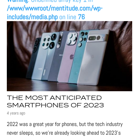
/www/wwwroot/mentitude.com/wp-
includes/media.php
on line
76
THE MOST ANTICIPATED
SMARTPHONES OF 2023
4 years ago
2022 was a great year for phones, but the tech industry
never sleeps, so we're already looking ahead to 2023's