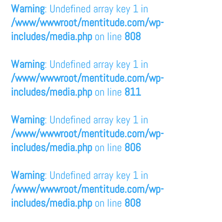
Warning
: Undefined array key 1 in
/www/wwwroot/mentitude.com/wp-
includes/media.php
on line
808
Warning
: Undefined array key 1 in
/www/wwwroot/mentitude.com/wp-
includes/media.php
on line
811
Warning
: Undefined array key 1 in
/www/wwwroot/mentitude.com/wp-
includes/media.php
on line
806
Warning
: Undefined array key 1 in
/www/wwwroot/mentitude.com/wp-
includes/media.php
on line
808