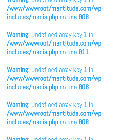
/www/wwwroot/mentitude.com/wp-
includes/media.php
on line
808
Warning
: Undefined array key 1 in
/www/wwwroot/mentitude.com/wp-
includes/media.php
on line
811
Warning
: Undefined array key 1 in
/www/wwwroot/mentitude.com/wp-
includes/media.php
on line
806
Warning
: Undefined array key 1 in
/www/wwwroot/mentitude.com/wp-
includes/media.php
on line
808
Warning
: Undefined array key 1 in