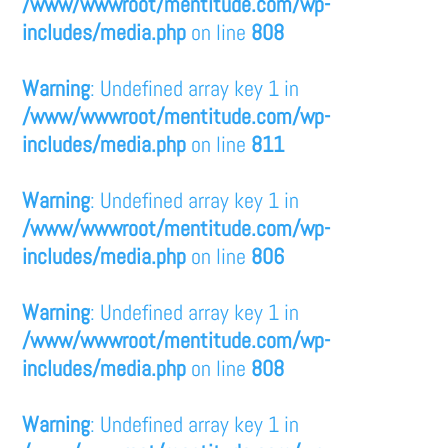
/www/wwwroot/mentitude.com/wp-
includes/media.php
on line
808
Warning
: Undefined array key 1 in
/www/wwwroot/mentitude.com/wp-
includes/media.php
on line
811
Warning
: Undefined array key 1 in
/www/wwwroot/mentitude.com/wp-
includes/media.php
on line
806
Warning
: Undefined array key 1 in
/www/wwwroot/mentitude.com/wp-
includes/media.php
on line
808
Warning
: Undefined array key 1 in