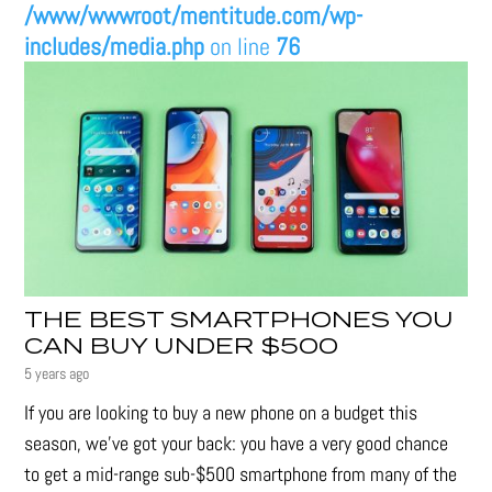
/www/wwwroot/mentitude.com/wp-
includes/media.php
on line
76
THE BEST SMARTPHONES YOU
CAN BUY UNDER $500
5 years ago
If you are looking to buy a new phone on a budget this
season, we’ve got your back: you have a very good chance
to get a mid-range sub-$500 smartphone from many of the