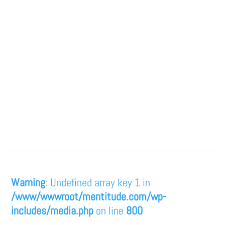
Warning
: Undefined array key 1 in
/www/wwwroot/mentitude.com/wp-
includes/media.php
on line
800