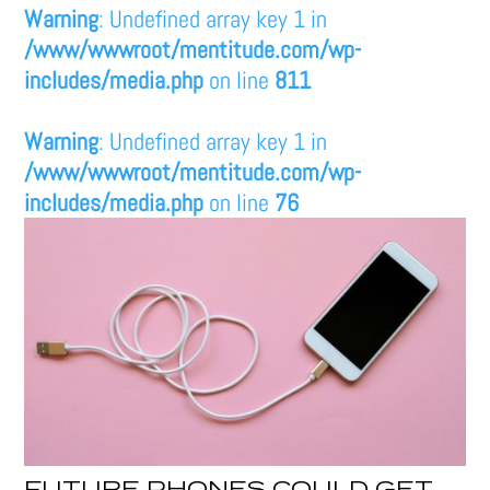
Warning
: Undefined array key 1 in
/www/wwwroot/mentitude.com/wp-
includes/media.php
on line
811
Warning
: Undefined array key 1 in
/www/wwwroot/mentitude.com/wp-
includes/media.php
on line
76
FUTURE PHONES COULD GET