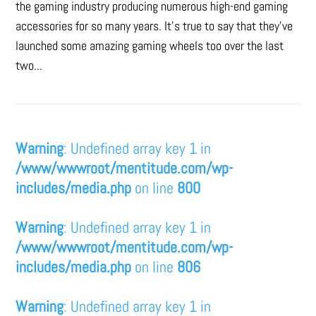
the gaming industry producing numerous high-end gaming
accessories for so many years. It's true to say that they’ve
launched some amazing gaming wheels too over the last
two...
Warning
: Undefined array key 1 in
/www/wwwroot/mentitude.com/wp-
includes/media.php
on line
800
Warning
: Undefined array key 1 in
/www/wwwroot/mentitude.com/wp-
includes/media.php
on line
806
Warning
: Undefined array key 1 in