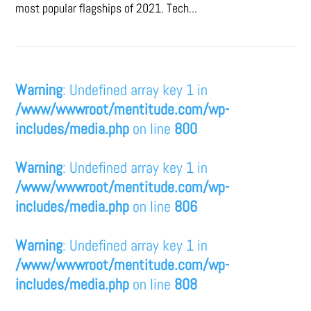
most popular flagships of 2021. Tech...
Warning
: Undefined array key 1 in
/www/wwwroot/mentitude.com/wp-
includes/media.php
on line
800
Warning
: Undefined array key 1 in
/www/wwwroot/mentitude.com/wp-
includes/media.php
on line
806
Warning
: Undefined array key 1 in
/www/wwwroot/mentitude.com/wp-
includes/media.php
on line
808