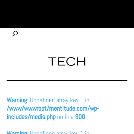
TECH
Warning
: Undefined array key 1 in
/www/wwwroot/mentitude.com/wp-
includes/media.php
on line
800
Warning
: Undefined array key 1 in