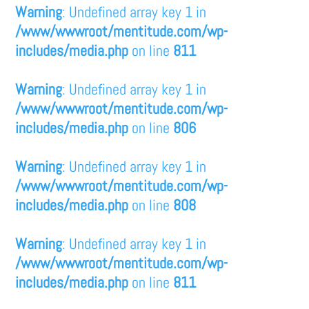
Warning
: Undefined array key 1 in
/www/wwwroot/mentitude.com/wp-
includes/media.php
on line
811
Warning
: Undefined array key 1 in
/www/wwwroot/mentitude.com/wp-
includes/media.php
on line
806
Warning
: Undefined array key 1 in
/www/wwwroot/mentitude.com/wp-
includes/media.php
on line
808
Warning
: Undefined array key 1 in
/www/wwwroot/mentitude.com/wp-
includes/media.php
on line
811