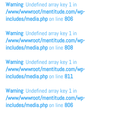
Warning
: Undefined array key 1 in
/www/wwwroot/mentitude.com/wp-
includes/media.php
on line
806
Warning
: Undefined array key 1 in
/www/wwwroot/mentitude.com/wp-
includes/media.php
on line
808
Warning
: Undefined array key 1 in
/www/wwwroot/mentitude.com/wp-
includes/media.php
on line
811
Warning
: Undefined array key 1 in
/www/wwwroot/mentitude.com/wp-
includes/media.php
on line
806