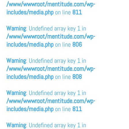
/www/wwwroot/mentitude.com/wp-
includes/media.php
on line
811
Warning
: Undefined array key 1 in
/www/wwwroot/mentitude.com/wp-
includes/media.php
on line
806
Warning
: Undefined array key 1 in
/www/wwwroot/mentitude.com/wp-
includes/media.php
on line
808
Warning
: Undefined array key 1 in
/www/wwwroot/mentitude.com/wp-
includes/media.php
on line
811
Warning
: Undefined array key 1 in