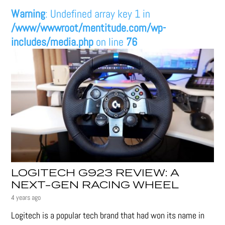
Warning
: Undefined array key 1 in
/www/wwwroot/mentitude.com/wp-
includes/media.php
on line
76
LOGITECH G923 REVIEW: A
NEXT-GEN RACING WHEEL
4 years ago
Logitech is a popular tech brand that had won its name in