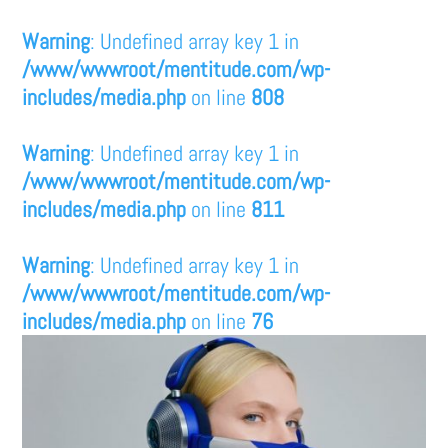
Warning
: Undefined array key 1 in
/www/wwwroot/mentitude.com/wp-
includes/media.php
on line
808
Warning
: Undefined array key 1 in
/www/wwwroot/mentitude.com/wp-
includes/media.php
on line
811
Warning
: Undefined array key 1 in
/www/wwwroot/mentitude.com/wp-
includes/media.php
on line
76