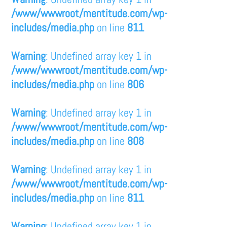
/www/wwwroot/mentitude.com/wp-
includes/media.php
on line
811
Warning
: Undefined array key 1 in
/www/wwwroot/mentitude.com/wp-
includes/media.php
on line
806
Warning
: Undefined array key 1 in
/www/wwwroot/mentitude.com/wp-
includes/media.php
on line
808
Warning
: Undefined array key 1 in
/www/wwwroot/mentitude.com/wp-
includes/media.php
on line
811
Warning
: Undefined array key 1 in