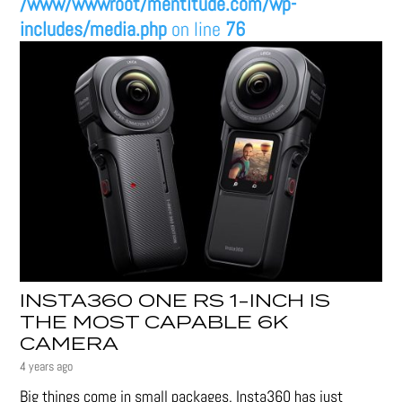
/www/wwwroot/mentitude.com/wp-
includes/media.php
on line
76
INSTA360 ONE RS 1-INCH IS
THE MOST CAPABLE 6K
CAMERA
4 years ago
Big things come in small packages. Insta360 has just