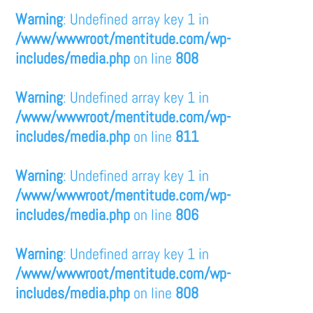
Warning
: Undefined array key 1 in
/www/wwwroot/mentitude.com/wp-
includes/media.php
on line
808
Warning
: Undefined array key 1 in
/www/wwwroot/mentitude.com/wp-
includes/media.php
on line
811
Warning
: Undefined array key 1 in
/www/wwwroot/mentitude.com/wp-
includes/media.php
on line
806
Warning
: Undefined array key 1 in
/www/wwwroot/mentitude.com/wp-
includes/media.php
on line
808