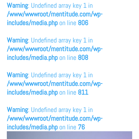
Warning
: Undefined array key 1 in
/www/wwwroot/mentitude.com/wp-
includes/media.php
on line
806
Warning
: Undefined array key 1 in
/www/wwwroot/mentitude.com/wp-
includes/media.php
on line
808
Warning
: Undefined array key 1 in
/www/wwwroot/mentitude.com/wp-
includes/media.php
on line
811
Warning
: Undefined array key 1 in
/www/wwwroot/mentitude.com/wp-
includes/media.php
on line
76