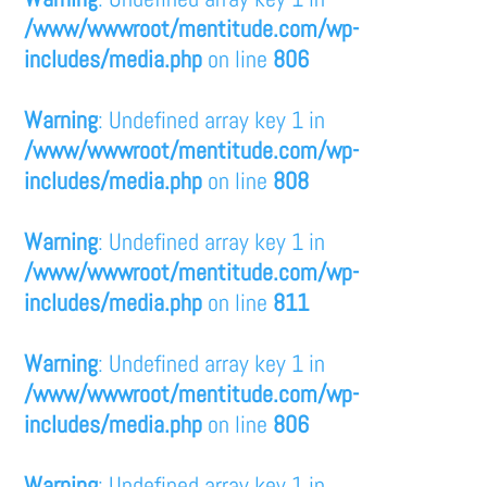
/www/wwwroot/mentitude.com/wp-
includes/media.php
on line
806
Warning
: Undefined array key 1 in
/www/wwwroot/mentitude.com/wp-
includes/media.php
on line
808
Warning
: Undefined array key 1 in
/www/wwwroot/mentitude.com/wp-
includes/media.php
on line
811
Warning
: Undefined array key 1 in
/www/wwwroot/mentitude.com/wp-
includes/media.php
on line
806
Warning
: Undefined array key 1 in