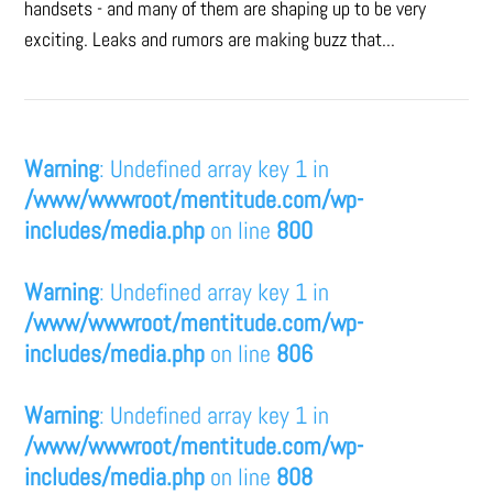
handsets - and many of them are shaping up to be very
exciting. Leaks and rumors are making buzz that...
Warning
: Undefined array key 1 in
/www/wwwroot/mentitude.com/wp-
includes/media.php
on line
800
Warning
: Undefined array key 1 in
/www/wwwroot/mentitude.com/wp-
includes/media.php
on line
806
Warning
: Undefined array key 1 in
/www/wwwroot/mentitude.com/wp-
includes/media.php
on line
808