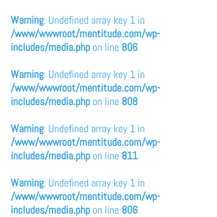
Warning
: Undefined array key 1 in
/www/wwwroot/mentitude.com/wp-
includes/media.php
on line
806
Warning
: Undefined array key 1 in
/www/wwwroot/mentitude.com/wp-
includes/media.php
on line
808
Warning
: Undefined array key 1 in
/www/wwwroot/mentitude.com/wp-
includes/media.php
on line
811
Warning
: Undefined array key 1 in
/www/wwwroot/mentitude.com/wp-
includes/media.php
on line
806