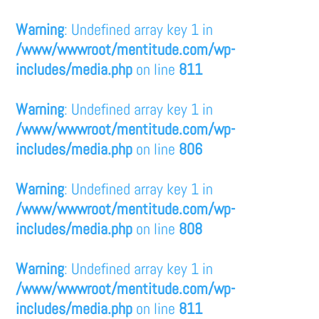
Warning
: Undefined array key 1 in
/www/wwwroot/mentitude.com/wp-
includes/media.php
on line
811
Warning
: Undefined array key 1 in
/www/wwwroot/mentitude.com/wp-
includes/media.php
on line
806
Warning
: Undefined array key 1 in
/www/wwwroot/mentitude.com/wp-
includes/media.php
on line
808
Warning
: Undefined array key 1 in
/www/wwwroot/mentitude.com/wp-
includes/media.php
on line
811