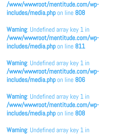
/www/wwwroot/mentitude.com/wp-
includes/media.php
on line
808
Warning
: Undefined array key 1 in
/www/wwwroot/mentitude.com/wp-
includes/media.php
on line
811
Warning
: Undefined array key 1 in
/www/wwwroot/mentitude.com/wp-
includes/media.php
on line
806
Warning
: Undefined array key 1 in
/www/wwwroot/mentitude.com/wp-
includes/media.php
on line
808
Warning
: Undefined array key 1 in