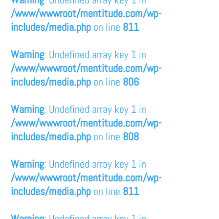
/www/wwwroot/mentitude.com/wp-
includes/media.php
on line
811
Warning
: Undefined array key 1 in
/www/wwwroot/mentitude.com/wp-
includes/media.php
on line
806
Warning
: Undefined array key 1 in
/www/wwwroot/mentitude.com/wp-
includes/media.php
on line
808
Warning
: Undefined array key 1 in
/www/wwwroot/mentitude.com/wp-
includes/media.php
on line
811
Warning
: Undefined array key 1 in