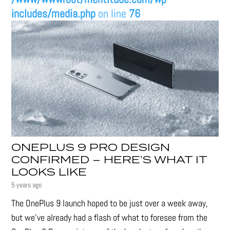
includes/media.php
on line
76
ONEPLUS 9 PRO DESIGN
CONFIRMED – HERE’S WHAT IT
LOOKS LIKE
5 years ago
The OnePlus 9 launch hoped to be just over a week away,
but we've already had a flash of what to foresee from the