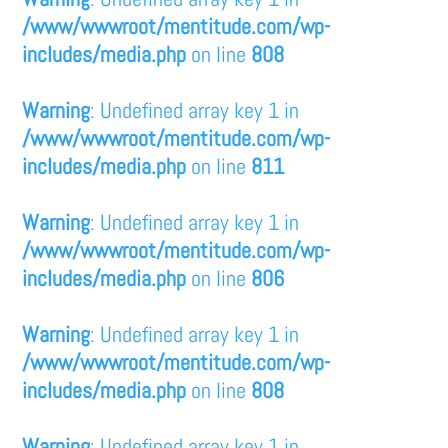
/www/wwwroot/mentitude.com/wp-
includes/media.php
on line
808
Warning
: Undefined array key 1 in
/www/wwwroot/mentitude.com/wp-
includes/media.php
on line
811
Warning
: Undefined array key 1 in
/www/wwwroot/mentitude.com/wp-
includes/media.php
on line
806
Warning
: Undefined array key 1 in
/www/wwwroot/mentitude.com/wp-
includes/media.php
on line
808
Warning
: Undefined array key 1 in