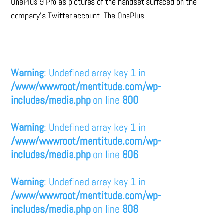
OnePlus 9 Pro as pictures of the handset surfaced on the
company's Twitter account. The OnePlus...
Warning
: Undefined array key 1 in
/www/wwwroot/mentitude.com/wp-
includes/media.php
on line
800
Warning
: Undefined array key 1 in
/www/wwwroot/mentitude.com/wp-
includes/media.php
on line
806
Warning
: Undefined array key 1 in
/www/wwwroot/mentitude.com/wp-
includes/media.php
on line
808