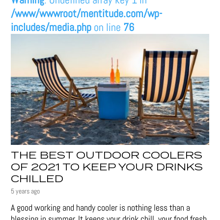
/www/wwwroot/mentitude.com/wp-
includes/media.php
on line
76
THE BEST OUTDOOR COOLERS
OF 2021 TO KEEP YOUR DRINKS
CHILLED
5 years ago
A good working and handy cooler is nothing less than a
blessing in summer. It keeps your drink chill, your food fresh,