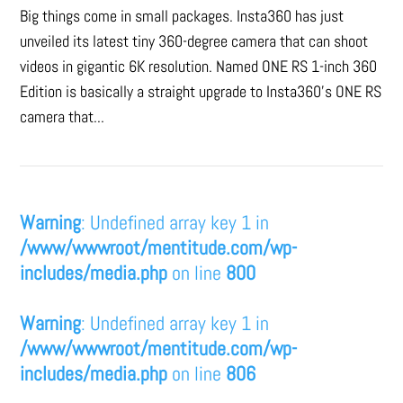
Big things come in small packages. Insta360 has just
unveiled its latest tiny 360-degree camera that can shoot
videos in gigantic 6K resolution. Named ONE RS 1-inch 360
Edition is basically a straight upgrade to Insta360’s ONE RS
camera that...
Warning
: Undefined array key 1 in
/www/wwwroot/mentitude.com/wp-
includes/media.php
on line
800
Warning
: Undefined array key 1 in
/www/wwwroot/mentitude.com/wp-
includes/media.php
on line
806