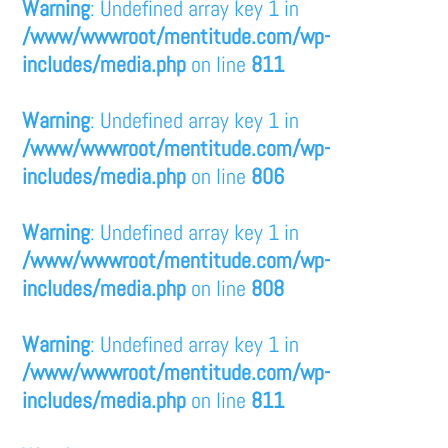
Warning
: Undefined array key 1 in
/www/wwwroot/mentitude.com/wp-
includes/media.php
on line
811
Warning
: Undefined array key 1 in
/www/wwwroot/mentitude.com/wp-
includes/media.php
on line
806
Warning
: Undefined array key 1 in
/www/wwwroot/mentitude.com/wp-
includes/media.php
on line
808
Warning
: Undefined array key 1 in
/www/wwwroot/mentitude.com/wp-
includes/media.php
on line
811