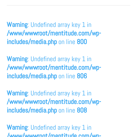
Warning
: Undefined array key 1 in
/www/wwwroot/mentitude.com/wp-
includes/media.php
on line
800
Warning
: Undefined array key 1 in
/www/wwwroot/mentitude.com/wp-
includes/media.php
on line
806
Warning
: Undefined array key 1 in
/www/wwwroot/mentitude.com/wp-
includes/media.php
on line
808
Warning
: Undefined array key 1 in
/www/wwwroot/mentitude.com/wp-