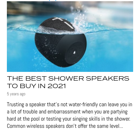
THE BEST SHOWER SPEAKERS
TO BUY IN 2021
5 years ago
Trusting a speaker that’s not water-friendly can leave you in
a lot of trouble and embarrassment when you are partying
hard at the pool or testing your singing skills in the shower.
Common wireless speakers don’t offer the same level...