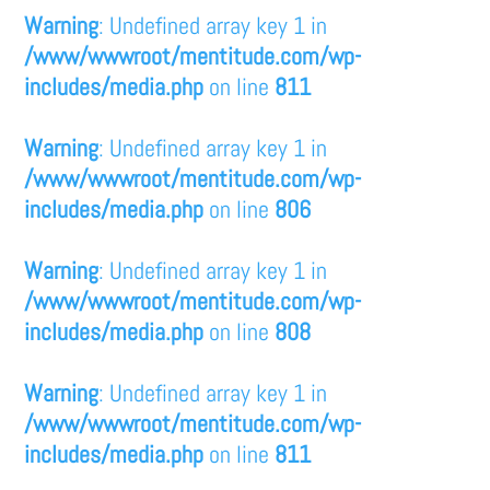
Warning
: Undefined array key 1 in
/www/wwwroot/mentitude.com/wp-
includes/media.php
on line
811
Warning
: Undefined array key 1 in
/www/wwwroot/mentitude.com/wp-
includes/media.php
on line
806
Warning
: Undefined array key 1 in
/www/wwwroot/mentitude.com/wp-
includes/media.php
on line
808
Warning
: Undefined array key 1 in
/www/wwwroot/mentitude.com/wp-
includes/media.php
on line
811