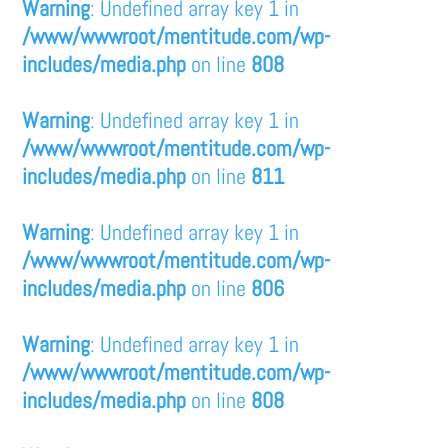
Warning
: Undefined array key 1 in
/www/wwwroot/mentitude.com/wp-
includes/media.php
on line
808
Warning
: Undefined array key 1 in
/www/wwwroot/mentitude.com/wp-
includes/media.php
on line
811
Warning
: Undefined array key 1 in
/www/wwwroot/mentitude.com/wp-
includes/media.php
on line
806
Warning
: Undefined array key 1 in
/www/wwwroot/mentitude.com/wp-
includes/media.php
on line
808