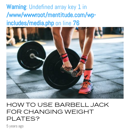
Warning
: Undefined array key 1 in
/www/wwwroot/mentitude.com/wp-
includes/media.php
on line
76
HOW TO USE BARBELL JACK
FOR CHANGING WEIGHT
PLATES?
5 years ago