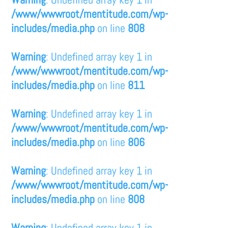
/www/wwwroot/mentitude.com/wp-
includes/media.php
on line
808
Warning
: Undefined array key 1 in
/www/wwwroot/mentitude.com/wp-
includes/media.php
on line
811
Warning
: Undefined array key 1 in
/www/wwwroot/mentitude.com/wp-
includes/media.php
on line
806
Warning
: Undefined array key 1 in
/www/wwwroot/mentitude.com/wp-
includes/media.php
on line
808
Warning
: Undefined array key 1 in