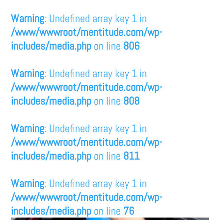
Warning
: Undefined array key 1 in
/www/wwwroot/mentitude.com/wp-
includes/media.php
on line
806
Warning
: Undefined array key 1 in
/www/wwwroot/mentitude.com/wp-
includes/media.php
on line
808
Warning
: Undefined array key 1 in
/www/wwwroot/mentitude.com/wp-
includes/media.php
on line
811
Warning
: Undefined array key 1 in
/www/wwwroot/mentitude.com/wp-
includes/media.php
on line
76