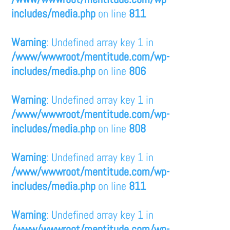
includes/media.php
on line
811
Warning
: Undefined array key 1 in
/www/wwwroot/mentitude.com/wp-
includes/media.php
on line
806
Warning
: Undefined array key 1 in
/www/wwwroot/mentitude.com/wp-
includes/media.php
on line
808
Warning
: Undefined array key 1 in
/www/wwwroot/mentitude.com/wp-
includes/media.php
on line
811
Warning
: Undefined array key 1 in
/www/wwwroot/mentitude.com/wp-