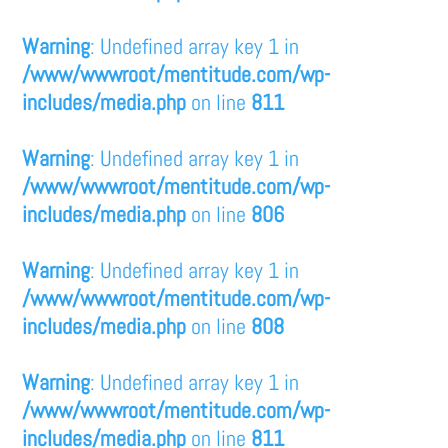
Warning
: Undefined array key 1 in
/www/wwwroot/mentitude.com/wp-
includes/media.php
on line
811
Warning
: Undefined array key 1 in
/www/wwwroot/mentitude.com/wp-
includes/media.php
on line
806
Warning
: Undefined array key 1 in
/www/wwwroot/mentitude.com/wp-
includes/media.php
on line
808
Warning
: Undefined array key 1 in
/www/wwwroot/mentitude.com/wp-
includes/media.php
on line
811