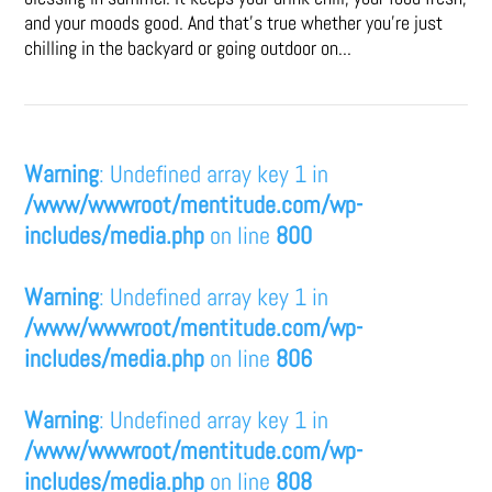
and your moods good. And that's true whether you’re just
chilling in the backyard or going outdoor on...
Warning
: Undefined array key 1 in
/www/wwwroot/mentitude.com/wp-
includes/media.php
on line
800
Warning
: Undefined array key 1 in
/www/wwwroot/mentitude.com/wp-
includes/media.php
on line
806
Warning
: Undefined array key 1 in
/www/wwwroot/mentitude.com/wp-
includes/media.php
on line
808