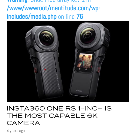
/www/wwwroot/mentitude.com/wp-
includes/media.php
on line
76
INSTA360 ONE RS 1-INCH IS
THE MOST CAPABLE 6K
CAMERA
4 years ago