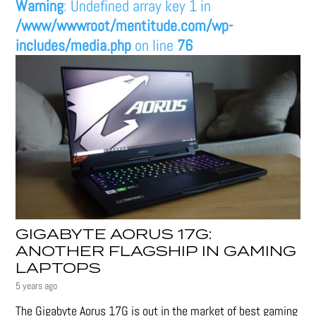
Warning
: Undefined array key 1 in
/www/wwwroot/mentitude.com/wp-
includes/media.php
on line
76
GIGABYTE AORUS 17G:
ANOTHER FLAGSHIP IN GAMING
LAPTOPS
5 years ago
The Gigabyte Aorus 17G is out in the market of best gaming