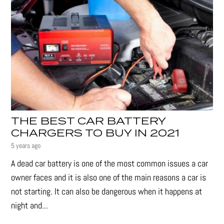
THE BEST CAR BATTERY
CHARGERS TO BUY IN 2021
5 years ago
A dead car battery is one of the most common issues a car
owner faces and it is also one of the main reasons a car is
not starting. It can also be dangerous when it happens at
night and...