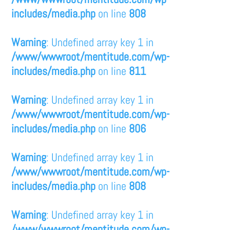
includes/media.php
on line
808
Warning
: Undefined array key 1 in
/www/wwwroot/mentitude.com/wp-
includes/media.php
on line
811
Warning
: Undefined array key 1 in
/www/wwwroot/mentitude.com/wp-
includes/media.php
on line
806
Warning
: Undefined array key 1 in
/www/wwwroot/mentitude.com/wp-
includes/media.php
on line
808
Warning
: Undefined array key 1 in
/www/wwwroot/mentitude.com/wp-