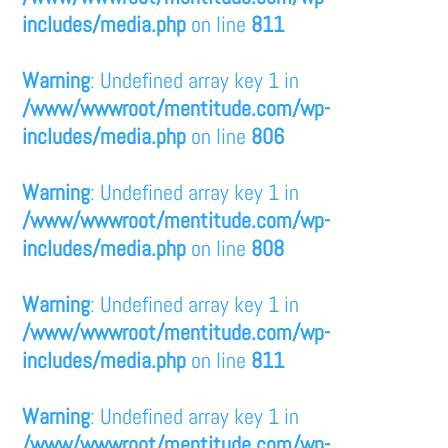
includes/media.php
on line
811
Warning
: Undefined array key 1 in
/www/wwwroot/mentitude.com/wp-
includes/media.php
on line
806
Warning
: Undefined array key 1 in
/www/wwwroot/mentitude.com/wp-
includes/media.php
on line
808
Warning
: Undefined array key 1 in
/www/wwwroot/mentitude.com/wp-
includes/media.php
on line
811
Warning
: Undefined array key 1 in
/www/wwwroot/mentitude.com/wp-