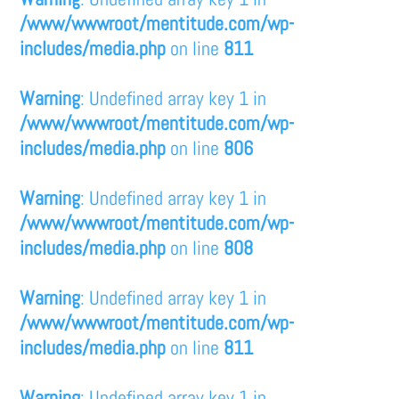
/www/wwwroot/mentitude.com/wp-
includes/media.php
on line
811
Warning
: Undefined array key 1 in
/www/wwwroot/mentitude.com/wp-
includes/media.php
on line
806
Warning
: Undefined array key 1 in
/www/wwwroot/mentitude.com/wp-
includes/media.php
on line
808
Warning
: Undefined array key 1 in
/www/wwwroot/mentitude.com/wp-
includes/media.php
on line
811
Warning
: Undefined array key 1 in