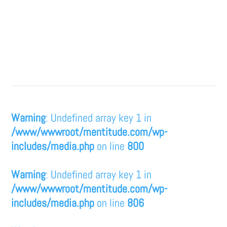
Warning
: Undefined array key 1 in
/www/wwwroot/mentitude.com/wp-
includes/media.php
on line
800
Warning
: Undefined array key 1 in
/www/wwwroot/mentitude.com/wp-
includes/media.php
on line
806