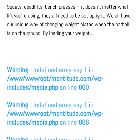
Squats, deadlifts, bench presses – it doesn’t matter what
lift you’re doing; they all need to be set upright. We all have
our unique way of changing weight plates when the barbell
is on the ground. By loading your weight...
Warning
: Undefined array key 1 in
/www/wwwroot/mentitude.com/wp-
includes/media.php
on line
800
Warning
: Undefined array key 1 in
/www/wwwroot/mentitude.com/wp-
includes/media.php
on line
806
Warning
: Undefined array key 1 in