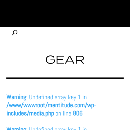
GEAR
Warning
: Undefined array key 1 in
/www/wwwroot/mentitude.com/wp-
includes/media.php
on line
806
Warning
: Undefined array key 1 in