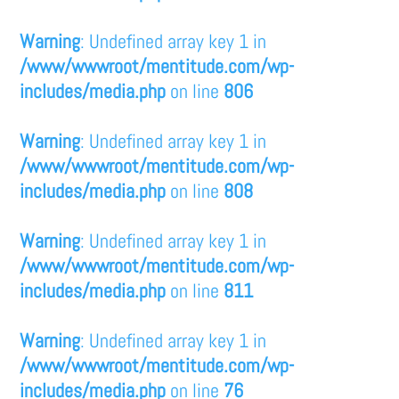
Warning
: Undefined array key 1 in
/www/wwwroot/mentitude.com/wp-
includes/media.php
on line
806
Warning
: Undefined array key 1 in
/www/wwwroot/mentitude.com/wp-
includes/media.php
on line
808
Warning
: Undefined array key 1 in
/www/wwwroot/mentitude.com/wp-
includes/media.php
on line
811
Warning
: Undefined array key 1 in
/www/wwwroot/mentitude.com/wp-
includes/media.php
on line
76