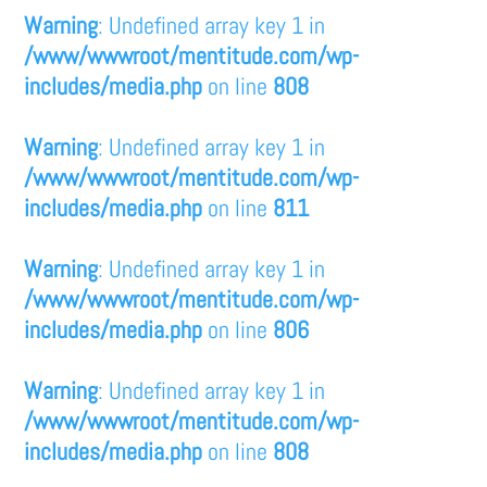
Warning
: Undefined array key 1 in
/www/wwwroot/mentitude.com/wp-
includes/media.php
on line
808
Warning
: Undefined array key 1 in
/www/wwwroot/mentitude.com/wp-
includes/media.php
on line
811
Warning
: Undefined array key 1 in
/www/wwwroot/mentitude.com/wp-
includes/media.php
on line
806
Warning
: Undefined array key 1 in
/www/wwwroot/mentitude.com/wp-
includes/media.php
on line
808