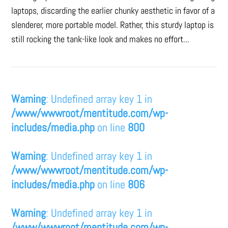
laptops, discarding the earlier chunky aesthetic in favor of a
slenderer, more portable model. Rather, this sturdy laptop is
still rocking the tank-like look and makes no effort...
Warning
: Undefined array key 1 in
/www/wwwroot/mentitude.com/wp-
includes/media.php
on line
800
Warning
: Undefined array key 1 in
/www/wwwroot/mentitude.com/wp-
includes/media.php
on line
806
Warning
: Undefined array key 1 in
/www/wwwroot/mentitude.com/wp-