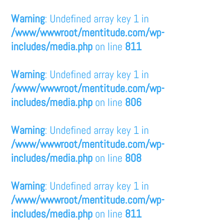
Warning
: Undefined array key 1 in
/www/wwwroot/mentitude.com/wp-
includes/media.php
on line
811
Warning
: Undefined array key 1 in
/www/wwwroot/mentitude.com/wp-
includes/media.php
on line
806
Warning
: Undefined array key 1 in
/www/wwwroot/mentitude.com/wp-
includes/media.php
on line
808
Warning
: Undefined array key 1 in
/www/wwwroot/mentitude.com/wp-
includes/media.php
on line
811