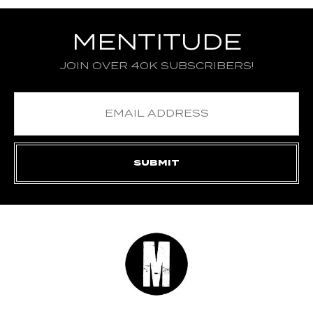
MENTITUDE
JOIN OVER 40K SUBSCRIBERS!