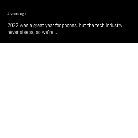
4 years ago
2022 was a great year for phones, but the tech industry
never sleeps, so we’re …
TECH