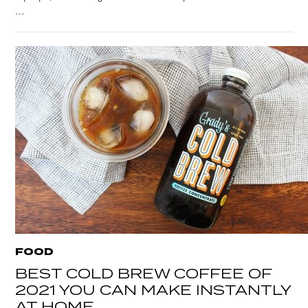
…
FOOD
BEST COLD BREW COFFEE OF
2021 YOU CAN MAKE INSTANTLY
AT HOME