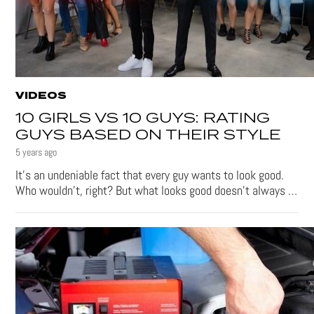
VIDEOS
10 GIRLS VS 10 GUYS: RATING
GUYS BASED ON THEIR STYLE
5 years ago
It’s an undeniable fact that every guy wants to look good.
Who wouldn’t, right? But what looks good doesn’t always …