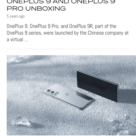
ONEPLUS 9 AND ONEPLUS 9
PRO UNBOXING
5 years ago
OnePlus 9, OnePlus 9 Pro, and OnePlus 9R, part of the
OnePlus 9 series, were launched by the Chinese company at
a virtual …