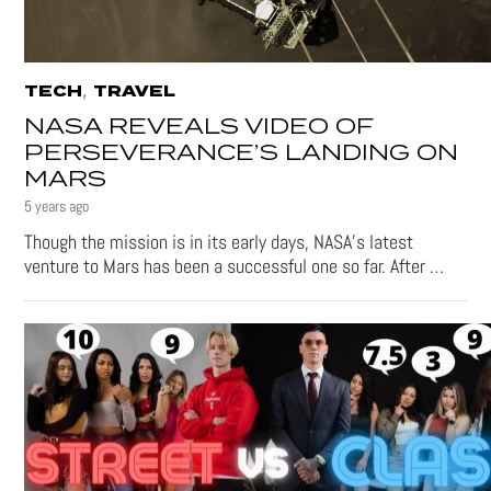
,
TECH
TRAVEL
NASA REVEALS VIDEO OF
PERSEVERANCE’S LANDING ON
MARS
5 years ago
Though the mission is in its early days, NASA’s latest
venture to Mars has been a successful one so far. After …