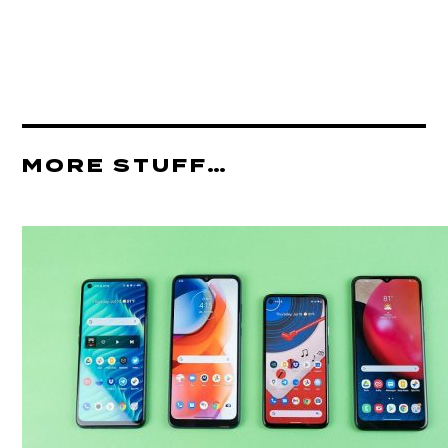
MORE STUFF…