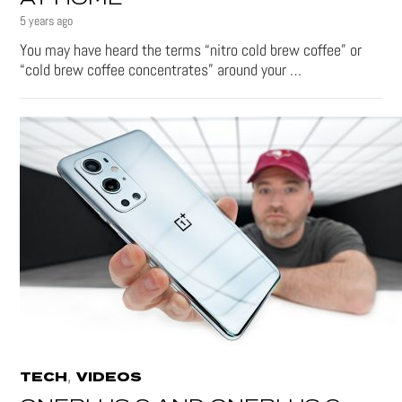
5 years ago
You may have heard the terms “nitro cold brew coffee” or
“cold brew coffee concentrates” around your …
,
TECH
VIDEOS