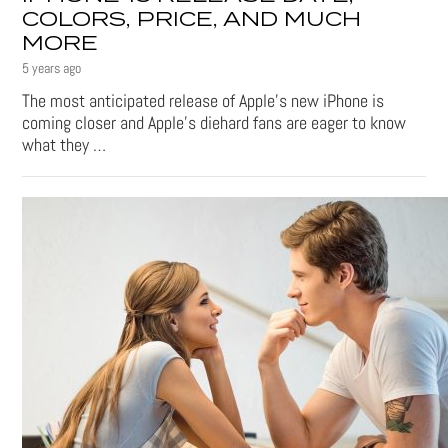
COLORS, PRICE, AND MUCH
MORE
5 years ago
The most anticipated release of Apple’s new iPhone is
coming closer and Apple’s diehard fans are eager to know
what they …