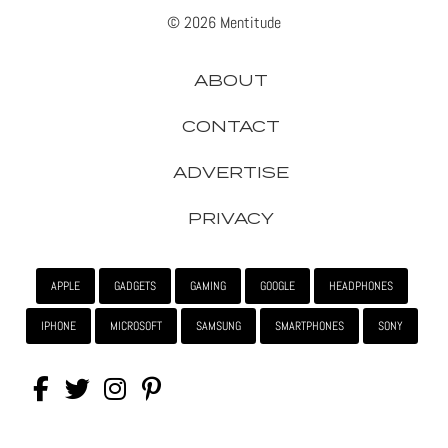
© 2026 Mentitude
ABOUT
CONTACT
ADVERTISE
PRIVACY
APPLE
GADGETS
GAMING
GOOGLE
HEADPHONES
IPHONE
MICROSOFT
SAMSUNG
SMARTPHONES
SONY