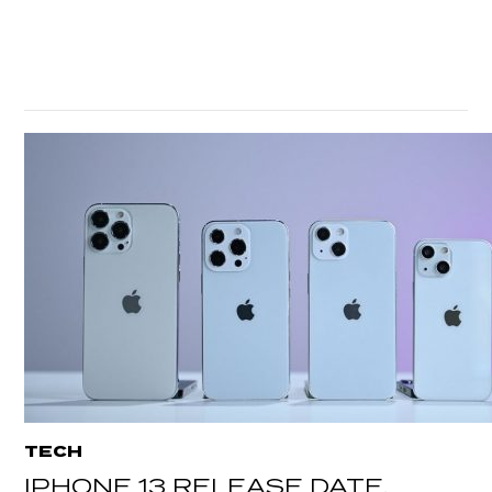
TECH
IPHONE 13 RELEASE DATE,