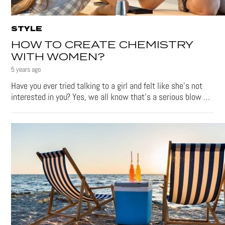
STYLE
HOW TO CREATE CHEMISTRY
WITH WOMEN?
5 years ago
Have you ever tried talking to a girl and felt like she’s not
interested in you? Yes, we all know that’s a serious blow …