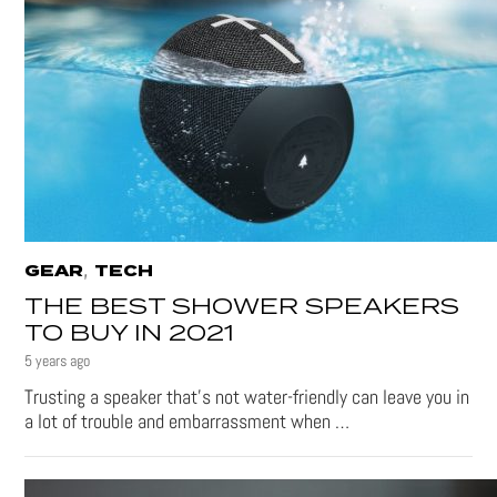
,
GEAR
TECH
THE BEST SHOWER SPEAKERS
TO BUY IN 2021
5 years ago
Trusting a speaker that’s not water-friendly can leave you in
a lot of trouble and embarrassment when …