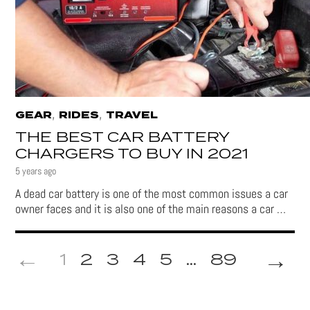
,
,
GEAR
RIDES
TRAVEL
THE BEST CAR BATTERY
CHARGERS TO BUY IN 2021
5 years ago
A dead car battery is one of the most common issues a car
owner faces and it is also one of the main reasons a car …
→
1
2
3
4
5
...
89