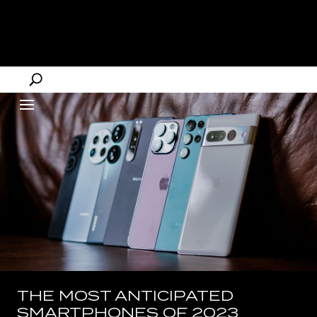
THE MOST ANTICIPATED
SMARTPHONES OF 2023