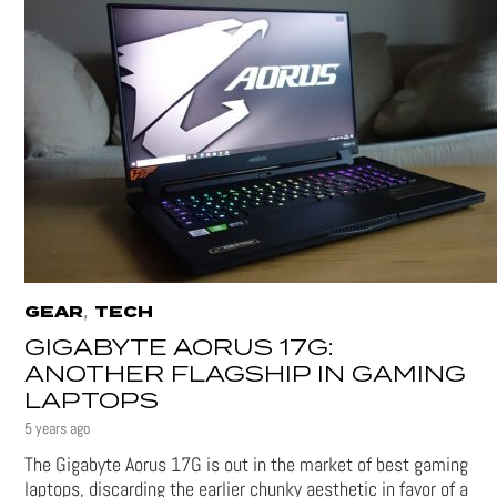
,
GEAR
TECH
GIGABYTE AORUS 17G:
ANOTHER FLAGSHIP IN GAMING
LAPTOPS
5 years ago
The Gigabyte Aorus 17G is out in the market of best gaming
laptops, discarding the earlier chunky aesthetic in favor of a