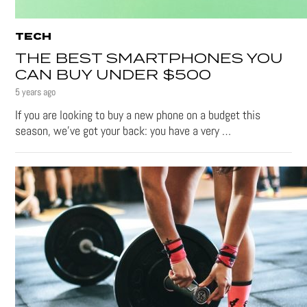
TECH
THE BEST SMARTPHONES YOU
CAN BUY UNDER $500
5 years ago
If you are looking to buy a new phone on a budget this
season, we’ve got your back: you have a very …