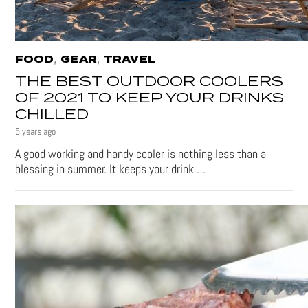
,
,
FOOD
GEAR
TRAVEL
THE BEST OUTDOOR COOLERS
OF 2021 TO KEEP YOUR DRINKS
CHILLED
5 years ago
A good working and handy cooler is nothing less than a
blessing in summer. It keeps your drink …