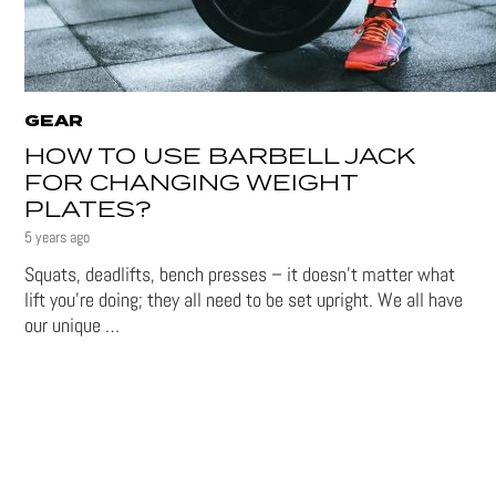
GEAR
HOW TO USE BARBELL JACK
FOR CHANGING WEIGHT
PLATES?
5 years ago
Squats, deadlifts, bench presses – it doesn’t matter what
lift you’re doing; they all need to be set upright. We all have
our unique …