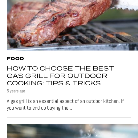
FOOD
HOW TO CHOOSE THE BEST
GAS GRILL FOR OUTDOOR
COOKING: TIPS & TRICKS
5 years ago
A gas grill is an essential aspect of an outdoor kitchen. If
you want to end up buying the …