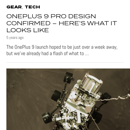
,
GEAR
TECH
ONEPLUS 9 PRO DESIGN
CONFIRMED – HERE’S WHAT IT
LOOKS LIKE
5 years ago
The OnePlus 9 launch hoped to be just over a week away,
but we’ve already had a flash of what to …