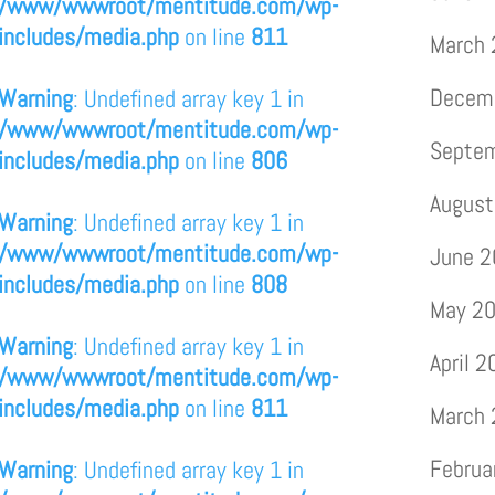
/www/wwwroot/mentitude.com/wp-
includes/media.php
on line
811
March
Decem
Warning
: Undefined array key 1 in
/www/wwwroot/mentitude.com/wp-
Septe
includes/media.php
on line
806
August
Warning
: Undefined array key 1 in
/www/wwwroot/mentitude.com/wp-
June 
includes/media.php
on line
808
May 2
Warning
: Undefined array key 1 in
April 
/www/wwwroot/mentitude.com/wp-
includes/media.php
on line
811
March
Februa
Warning
: Undefined array key 1 in