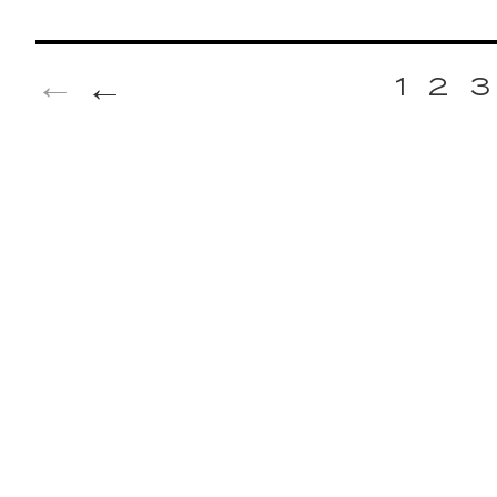
←
1
2
3