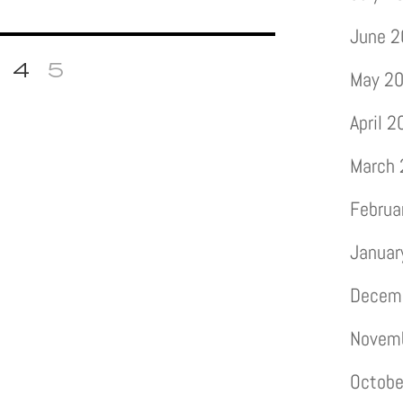
June 
4
5
May 2
April 
March
Februa
Januar
Decem
Novem
Octobe