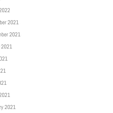
 2022
ber 2021
mber 2021
 2021
2021
021
2021
 2021
ry 2021