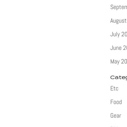
Septe
August
July 2
June 
May 2
Cate
Etc
Food
Gear