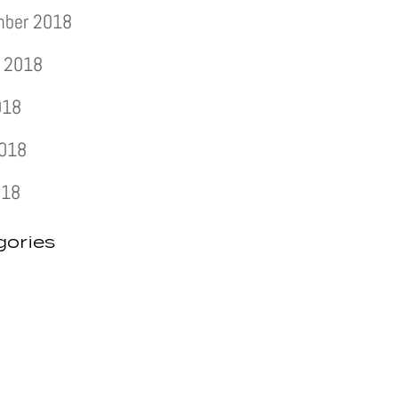
mber 2018
 2018
018
2018
018
gories