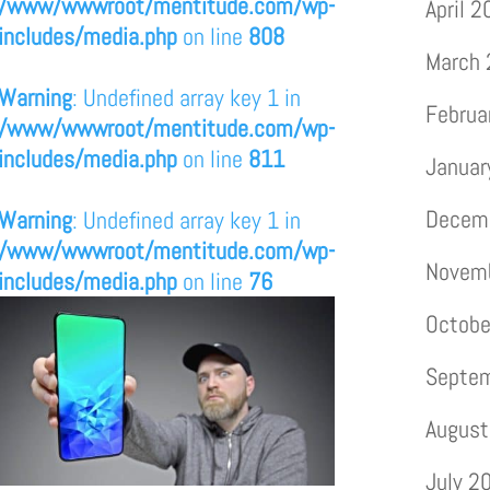
/www/wwwroot/mentitude.com/wp-
April 
includes/media.php
on line
808
March
Warning
: Undefined array key 1 in
Februa
/www/wwwroot/mentitude.com/wp-
includes/media.php
on line
811
Januar
Decem
Warning
: Undefined array key 1 in
/www/wwwroot/mentitude.com/wp-
Novem
includes/media.php
on line
76
Octobe
Septe
August
July 2