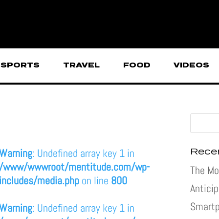
SPORTS
TRAVEL
FOOD
VIDEOS
Rece
Warning
: Undefined array key 1 in
/www/wwwroot/mentitude.com/wp-
The Mo
includes/media.php
on line
800
Antici
Smartp
Warning
: Undefined array key 1 in