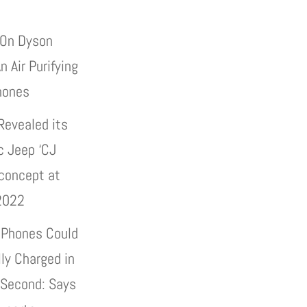
On Dyson
n Air Purifying
hones
Revealed its
c Jeep ‘CJ
 concept at
2022
 Phones Could
lly Charged in
 Second: Says