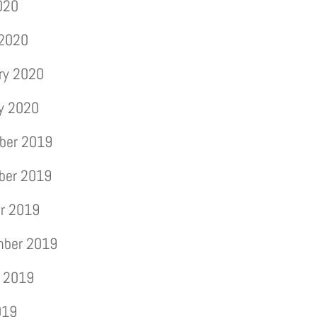
2020
 2020
ry 2020
y 2020
ber 2019
ber 2019
r 2019
mber 2019
 2019
019