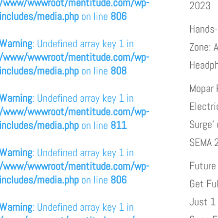
/www/wwwroot/mentitude.com/wp-
2023
includes/media.php
on line
806
Hands-
Warning
: Undefined array key 1 in
Zone: A
/www/wwwroot/mentitude.com/wp-
Headp
includes/media.php
on line
808
Mopar 
Warning
: Undefined array key 1 in
Electri
/www/wwwroot/mentitude.com/wp-
Surge’
includes/media.php
on line
811
SEMA 
Warning
: Undefined array key 1 in
Future
/www/wwwroot/mentitude.com/wp-
includes/media.php
on line
806
Get Fu
Just 1
Warning
: Undefined array key 1 in