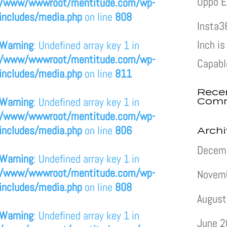
Oppo E
/www/wwwroot/mentitude.com/wp-
includes/media.php
on line
808
Insta3
Inch i
Warning
: Undefined array key 1 in
/www/wwwroot/mentitude.com/wp-
Capabl
includes/media.php
on line
811
Rece
Com
Warning
: Undefined array key 1 in
/www/wwwroot/mentitude.com/wp-
includes/media.php
on line
806
Arch
Decem
Warning
: Undefined array key 1 in
/www/wwwroot/mentitude.com/wp-
Novem
includes/media.php
on line
808
August
Warning
: Undefined array key 1 in
June 