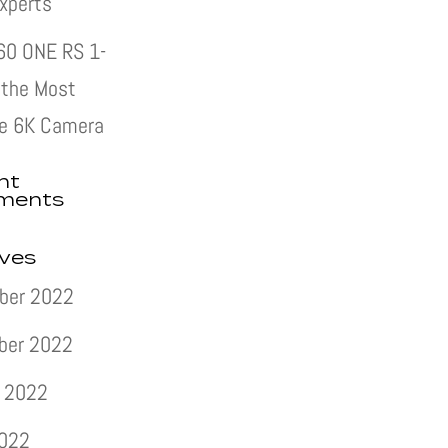
xperts
60 ONE RS 1-
s the Most
e 6K Camera
nt
ments
ives
ber 2022
ber 2022
 2022
2022