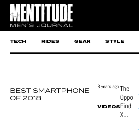
TECH
RIDES
GEAR
STYLE
8 years ago
The
BEST SMARTPHONE
Oppo
OF 2018
|
Find
VIDEOS
X...