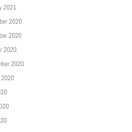
y 2021
ber 2020
ber 2020
r 2020
mber 2020
 2020
020
2020
020