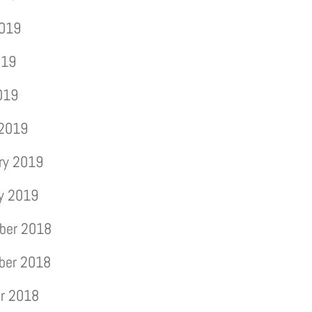
2019
019
2019
 2019
ry 2019
y 2019
ber 2018
ber 2018
r 2018