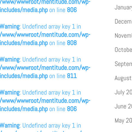
/www/wwwroot/mentitude.com/wp-
Januar
includes/media.php
on line
806
Decem
Warning
: Undefined array key 1 in
/www/wwwroot/mentitude.com/wp-
Novem
includes/media.php
on line
808
Octobe
Warning
: Undefined array key 1 in
Septe
/www/wwwroot/mentitude.com/wp-
includes/media.php
on line
811
August
July 2
Warning
: Undefined array key 1 in
/www/wwwroot/mentitude.com/wp-
June 
includes/media.php
on line
806
May 2
Warning
: Undefined array key 1 in