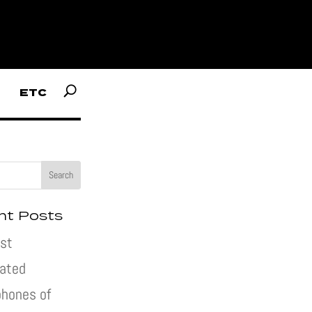
ETC
nt Posts
st
pated
hones of