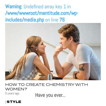
Warning
: Undefined array key 1 in
/www/wwwroot/mentitude.com/wp-
includes/media.php
on line
76
HOW TO CREATE CHEMISTRY WITH
WOMEN?
5 years ago
Have you ever...
STYLE
|