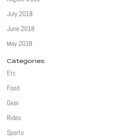
July 2018
June 2018
May 2018
Categories
Etc
Food
Gear
Rides
Sports