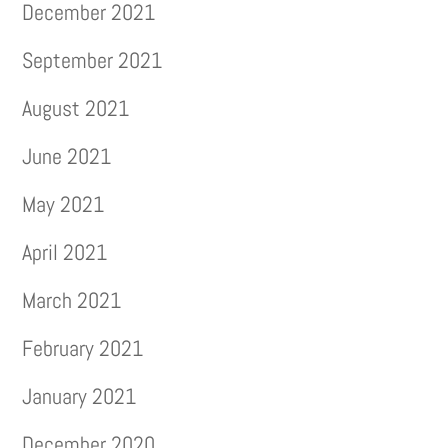
December 2021
September 2021
August 2021
June 2021
May 2021
April 2021
March 2021
February 2021
January 2021
December 2020