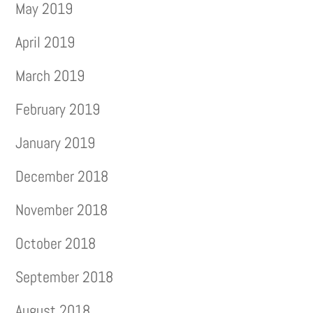
May 2019
April 2019
March 2019
February 2019
January 2019
December 2018
November 2018
October 2018
September 2018
August 2018