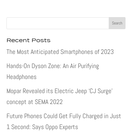
Recent Posts
The Most Anticipated Smartphones of 2023
Hands-On Dyson Zone: An Air Purifying
Headphones
Mopar Revealed its Electric Jeep ‘CJ Surge’
concept at SEMA 2022
Future Phones Could Get Fully Charged in Just
1 Second: Says Oppo Experts