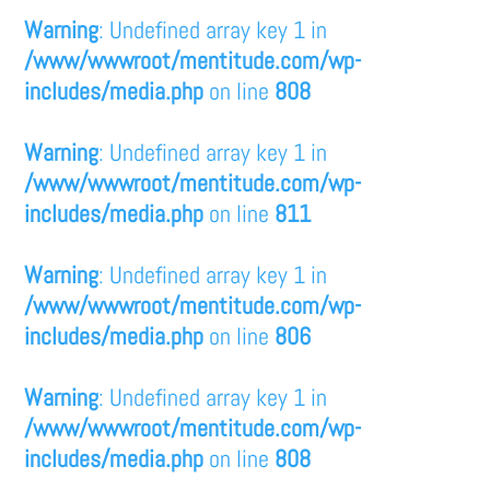
Warning
: Undefined array key 1 in
/www/wwwroot/mentitude.com/wp-
includes/media.php
on line
808
Warning
: Undefined array key 1 in
/www/wwwroot/mentitude.com/wp-
includes/media.php
on line
811
Warning
: Undefined array key 1 in
/www/wwwroot/mentitude.com/wp-
includes/media.php
on line
806
Warning
: Undefined array key 1 in
/www/wwwroot/mentitude.com/wp-
includes/media.php
on line
808