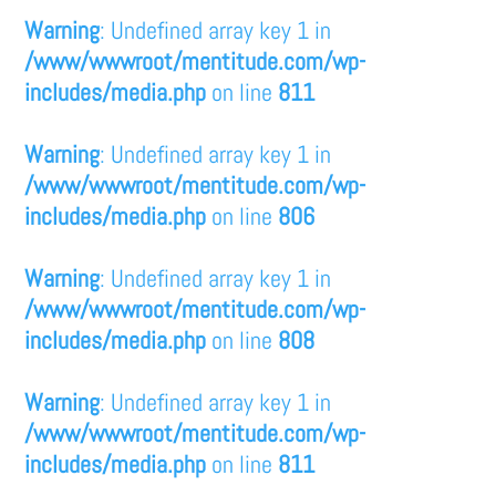
Warning
: Undefined array key 1 in
/www/wwwroot/mentitude.com/wp-
includes/media.php
on line
811
Warning
: Undefined array key 1 in
/www/wwwroot/mentitude.com/wp-
includes/media.php
on line
806
Warning
: Undefined array key 1 in
/www/wwwroot/mentitude.com/wp-
includes/media.php
on line
808
Warning
: Undefined array key 1 in
/www/wwwroot/mentitude.com/wp-
includes/media.php
on line
811