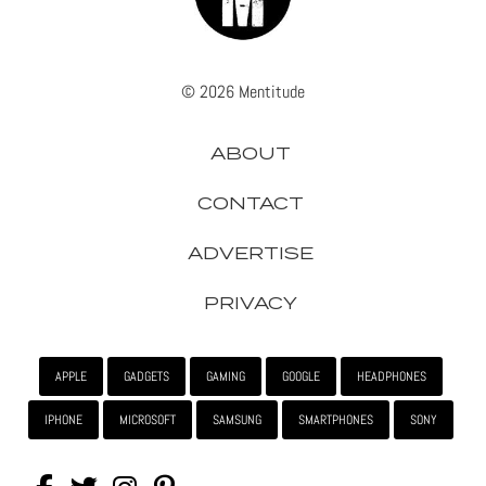
© 2026 Mentitude
ABOUT
CONTACT
ADVERTISE
PRIVACY
APPLE
GADGETS
GAMING
GOOGLE
HEADPHONES
IPHONE
MICROSOFT
SAMSUNG
SMARTPHONES
SONY