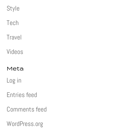
Style
Tech
Travel
Videos
Meta
Log in
Entries feed
Comments feed
WordPress.org