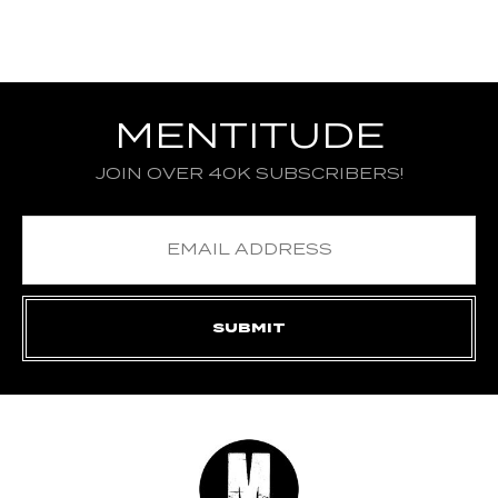
MENTITUDE
JOIN OVER 40K SUBSCRIBERS!