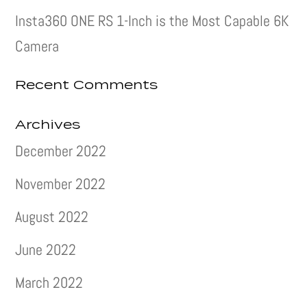
Insta360 ONE RS 1-Inch is the Most Capable 6K
Camera
Recent Comments
Archives
December 2022
November 2022
August 2022
June 2022
March 2022