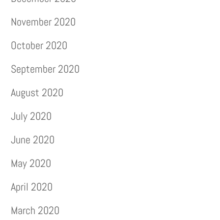
November 2020
October 2020
September 2020
August 2020
July 2020
June 2020
May 2020
April 2020
March 2020