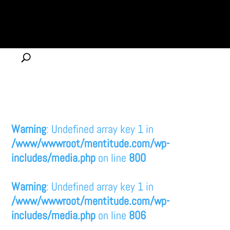
Warning
: Undefined array key 1 in
/www/wwwroot/mentitude.com/wp-
includes/media.php
on line
800
Warning
: Undefined array key 1 in
/www/wwwroot/mentitude.com/wp-
includes/media.php
on line
806