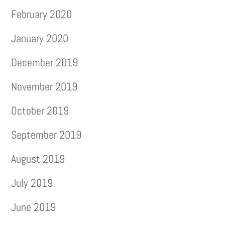
February 2020
January 2020
December 2019
November 2019
October 2019
September 2019
August 2019
July 2019
June 2019