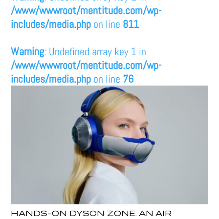
/www/wwwroot/mentitude.com/wp-
includes/media.php
on line
811
Warning
: Undefined array key 1 in
/www/wwwroot/mentitude.com/wp-
includes/media.php
on line
76
HANDS-ON DYSON ZONE: AN AIR