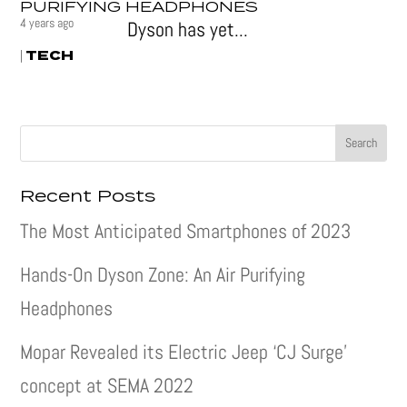
PURIFYING HEADPHONES
4 years ago
Dyson has yet...
TECH
|
Recent Posts
The Most Anticipated Smartphones of 2023
Hands-On Dyson Zone: An Air Purifying
Headphones
Mopar Revealed its Electric Jeep ‘CJ Surge’
concept at SEMA 2022