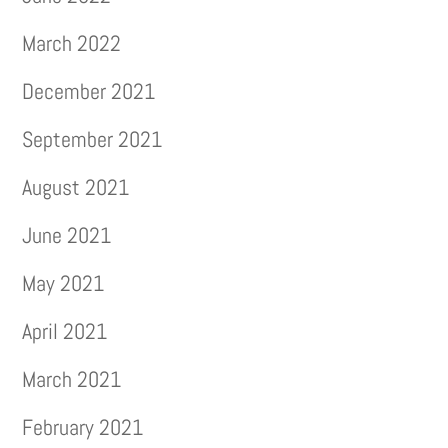
March 2022
December 2021
September 2021
August 2021
June 2021
May 2021
April 2021
March 2021
February 2021