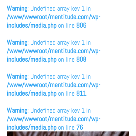
Warning
: Undefined array key 1 in
/www/wwwroot/mentitude.com/wp-
includes/media.php
on line
806
Warning
: Undefined array key 1 in
/www/wwwroot/mentitude.com/wp-
includes/media.php
on line
808
Warning
: Undefined array key 1 in
/www/wwwroot/mentitude.com/wp-
includes/media.php
on line
811
Warning
: Undefined array key 1 in
/www/wwwroot/mentitude.com/wp-
includes/media.php
on line
76