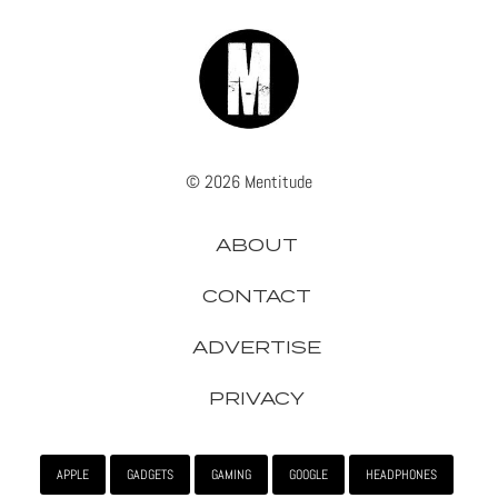
© 2026 Mentitude
ABOUT
CONTACT
ADVERTISE
PRIVACY
APPLE
GADGETS
GAMING
GOOGLE
HEADPHONES