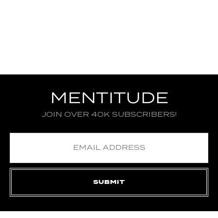
MENTITUDE
JOIN OVER 40K SUBSCRIBERS!