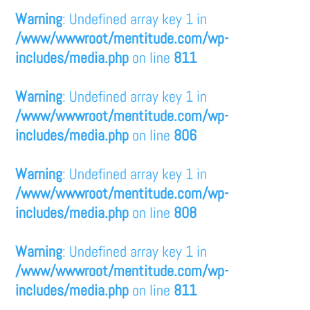
Warning
: Undefined array key 1 in
/www/wwwroot/mentitude.com/wp-
includes/media.php
on line
811
Warning
: Undefined array key 1 in
/www/wwwroot/mentitude.com/wp-
includes/media.php
on line
806
Warning
: Undefined array key 1 in
/www/wwwroot/mentitude.com/wp-
includes/media.php
on line
808
Warning
: Undefined array key 1 in
/www/wwwroot/mentitude.com/wp-
includes/media.php
on line
811