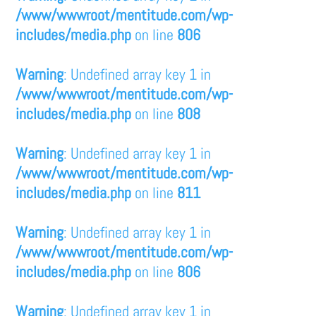
/www/wwwroot/mentitude.com/wp-
includes/media.php
on line
806
Warning
: Undefined array key 1 in
/www/wwwroot/mentitude.com/wp-
includes/media.php
on line
808
Warning
: Undefined array key 1 in
/www/wwwroot/mentitude.com/wp-
includes/media.php
on line
811
Warning
: Undefined array key 1 in
/www/wwwroot/mentitude.com/wp-
includes/media.php
on line
806
Warning
: Undefined array key 1 in