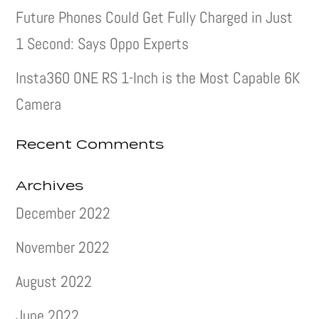
Future Phones Could Get Fully Charged in Just
1 Second: Says Oppo Experts
Insta360 ONE RS 1-Inch is the Most Capable 6K
Camera
Recent Comments
Archives
December 2022
November 2022
August 2022
June 2022