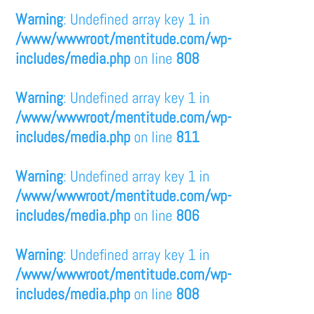
Warning
: Undefined array key 1 in
/www/wwwroot/mentitude.com/wp-
includes/media.php
on line
808
Warning
: Undefined array key 1 in
/www/wwwroot/mentitude.com/wp-
includes/media.php
on line
811
Warning
: Undefined array key 1 in
/www/wwwroot/mentitude.com/wp-
includes/media.php
on line
806
Warning
: Undefined array key 1 in
/www/wwwroot/mentitude.com/wp-
includes/media.php
on line
808