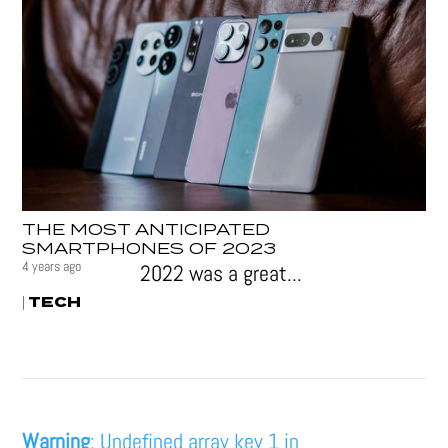
THE MOST ANTICIPATED
SMARTPHONES OF 2023
4 years ago
2022 was a great...
TECH
|
Warning
: Undefined array key 1 in