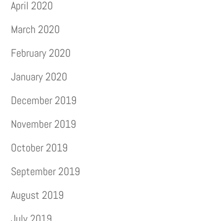
April 2020
March 2020
February 2020
January 2020
December 2019
November 2019
October 2019
September 2019
August 2019
July 2019