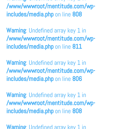
/www/wwwroot/mentitude.com/wp-
includes/media.php
on line
808
Warning
: Undefined array key 1 in
/www/wwwroot/mentitude.com/wp-
includes/media.php
on line
811
Warning
: Undefined array key 1 in
/www/wwwroot/mentitude.com/wp-
includes/media.php
on line
806
Warning
: Undefined array key 1 in
/www/wwwroot/mentitude.com/wp-
includes/media.php
on line
808
Warning
: Undefined array key 1 in