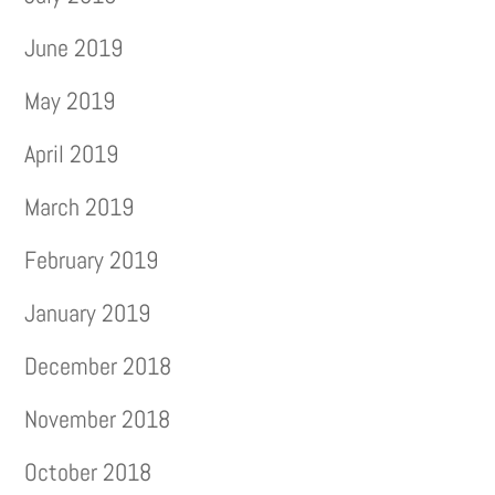
June 2019
May 2019
April 2019
March 2019
February 2019
January 2019
December 2018
November 2018
October 2018