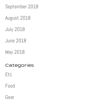
September 2018
August 2018
July 2018
June 2018
May 2018
Categories
Etc
Food
Gear