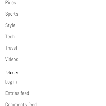
Rides
Sports
Style
Tech
Travel
Videos
Meta
Log in
Entries feed
Comments feed