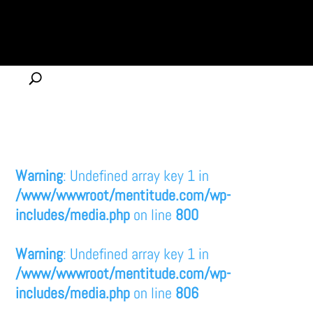
Warning
: Undefined array key 1 in
/www/wwwroot/mentitude.com/wp-
includes/media.php
on line
800
Warning
: Undefined array key 1 in
/www/wwwroot/mentitude.com/wp-
includes/media.php
on line
806