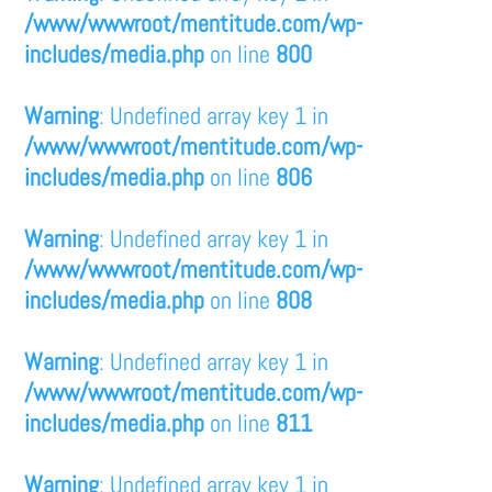
/www/wwwroot/mentitude.com/wp-
includes/media.php
on line
800
Warning
: Undefined array key 1 in
/www/wwwroot/mentitude.com/wp-
includes/media.php
on line
806
Warning
: Undefined array key 1 in
/www/wwwroot/mentitude.com/wp-
includes/media.php
on line
808
Warning
: Undefined array key 1 in
/www/wwwroot/mentitude.com/wp-
includes/media.php
on line
811
Warning
: Undefined array key 1 in