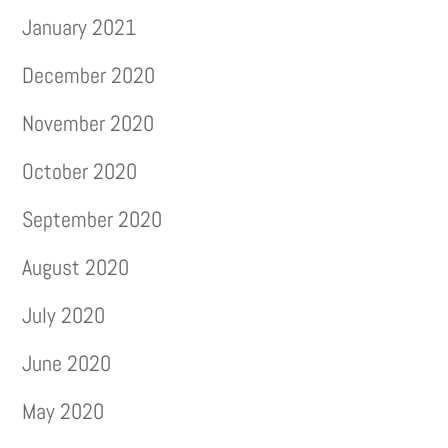
January 2021
December 2020
November 2020
October 2020
September 2020
August 2020
July 2020
June 2020
May 2020