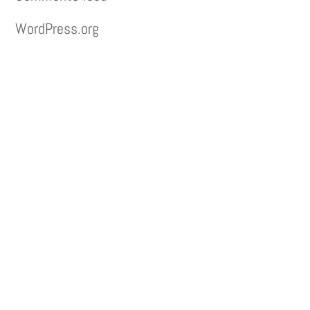
WordPress.org