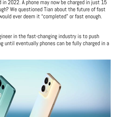
d in 2022. A phone may now be charged in just 15
gh? We questioned Tian about the future of fast
would ever deem it “completed” or fast enough.
ineer in the fast-changing industry is to push
g until eventually phones can be fully charged in a