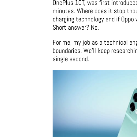
OnePlus 10T, was first introduce
minutes. Where does it stop thou
charging technology and if Oppo 
Short answer? No.
For me, my job as a technical eng
boundaries. We’ll keep researchin
single second.