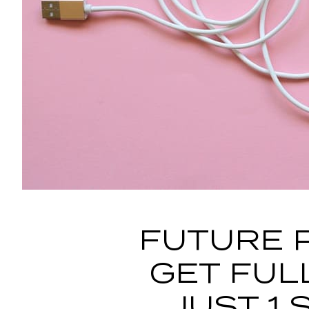
FUTURE 
GET FUL
JUST 1