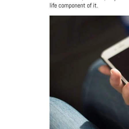
life component of it.