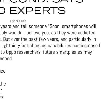
O EXPERTS
4 years ago
ve years and tell someone “Soon, smartphones will
ably wouldn’t believe you, as they were addicted
. But over the past few years, and particularly in
lightning-fast charging capabilities has increased
g to Oppo researchers, future smartphones may
second.
uce
the
r
es.