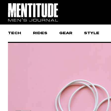
TECH
RIDES
GEAR
STYLE