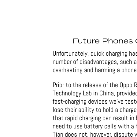
Future Phones 
Unfortunately, quick charging has
number of disadvantages, such as 
overheating and harming a phone
Prior to the release of the Oppo 
Technology Lab in China, provide
fast-charging devices we’ve test
lose their ability to hold a char
that rapid charging can result in
need to use battery cells with a 
Tian does not, however, dispute w