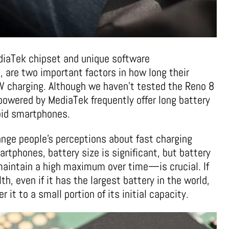
diaTek chipset and unique software
, are two important factors in how long their
0W charging. Although we haven’t tested the Reno 8
powered by MediaTek frequently offer long battery
roid smartphones.
ange people’s perceptions about fast charging
rtphones, battery size is significant, but battery
maintain a high maximum over time—is crucial. If
h, even if it has the largest battery in the world,
 it to a small portion of its initial capacity.