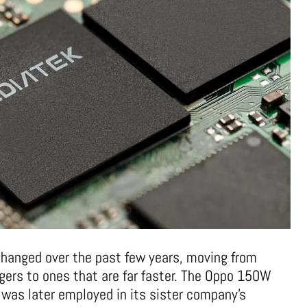
changed over the past few years, moving from
ers to ones that are far faster. The Oppo 150W
 was later employed in its sister company’s