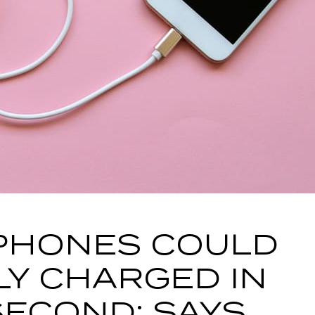
PHONES COULD
LY CHARGED IN
 SECOND: SAYS