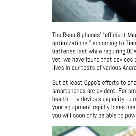
The Reno 8 phones’ “efficient Me
optimizations,” according to Tian
batteries last while requiring 8
yet, we have found that devices 
lives in our tests of various And
But at least Oppo’s efforts to ch
smartphones are evident. For sma
health— a device’s capacity to 
your equipment rapidly loses healt
you will soon only be able to power