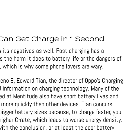
Can Get Charge in 1 Second
 its negatives as well. Fast charging has a
the harm it does to battery life or the dangers of
, which is why some phone lovers are wary.
Reno 8, Edward Tian, the director of Oppo’s Charging
d information on charging technology. Many of the
ed at Mentitude also have short battery lives and
ge more quickly than other devices. Tian concurs
 bigger battery sizes because, to charge faster, you
higher C-rate, which leads to worse energy density.
ith the conclusion, or at least the poor battery