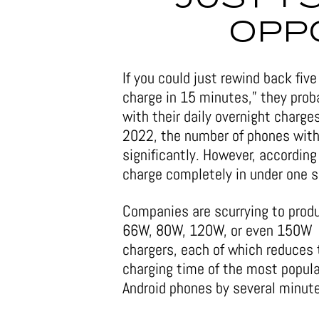
OPP
If you could just rewind back fi
charge in 15 minutes,” they prob
with their daily overnight charges
2022, the number of phones with 
significantly. However, accordin
charge completely in under one 
Companies are scurrying to prod
66W, 80W, 120W, or even 150W
chargers, each of which reduces 
charging time of the most popula
Android phones by several minut