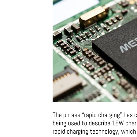
The phrase “rapid charging” has 
being used to describe 18W charg
rapid charging technology, which