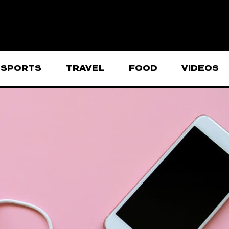
SPORTS
TRAVEL
FOOD
VIDEOS