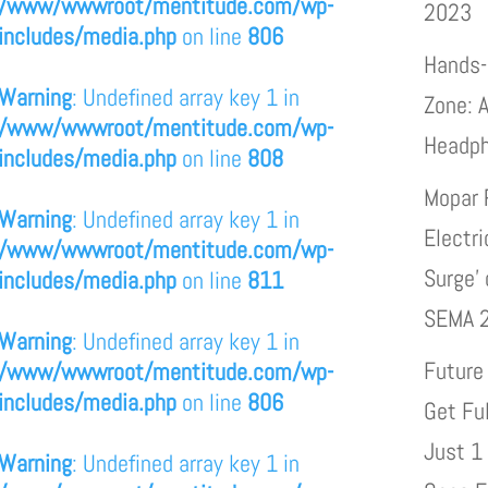
/www/wwwroot/mentitude.com/wp-
2023
includes/media.php
on line
806
Hands-
Warning
: Undefined array key 1 in
Zone: A
/www/wwwroot/mentitude.com/wp-
Headp
includes/media.php
on line
808
Mopar 
Warning
: Undefined array key 1 in
Electri
/www/wwwroot/mentitude.com/wp-
Surge’
includes/media.php
on line
811
SEMA 
Warning
: Undefined array key 1 in
Future
/www/wwwroot/mentitude.com/wp-
includes/media.php
on line
806
Get Fu
Just 1
Warning
: Undefined array key 1 in