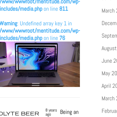
/www/wwwroot/mentitude.com/wp-
includes/media.php
on line
811
March
Decem
Warning
: Undefined array key 1 in
/www/wwwroot/mentitude.com/wp-
Septe
includes/media.php
on line
76
August
June 
May 2
April 
March
Februa
8 years
Being an
OLYTE BEER
ago