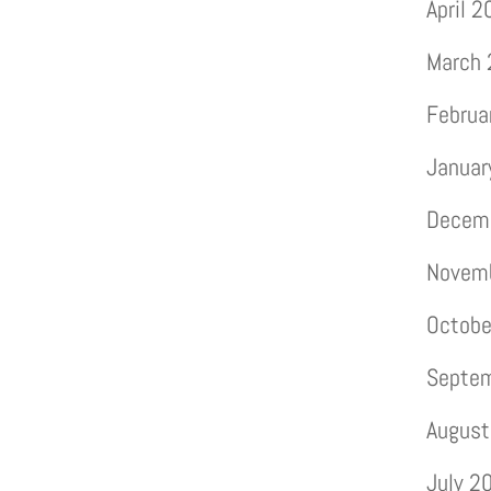
April 
March
Februa
Januar
Decem
Novem
Octobe
Septe
August
July 2