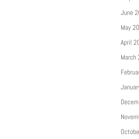
June 
May 2
April 
March
Februa
Januar
Decem
Novem
Octobe