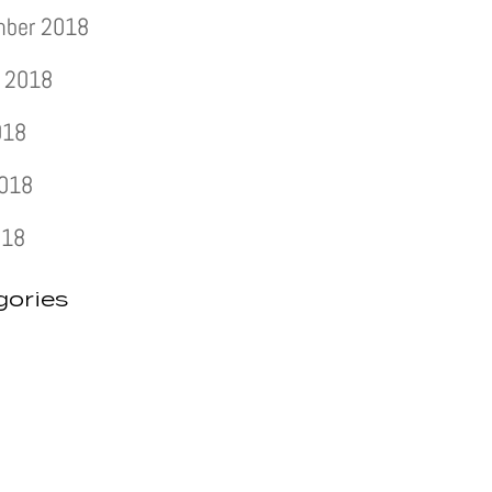
mber 2018
 2018
018
2018
018
gories