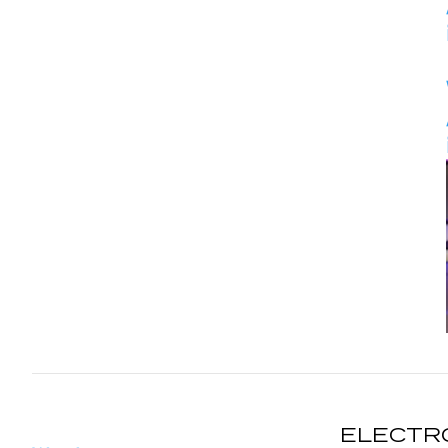
ELECTR