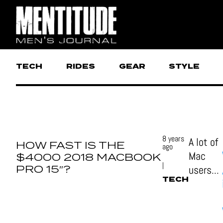
TECH
RIDES
GEAR
STYLE
8 years
A lot of
HOW FAST IS THE
ago
Mac
$4000 2018 MACBOOK
|
PRO 15″?
users...
TECH