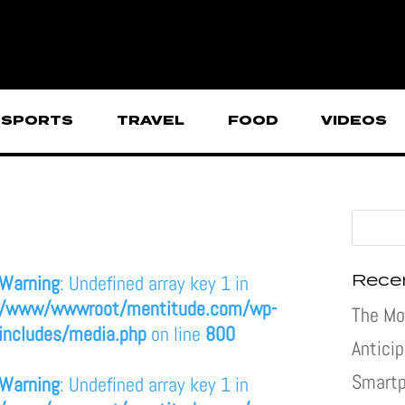
SPORTS
TRAVEL
FOOD
VIDEOS
Rece
Warning
: Undefined array key 1 in
/www/wwwroot/mentitude.com/wp-
The Mo
includes/media.php
on line
800
Antici
Smartp
Warning
: Undefined array key 1 in