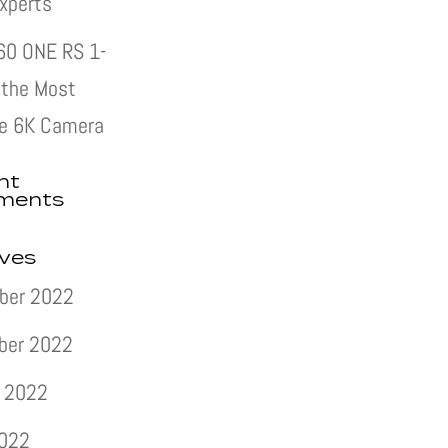
xperts
60 ONE RS 1-
s the Most
e 6K Camera
nt
ments
ives
ber 2022
ber 2022
 2022
2022