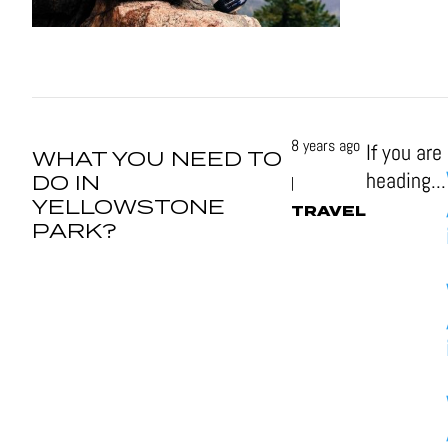
8 years ago
If you are
WHAT YOU NEED TO
heading...
DO IN
|
YELLOWSTONE
TRAVEL
PARK?