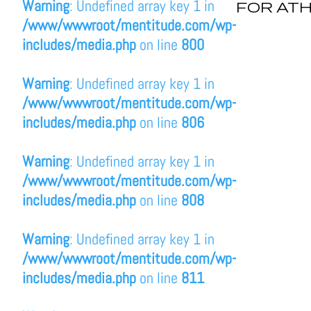
Warning
: Undefined array key 1 in
FOR AT
/www/wwwroot/mentitude.com/wp-
includes/media.php
on line
800
Warning
: Undefined array key 1 in
/www/wwwroot/mentitude.com/wp-
includes/media.php
on line
806
Warning
: Undefined array key 1 in
/www/wwwroot/mentitude.com/wp-
includes/media.php
on line
808
Warning
: Undefined array key 1 in
/www/wwwroot/mentitude.com/wp-
includes/media.php
on line
811