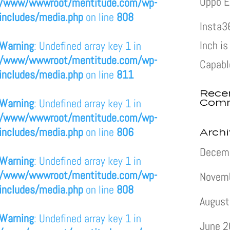
Oppo E
/www/wwwroot/mentitude.com/wp-
includes/media.php
on line
808
Insta3
Inch i
Warning
: Undefined array key 1 in
/www/wwwroot/mentitude.com/wp-
Capabl
includes/media.php
on line
811
Rece
Com
Warning
: Undefined array key 1 in
/www/wwwroot/mentitude.com/wp-
includes/media.php
on line
806
Arch
Decem
Warning
: Undefined array key 1 in
/www/wwwroot/mentitude.com/wp-
Novem
includes/media.php
on line
808
August
Warning
: Undefined array key 1 in
June 