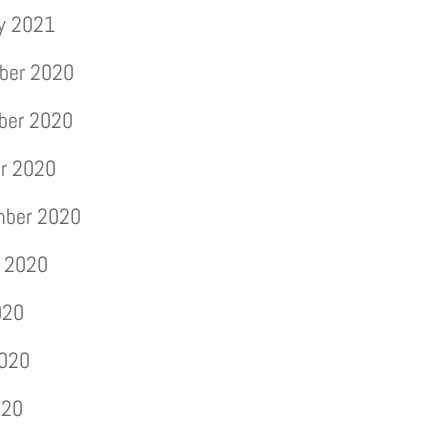
y 2021
ber 2020
ber 2020
r 2020
mber 2020
 2020
020
2020
020