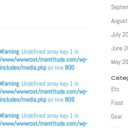
Septe
August
July 2
June 
Warning
: Undefined array key 1 in
/www/wwwroot/mentitude.com/wp-
May 2
includes/media.php
on line
800
Cate
Warning
: Undefined array key 1 in
Etc
/www/wwwroot/mentitude.com/wp-
includes/media.php
on line
806
Food
Warning
: Undefined array key 1 in
Gear
/www/wwwroot/mentitude.com/wp-