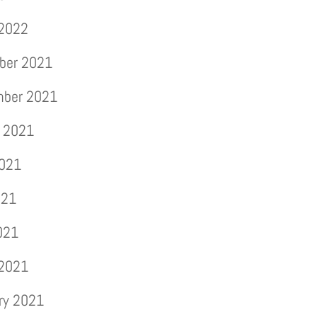
 2022
ber 2021
mber 2021
 2021
2021
021
2021
 2021
ry 2021