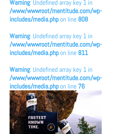
Warning
: Undefined array key 1 in
/www/wwwroot/mentitude.com/wp-
includes/media.php
on line
808
Warning
: Undefined array key 1 in
/www/wwwroot/mentitude.com/wp-
includes/media.php
on line
811
Warning
: Undefined array key 1 in
/www/wwwroot/mentitude.com/wp-
includes/media.php
on line
76