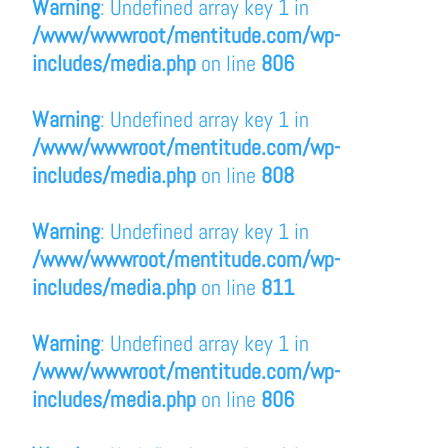
Warning
: Undefined array key 1 in
/www/wwwroot/mentitude.com/wp-
includes/media.php
on line
806
Warning
: Undefined array key 1 in
/www/wwwroot/mentitude.com/wp-
includes/media.php
on line
808
Warning
: Undefined array key 1 in
/www/wwwroot/mentitude.com/wp-
includes/media.php
on line
811
Warning
: Undefined array key 1 in
/www/wwwroot/mentitude.com/wp-
includes/media.php
on line
806