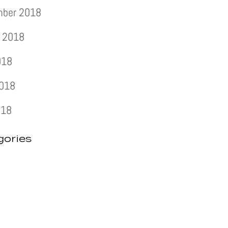
mber 2018
 2018
018
2018
018
gories