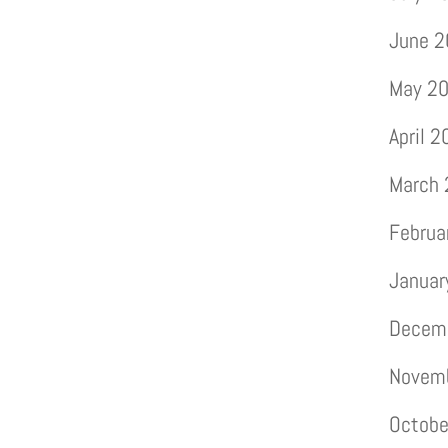
June 
May 2
April 
March
Februa
Januar
Decem
Novem
Octobe