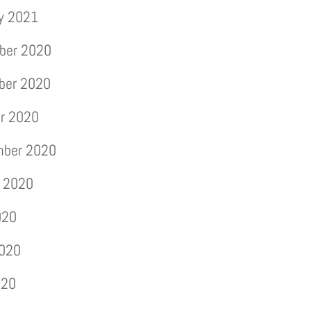
y 2021
ber 2020
ber 2020
r 2020
mber 2020
 2020
020
2020
020