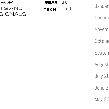
are
 FOR
GEAR
|
,
Januar
TS AND
tired...
TECH
SIONALS
Decem
Novem
Octobe
Septe
August
July 2
June 
May 2