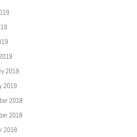
2019
019
2019
 2019
ry 2019
y 2019
ber 2018
ber 2018
r 2018