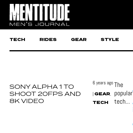
TECH
RIDES
GEAR
STYLE
6 years ago
The
SONY ALPHA 1 TO
popular
SHOOT 20FPS AND
GEAR
|
,
8K VIDEO
tech...
TECH