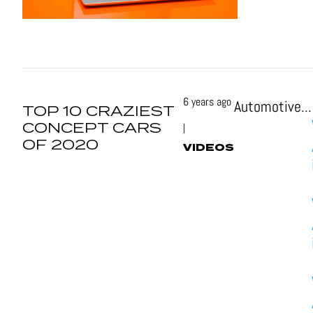
6 years ago
Automotive...
TOP 10 CRAZIEST
CONCEPT CARS
|
OF 2020
VIDEOS