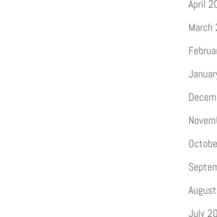
April 
March
Februa
Januar
Decem
Novem
Octobe
Septe
August
July 2