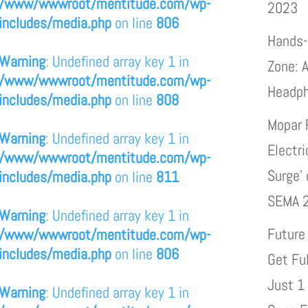
/www/wwwroot/mentitude.com/wp-
2023
includes/media.php
on line
806
Hands-
Warning
: Undefined array key 1 in
Zone: A
/www/wwwroot/mentitude.com/wp-
Headp
includes/media.php
on line
808
Mopar 
Warning
: Undefined array key 1 in
Electri
/www/wwwroot/mentitude.com/wp-
Surge’
includes/media.php
on line
811
SEMA 
Warning
: Undefined array key 1 in
Future
/www/wwwroot/mentitude.com/wp-
includes/media.php
on line
806
Get Fu
Just 1
Warning
: Undefined array key 1 in