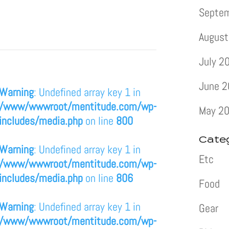
Septe
August
July 2
June 
Warning
: Undefined array key 1 in
/www/wwwroot/mentitude.com/wp-
May 2
includes/media.php
on line
800
Cate
Warning
: Undefined array key 1 in
Etc
/www/wwwroot/mentitude.com/wp-
includes/media.php
on line
806
Food
Warning
: Undefined array key 1 in
Gear
/www/wwwroot/mentitude.com/wp-