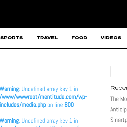
SPORTS
TRAVEL
FOOD
VIDEOS
Rece
Warning
: Undefined array key 1 in
/www/wwwroot/mentitude.com/wp-
The Mo
includes/media.php
on line
800
Antici
Smartp
Warning
: Undefined array key 1 in