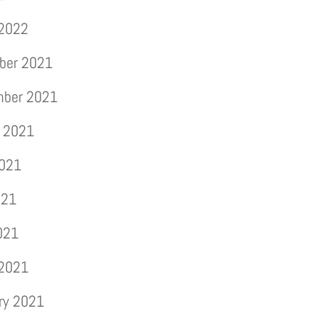
 2022
ber 2021
mber 2021
 2021
2021
021
2021
 2021
ry 2021