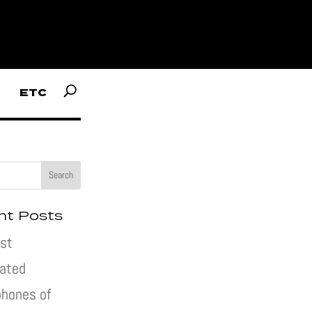
ETC
nt Posts
st
pated
hones of