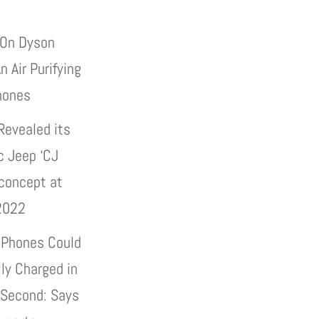
On Dyson
n Air Purifying
hones
Revealed its
c Jeep ‘CJ
 concept at
2022
 Phones Could
lly Charged in
 Second: Says