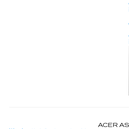
ACER AS