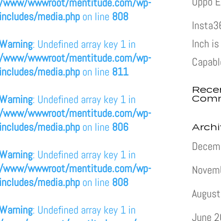
Oppo E
/www/wwwroot/mentitude.com/wp-
includes/media.php
on line
808
Insta3
Inch i
Warning
: Undefined array key 1 in
/www/wwwroot/mentitude.com/wp-
Capabl
includes/media.php
on line
811
Rece
Com
Warning
: Undefined array key 1 in
/www/wwwroot/mentitude.com/wp-
includes/media.php
on line
806
Arch
Decem
Warning
: Undefined array key 1 in
/www/wwwroot/mentitude.com/wp-
Novem
includes/media.php
on line
808
August
Warning
: Undefined array key 1 in
June 