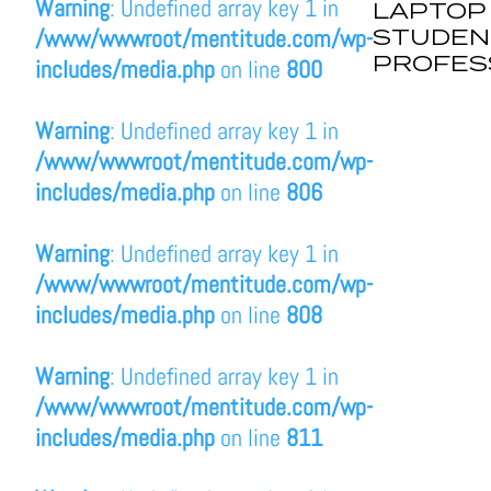
Warning
: Undefined array key 1 in
LAPTOP
STUDEN
/www/wwwroot/mentitude.com/wp-
PROFES
includes/media.php
on line
800
Warning
: Undefined array key 1 in
/www/wwwroot/mentitude.com/wp-
includes/media.php
on line
806
Warning
: Undefined array key 1 in
/www/wwwroot/mentitude.com/wp-
includes/media.php
on line
808
Warning
: Undefined array key 1 in
/www/wwwroot/mentitude.com/wp-
includes/media.php
on line
811