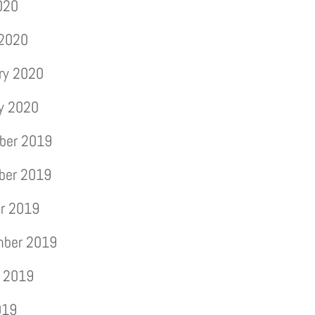
2020
 2020
ry 2020
y 2020
ber 2019
ber 2019
r 2019
mber 2019
 2019
019