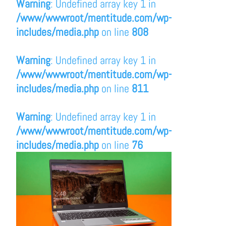
Warning
: Undefined array key 1 in
/www/wwwroot/mentitude.com/wp-
includes/media.php
on line
808
Warning
: Undefined array key 1 in
/www/wwwroot/mentitude.com/wp-
includes/media.php
on line
811
Warning
: Undefined array key 1 in
/www/wwwroot/mentitude.com/wp-
includes/media.php
on line
76