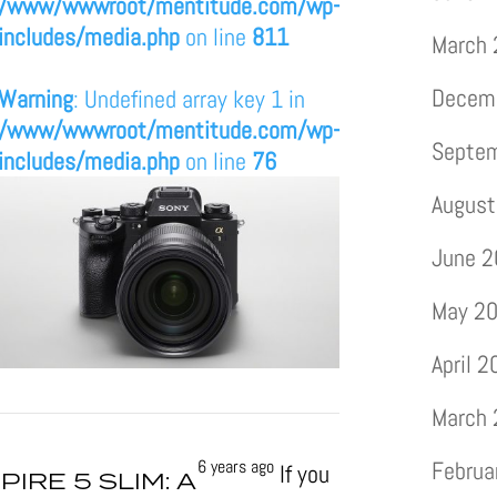
/www/wwwroot/mentitude.com/wp-
includes/media.php
on line
811
March
Decem
Warning
: Undefined array key 1 in
/www/wwwroot/mentitude.com/wp-
Septe
includes/media.php
on line
76
August
June 
May 2
April 
March
6 years ago
Februa
If you
PIRE 5 SLIM: A