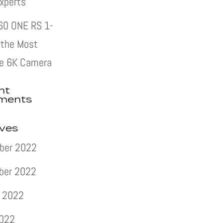
xperts
60 ONE RS 1-
s the Most
e 6K Camera
nt
ments
ives
ber 2022
ber 2022
 2022
2022