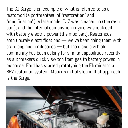
The CJ Surge is an example of what is referred to as a
restomod (a portmanteau of “restoration” and
“modification”). A late model CJ7 was cleaned up (the resto
part), and the internal combustion engine was replaced
with battery-electric power (the mod part). Restomods
aren’t purely electrifications — we’ve been doing them with
crate engines for decades — but the classic vehicle
community has been asking for similar capabilities recently
as automakers quickly switch from gas to battery power. In
response, Ford has started prototyping the Eluminator, a
BEV restomod system. Mopar’s initial step in that approach
is the Surge.