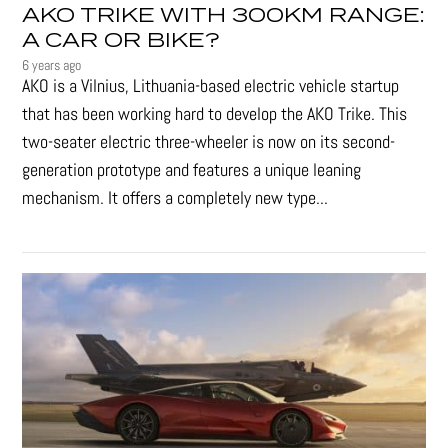
AKO TRIKE WITH 300KM RANGE:
A CAR OR BIKE?
6 years ago
AKO is a Vilnius, Lithuania-based electric vehicle startup
that has been working hard to develop the AKO Trike. This
two-seater electric three-wheeler is now on its second-
generation prototype and features a unique leaning
mechanism. It offers a completely new type...