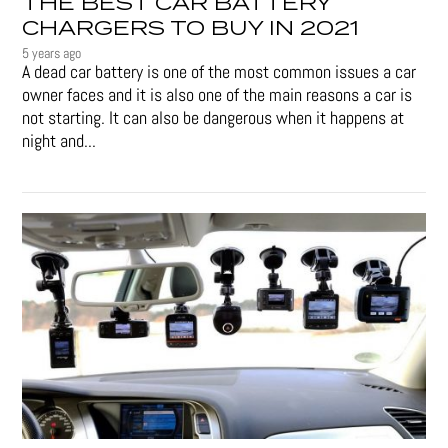
THE BEST CAR BATTERY
CHARGERS TO BUY IN 2021
5 years ago
A dead car battery is one of the most common issues a car
owner faces and it is also one of the main reasons a car is
not starting. It can also be dangerous when it happens at
night and...