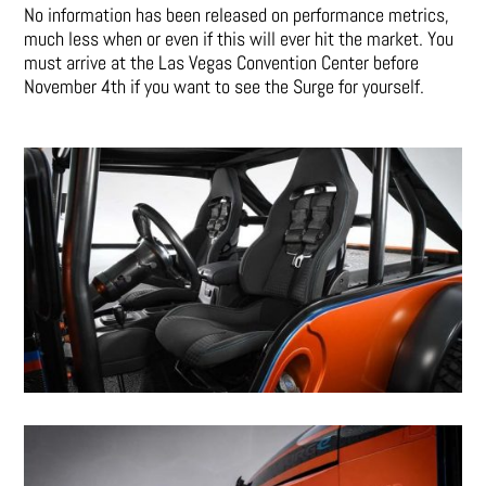
No information has been released on performance metrics,
much less when or even if this will ever hit the market. You
must arrive at the Las Vegas Convention Center before
November 4th if you want to see the Surge for yourself.