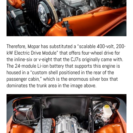
Therefore, Mopar has substituted a “scalable 400-volt, 200-
kW Electric Drive Module” that offers four-wheel drive for
the inline-six or v-eight that the CJ7s originally came with.
The 24-module Li-ion battery that supports this engine is
housed in a “custom shell positioned in the rear of the
passenger cabin,” which is the enormous silver box that
dominates the trunk area in the image above.