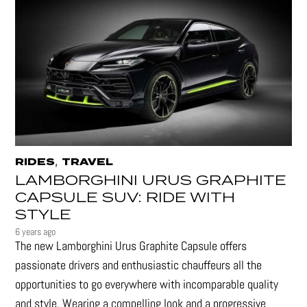
,
RIDES
TRAVEL
LAMBORGHINI URUS GRAPHITE
CAPSULE SUV: RIDE WITH
STYLE
6 years ago
The new Lamborghini Urus Graphite Capsule offers
passionate drivers and enthusiastic chauffeurs all the
opportunities to go everywhere with incomparable quality
and style. Wearing a compelling look and a progressive