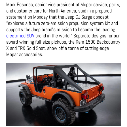
Mark Bosanac, senior vice president of Mopar service, parts,
and customer care for North America, said in a prepared
statement on Monday that the Jeep CJ Surge concept
“explores a future zero-emission propulsion system kit and
supports the Jeep brand’s mission to become the leading
electrified SUV
brand in the world.” Separate designs for our
award-winning full-size pickups, the Ram 1500 Backcountry
X and TRX Gold Shot, show off a tonne of cutting-edge
Mopar accessories.