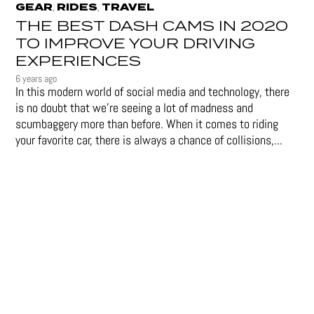
GEAR
RIDES
TRAVEL
,
,
THE BEST DASH CAMS IN 2020
TO IMPROVE YOUR DRIVING
EXPERIENCES
6 years ago
In this modern world of social media and technology, there
is no doubt that we’re seeing a lot of madness and
scumbaggery more than before. When it comes to riding
your favorite car, there is always a chance of collisions,...