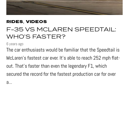
,
RIDES
VIDEOS
F-35 VS MCLAREN SPEEDTAIL:
WHO’S FASTER?
6 years ago
The car enthusiasts would be familiar that the Speedtail is
McLaren's fastest car ever. It's able to reach 252 mph flat-
out. That's faster than even the legendary F1, which
secured the record for the fastest production car for over
a...