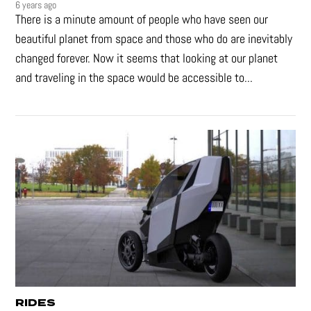
6 years ago
There is a minute amount of people who have seen our
beautiful planet from space and those who do are inevitably
changed forever. Now it seems that looking at our planet
and traveling in the space would be accessible to...
RIDES