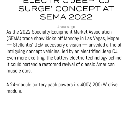
ELECTRIC JEEP ‘CJ
SURGE’ CONCEPT AT
SEMA 2022
4 years ago
As the 2022 Specialty Equipment Market Association
(SEMA) trade show kicks off Monday in Las Vegas, Mopar
— Stellantis’ OEM accessory division — unveiled a trio of
intriguing concept vehicles, led by an electrified Jeep CJ.
Even more exciting, the battery electric technology behind
it could portend a restomod revival of classic American
muscle cars.
A 24-module battery pack powers its 400V, 200kW drive
module.