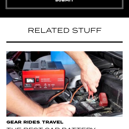
RELATED STUFF
GEAR
RIDES
TRAVEL
,
,