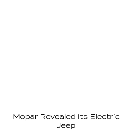
Mopar Revealed its Electric
Jeep