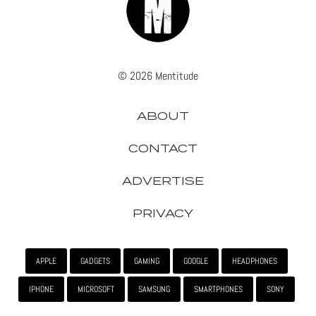
© 2026 Mentitude
ABOUT
CONTACT
ADVERTISE
PRIVACY
APPLE
GADGETS
GAMING
GOOGLE
HEADPHONES
IPHONE
MICROSOFT
SAMSUNG
SMARTPHONES
SONY