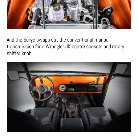
And the Surge swaps out the conventional manual
transmission for a Wrangler JK centre console and rotary
shifter knob.