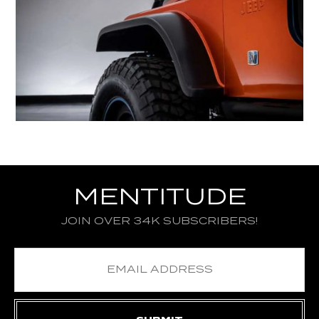
MENTITUDE
JOIN OVER 34K SUBSCRIBERS!