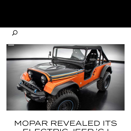
MOPAR REVEALED ITS