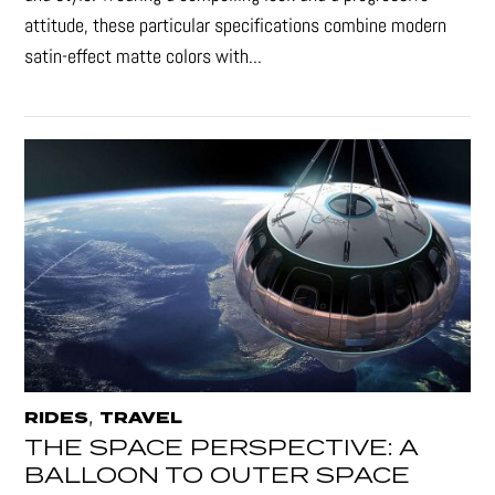
attitude, these particular specifications combine modern
satin-effect matte colors with...
,
RIDES
TRAVEL
THE SPACE PERSPECTIVE: A
BALLOON TO OUTER SPACE