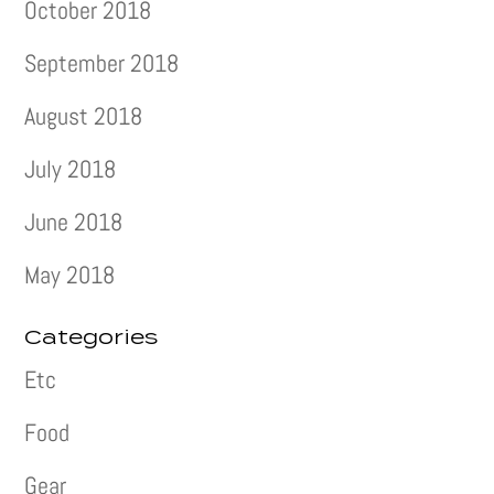
October 2018
September 2018
August 2018
July 2018
June 2018
May 2018
Categories
Etc
Food
Gear