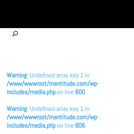
Warning
: Undefined array key 1 in
/www/wwwroot/mentitude.com/wp-
includes/media.php
on line
800
Warning
: Undefined array key 1 in
/www/wwwroot/mentitude.com/wp-
includes/media.php
on line
806