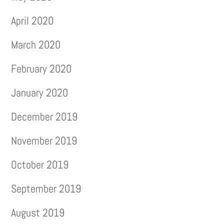
April 2020
March 2020
February 2020
January 2020
December 2019
November 2019
October 2019
September 2019
August 2019