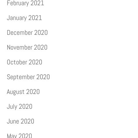
February 2021
January 2021
December 2020
November 2020
October 2020
September 2020
August 2020
July 2020
June 2020
May 2020