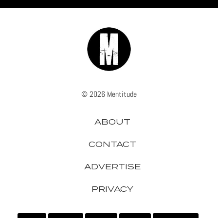
© 2026 Mentitude
ABOUT
CONTACT
ADVERTISE
PRIVACY