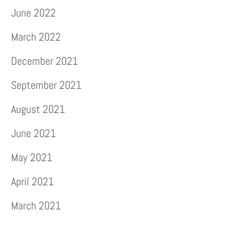
June 2022
March 2022
December 2021
September 2021
August 2021
June 2021
May 2021
April 2021
March 2021