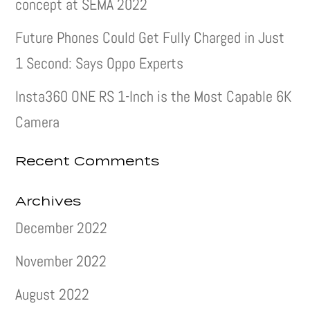
concept at SEMA 2022
Future Phones Could Get Fully Charged in Just
1 Second: Says Oppo Experts
Insta360 ONE RS 1-Inch is the Most Capable 6K
Camera
Recent Comments
Archives
December 2022
November 2022
August 2022