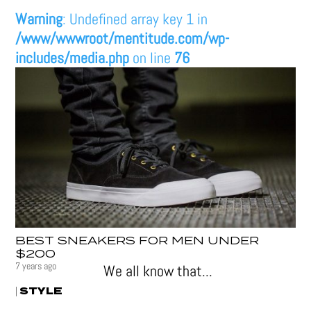
Warning
: Undefined array key 1 in
/www/wwwroot/mentitude.com/wp-
includes/media.php
on line
76
BEST SNEAKERS FOR MEN UNDER
$200
7 years ago
We all know that...
STYLE
|