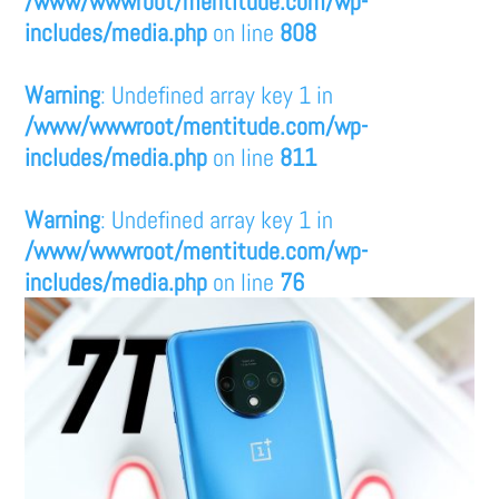
/www/wwwroot/mentitude.com/wp-
includes/media.php
on line
808
Warning
: Undefined array key 1 in
/www/wwwroot/mentitude.com/wp-
includes/media.php
on line
811
Warning
: Undefined array key 1 in
/www/wwwroot/mentitude.com/wp-
includes/media.php
on line
76