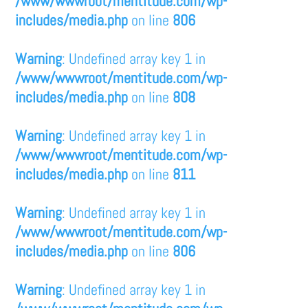
/www/wwwroot/mentitude.com/wp-
includes/media.php
on line
806
Warning
: Undefined array key 1 in
/www/wwwroot/mentitude.com/wp-
includes/media.php
on line
808
Warning
: Undefined array key 1 in
/www/wwwroot/mentitude.com/wp-
includes/media.php
on line
811
Warning
: Undefined array key 1 in
/www/wwwroot/mentitude.com/wp-
includes/media.php
on line
806
Warning
: Undefined array key 1 in