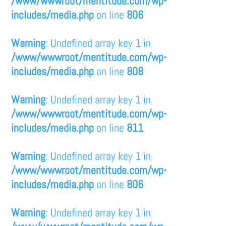
/www/wwwroot/mentitude.com/wp-
includes/media.php
on line
806
Warning
: Undefined array key 1 in
/www/wwwroot/mentitude.com/wp-
includes/media.php
on line
808
Warning
: Undefined array key 1 in
/www/wwwroot/mentitude.com/wp-
includes/media.php
on line
811
Warning
: Undefined array key 1 in
/www/wwwroot/mentitude.com/wp-
includes/media.php
on line
806
Warning
: Undefined array key 1 in