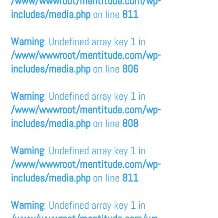
/www/wwwroot/mentitude.com/wp-
includes/media.php
on line
811
Warning
: Undefined array key 1 in
/www/wwwroot/mentitude.com/wp-
includes/media.php
on line
806
Warning
: Undefined array key 1 in
/www/wwwroot/mentitude.com/wp-
includes/media.php
on line
808
Warning
: Undefined array key 1 in
/www/wwwroot/mentitude.com/wp-
includes/media.php
on line
811
Warning
: Undefined array key 1 in