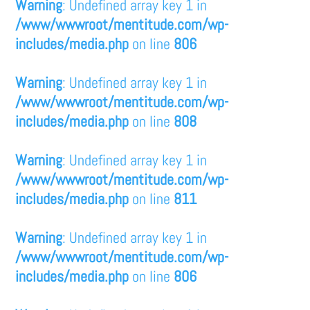
Warning
: Undefined array key 1 in
/www/wwwroot/mentitude.com/wp-
includes/media.php
on line
806
Warning
: Undefined array key 1 in
/www/wwwroot/mentitude.com/wp-
includes/media.php
on line
808
Warning
: Undefined array key 1 in
/www/wwwroot/mentitude.com/wp-
includes/media.php
on line
811
Warning
: Undefined array key 1 in
/www/wwwroot/mentitude.com/wp-
includes/media.php
on line
806