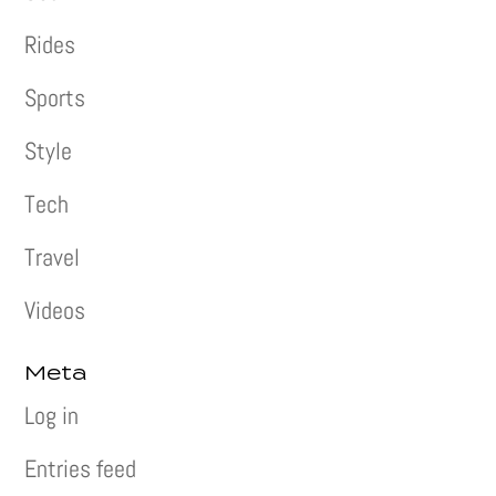
Rides
Sports
Style
Tech
Travel
Videos
Meta
Log in
Entries feed