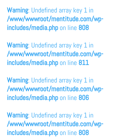
Warning
: Undefined array key 1 in
/www/wwwroot/mentitude.com/wp-
includes/media.php
on line
808
Warning
: Undefined array key 1 in
/www/wwwroot/mentitude.com/wp-
includes/media.php
on line
811
Warning
: Undefined array key 1 in
/www/wwwroot/mentitude.com/wp-
includes/media.php
on line
806
Warning
: Undefined array key 1 in
/www/wwwroot/mentitude.com/wp-
includes/media.php
on line
808