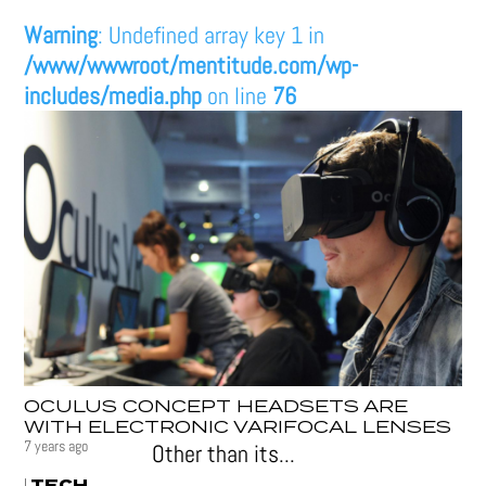
Warning
: Undefined array key 1 in
/www/wwwroot/mentitude.com/wp-
includes/media.php
on line
76
OCULUS CONCEPT HEADSETS ARE
WITH ELECTRONIC VARIFOCAL LENSES
7 years ago
Other than its...
TECH
|