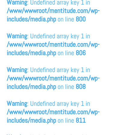
Warning
: Undefined array key 1 in
/www/wwwroot/mentitude.com/wp-
includes/media.php
on line
800
Warning
: Undefined array key 1 in
/www/wwwroot/mentitude.com/wp-
includes/media.php
on line
806
Warning
: Undefined array key 1 in
/www/wwwroot/mentitude.com/wp-
includes/media.php
on line
808
Warning
: Undefined array key 1 in
/www/wwwroot/mentitude.com/wp-
includes/media.php
on line
811