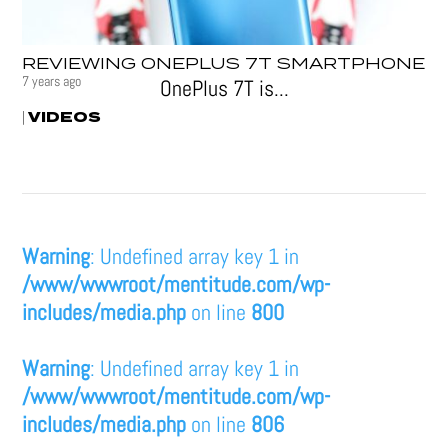
REVIEWING ONEPLUS 7T SMARTPHONE
7 years ago
OnePlus 7T is...
VIDEOS
|
Warning
: Undefined array key 1 in
/www/wwwroot/mentitude.com/wp-
includes/media.php
on line
800
Warning
: Undefined array key 1 in
/www/wwwroot/mentitude.com/wp-
includes/media.php
on line
806