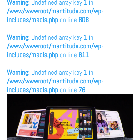
Warning
: Undefined array key 1 in
/www/wwwroot/mentitude.com/wp-
includes/media.php
on line
808
Warning
: Undefined array key 1 in
/www/wwwroot/mentitude.com/wp-
includes/media.php
on line
811
Warning
: Undefined array key 1 in
/www/wwwroot/mentitude.com/wp-
includes/media.php
on line
76