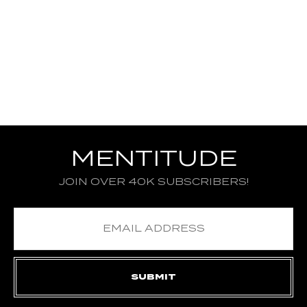
MENTITUDE
JOIN OVER 40K SUBSCRIBERS!