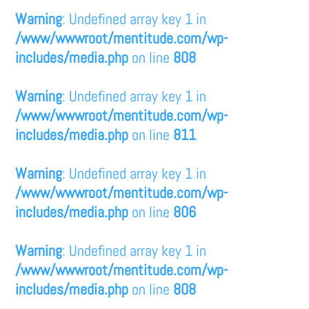
Warning
: Undefined array key 1 in
/www/wwwroot/mentitude.com/wp-
includes/media.php
on line
808
Warning
: Undefined array key 1 in
/www/wwwroot/mentitude.com/wp-
includes/media.php
on line
811
Warning
: Undefined array key 1 in
/www/wwwroot/mentitude.com/wp-
includes/media.php
on line
806
Warning
: Undefined array key 1 in
/www/wwwroot/mentitude.com/wp-
includes/media.php
on line
808