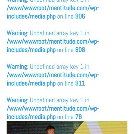
/www/wwwroot/mentitude.com/wp-
includes/media.php
on line
806
Warning
: Undefined array key 1 in
/www/wwwroot/mentitude.com/wp-
includes/media.php
on line
808
Warning
: Undefined array key 1 in
/www/wwwroot/mentitude.com/wp-
includes/media.php
on line
811
Warning
: Undefined array key 1 in
/www/wwwroot/mentitude.com/wp-
includes/media.php
on line
76