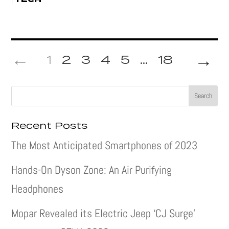
→
1
2
3
4
5
...
18
Recent Posts
The Most Anticipated Smartphones of 2023
Hands-On Dyson Zone: An Air Purifying
Headphones
Mopar Revealed its Electric Jeep ‘CJ Surge’