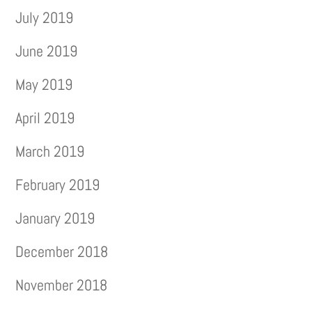
July 2019
June 2019
May 2019
April 2019
March 2019
February 2019
January 2019
December 2018
November 2018