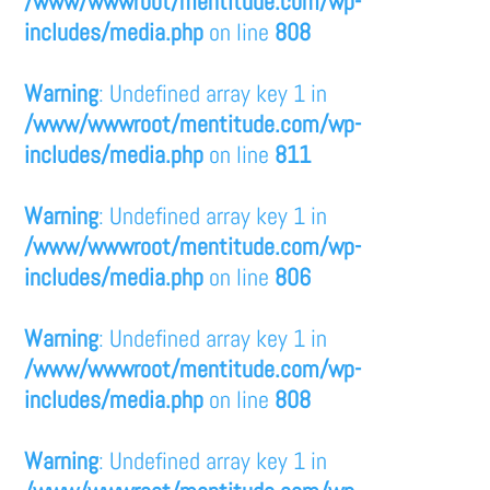
/www/wwwroot/mentitude.com/wp-
includes/media.php
on line
808
Warning
: Undefined array key 1 in
/www/wwwroot/mentitude.com/wp-
includes/media.php
on line
811
Warning
: Undefined array key 1 in
/www/wwwroot/mentitude.com/wp-
includes/media.php
on line
806
Warning
: Undefined array key 1 in
/www/wwwroot/mentitude.com/wp-
includes/media.php
on line
808
Warning
: Undefined array key 1 in