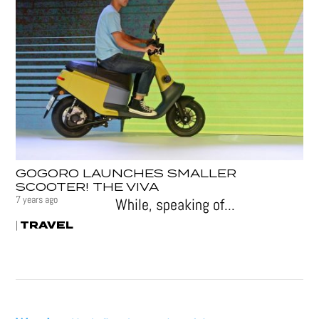
GOGORO LAUNCHES SMALLER
SCOOTER! THE VIVA
7 years ago
While, speaking of...
TRAVEL
|