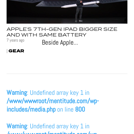
APPLE’S 7TH-GEN IPAD BIGGER SIZE
AND WITH SAME BATTERY
7 years ago
Beside Apple...
GEAR
|
Warning
: Undefined array key 1 in
/www/wwwroot/mentitude.com/wp-
includes/media.php
on line
800
Warning
: Undefined array key 1 in