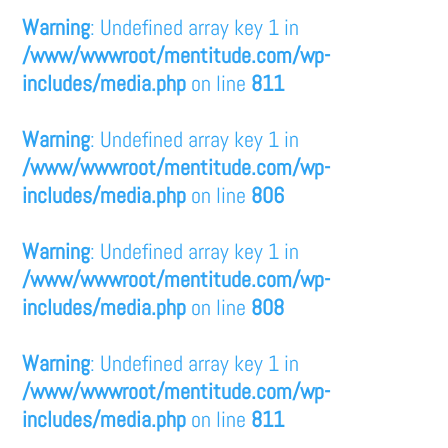
Warning
: Undefined array key 1 in
/www/wwwroot/mentitude.com/wp-
includes/media.php
on line
811
Warning
: Undefined array key 1 in
/www/wwwroot/mentitude.com/wp-
includes/media.php
on line
806
Warning
: Undefined array key 1 in
/www/wwwroot/mentitude.com/wp-
includes/media.php
on line
808
Warning
: Undefined array key 1 in
/www/wwwroot/mentitude.com/wp-
includes/media.php
on line
811