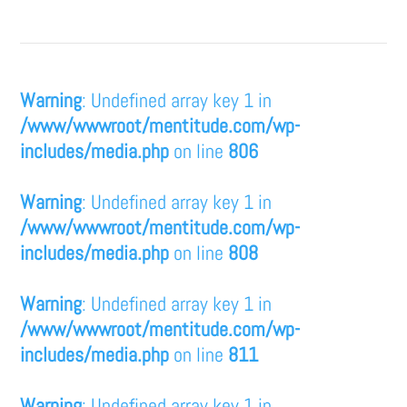
Warning
: Undefined array key 1 in
/www/wwwroot/mentitude.com/wp-
includes/media.php
on line
806
Warning
: Undefined array key 1 in
/www/wwwroot/mentitude.com/wp-
includes/media.php
on line
808
Warning
: Undefined array key 1 in
/www/wwwroot/mentitude.com/wp-
includes/media.php
on line
811
Warning
: Undefined array key 1 in