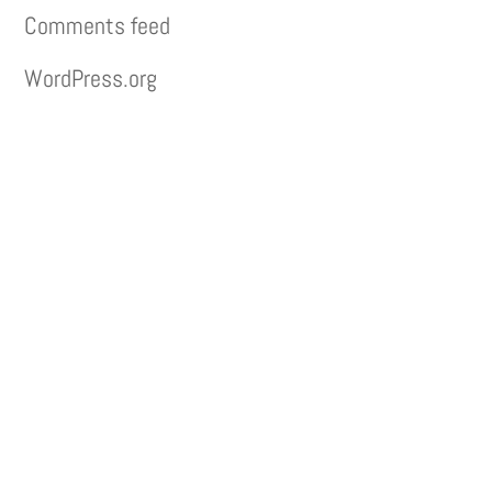
Comments feed
WordPress.org