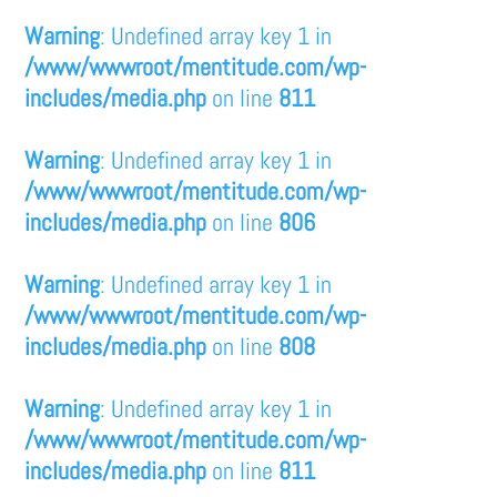
Warning
: Undefined array key 1 in
/www/wwwroot/mentitude.com/wp-
includes/media.php
on line
811
Warning
: Undefined array key 1 in
/www/wwwroot/mentitude.com/wp-
includes/media.php
on line
806
Warning
: Undefined array key 1 in
/www/wwwroot/mentitude.com/wp-
includes/media.php
on line
808
Warning
: Undefined array key 1 in
/www/wwwroot/mentitude.com/wp-
includes/media.php
on line
811