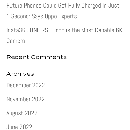
Future Phones Could Get Fully Charged in Just
1 Second: Says Oppo Experts
Insta360 ONE RS 1-Inch is the Most Capable 6K
Camera
Recent Comments
Archives
December 2022
November 2022
August 2022
June 2022