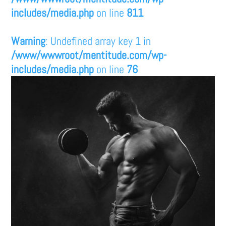
includes/media.php
on line
811
Warning
: Undefined array key 1 in
/www/wwwroot/mentitude.com/wp-
includes/media.php
on line
76