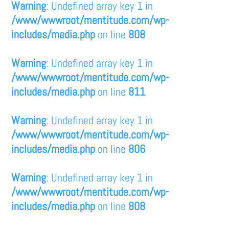
Warning
: Undefined array key 1 in
/www/wwwroot/mentitude.com/wp-
includes/media.php
on line
808
Warning
: Undefined array key 1 in
/www/wwwroot/mentitude.com/wp-
includes/media.php
on line
811
Warning
: Undefined array key 1 in
/www/wwwroot/mentitude.com/wp-
includes/media.php
on line
806
Warning
: Undefined array key 1 in
/www/wwwroot/mentitude.com/wp-
includes/media.php
on line
808