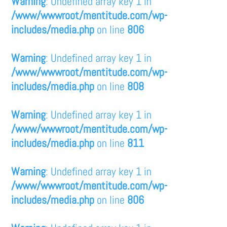
Warning
: Undefined array key 1 in
/www/wwwroot/mentitude.com/wp-
includes/media.php
on line
806
Warning
: Undefined array key 1 in
/www/wwwroot/mentitude.com/wp-
includes/media.php
on line
808
Warning
: Undefined array key 1 in
/www/wwwroot/mentitude.com/wp-
includes/media.php
on line
811
Warning
: Undefined array key 1 in
/www/wwwroot/mentitude.com/wp-
includes/media.php
on line
806