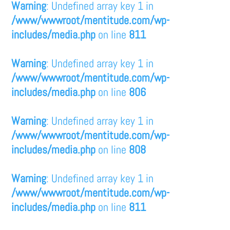
Warning
: Undefined array key 1 in
/www/wwwroot/mentitude.com/wp-
includes/media.php
on line
811
Warning
: Undefined array key 1 in
/www/wwwroot/mentitude.com/wp-
includes/media.php
on line
806
Warning
: Undefined array key 1 in
/www/wwwroot/mentitude.com/wp-
includes/media.php
on line
808
Warning
: Undefined array key 1 in
/www/wwwroot/mentitude.com/wp-
includes/media.php
on line
811