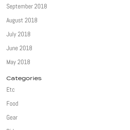
September 2018
August 2018
July 2018
June 2018
May 2018
Categories
Etc
Food
Gear