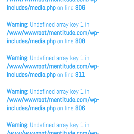
includes/media.php
on line
806
Warning
: Undefined array key 1 in
/www/wwwroot/mentitude.com/wp-
includes/media.php
on line
808
Warning
: Undefined array key 1 in
/www/wwwroot/mentitude.com/wp-
includes/media.php
on line
811
Warning
: Undefined array key 1 in
/www/wwwroot/mentitude.com/wp-
includes/media.php
on line
806
Warning
: Undefined array key 1 in
/www/wwwroot/mentitude.com/wp-