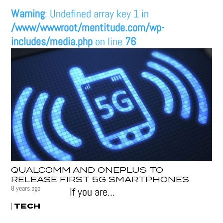
Warning
: Undefined array key 1 in
/www/wwwroot/mentitude.com/wp-
includes/media.php
on line
76
QUALCOMM AND ONEPLUS TO
RELEASE FIRST 5G SMARTPHONES
8 years ago
If you are...
TECH
|