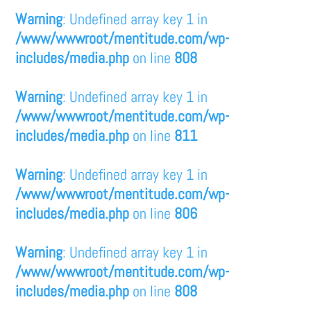
Warning
: Undefined array key 1 in
/www/wwwroot/mentitude.com/wp-
includes/media.php
on line
808
Warning
: Undefined array key 1 in
/www/wwwroot/mentitude.com/wp-
includes/media.php
on line
811
Warning
: Undefined array key 1 in
/www/wwwroot/mentitude.com/wp-
includes/media.php
on line
806
Warning
: Undefined array key 1 in
/www/wwwroot/mentitude.com/wp-
includes/media.php
on line
808