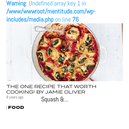
Warning
: Undefined array key 1 in
/www/wwwroot/mentitude.com/wp-
includes/media.php
on line
76
THE ONE RECIPE THAT WORTH
COOKING! BY JAMIE OLIVER
8 years ago
Squash &...
FOOD
|