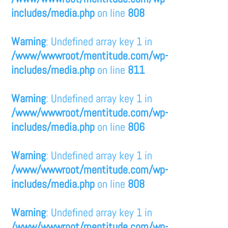
includes/media.php
on line
808
Warning
: Undefined array key 1 in
/www/wwwroot/mentitude.com/wp-
includes/media.php
on line
811
Warning
: Undefined array key 1 in
/www/wwwroot/mentitude.com/wp-
includes/media.php
on line
806
Warning
: Undefined array key 1 in
/www/wwwroot/mentitude.com/wp-
includes/media.php
on line
808
Warning
: Undefined array key 1 in
/www/wwwroot/mentitude.com/wp-