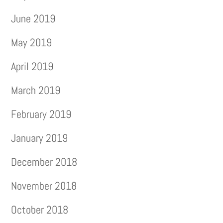
June 2019
May 2019
April 2019
March 2019
February 2019
January 2019
December 2018
November 2018
October 2018