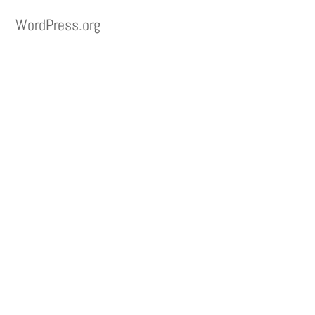
WordPress.org