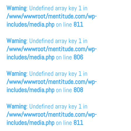
Warning
: Undefined array key 1 in
/www/wwwroot/mentitude.com/wp-
includes/media.php
on line
811
Warning
: Undefined array key 1 in
/www/wwwroot/mentitude.com/wp-
includes/media.php
on line
806
Warning
: Undefined array key 1 in
/www/wwwroot/mentitude.com/wp-
includes/media.php
on line
808
Warning
: Undefined array key 1 in
/www/wwwroot/mentitude.com/wp-
includes/media.php
on line
811