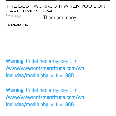
THE BEST WORKOUT! WHEN YOU DON’T
HAVE TIME & SPACE
8 years ago
There are many...
SPORTS
|
Warning
: Undefined array key 1 in
/www/wwwroot/mentitude.com/wp-
includes/media.php
on line
800
Warning
: Undefined array key 1 in
/www/wwwroot/mentitude.com/wp-
includes/media.php
on line
806