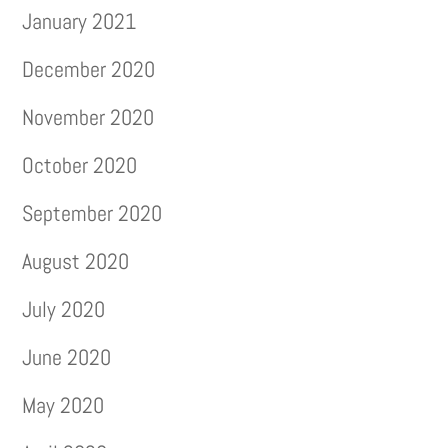
January 2021
December 2020
November 2020
October 2020
September 2020
August 2020
July 2020
June 2020
May 2020