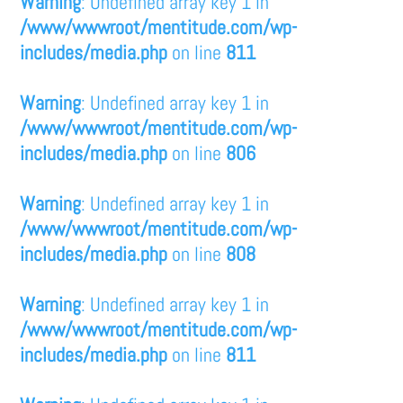
Warning
: Undefined array key 1 in
/www/wwwroot/mentitude.com/wp-
includes/media.php
on line
811
Warning
: Undefined array key 1 in
/www/wwwroot/mentitude.com/wp-
includes/media.php
on line
806
Warning
: Undefined array key 1 in
/www/wwwroot/mentitude.com/wp-
includes/media.php
on line
808
Warning
: Undefined array key 1 in
/www/wwwroot/mentitude.com/wp-
includes/media.php
on line
811