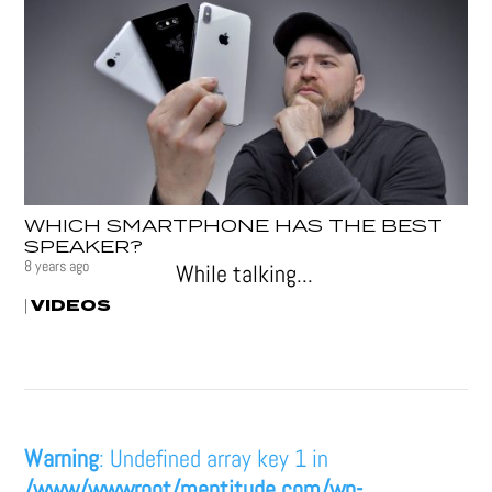
WHICH SMARTPHONE HAS THE BEST
SPEAKER?
8 years ago
While talking...
VIDEOS
|
Warning
: Undefined array key 1 in
/www/wwwroot/mentitude.com/wp-