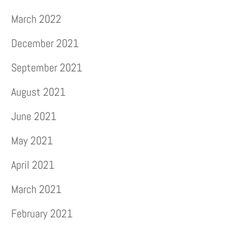
March 2022
December 2021
September 2021
August 2021
June 2021
May 2021
April 2021
March 2021
February 2021