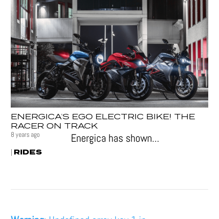
ENERGICA’S EGO ELECTRIC BIKE! THE
RACER ON TRACK
8 years ago
Energica has shown...
RIDES
|