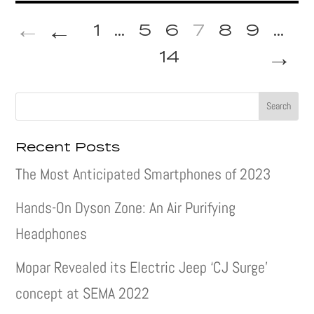
←
1
...
5
6
7
8
9
...
→
14
Recent Posts
The Most Anticipated Smartphones of 2023
Hands-On Dyson Zone: An Air Purifying
Headphones
Mopar Revealed its Electric Jeep ‘CJ Surge’
concept at SEMA 2022