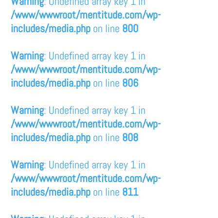
Warning
: Undefined array key 1 in
/www/wwwroot/mentitude.com/wp-
includes/media.php
on line
800
Warning
: Undefined array key 1 in
/www/wwwroot/mentitude.com/wp-
includes/media.php
on line
806
Warning
: Undefined array key 1 in
/www/wwwroot/mentitude.com/wp-
includes/media.php
on line
808
Warning
: Undefined array key 1 in
/www/wwwroot/mentitude.com/wp-
includes/media.php
on line
811