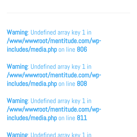
Warning
: Undefined array key 1 in
/www/wwwroot/mentitude.com/wp-
includes/media.php
on line
806
Warning
: Undefined array key 1 in
/www/wwwroot/mentitude.com/wp-
includes/media.php
on line
808
Warning
: Undefined array key 1 in
/www/wwwroot/mentitude.com/wp-
includes/media.php
on line
811
Warning
: Undefined array key 1 in