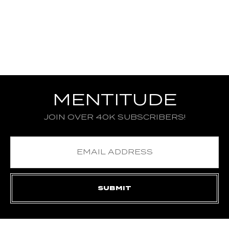
MENTITUDE
JOIN OVER 40K SUBSCRIBERS!