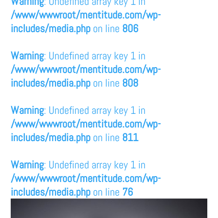
Warning
: Undefined array key 1 in
/www/wwwroot/mentitude.com/wp-
includes/media.php
on line
806
Warning
: Undefined array key 1 in
/www/wwwroot/mentitude.com/wp-
includes/media.php
on line
808
Warning
: Undefined array key 1 in
/www/wwwroot/mentitude.com/wp-
includes/media.php
on line
811
Warning
: Undefined array key 1 in
/www/wwwroot/mentitude.com/wp-
includes/media.php
on line
76