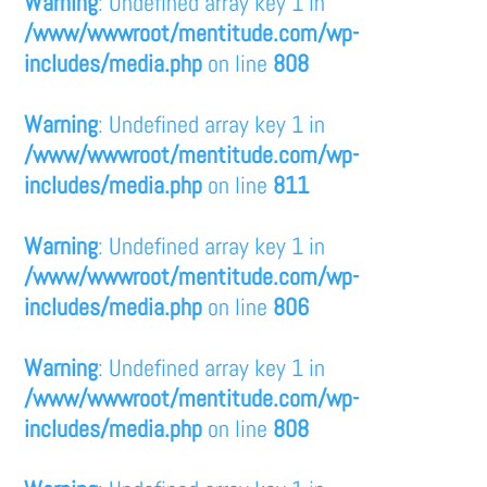
Warning
: Undefined array key 1 in
/www/wwwroot/mentitude.com/wp-
includes/media.php
on line
808
Warning
: Undefined array key 1 in
/www/wwwroot/mentitude.com/wp-
includes/media.php
on line
811
Warning
: Undefined array key 1 in
/www/wwwroot/mentitude.com/wp-
includes/media.php
on line
806
Warning
: Undefined array key 1 in
/www/wwwroot/mentitude.com/wp-
includes/media.php
on line
808