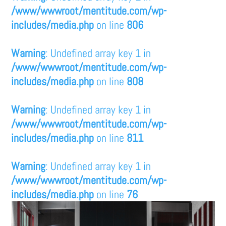
/www/wwwroot/mentitude.com/wp-
includes/media.php
on line
806
Warning
: Undefined array key 1 in
/www/wwwroot/mentitude.com/wp-
includes/media.php
on line
808
Warning
: Undefined array key 1 in
/www/wwwroot/mentitude.com/wp-
includes/media.php
on line
811
Warning
: Undefined array key 1 in
/www/wwwroot/mentitude.com/wp-
includes/media.php
on line
76