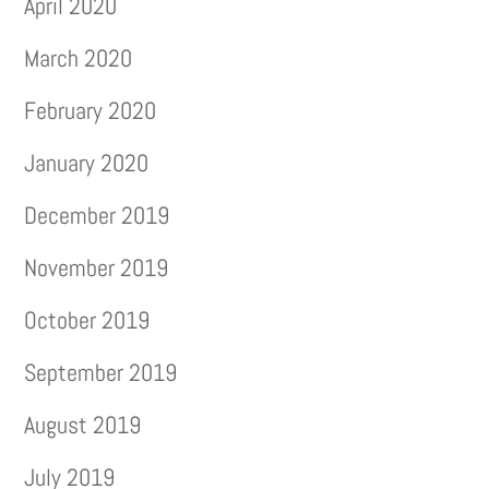
April 2020
March 2020
February 2020
January 2020
December 2019
November 2019
October 2019
September 2019
August 2019
July 2019