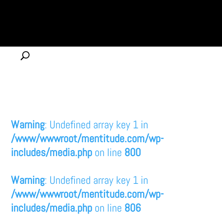
Warning
: Undefined array key 1 in
/www/wwwroot/mentitude.com/wp-
includes/media.php
on line
800
Warning
: Undefined array key 1 in
/www/wwwroot/mentitude.com/wp-
includes/media.php
on line
806