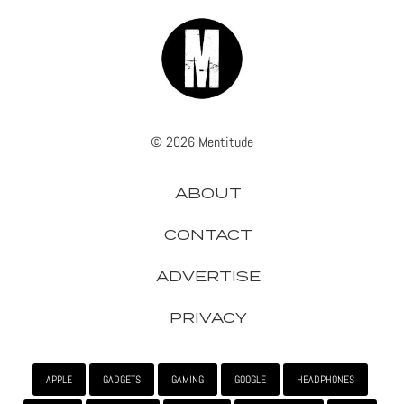
© 2026 Mentitude
ABOUT
CONTACT
ADVERTISE
PRIVACY
APPLE
GADGETS
GAMING
GOOGLE
HEADPHONES