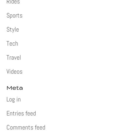
Rides
Sports
Style
Tech
Travel
Videos
Meta
Log in
Entries feed
Comments feed