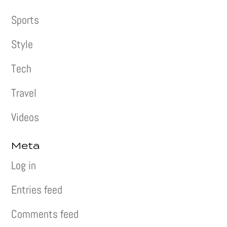
Sports
Style
Tech
Travel
Videos
Meta
Log in
Entries feed
Comments feed