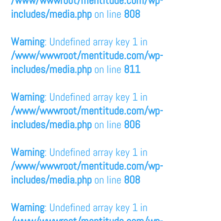
/www/wwwroot/mentitude.com/wp-
includes/media.php
on line
808
Warning
: Undefined array key 1 in
/www/wwwroot/mentitude.com/wp-
includes/media.php
on line
811
Warning
: Undefined array key 1 in
/www/wwwroot/mentitude.com/wp-
includes/media.php
on line
806
Warning
: Undefined array key 1 in
/www/wwwroot/mentitude.com/wp-
includes/media.php
on line
808
Warning
: Undefined array key 1 in