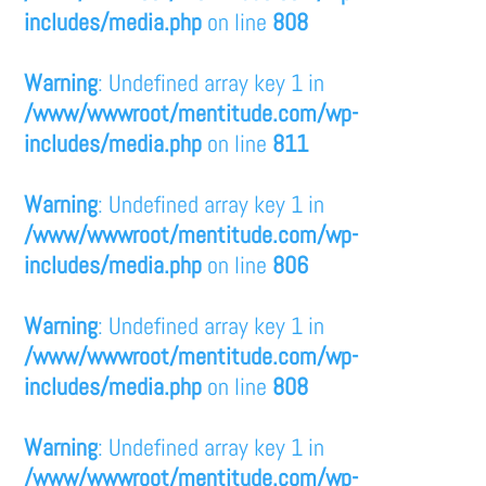
includes/media.php
on line
808
Warning
: Undefined array key 1 in
/www/wwwroot/mentitude.com/wp-
includes/media.php
on line
811
Warning
: Undefined array key 1 in
/www/wwwroot/mentitude.com/wp-
includes/media.php
on line
806
Warning
: Undefined array key 1 in
/www/wwwroot/mentitude.com/wp-
includes/media.php
on line
808
Warning
: Undefined array key 1 in
/www/wwwroot/mentitude.com/wp-