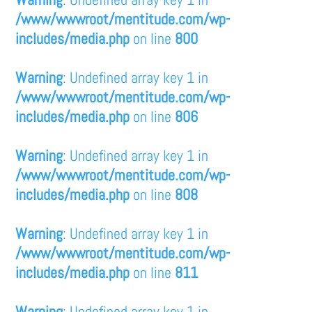
/www/wwwroot/mentitude.com/wp-
includes/media.php
on line
800
Warning
: Undefined array key 1 in
/www/wwwroot/mentitude.com/wp-
includes/media.php
on line
806
Warning
: Undefined array key 1 in
/www/wwwroot/mentitude.com/wp-
includes/media.php
on line
808
Warning
: Undefined array key 1 in
/www/wwwroot/mentitude.com/wp-
includes/media.php
on line
811
Warning
: Undefined array key 1 in