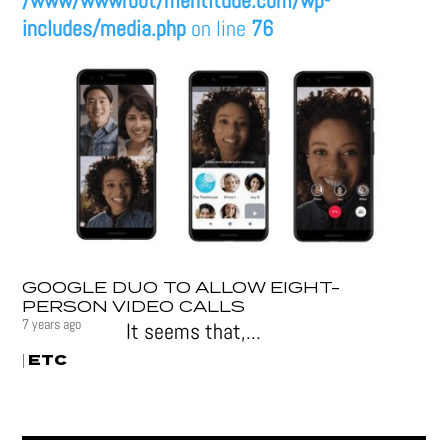
/www/wwwroot/mentitude.com/wp-
includes/media.php
on line
76
GOOGLE DUO TO ALLOW EIGHT-
PERSON VIDEO CALLS
7 years ago
It seems that,...
ETC
|