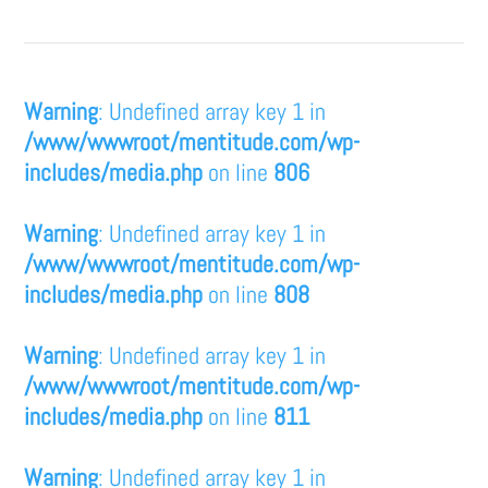
Warning
: Undefined array key 1 in
/www/wwwroot/mentitude.com/wp-
includes/media.php
on line
806
Warning
: Undefined array key 1 in
/www/wwwroot/mentitude.com/wp-
includes/media.php
on line
808
Warning
: Undefined array key 1 in
/www/wwwroot/mentitude.com/wp-
includes/media.php
on line
811
Warning
: Undefined array key 1 in