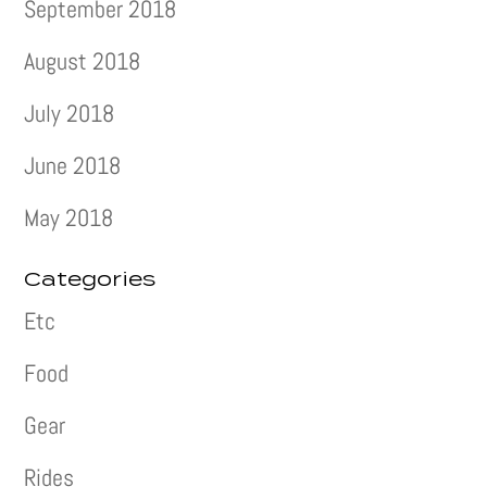
September 2018
August 2018
July 2018
June 2018
May 2018
Categories
Etc
Food
Gear
Rides