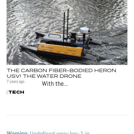
THE CARBON FIBER-BODIED HERON
USV! THE WATER DRONE
7 years ago
With the...
TECH
|
Warning
: Undefined array key 1 in