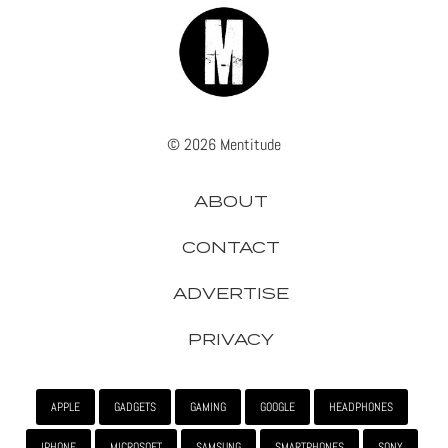
© 2026 Mentitude
ABOUT
CONTACT
ADVERTISE
PRIVACY
APPLE
GADGETS
GAMING
GOOGLE
HEADPHONES
IPHONE
MICROSOFT
SAMSUNG
SMARTPHONES
SONY