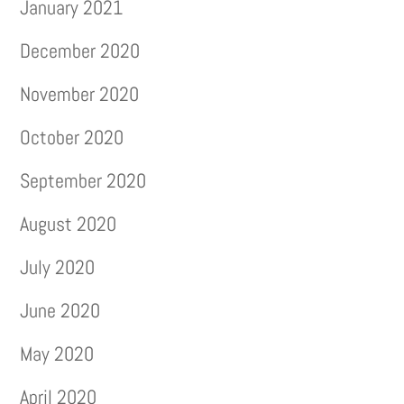
January 2021
December 2020
November 2020
October 2020
September 2020
August 2020
July 2020
June 2020
May 2020
April 2020