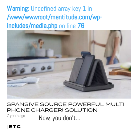
Warning
: Undefined array key 1 in
/www/wwwroot/mentitude.com/wp-
includes/media.php
on line
76
SPANSIVE SOURCE POWERFUL MULTI
PHONE CHARGER! SOLUTION
7 years ago
Now, you don’t...
ETC
|