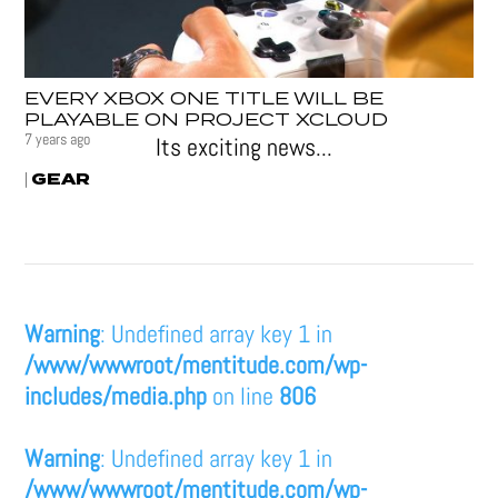
EVERY XBOX ONE TITLE WILL BE
PLAYABLE ON PROJECT XCLOUD
7 years ago
Its exciting news...
GEAR
|
Warning
: Undefined array key 1 in
/www/wwwroot/mentitude.com/wp-
includes/media.php
on line
806
Warning
: Undefined array key 1 in
/www/wwwroot/mentitude.com/wp-