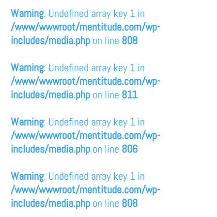
Warning
: Undefined array key 1 in
/www/wwwroot/mentitude.com/wp-
includes/media.php
on line
808
Warning
: Undefined array key 1 in
/www/wwwroot/mentitude.com/wp-
includes/media.php
on line
811
Warning
: Undefined array key 1 in
/www/wwwroot/mentitude.com/wp-
includes/media.php
on line
806
Warning
: Undefined array key 1 in
/www/wwwroot/mentitude.com/wp-
includes/media.php
on line
808