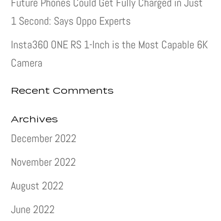
Future Phones Could Get Fully Charged in Just
1 Second: Says Oppo Experts
Insta360 ONE RS 1-Inch is the Most Capable 6K
Camera
Recent Comments
Archives
December 2022
November 2022
August 2022
June 2022