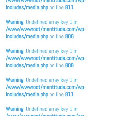
/www/wwwroot/mentitude.com/wp-
includes/media.php
on line
811
Warning
: Undefined array key 1 in
/www/wwwroot/mentitude.com/wp-
includes/media.php
on line
806
Warning
: Undefined array key 1 in
/www/wwwroot/mentitude.com/wp-
includes/media.php
on line
808
Warning
: Undefined array key 1 in
/www/wwwroot/mentitude.com/wp-
includes/media.php
on line
811
Warning
: Undefined array key 1 in