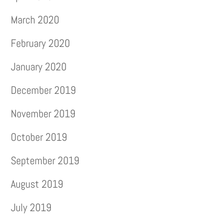
March 2020
February 2020
January 2020
December 2019
November 2019
October 2019
September 2019
August 2019
July 2019