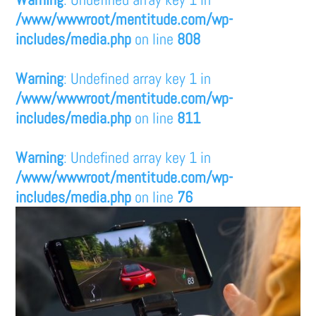
/www/wwwroot/mentitude.com/wp-
includes/media.php
on line
808
Warning
: Undefined array key 1 in
/www/wwwroot/mentitude.com/wp-
includes/media.php
on line
811
Warning
: Undefined array key 1 in
/www/wwwroot/mentitude.com/wp-
includes/media.php
on line
76