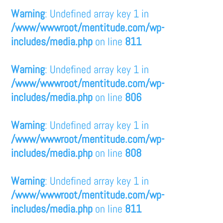
Warning
: Undefined array key 1 in
/www/wwwroot/mentitude.com/wp-
includes/media.php
on line
811
Warning
: Undefined array key 1 in
/www/wwwroot/mentitude.com/wp-
includes/media.php
on line
806
Warning
: Undefined array key 1 in
/www/wwwroot/mentitude.com/wp-
includes/media.php
on line
808
Warning
: Undefined array key 1 in
/www/wwwroot/mentitude.com/wp-
includes/media.php
on line
811