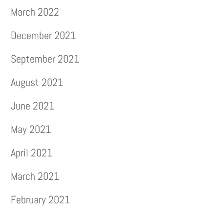
March 2022
December 2021
September 2021
August 2021
June 2021
May 2021
April 2021
March 2021
February 2021