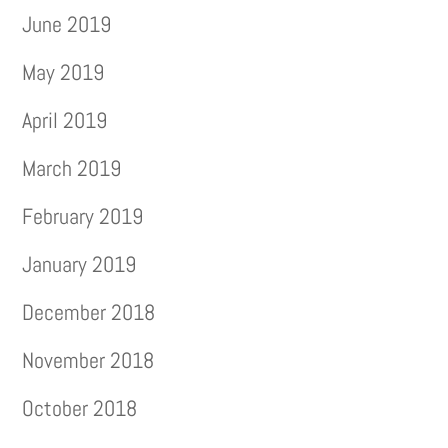
June 2019
May 2019
April 2019
March 2019
February 2019
January 2019
December 2018
November 2018
October 2018