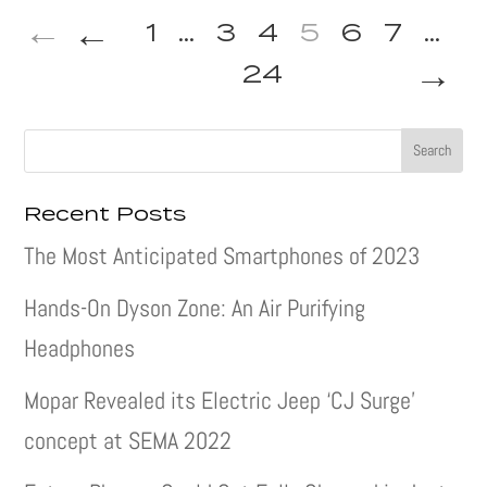
←
1
...
3
4
5
6
7
...
→
24
Recent Posts
The Most Anticipated Smartphones of 2023
Hands-On Dyson Zone: An Air Purifying
Headphones
Mopar Revealed its Electric Jeep ‘CJ Surge’
concept at SEMA 2022