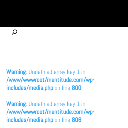
Warning
: Undefined array key 1 in
/www/wwwroot/mentitude.com/wp-
includes/media.php
on line
800
Warning
: Undefined array key 1 in
/www/wwwroot/mentitude.com/wp-
includes/media.php
on line
806