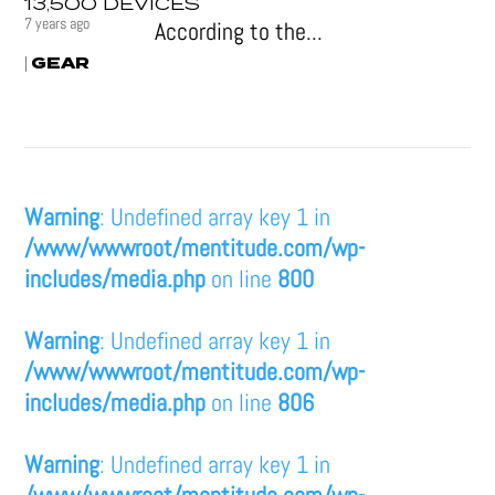
13,500 DEVICES
7 years ago
According to the...
GEAR
|
Warning
: Undefined array key 1 in
/www/wwwroot/mentitude.com/wp-
includes/media.php
on line
800
Warning
: Undefined array key 1 in
/www/wwwroot/mentitude.com/wp-
includes/media.php
on line
806
Warning
: Undefined array key 1 in