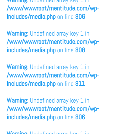
/www/wwwroot/mentitude.com/wp-
includes/media.php
on line
806
Warning
: Undefined array key 1 in
/www/wwwroot/mentitude.com/wp-
includes/media.php
on line
808
Warning
: Undefined array key 1 in
/www/wwwroot/mentitude.com/wp-
includes/media.php
on line
811
Warning
: Undefined array key 1 in
/www/wwwroot/mentitude.com/wp-
includes/media.php
on line
806
Warning
: Undefined array key 1 in