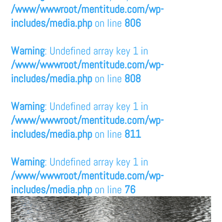
/www/wwwroot/mentitude.com/wp-
includes/media.php
on line
806
Warning
: Undefined array key 1 in
/www/wwwroot/mentitude.com/wp-
includes/media.php
on line
808
Warning
: Undefined array key 1 in
/www/wwwroot/mentitude.com/wp-
includes/media.php
on line
811
Warning
: Undefined array key 1 in
/www/wwwroot/mentitude.com/wp-
includes/media.php
on line
76