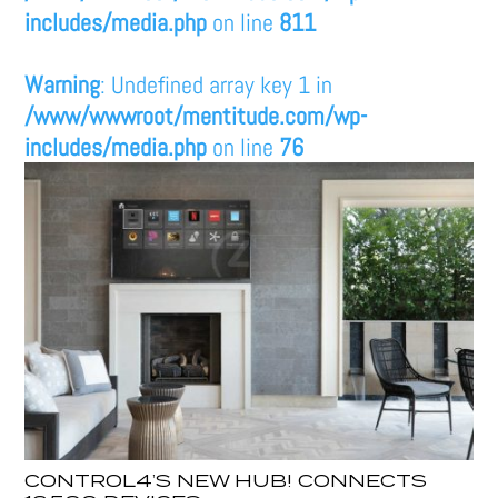
includes/media.php
on line
811
Warning
: Undefined array key 1 in
/www/wwwroot/mentitude.com/wp-
includes/media.php
on line
76
CONTROL4’S NEW HUB! CONNECTS