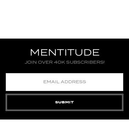
MENTITUDE
JOIN OVER 40K SUBSCRIBERS!