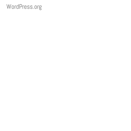
WordPress.org