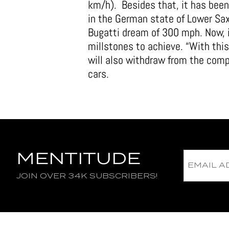
km/h). Besides that, it has bee
in the German state of Lower Saxo
Bugatti dream of 300 mph. Now, 
millstones to achieve. “With thi
will also withdraw from the comp
cars.
MENTITUDE
JOIN OVER 34K SUBSCRIBERS!