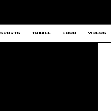
SPORTS
TRAVEL
FOOD
VIDEOS