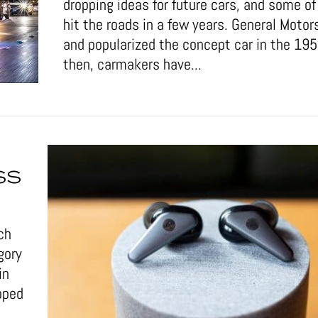
dropping ideas for future cars, and some 
hit the roads in a few years. General Motor
and popularized the concept car in the 19
then, carmakers have...
SS
ch
gory
in
pped