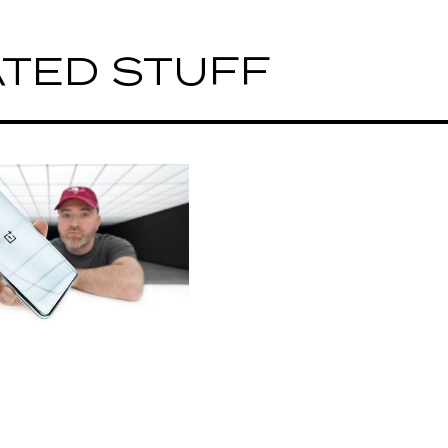
TED STUFF