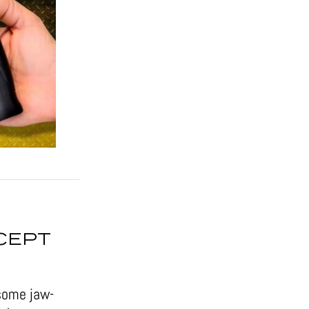
CEPT
some jaw-