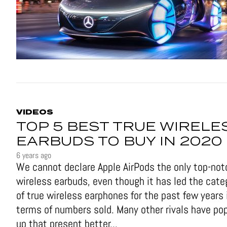
VIDEOS
TOP 5 BEST TRUE WIRELE
EARBUDS TO BUY IN 2020
6 years ago
We cannot declare Apple AirPods the only top-not
wireless earbuds, even though it has led the cate
of true wireless earphones for the past few years 
terms of numbers sold. Many other rivals have po
up that present better...