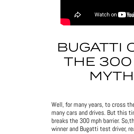
BUGATTI 
THE 300
MYTH
Well, for many years, to cross t
many cars and drives. But this t
breaks the 300 mph barrier. So,
winner and Bugatti test driver, 