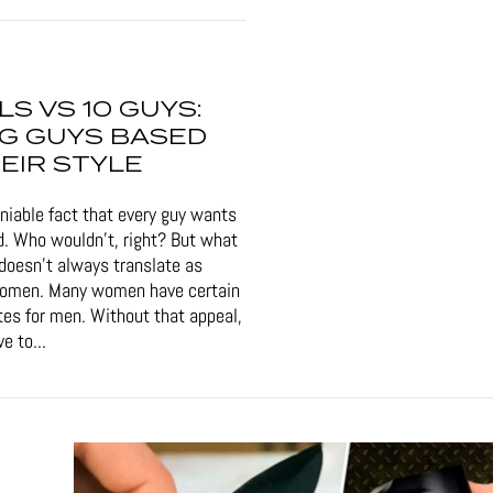
RLS VS 10 GUYS:
G GUYS BASED
EIR STYLE
eniable fact that every guy wants
d. Who wouldn't, right? But what
doesn't always translate as
women. Many women have certain
tes for men. Without that appeal,
e to...