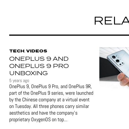
RELA
TECH
VIDEOS
,
ONEPLUS 9 AND
ONEPLUS 9 PRO
UNBOXING
5 years ago
OnePlus 9, OnePlus 9 Pro, and OnePlus 9R,
part of the OnePlus 9 series, were launched
by the Chinese company at a virtual event
on Tuesday. All three phones carry similar
aesthetics and have the company's
proprietary OxygenOS on top...