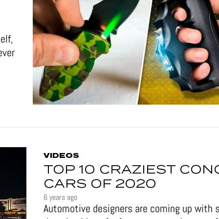
elf,
ever
VIDEOS
TOP 10 CRAZIEST CON
CARS OF 2020
6 years ago
Automotive designers are coming up with 