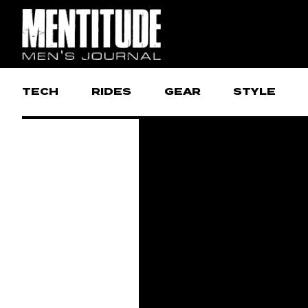
TECH
RIDES
GEAR
STYLE