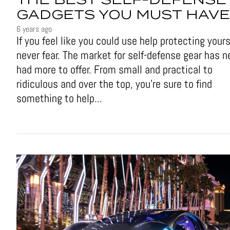
THE BEST SELF-DEFENSE
GADGETS YOU MUST HAVE
6 years ago
If you feel like you could use help protecting yours
never fear. The market for self-defense gear has n
had more to offer. From small and practical to
ridiculous and over the top, you're sure to find
something to help...