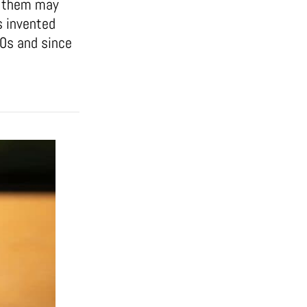
of them may
s invented
50s and since