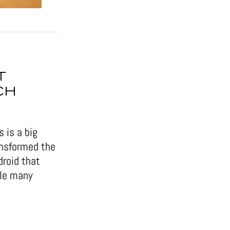
T
CH
 is a big
ansformed the
droid that
ile many