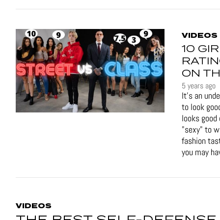
VIDEOS
10 GI
RATIN
ON TH
5 years ago
It's an und
to look goo
looks good 
"sexy" to 
fashion tas
you may hav
VIDEOS