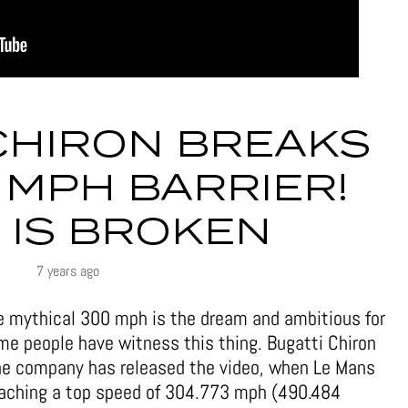
CHIRON BREAKS
 MPH BARRIER!
 IS BROKEN
7 years ago
he mythical 300 mph is the dream and ambitious for
ime people have witness this thing. Bugatti Chiron
the company has released the video, when Le Mans
reaching a top speed of 304.773 mph (490.484