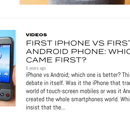
VIDEOS
FIRST IPHONE VS FIRS
ANDROID PHONE: WHI
CAME FIRST?
6 years ago
iPhone vs Android; which one is better? This
debate in itself. Was it the iPhone that tr
world of touch-screen mobiles or was it An
created the whole smartphones world. Wh
insist that the...