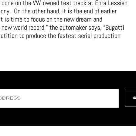
n done on the VW-owned test track at Ehra-Lessien
ny. On the other hand, it is the end of earlier
it is time to focus on the new dream and
s new world record,” the automaker says, “Bugatti
etition to produce the fastest serial production