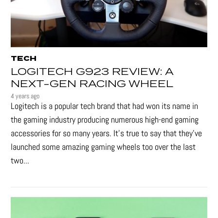
TECH
LOGITECH G923 REVIEW: A
NEXT-GEN RACING WHEEL
4 years ago
Logitech is a popular tech brand that had won its name in
the gaming industry producing numerous high-end gaming
accessories for so many years. It's true to say that they’ve
launched some amazing gaming wheels too over the last
two...