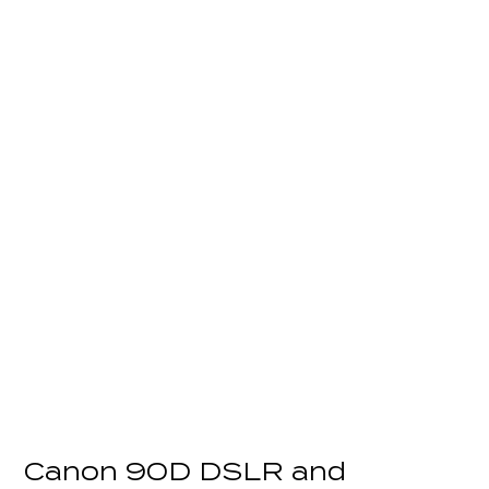
Canon 90D DSLR and