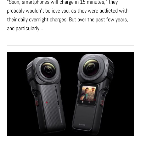
“Soon, smartphones will charge in 15 minutes," they
probably wouldn't believe you, as they were addicted with
their daily overnight charges. But over the past few years,
and particularly...