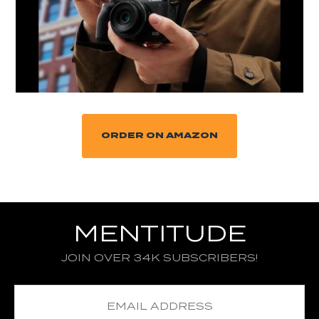
ORDER ON AMAZON
MENTITUDE
JOIN OVER 34K SUBSCRIBERS!