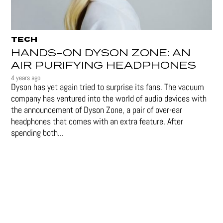
TECH
HANDS-ON DYSON ZONE: AN
AIR PURIFYING HEADPHONES
4 years ago
Dyson has yet again tried to surprise its fans. The vacuum
company has ventured into the world of audio devices with
the announcement of Dyson Zone, a pair of over-ear
headphones that comes with an extra feature. After
spending both...