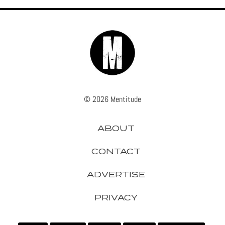
© 2026 Mentitude
ABOUT
CONTACT
ADVERTISE
PRIVACY