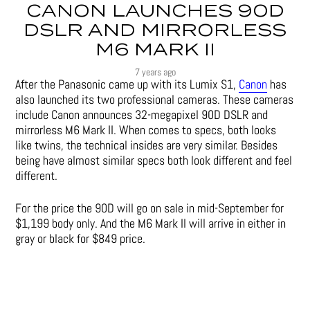
CANON LAUNCHES 90D
DSLR AND MIRRORLESS
M6 MARK II
7 years ago
After the Panasonic came up with its Lumix S1,
Canon
has
also launched its two professional cameras. These cameras
include Canon announces 32-megapixel 90D DSLR and
mirrorless M6 Mark II. When comes to specs, both looks
like twins, the technical insides are very similar. Besides
being have almost similar specs both look different and feel
different.
For the price the 90D will go on sale in mid-September for
$1,199 body only. And the M6 Mark II will arrive in either in
gray or black for $849 price.