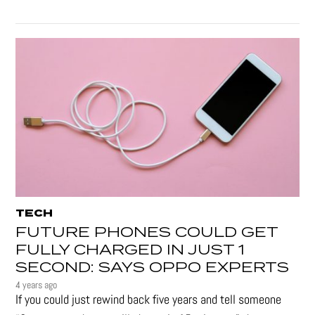
TECH
FUTURE PHONES COULD GET
FULLY CHARGED IN JUST 1
SECOND: SAYS OPPO EXPERTS
4 years ago
If you could just rewind back five years and tell someone