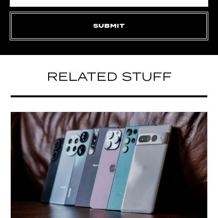
RELATED STUFF