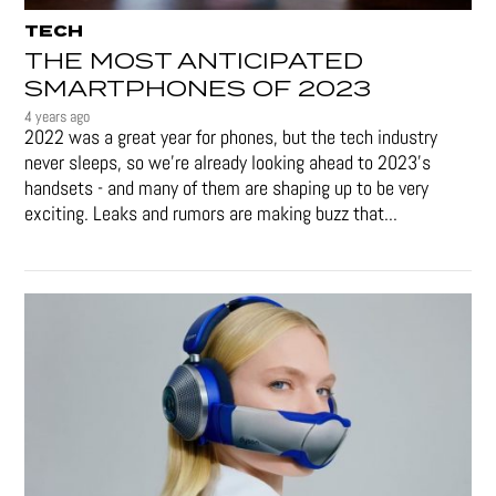
TECH
THE MOST ANTICIPATED
SMARTPHONES OF 2023
4 years ago
2022 was a great year for phones, but the tech industry
never sleeps, so we're already looking ahead to 2023's
handsets - and many of them are shaping up to be very
exciting. Leaks and rumors are making buzz that...