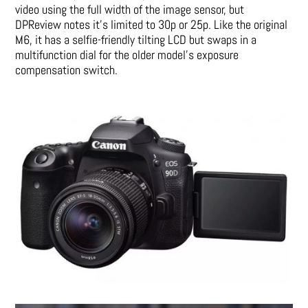
video using the full width of the image sensor, but
DPReview notes it’s limited to 30p or 25p. Like the original
M6, it has a selfie-friendly tilting LCD but swaps in a
multifunction dial for the older model’s exposure
compensation switch.