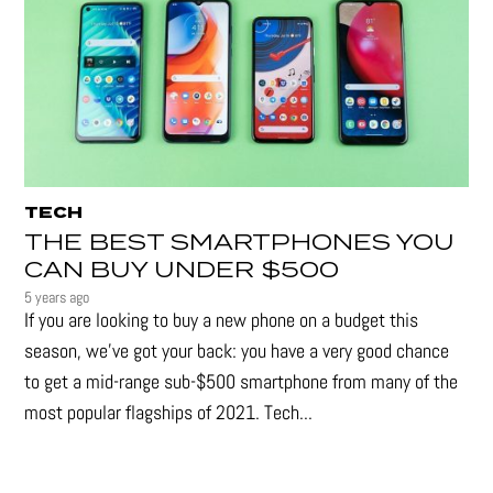
TECH
THE BEST SMARTPHONES YOU
CAN BUY UNDER $500
5 years ago
If you are looking to buy a new phone on a budget this
season, we’ve got your back: you have a very good chance
to get a mid-range sub-$500 smartphone from many of the
most popular flagships of 2021. Tech...