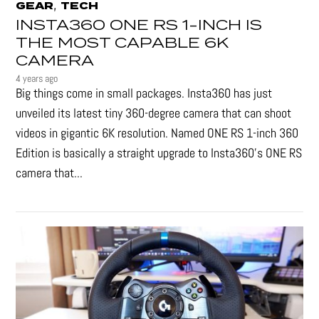
,
GEAR
TECH
INSTA360 ONE RS 1-INCH IS
THE MOST CAPABLE 6K
CAMERA
4 years ago
Big things come in small packages. Insta360 has just
unveiled its latest tiny 360-degree camera that can shoot
videos in gigantic 6K resolution. Named ONE RS 1-inch 360
Edition is basically a straight upgrade to Insta360’s ONE RS
camera that...