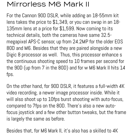
Mirrorless M6 Mark II
For the Cannon 90D DSLR, while adding an 18-55mm kit
lens takes the price to $1,349, or you can swap in an 18-
135mm lens at a price for $1,599. Now coming to its
technical details, both the cameras have same 32.5-
megapixel APS-C sensor, up from 24.2MP for the older EOS
80D and M6. Besides that they are paired alongside a new
Digic 8 processor as well. Thus, this processor enhance s
the continuous shooting speed to 10 frames per second for
the 90D (up from 7 in the 80D) and for w M6 Mark II hits 14
fps.
On the other hand, for 90D DSLR, it features a full-width 4K
video recording, a newer image processor inside. While it
will also shoot up to 10fps burst shooting with auto-focus,
compared to 7fps on the 80D. There’s also a new auto-
focus joystick and a few other button tweaks, but the frame
is largely the same as before.
Besides that, for M6 Mark II, it’s also has a skilled to 4K