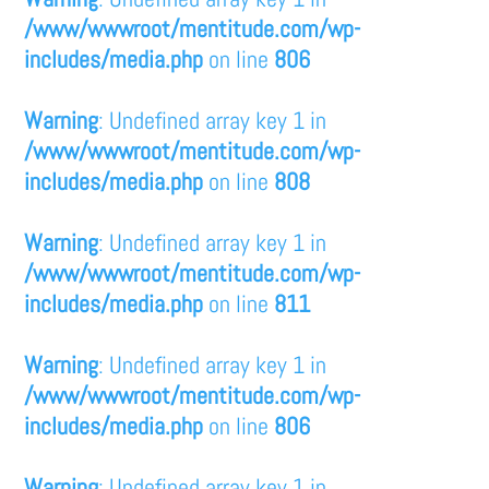
/www/wwwroot/mentitude.com/wp-
includes/media.php
on line
806
Warning
: Undefined array key 1 in
/www/wwwroot/mentitude.com/wp-
includes/media.php
on line
808
Warning
: Undefined array key 1 in
/www/wwwroot/mentitude.com/wp-
includes/media.php
on line
811
Warning
: Undefined array key 1 in
/www/wwwroot/mentitude.com/wp-
includes/media.php
on line
806
Warning
: Undefined array key 1 in