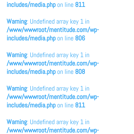
includes/media.php
on line
811
Warning
: Undefined array key 1 in
/www/wwwroot/mentitude.com/wp-
includes/media.php
on line
806
Warning
: Undefined array key 1 in
/www/wwwroot/mentitude.com/wp-
includes/media.php
on line
808
Warning
: Undefined array key 1 in
/www/wwwroot/mentitude.com/wp-
includes/media.php
on line
811
Warning
: Undefined array key 1 in
/www/wwwroot/mentitude.com/wp-