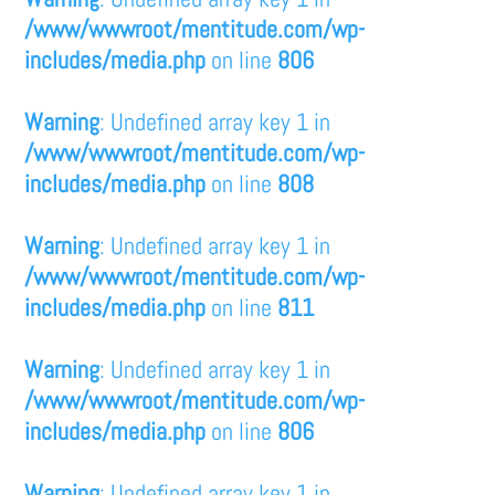
/www/wwwroot/mentitude.com/wp-
includes/media.php
on line
806
Warning
: Undefined array key 1 in
/www/wwwroot/mentitude.com/wp-
includes/media.php
on line
808
Warning
: Undefined array key 1 in
/www/wwwroot/mentitude.com/wp-
includes/media.php
on line
811
Warning
: Undefined array key 1 in
/www/wwwroot/mentitude.com/wp-
includes/media.php
on line
806
Warning
: Undefined array key 1 in