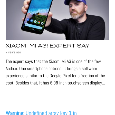
XIAOMI MI A3! EXPERT SAY
7 years ago
The expert says that the Xiaomi Mi A3 is one of the few
Android One smartphone options. It brings a software
experience similar to the Google Pixel for a fraction of the
cost. Besides that, it has 6.08-inch touchscreen display...
Warning
: Undefined array key 1 in