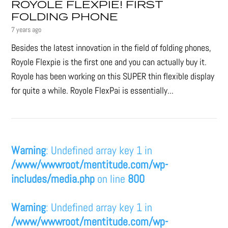
ROYOLE FLEXPIE! FIRST
FOLDING PHONE
7 years ago
Besides the latest innovation in the field of folding phones,
Royole Flexpie is the first one and you can actually buy it.
Royole has been working on this SUPER thin flexible display
for quite a while. Royole FlexPai is essentially...
Warning
: Undefined array key 1 in
/www/wwwroot/mentitude.com/wp-
includes/media.php
on line
800
Warning
: Undefined array key 1 in
/www/wwwroot/mentitude.com/wp-