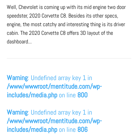
Well, Chevrolet is coming up with its mid engine two door
speedster, 2020 Corvette C8. Besides its other specs,
engine, the most catchy and interesting thing is its driver
cabin. The 2020 Corvette C8 offers 3D layout of the
dashboard...
Warning
: Undefined array key 1 in
/www/wwwroot/mentitude.com/wp-
includes/media.php
on line
800
Warning
: Undefined array key 1 in
/www/wwwroot/mentitude.com/wp-
includes/media.php
on line
806