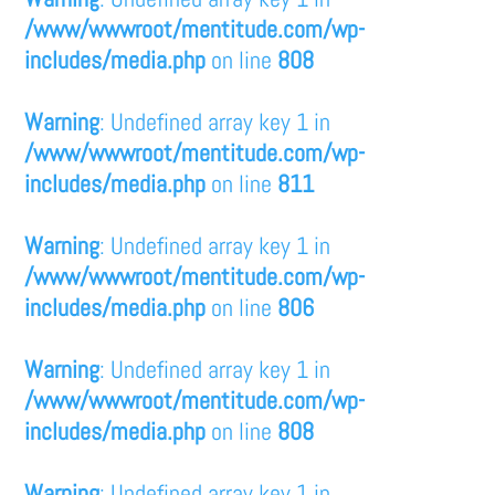
/www/wwwroot/mentitude.com/wp-
includes/media.php
on line
808
Warning
: Undefined array key 1 in
/www/wwwroot/mentitude.com/wp-
includes/media.php
on line
811
Warning
: Undefined array key 1 in
/www/wwwroot/mentitude.com/wp-
includes/media.php
on line
806
Warning
: Undefined array key 1 in
/www/wwwroot/mentitude.com/wp-
includes/media.php
on line
808
Warning
: Undefined array key 1 in