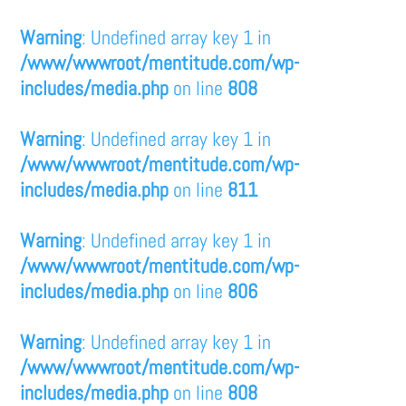
Warning
: Undefined array key 1 in
/www/wwwroot/mentitude.com/wp-
includes/media.php
on line
808
Warning
: Undefined array key 1 in
/www/wwwroot/mentitude.com/wp-
includes/media.php
on line
811
Warning
: Undefined array key 1 in
/www/wwwroot/mentitude.com/wp-
includes/media.php
on line
806
Warning
: Undefined array key 1 in
/www/wwwroot/mentitude.com/wp-
includes/media.php
on line
808