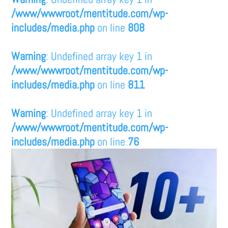
/www/wwwroot/mentitude.com/wp-
includes/media.php
on line
808
Warning
: Undefined array key 1 in
/www/wwwroot/mentitude.com/wp-
includes/media.php
on line
811
Warning
: Undefined array key 1 in
/www/wwwroot/mentitude.com/wp-
includes/media.php
on line
76