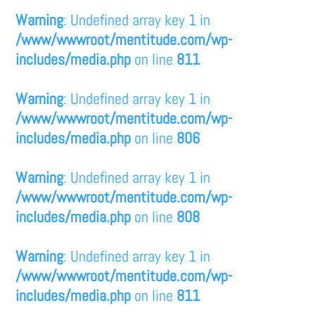
Warning
: Undefined array key 1 in
/www/wwwroot/mentitude.com/wp-
includes/media.php
on line
811
Warning
: Undefined array key 1 in
/www/wwwroot/mentitude.com/wp-
includes/media.php
on line
806
Warning
: Undefined array key 1 in
/www/wwwroot/mentitude.com/wp-
includes/media.php
on line
808
Warning
: Undefined array key 1 in
/www/wwwroot/mentitude.com/wp-
includes/media.php
on line
811