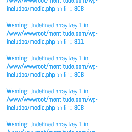
/www/wwwroot/mentitude.com/wp-
includes/media.php
on line
808
Warning
: Undefined array key 1 in
/www/wwwroot/mentitude.com/wp-
includes/media.php
on line
811
Warning
: Undefined array key 1 in
/www/wwwroot/mentitude.com/wp-
includes/media.php
on line
806
Warning
: Undefined array key 1 in
/www/wwwroot/mentitude.com/wp-
includes/media.php
on line
808
Warning
: Undefined array key 1 in