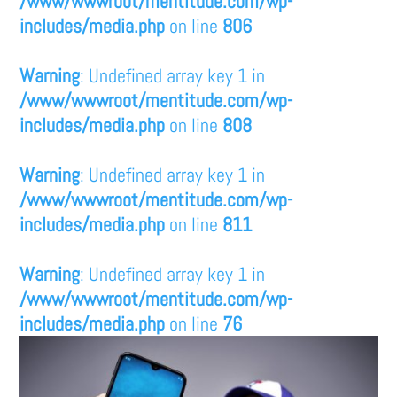
/www/wwwroot/mentitude.com/wp-
includes/media.php
on line
806
Warning
: Undefined array key 1 in
/www/wwwroot/mentitude.com/wp-
includes/media.php
on line
808
Warning
: Undefined array key 1 in
/www/wwwroot/mentitude.com/wp-
includes/media.php
on line
811
Warning
: Undefined array key 1 in
/www/wwwroot/mentitude.com/wp-
includes/media.php
on line
76