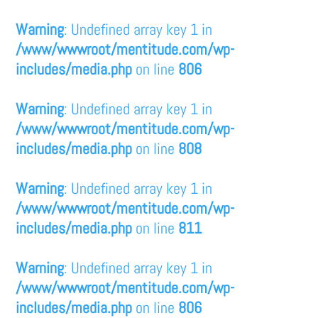
Warning
: Undefined array key 1 in
/www/wwwroot/mentitude.com/wp-
includes/media.php
on line
806
Warning
: Undefined array key 1 in
/www/wwwroot/mentitude.com/wp-
includes/media.php
on line
808
Warning
: Undefined array key 1 in
/www/wwwroot/mentitude.com/wp-
includes/media.php
on line
811
Warning
: Undefined array key 1 in
/www/wwwroot/mentitude.com/wp-
includes/media.php
on line
806