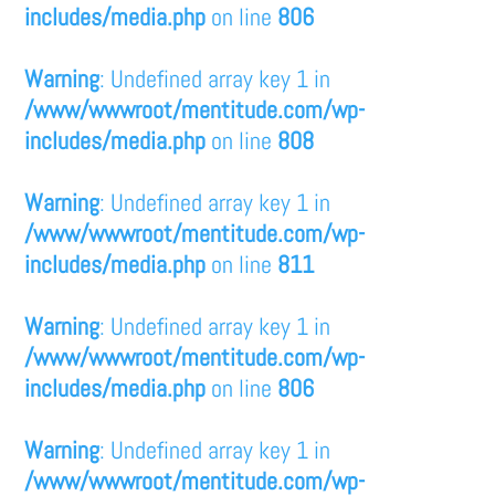
includes/media.php
on line
806
Warning
: Undefined array key 1 in
/www/wwwroot/mentitude.com/wp-
includes/media.php
on line
808
Warning
: Undefined array key 1 in
/www/wwwroot/mentitude.com/wp-
includes/media.php
on line
811
Warning
: Undefined array key 1 in
/www/wwwroot/mentitude.com/wp-
includes/media.php
on line
806
Warning
: Undefined array key 1 in
/www/wwwroot/mentitude.com/wp-