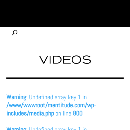
VIDEOS
Warning
: Undefined array key 1 in
/www/wwwroot/mentitude.com/wp-
includes/media.php
on line
800
Warning
: Undefined array key 1 in