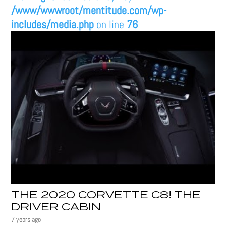
/www/wwwroot/mentitude.com/wp-
includes/media.php
on line
76
THE 2020 CORVETTE C8! THE
DRIVER CABIN
7 years ago