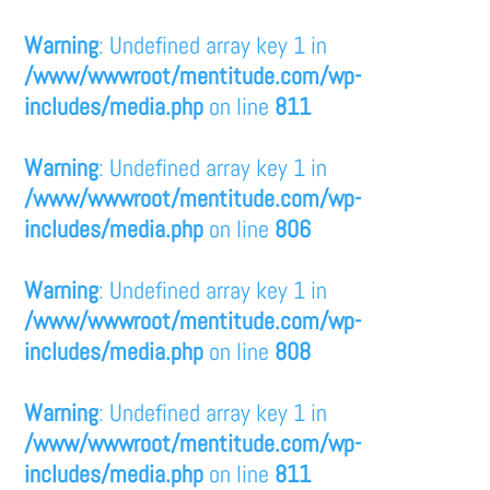
Warning
: Undefined array key 1 in
/www/wwwroot/mentitude.com/wp-
includes/media.php
on line
811
Warning
: Undefined array key 1 in
/www/wwwroot/mentitude.com/wp-
includes/media.php
on line
806
Warning
: Undefined array key 1 in
/www/wwwroot/mentitude.com/wp-
includes/media.php
on line
808
Warning
: Undefined array key 1 in
/www/wwwroot/mentitude.com/wp-
includes/media.php
on line
811