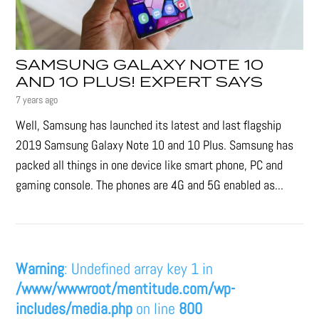
SAMSUNG GALAXY NOTE 10
AND 10 PLUS! EXPERT SAYS
7 years ago
Well, Samsung has launched its latest and last flagship
2019 Samsung Galaxy Note 10 and 10 Plus. Samsung has
packed all things in one device like smart phone, PC and
gaming console. The phones are 4G and 5G enabled as...
Warning
: Undefined array key 1 in
/www/wwwroot/mentitude.com/wp-
includes/media.php
on line
800