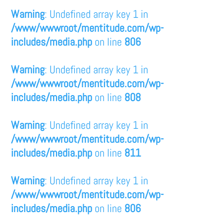
Warning
: Undefined array key 1 in
/www/wwwroot/mentitude.com/wp-
includes/media.php
on line
806
Warning
: Undefined array key 1 in
/www/wwwroot/mentitude.com/wp-
includes/media.php
on line
808
Warning
: Undefined array key 1 in
/www/wwwroot/mentitude.com/wp-
includes/media.php
on line
811
Warning
: Undefined array key 1 in
/www/wwwroot/mentitude.com/wp-
includes/media.php
on line
806