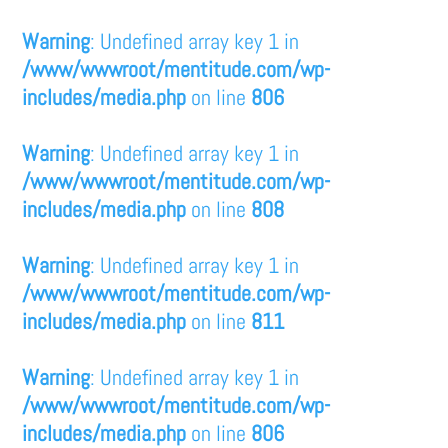
Warning
: Undefined array key 1 in
/www/wwwroot/mentitude.com/wp-
includes/media.php
on line
806
Warning
: Undefined array key 1 in
/www/wwwroot/mentitude.com/wp-
includes/media.php
on line
808
Warning
: Undefined array key 1 in
/www/wwwroot/mentitude.com/wp-
includes/media.php
on line
811
Warning
: Undefined array key 1 in
/www/wwwroot/mentitude.com/wp-
includes/media.php
on line
806