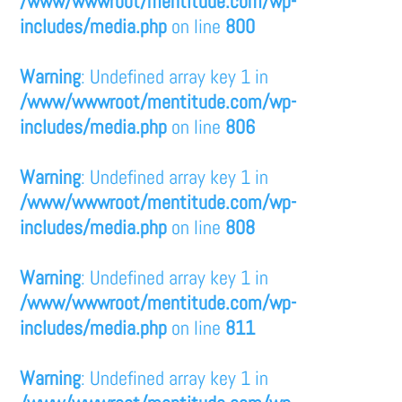
/www/wwwroot/mentitude.com/wp-
includes/media.php
on line
800
Warning
: Undefined array key 1 in
/www/wwwroot/mentitude.com/wp-
includes/media.php
on line
806
Warning
: Undefined array key 1 in
/www/wwwroot/mentitude.com/wp-
includes/media.php
on line
808
Warning
: Undefined array key 1 in
/www/wwwroot/mentitude.com/wp-
includes/media.php
on line
811
Warning
: Undefined array key 1 in