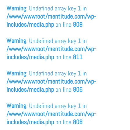
Warning
: Undefined array key 1 in
/www/wwwroot/mentitude.com/wp-
includes/media.php
on line
808
Warning
: Undefined array key 1 in
/www/wwwroot/mentitude.com/wp-
includes/media.php
on line
811
Warning
: Undefined array key 1 in
/www/wwwroot/mentitude.com/wp-
includes/media.php
on line
806
Warning
: Undefined array key 1 in
/www/wwwroot/mentitude.com/wp-
includes/media.php
on line
808