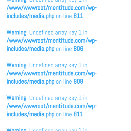
/www/wwwroot/mentitude.com/wp-
includes/media.php
on line
811
Warning
: Undefined array key 1 in
/www/wwwroot/mentitude.com/wp-
includes/media.php
on line
806
Warning
: Undefined array key 1 in
/www/wwwroot/mentitude.com/wp-
includes/media.php
on line
808
Warning
: Undefined array key 1 in
/www/wwwroot/mentitude.com/wp-
includes/media.php
on line
811
Warning
: Undefined array key 1 in