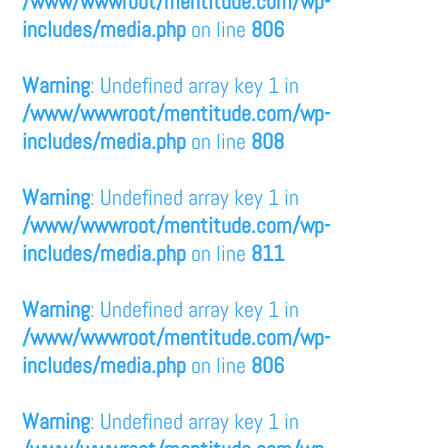
/www/wwwroot/mentitude.com/wp-
includes/media.php
on line
806
Warning
: Undefined array key 1 in
/www/wwwroot/mentitude.com/wp-
includes/media.php
on line
808
Warning
: Undefined array key 1 in
/www/wwwroot/mentitude.com/wp-
includes/media.php
on line
811
Warning
: Undefined array key 1 in
/www/wwwroot/mentitude.com/wp-
includes/media.php
on line
806
Warning
: Undefined array key 1 in