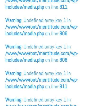
/www/wwwroot/mentitude.com/wp-
includes/media.php
on line
811
Warning
: Undefined array key 1 in
/www/wwwroot/mentitude.com/wp-
includes/media.php
on line
806
Warning
: Undefined array key 1 in
/www/wwwroot/mentitude.com/wp-
includes/media.php
on line
808
Warning
: Undefined array key 1 in
/www/wwwroot/mentitude.com/wp-
includes/media.php
on line
811
Warning
: Undefined array key 1 in