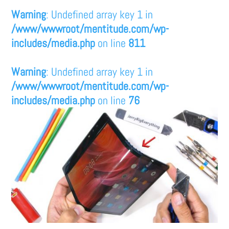
Warning
: Undefined array key 1 in
/www/wwwroot/mentitude.com/wp-
includes/media.php
on line
811
Warning
: Undefined array key 1 in
/www/wwwroot/mentitude.com/wp-
includes/media.php
on line
76