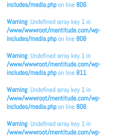
includes/media.php
on line
806
Warning
: Undefined array key 1 in
/www/wwwroot/mentitude.com/wp-
includes/media.php
on line
808
Warning
: Undefined array key 1 in
/www/wwwroot/mentitude.com/wp-
includes/media.php
on line
811
Warning
: Undefined array key 1 in
/www/wwwroot/mentitude.com/wp-
includes/media.php
on line
806
Warning
: Undefined array key 1 in
/www/wwwroot/mentitude.com/wp-