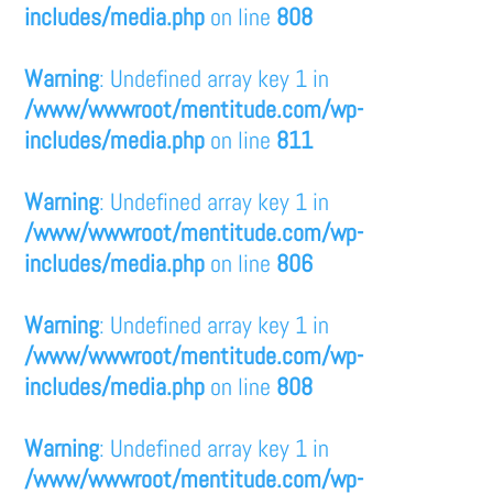
includes/media.php
on line
808
Warning
: Undefined array key 1 in
/www/wwwroot/mentitude.com/wp-
includes/media.php
on line
811
Warning
: Undefined array key 1 in
/www/wwwroot/mentitude.com/wp-
includes/media.php
on line
806
Warning
: Undefined array key 1 in
/www/wwwroot/mentitude.com/wp-
includes/media.php
on line
808
Warning
: Undefined array key 1 in
/www/wwwroot/mentitude.com/wp-