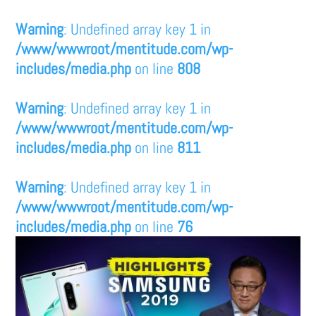
Warning
: Undefined array key 1 in
/www/wwwroot/mentitude.com/wp-
includes/media.php
on line
808
Warning
: Undefined array key 1 in
/www/wwwroot/mentitude.com/wp-
includes/media.php
on line
811
Warning
: Undefined array key 1 in
/www/wwwroot/mentitude.com/wp-
includes/media.php
on line
76