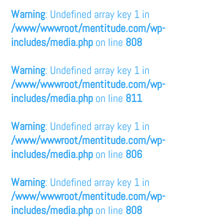
Warning
: Undefined array key 1 in
/www/wwwroot/mentitude.com/wp-
includes/media.php
on line
808
Warning
: Undefined array key 1 in
/www/wwwroot/mentitude.com/wp-
includes/media.php
on line
811
Warning
: Undefined array key 1 in
/www/wwwroot/mentitude.com/wp-
includes/media.php
on line
806
Warning
: Undefined array key 1 in
/www/wwwroot/mentitude.com/wp-
includes/media.php
on line
808