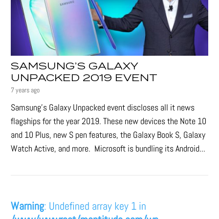
SAMSUNG’S GALAXY
UNPACKED 2019 EVENT
7 years ago
Samsung's Galaxy Unpacked event discloses all it news
flagships for the year 2019. These new devices the Note 10
and 10 Plus, new S pen features, the Galaxy Book S, Galaxy
Watch Active, and more. Microsoft is bundling its Android...
Warning
: Undefined array key 1 in