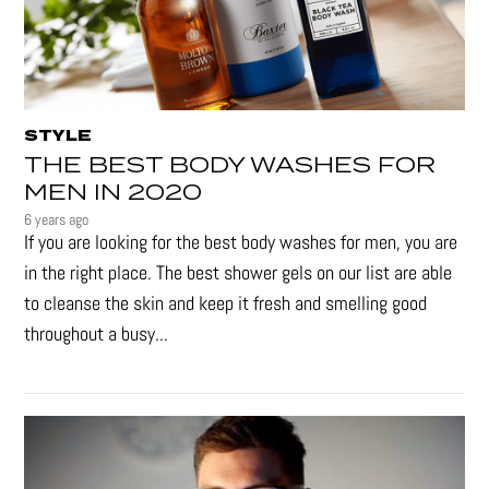
STYLE
THE BEST BODY WASHES FOR
MEN IN 2020
6 years ago
If you are looking for the best body washes for men, you are
in the right place. The best shower gels on our list are able
to cleanse the skin and keep it fresh and smelling good
throughout a busy...