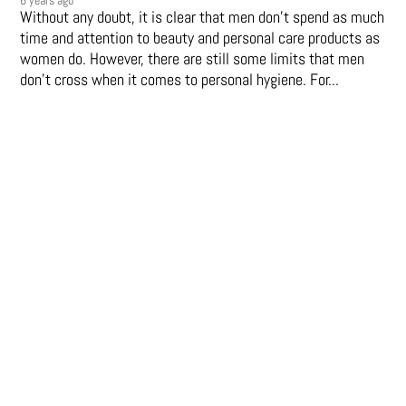
Without any doubt, it is clear that men don’t spend as much
time and attention to beauty and personal care products as
women do. However, there are still some limits that men
don't cross when it comes to personal hygiene. For...