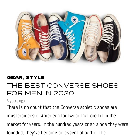
,
GEAR
STYLE
THE BEST CONVERSE SHOES
FOR MEN IN 2020
6 years ago
There is no doubt that the Converse athletic shoes are
masterpieces of American footwear that are hit in the
market for years. In the hundred years or so since they were
founded, they’ve become an essential part of the