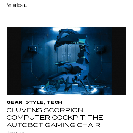
American...
,
,
GEAR
STYLE
TECH
CLUVENS SCORPION
COMPUTER COCKPIT: THE
AUTOBOT GAMING CHAIR
6 years ago