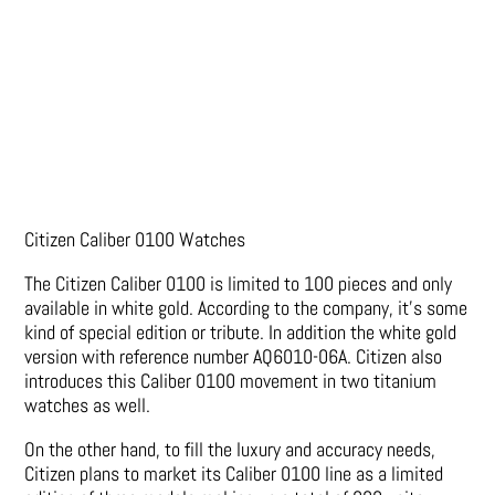
Citizen Caliber 0100 Watches
The Citizen Caliber 0100 is limited to 100 pieces and only
available in white gold. According to the company, it’s some
kind of special edition or tribute. In addition the white gold
version with reference number AQ6010-06A. Citizen also
introduces this Caliber 0100 movement in two titanium
watches as well.
On the other hand, to fill the luxury and accuracy needs,
Citizen plans to market its Caliber 0100 line as a limited