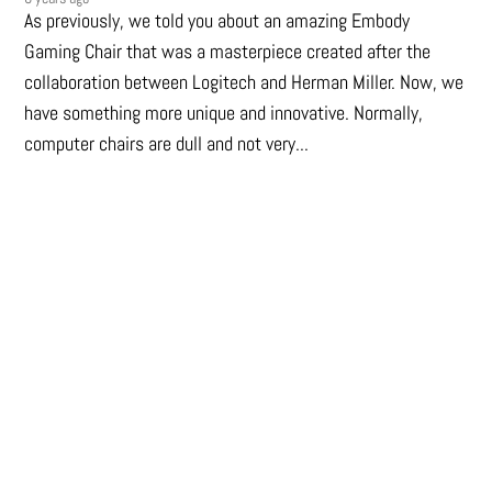
As previously, we told you about an amazing Embody
Gaming Chair that was a masterpiece created after the
collaboration between Logitech and Herman Miller. Now, we
have something more unique and innovative. Normally,
computer chairs are dull and not very...