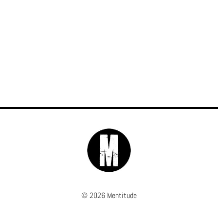
© 2026 Mentitude