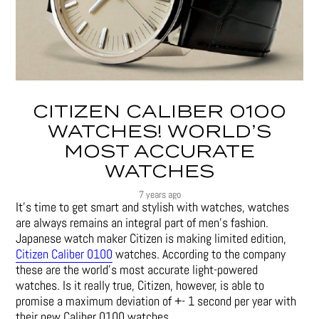
CITIZEN CALIBER 0100
WATCHES! WORLD’S
MOST ACCURATE
WATCHES
7 years ago
It’s time to get smart and stylish with watches, watches
are always remains an integral part of men’s fashion.
Japanese watch maker Citizen is making limited edition,
Citizen Caliber 0100
watches. According to the company
these are the world’s most accurate light-powered
watches. Is it really true, Citizen, however, is able to
promise a maximum deviation of +- 1 second per year with
their new Caliber 0100 watches.