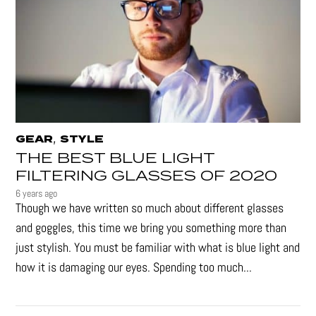
,
GEAR
STYLE
THE BEST BLUE LIGHT
FILTERING GLASSES OF 2020
6 years ago
Though we have written so much about different glasses
and goggles, this time we bring you something more than
just stylish. You must be familiar with what is blue light and
how it is damaging our eyes. Spending too much...