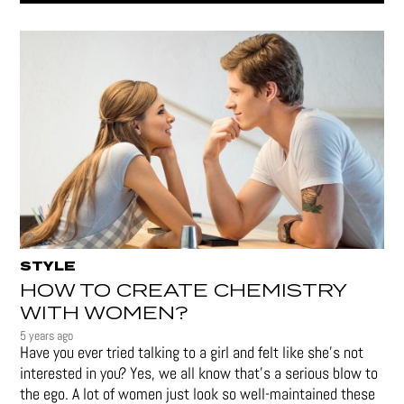
STYLE
HOW TO CREATE CHEMISTRY
WITH WOMEN?
5 years ago
Have you ever tried talking to a girl and felt like she’s not
interested in you? Yes, we all know that’s a serious blow to
the ego. A lot of women just look so well-maintained these