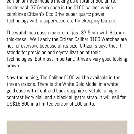
edition of three models making up a total of 800 units.
Inside each 37.5-mm case is the 0100 caliber, which
combines Citizen’s Eco Drive super-quartz power
technology with a super-accurate timekeeping feature.
The watch has case diameter of just 37.5mm with 9.1mm
thickness. Well sadly the Citizen Caliber 0100 Watches are
not for everyone because of its size. Citizen’s says that it
stands for precision and crystallization of their
technologies. But most important, it has a very good looking
crown.
Now the pricing, The Caliber 0100 will be available in the
three versions. There is the White Gold Model in a white
gold case with front and back sapphire crystals, a high-
contrast ivory dial, and a black alligator strap. It will sell for
US$16,800 in a limited edition of 100 units.