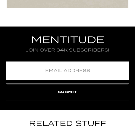
MENTITUDE
JOIN OVER 34K SUBSCRIBERS!
RELATED STUFF