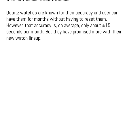
Quartz watches are known for their accuracy and user can
have them for months without having to reset them.
However, that accuracy is, on average, only about ±15
seconds per month. But they have promised more with their
new watch lineup.