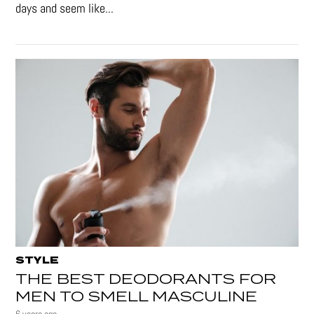
days and seem like...
STYLE
THE BEST DEODORANTS FOR
MEN TO SMELL MASCULINE
6 years ago