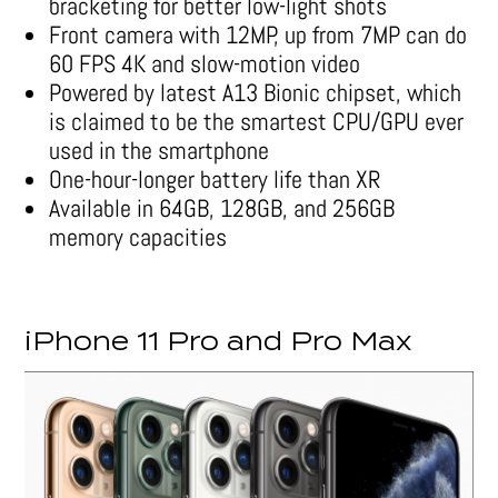
bracketing for better low-light shots
Front camera with 12MP, up from 7MP can do
60 FPS 4K and slow-motion video
Powered by latest A13 Bionic chipset, which
is claimed to be the smartest CPU/GPU ever
used in the smartphone
One-hour-longer battery life than XR
Available in 64GB, 128GB, and 256GB
memory capacities
iPhone 11 Pro and Pro Max