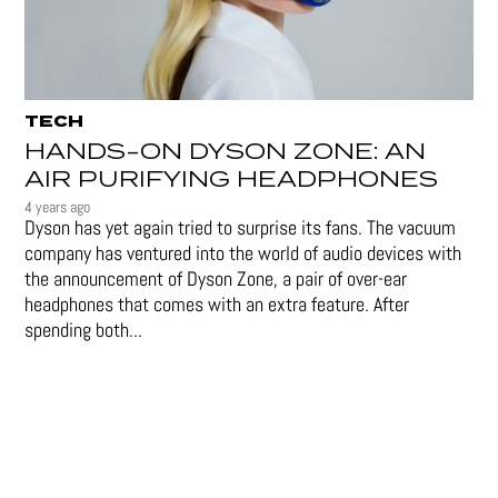
TECH
HANDS-ON DYSON ZONE: AN
AIR PURIFYING HEADPHONES
4 years ago
Dyson has yet again tried to surprise its fans. The vacuum
company has ventured into the world of audio devices with
the announcement of Dyson Zone, a pair of over-ear
headphones that comes with an extra feature. After
spending both...