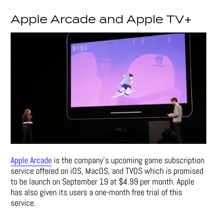
Apple Arcade and Apple TV+
Apple Arcade
is the company’s upcoming game subscription
service offered on iOS, MacOS, and TVOS which is promised
to be launch on September 19 at $4.99 per month. Apple
has also given its users a one-month free trial of this
service.