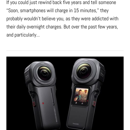
If you could just rewind back five years and tell someone
“Soon, smartphones will charge in 15 minutes," they
probably wouldn't believe you, as they were addicted with
their daily overnight charges. But over the past few years,
and particularly...