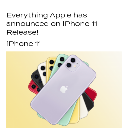
Everything Apple has
announced on iPhone 11
Release!
iPhone 11