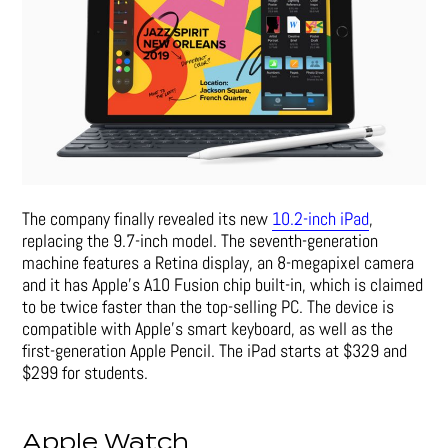
The company finally revealed its new
10.2-inch iPad
,
replacing the 9.7-inch model. The seventh-generation
machine features a Retina display, an 8-megapixel camera
and it has Apple’s A10 Fusion chip built-in, which is claimed
to be twice faster than the top-selling PC. The device is
compatible with Apple’s smart keyboard, as well as the
first-generation Apple Pencil.
The iPad starts at $329 and
$299 for students.
Apple Watch