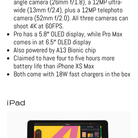
angle camera (26mm f/1.8), a 12MP ultra-
wide (13mm f/2.4), plus a 12MP telephoto
camera (52mm f/2.0). All three cameras can
shoot 4K at 60FPS.
Pro has a 5.8″ OLED display, while Pro Max
comes in at 6.5″ OLED display
Also powered by A13 Bionic chip
Claimed to have four to five hours more
battery life than iPhone XS Max
Both come with 18W fast chargers in the box
iPad