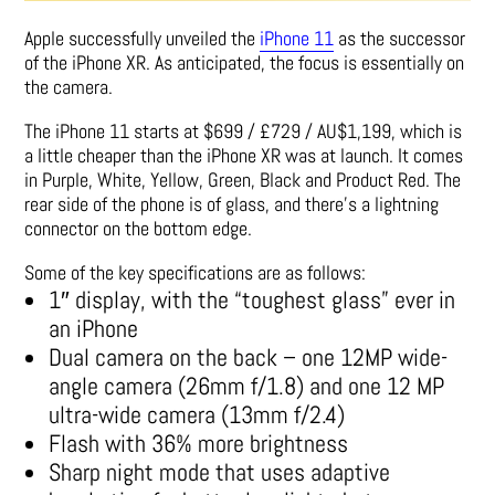
Apple successfully unveiled the
iPhone 11
as the successor
of the iPhone XR. As anticipated, the focus is essentially on
the camera.
The iPhone 11 starts at $699 / £729 / AU$1,199, which is
a little cheaper than the iPhone XR was at launch. It comes
in Purple, White, Yellow, Green, Black and Product Red. The
rear side of the phone is of glass, and there’s a lightning
connector on the bottom edge.
Some of the key specifications are as follows:
1″ display, with the “toughest glass” ever in
an iPhone
Dual camera on the back – one 12MP wide-
angle camera (26mm f/1.8) and one 12 MP
ultra-wide camera (13mm f/2.4)
Flash with 36% more brightness
Sharp night mode that uses adaptive