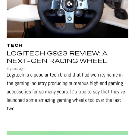
TECH
LOGITECH G923 REVIEW: A
NEXT-GEN RACING WHEEL
4 years ago
Logitech is a popular tech brand that had won its name in
the gaming industry producing numerous high-end gaming
accessories for so many years. It's true to say that they’ve
launched some amazing gaming wheels too over the last
two...