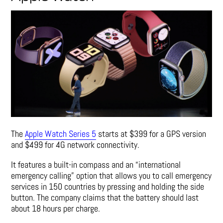
The
Apple Watch Series 5
starts at $399 for a GPS version
and $499 for 4G network connectivity.
It features a built-in compass and an “international
emergency calling” option that allows you to call emergency
services in 150 countries by pressing and holding the side
button. The company claims that the battery should last
about 18 hours per charge.