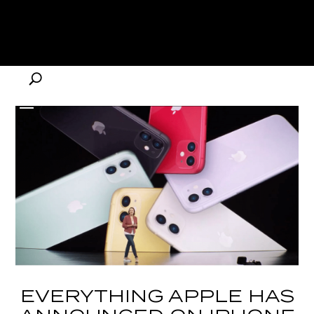
EVERYTHING APPLE HAS