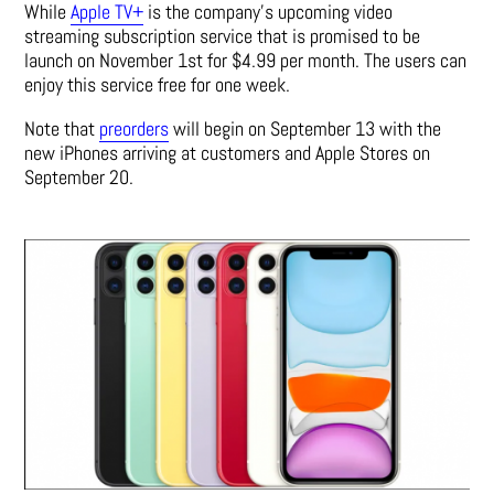
While
Apple TV+
is the company’s upcoming video
streaming subscription service that is promised to be
launch on November 1st for $4.99 per month. The users can
enjoy this service free for one week.
Note that
preorders
will begin on September 13 with the
new iPhones arriving at customers and Apple Stores on
September 20.