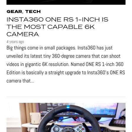
,
GEAR
TECH
INSTA360 ONE RS 1-INCH IS
THE MOST CAPABLE 6K
CAMERA
4 years ago
Big things come in small packages. Insta360 has just
unveiled its latest tiny 360-degree camera that can shoot
videos in gigantic 6K resolution. Named ONE RS 1-inch 360
Edition is basically a straight upgrade to Insta360’s ONE RS
camera that...