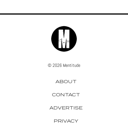
© 2026 Mentitude
ABOUT
CONTACT
ADVERTISE
PRIVACY