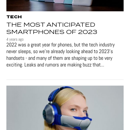
TECH
THE MOST ANTICIPATED
SMARTPHONES OF 2023
4 years ago
2022 was a great year for phones, but the tech industry
never sleeps, so we're already looking ahead to 2023's
handsets - and many of them are shaping up to be very
exciting. Leaks and rumors are making buzz that...