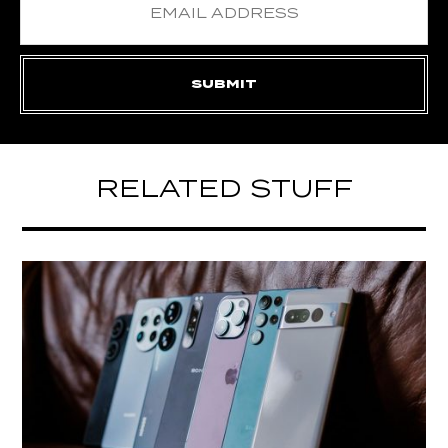
RELATED STUFF