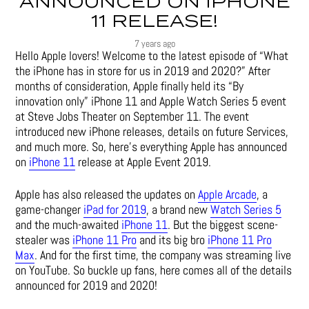
ANNOUNCED ON IPHONE
11 RELEASE!
7 years ago
Hello Apple lovers! Welcome to the latest episode of “What
the iPhone has in store for us in 2019 and 2020?” After
months of consideration, Apple finally held its “By
innovation only” iPhone 11 and Apple Watch Series 5 event
at Steve Jobs Theater on September 11. The event
introduced new iPhone releases, details on future Services,
and much more. So, here’s everything Apple has announced
on
iPhone 11
release at Apple Event 2019.
Apple has also released the updates on
Apple Arcade
, a
game-changer
iPad for 2019
, a brand new
Watch Series 5
and the much-awaited
iPhone 11
. But the biggest scene-
stealer was
iPhone 11 Pro
and its big bro
iPhone 11 Pro
Max
. And for the first time, the company was streaming live
on YouTube. So buckle up fans, here comes all of the details
announced for 2019 and 2020!