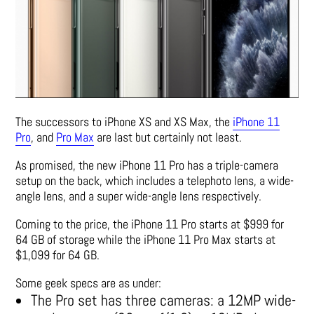
The successors to iPhone XS and XS Max, the
iPhone 11
Pro
, and
Pro Max
are last but certainly not least.
As promised, the new iPhone 11 Pro has a triple-camera
setup on the back, which includes a telephoto lens, a wide-
angle lens, and a super wide-angle lens respectively.
Coming to the price, the iPhone 11 Pro starts at $999 for
64 GB of storage while the iPhone 11 Pro Max starts at
$1,099 for 64 GB.
Some geek specs are as under:
The Pro set has three cameras: a 12MP wide-