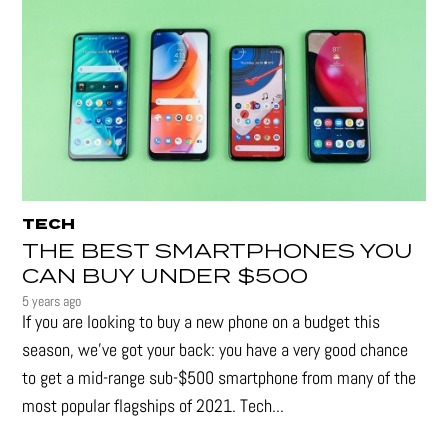
TECH
THE BEST SMARTPHONES YOU
CAN BUY UNDER $500
5 years ago
If you are looking to buy a new phone on a budget this
season, we’ve got your back: you have a very good chance
to get a mid-range sub-$500 smartphone from many of the
most popular flagships of 2021. Tech...