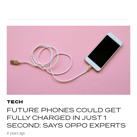
TECH
FUTURE PHONES COULD GET
FULLY CHARGED IN JUST 1
SECOND: SAYS OPPO EXPERTS
4 years ago