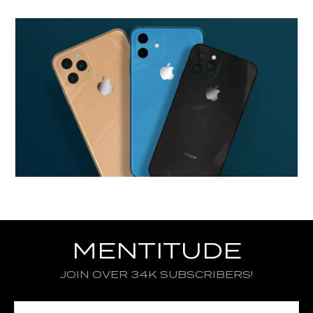
MENTITUDE
JOIN OVER 34K SUBSCRIBERS!