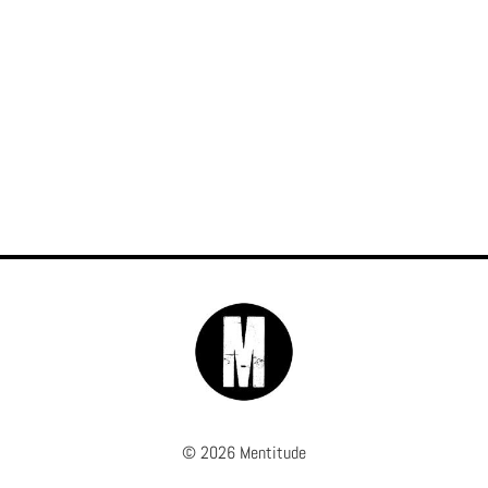
© 2026 Mentitude