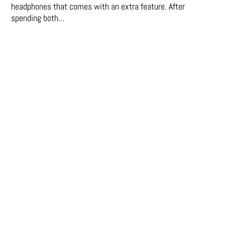
headphones that comes with an extra feature. After
spending both...