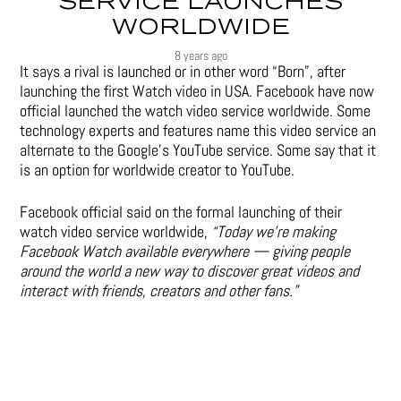
SERVICE LAUNCHES
WORLDWIDE
8 years ago
It says a rival is launched or in other word “Born”, after
launching the first Watch video in USA. Facebook have now
official launched the watch video service worldwide. Some
technology experts and features name this video service an
alternate to the Google’s YouTube service. Some say that it
is an option for worldwide creator to YouTube.
Facebook official said on the formal launching of their
watch video service worldwide,
“Today we’re making
Facebook Watch available everywhere — giving people
around the world a new way to discover great videos and
interact with friends, creators and other fans.”