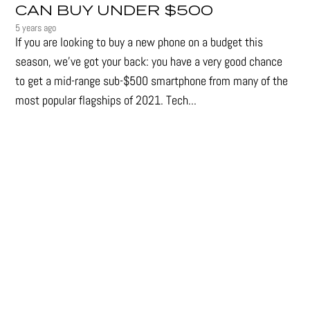
CAN BUY UNDER $500
5 years ago
If you are looking to buy a new phone on a budget this
season, we’ve got your back: you have a very good chance
to get a mid-range sub-$500 smartphone from many of the
most popular flagships of 2021. Tech...