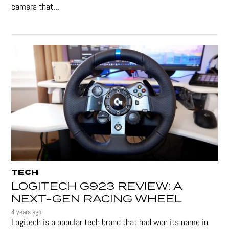
camera that...
TECH
LOGITECH G923 REVIEW: A
NEXT-GEN RACING WHEEL
4 years ago
Logitech is a popular tech brand that had won its name in