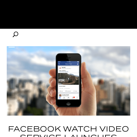
FACEBOOK WATCH VIDEO