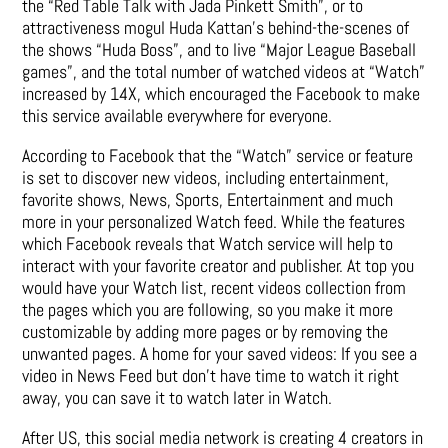
the “Red Table Talk with Jada Pinkett Smith”, or to
attractiveness mogul Huda Kattan’s behind-the-scenes of
the shows “Huda Boss”, and to live “Major League Baseball
games”, and the total number of watched videos at “Watch”
increased by 14X, which encouraged the Facebook to make
this service available everywhere for everyone.
According to Facebook that the “Watch” service or feature
is set to discover new videos, including entertainment,
favorite shows, News, Sports, Entertainment and much
more in your personalized Watch feed. While the features
which Facebook reveals that Watch service will help to
interact with your favorite creator and publisher. At top you
would have your Watch list, recent videos collection from
the pages which you are following, so you make it more
customizable by adding more pages or by removing the
unwanted pages. A home for your saved videos: If you see a
video in News Feed but don’t have time to watch it right
away, you can save it to watch later in Watch.
After US, this social media network is creating 4 creators in