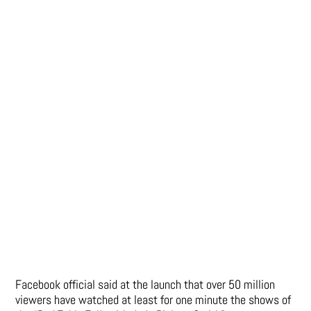
Facebook official said at the launch that over 50 million
viewers have watched at least for one minute the shows of