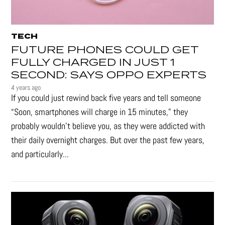
TECH
FUTURE PHONES COULD GET
FULLY CHARGED IN JUST 1
SECOND: SAYS OPPO EXPERTS
4 years ago
If you could just rewind back five years and tell someone
“Soon, smartphones will charge in 15 minutes," they
probably wouldn't believe you, as they were addicted with
their daily overnight charges. But over the past few years,
and particularly...