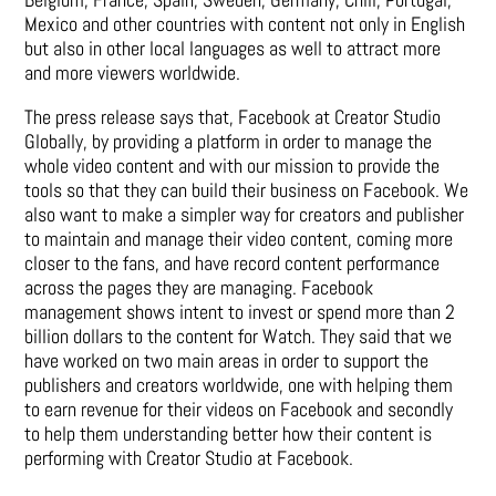
Mexico and other countries with content not only in English
but also in other local languages as well to attract more
and more viewers worldwide.
The press release says that, Facebook at Creator Studio
Globally, by providing a platform in order to manage the
whole video content and with our mission to provide the
tools so that they can build their business on Facebook. We
also want to make a simpler way for creators and publisher
to maintain and manage their video content, coming more
closer to the fans, and have record content performance
across the pages they are managing. Facebook
management shows intent to invest or spend more than 2
billion dollars to the content for Watch. They said that we
have worked on two main areas in order to support the
publishers and creators worldwide, one with helping them
to earn revenue for their videos on Facebook and secondly
to help them understanding better how their content is
performing with Creator Studio at Facebook.