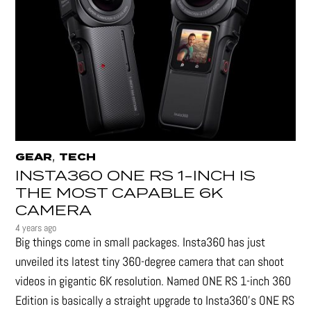
,
GEAR
TECH
INSTA360 ONE RS 1-INCH IS
THE MOST CAPABLE 6K
CAMERA
4 years ago
Big things come in small packages. Insta360 has just
unveiled its latest tiny 360-degree camera that can shoot
videos in gigantic 6K resolution. Named ONE RS 1-inch 360
Edition is basically a straight upgrade to Insta360’s ONE RS