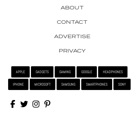
ABOUT
CONTACT
ADVERTISE
PRIVACY
APPLE
GADGETS
GAMING
GOOGLE
HEADPHONES
IPHONE
MICROSOFT
SAMSUNG
SMARTPHONES
SONY