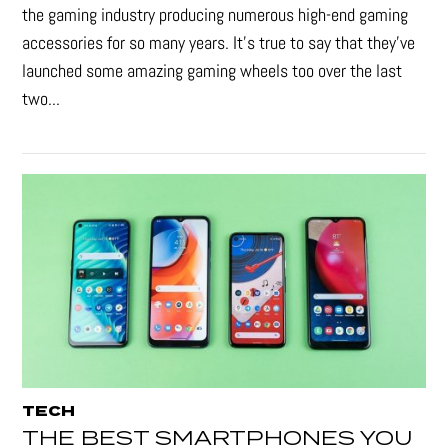
the gaming industry producing numerous high-end gaming
accessories for so many years. It's true to say that they’ve
launched some amazing gaming wheels too over the last
two...
TECH
THE BEST SMARTPHONES YOU