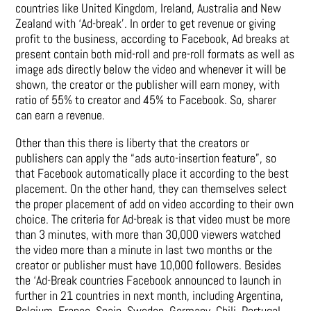
countries like United Kingdom, Ireland, Australia and New
Zealand with ‘Ad-break’. In order to get revenue or giving
profit to the business, according to Facebook, Ad breaks at
present contain both mid-roll and pre-roll formats as well as
image ads directly below the video and whenever it will be
shown, the creator or the publisher will earn money, with
ratio of 55% to creator and 45% to Facebook. So, sharer
can earn a revenue.
Other than this there is liberty that the creators or
publishers can apply the “ads auto-insertion feature”, so
that Facebook automatically place it according to the best
placement. On the other hand, they can themselves select
the proper placement of add on video according to their own
choice. The criteria for Ad-break is that video must be more
than 3 minutes, with more than 30,000 viewers watched
the video more than a minute in last two months or the
creator or publisher must have 10,000 followers. Besides
the ‘Ad-Break countries Facebook announced to launch in
further in 21 countries in next month, including Argentina,
Belgium, France, Spain, Sweden, Germany, Chili, Portugal,