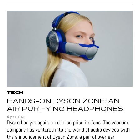
TECH
HANDS-ON DYSON ZONE: AN
AIR PURIFYING HEADPHONES
4 years ago
Dyson has yet again tried to surprise its fans. The vacuum
company has ventured into the world of audio devices with
the announcement of Dyson Zone, a pair of over-ear