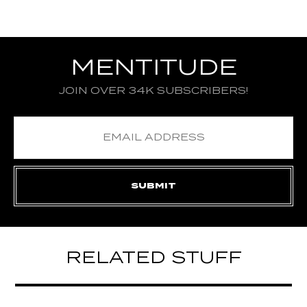
MENTITUDE
JOIN OVER 34K SUBSCRIBERS!
RELATED STUFF