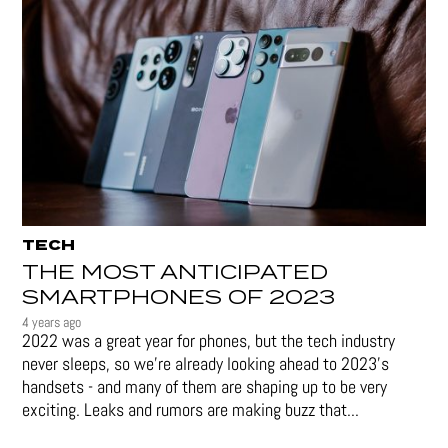
TECH
THE MOST ANTICIPATED
SMARTPHONES OF 2023
4 years ago
2022 was a great year for phones, but the tech industry
never sleeps, so we're already looking ahead to 2023's
handsets - and many of them are shaping up to be very
exciting. Leaks and rumors are making buzz that...