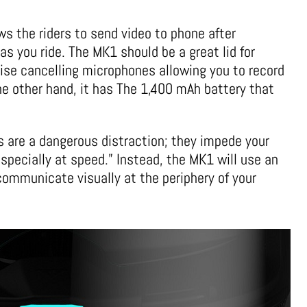
ws the riders to send video to phone after
as you ride. The MK1 should be a great lid for
oise cancelling microphones allowing you to record
the other hand, it has The 1,400 mAh battery that
 are a dangerous distraction; they impede your
 especially at speed.” Instead, the MK1 will use an
communicate visually at the periphery of your