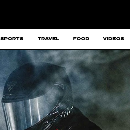
SPORTS
TRAVEL
FOOD
VIDEOS