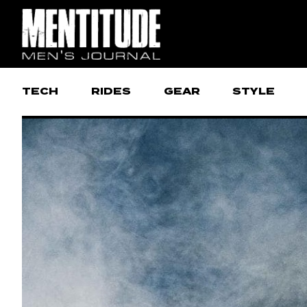
TECH
RIDES
GEAR
STYLE