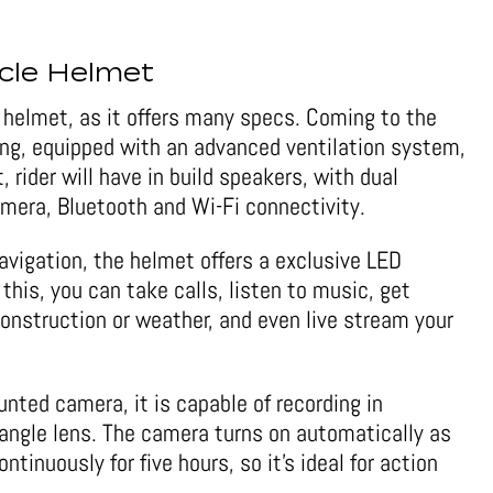
cle Helmet
e helmet, as it offers many specs. Coming to the
ning, equipped with an advanced ventilation system,
 rider will have in build speakers, with dual
era, Bluetooth and Wi-Fi connectivity.
navigation, the helmet offers a exclusive LED
 this, you can take calls, listen to music, get
construction or weather, and even live stream your
nted camera, it is capable of recording in
angle lens. The camera turns on automatically as
ntinuously for five hours, so it’s ideal for action