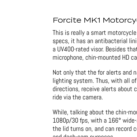
Forcite MK1 Motorcy
This is really a smart motorcycl
specs, it has an antibacterial li
a UV400-rated visor. Besides that,
microphone, chin-mounted HD cam
Not only that the for alerts and 
lighting system. Thus, with all of
directions, receive alerts about 
ride via the camera.
While, talking about the chin-mou
1080p/30 fps, with a 166° wide-
the lid turns on, and can record co
and dash-cam purposes.