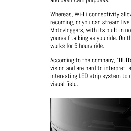
Whereas, Wi-Fi connectivity allo
recording, or you can stream live 
Motovloggers, with its built-in n
yourself talking as you ride. On 
works for 5 hours ride.
According to the company, “HUD’s
vision and are hard to interpret,
interesting LED strip system to 
visual field.