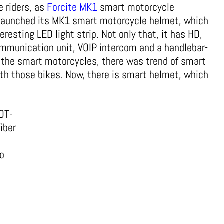
 riders, as
Forcite MK1
smart motorcycle
 launched its MK1 smart motorcycle helmet, which
eresting LED light strip. Not only that, it has HD,
mmunication unit, VOIP intercom and a handlebar-
r the smart motorcycles, there was trend of smart
th those bikes. Now, there is smart helmet, which
OT-
fiber
so