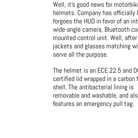
Well, it’s good news for motorbike
helmets. Company has officially
forgoes the HUD in favor of an int
wide-angle camera, Bluetooth co
mounted control unit. Well, afte
jackets and glasses matching wi
serve all the purpose.
The helmet is an ECE 22.5 and D
certified lid wrapped in a carbon 
shell. The antibacterial lining is
removable and washable, and al
features an emergency pull tag.