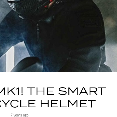
MK1! THE SMART
YCLE HELMET
7 years ago