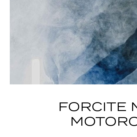
FORCITE 
MOTORC