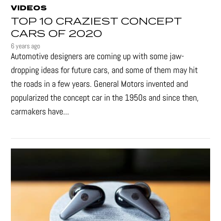
VIDEOS
TOP 10 CRAZIEST CONCEPT
CARS OF 2020
6 years ago
Automotive designers are coming up with some jaw-
dropping ideas for future cars, and some of them may hit
the roads in a few years. General Motors invented and
popularized the concept car in the 1950s and since then,
carmakers have...