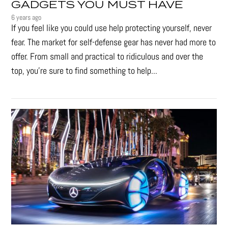
GADGETS YOU MUST HAVE
6 years ago
If you feel like you could use help protecting yourself, never
fear. The market for self-defense gear has never had more to
offer. From small and practical to ridiculous and over the
top, you're sure to find something to help...