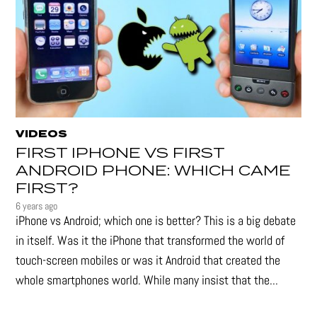
VIDEOS
FIRST IPHONE VS FIRST
ANDROID PHONE: WHICH CAME
FIRST?
6 years ago
iPhone vs Android; which one is better? This is a big debate
in itself. Was it the iPhone that transformed the world of
touch-screen mobiles or was it Android that created the
whole smartphones world. While many insist that the...