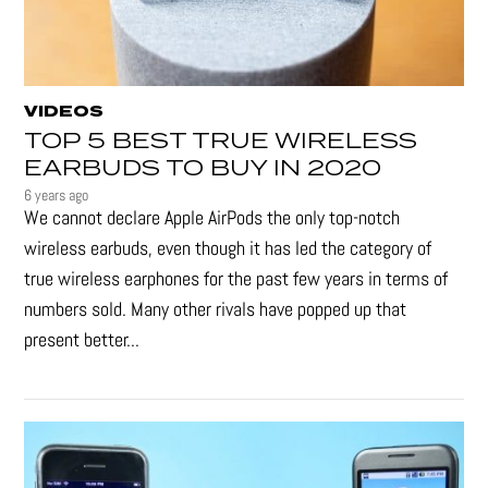
VIDEOS
TOP 5 BEST TRUE WIRELESS
EARBUDS TO BUY IN 2020
6 years ago
We cannot declare Apple AirPods the only top-notch
wireless earbuds, even though it has led the category of
true wireless earphones for the past few years in terms of
numbers sold. Many other rivals have popped up that
present better...