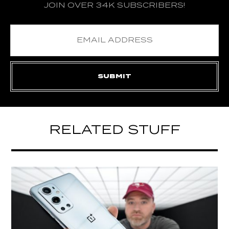
JOIN OVER 34K SUBSCRIBERS!
RELATED STUFF