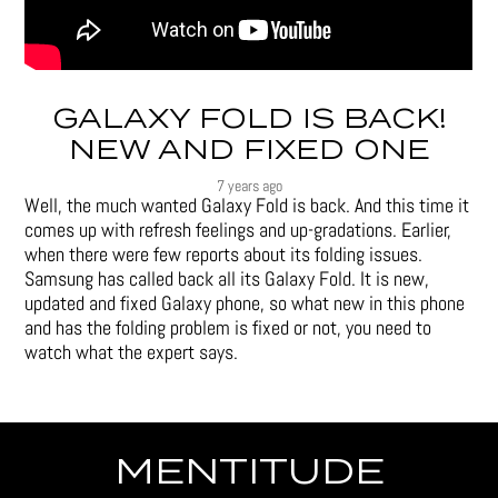
GALAXY FOLD IS BACK!
NEW AND FIXED ONE
7 years ago
Well, the much wanted Galaxy Fold is back. And this time it
comes up with refresh feelings and up-gradations. Earlier,
when there were few reports about its folding issues.
Samsung has called back all its Galaxy Fold. It is new,
updated and fixed Galaxy phone, so what new in this phone
and has the folding problem is fixed or not, you need to
watch what the expert says.
MENTITUDE