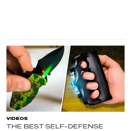
VIDEOS
THE BEST SELF-DEFENSE