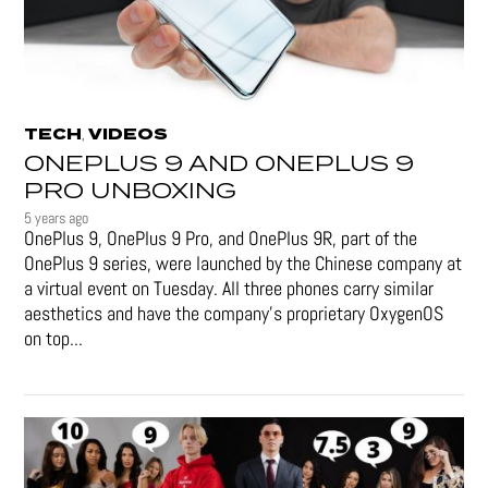
TECH
VIDEOS
,
ONEPLUS 9 AND ONEPLUS 9
PRO UNBOXING
5 years ago
OnePlus 9, OnePlus 9 Pro, and OnePlus 9R, part of the
OnePlus 9 series, were launched by the Chinese company at
a virtual event on Tuesday. All three phones carry similar
aesthetics and have the company's proprietary OxygenOS
on top...