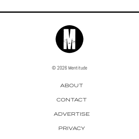
© 2026 Mentitude
ABOUT
CONTACT
ADVERTISE
PRIVACY