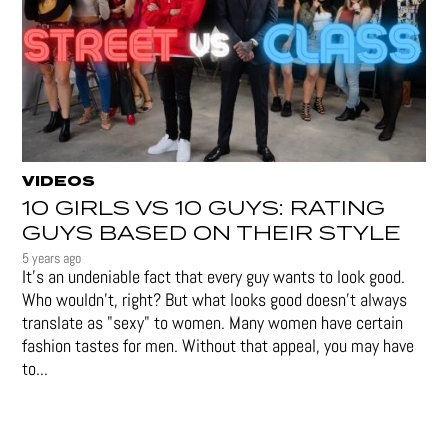
VIDEOS
10 GIRLS VS 10 GUYS: RATING
GUYS BASED ON THEIR STYLE
5 years ago
It's an undeniable fact that every guy wants to look good.
Who wouldn't, right? But what looks good doesn't always
translate as "sexy" to women. Many women have certain
fashion tastes for men. Without that appeal, you may have
to...