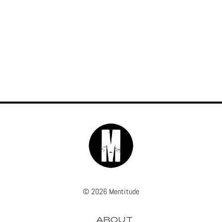
© 2026 Mentitude
ABOUT