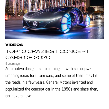
VIDEOS
TOP 10 CRAZIEST CONCEPT
CARS OF 2020
6 years ago
Automotive designers are coming up with some jaw-
dropping ideas for future cars, and some of them may hit
the roads in a few years. General Motors invented and
popularized the concept car in the 1950s and since then,
carmakers have...