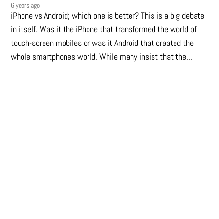
6 years ago
iPhone vs Android; which one is better? This is a big debate
in itself. Was it the iPhone that transformed the world of
touch-screen mobiles or was it Android that created the
whole smartphones world. While many insist that the...