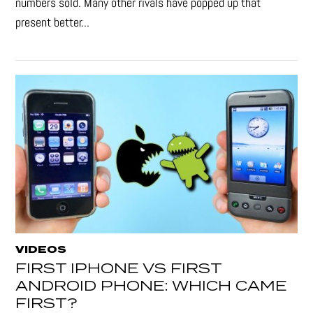
numbers sold. Many other rivals have popped up that
present better...
VIDEOS
FIRST IPHONE VS FIRST
ANDROID PHONE: WHICH CAME
FIRST?