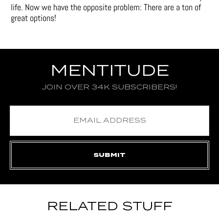
life. Now we have the opposite problem: There are a ton of
great options!
MENTITUDE
JOIN OVER 34K SUBSCRIBERS!
RELATED STUFF