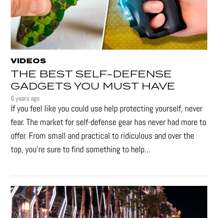
VIDEOS
THE BEST SELF-DEFENSE
GADGETS YOU MUST HAVE
6 years ago
If you feel like you could use help protecting yourself, never
fear. The market for self-defense gear has never had more to
offer. From small and practical to ridiculous and over the
top, you're sure to find something to help...