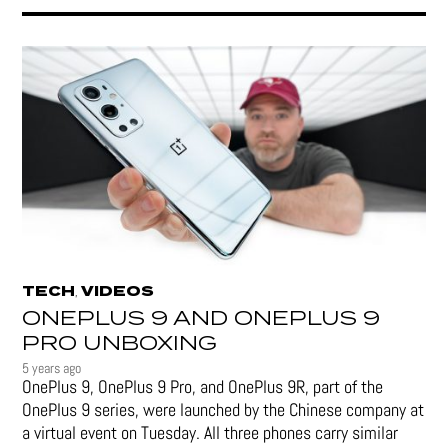
TECH
VIDEOS
,
ONEPLUS 9 AND ONEPLUS 9
PRO UNBOXING
5 years ago
OnePlus 9, OnePlus 9 Pro, and OnePlus 9R, part of the
OnePlus 9 series, were launched by the Chinese company at
a virtual event on Tuesday. All three phones carry similar