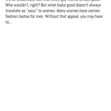
Who wouldn't, right? But what looks good doesn't always
translate as "sexy" to women. Many women have certain
fashion tastes for men. Without that appeal, you may have
to...