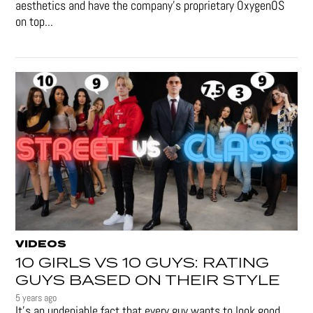
aesthetics and have the company's proprietary OxygenOS
on top...
VIDEOS
10 GIRLS VS 10 GUYS: RATING
GUYS BASED ON THEIR STYLE
5 years ago
It's an undeniable fact that every guy wants to look good.