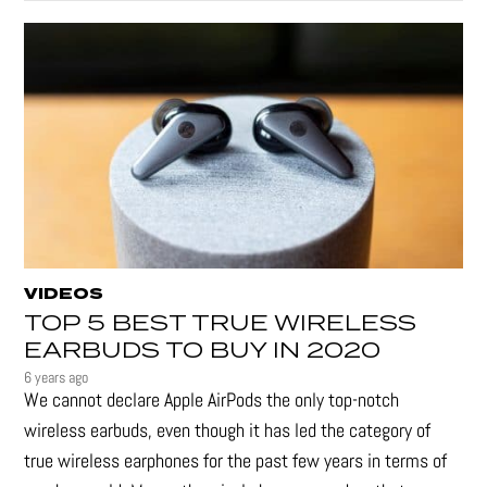
VIDEOS
TOP 5 BEST TRUE WIRELESS
EARBUDS TO BUY IN 2020
6 years ago
We cannot declare Apple AirPods the only top-notch
wireless earbuds, even though it has led the category of
true wireless earphones for the past few years in terms of