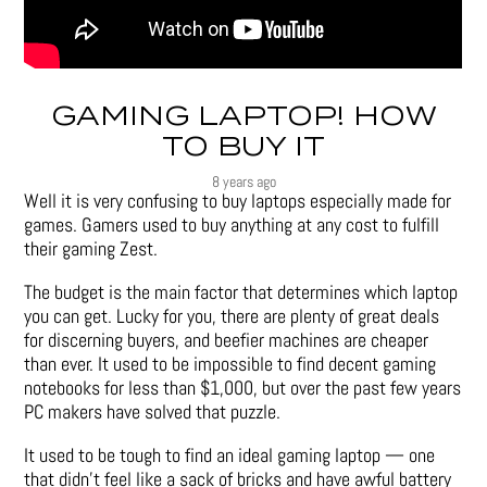
GAMING LAPTOP! HOW
TO BUY IT
8 years ago
Well it is very confusing to buy laptops especially made for
games. Gamers used to buy anything at any cost to fulfill
their gaming Zest.
The budget is the main factor that determines which laptop
you can get. Lucky for you, there are plenty of great deals
for discerning buyers, and beefier machines are cheaper
than ever. It used to be impossible to find decent gaming
notebooks for less than $1,000, but over the past few years
PC makers have solved that puzzle.
It used to be tough to find an ideal gaming laptop — one
that didn’t feel like a sack of bricks and have awful battery