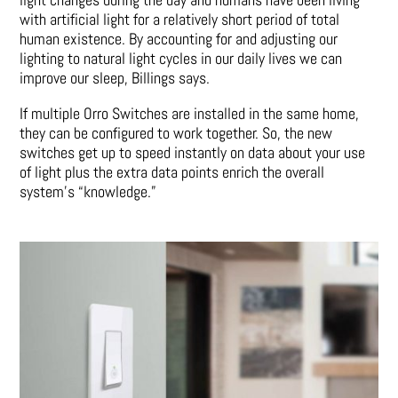
with artificial light for a relatively short period of total
human existence. By accounting for and adjusting our
lighting to natural light cycles in our daily lives we can
improve our sleep, Billings says.
If multiple Orro Switches are installed in the same home,
they can be configured to work together. So, the new
switches get up to speed instantly on data about your use
of light plus the extra data points enrich the overall
system’s “knowledge.”