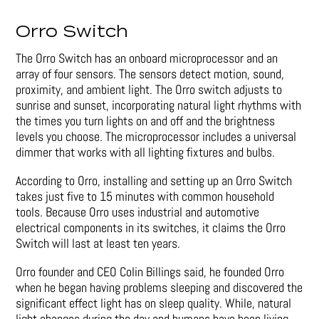
Orro Switch
The Orro Switch has an onboard microprocessor and an
array of four sensors. The sensors detect motion, sound,
proximity, and ambient light. The Orro switch adjusts to
sunrise and sunset, incorporating natural light rhythms with
the times you turn lights on and off and the brightness
levels you choose. The microprocessor includes a universal
dimmer that works with all lighting fixtures and bulbs.
According to Orro, installing and setting up an Orro Switch
takes just five to 15 minutes with common household
tools. Because Orro uses industrial and automotive
electrical components in its switches, it claims the Orro
Switch will last at least ten years.
Orro founder and CEO Colin Billings said, he founded Orro
when he began having problems sleeping and discovered the
significant effect light has on sleep quality. While, natural
light changes during the day and humans have been living