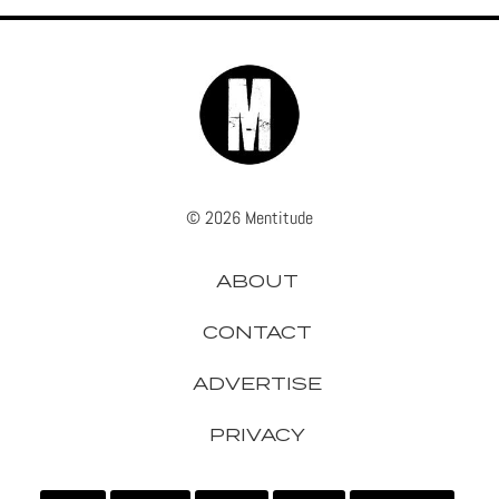
© 2026 Mentitude
ABOUT
CONTACT
ADVERTISE
PRIVACY