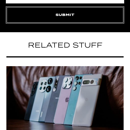
RELATED STUFF