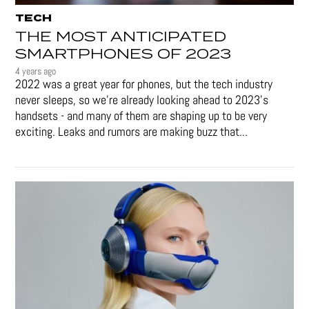
TECH
THE MOST ANTICIPATED
SMARTPHONES OF 2023
4 years ago
2022 was a great year for phones, but the tech industry
never sleeps, so we're already looking ahead to 2023's
handsets - and many of them are shaping up to be very
exciting. Leaks and rumors are making buzz that...