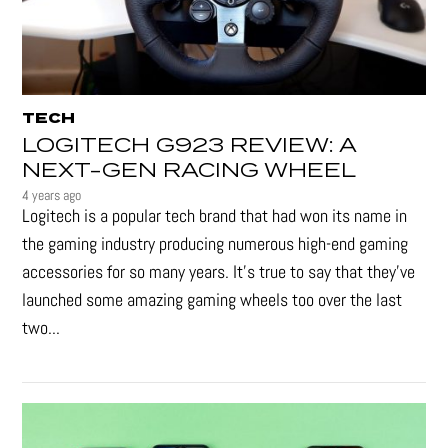
TECH
LOGITECH G923 REVIEW: A
NEXT-GEN RACING WHEEL
4 years ago
Logitech is a popular tech brand that had won its name in
the gaming industry producing numerous high-end gaming
accessories for so many years. It's true to say that they’ve
launched some amazing gaming wheels too over the last
two...