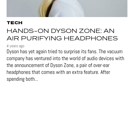
TECH
HANDS-ON DYSON ZONE: AN
AIR PURIFYING HEADPHONES
4 years ago
Dyson has yet again tried to surprise its fans. The vacuum
company has ventured into the world of audio devices with
the announcement of Dyson Zone, a pair of over-ear
headphones that comes with an extra feature. After
spending both...