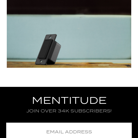
MENTITUDE
JOIN OVER 34K SUBSCRIBERS!