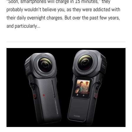
“Soon, smartphones will charge in 15 minutes," they
probably wouldn't believe you, as they were addicted with
their daily overnight charges. But over the past few years,
and particularly...