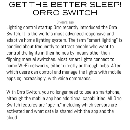
GET THE BETTER SLEEP!
ORRO SWITCH
8 years ago
Lighting control startup Orro recently introduced the Orro
Switch. It is the world’s most advanced responsive and
adaptive home lighting system. The term “smart lighting” is
bandied about frequently to attract people who want to
control the lights in their homes by means other than
flipping manual switches. Most smart lights connect to
home Wi-Fi networks, either directly or through hubs. After
which users can control and manage the lights with mobile
apps or, increasingly, with voice commands.
With Orro Switch, you no longer need to use a smartphone,
although the mobile app has additional capabilities. All Orro
Switch features are “opt-in,” including which sensors are
activated and what data is shared with the app and the
cloud.