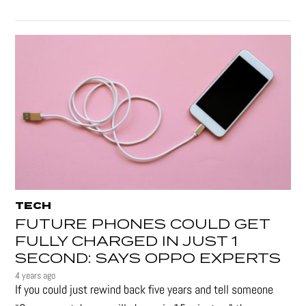
TECH
FUTURE PHONES COULD GET
FULLY CHARGED IN JUST 1
SECOND: SAYS OPPO EXPERTS
4 years ago
If you could just rewind back five years and tell someone