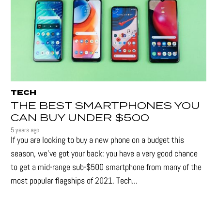
TECH
THE BEST SMARTPHONES YOU
CAN BUY UNDER $500
5 years ago
If you are looking to buy a new phone on a budget this
season, we’ve got your back: you have a very good chance
to get a mid-range sub-$500 smartphone from many of the
most popular flagships of 2021. Tech...