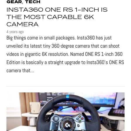
,
GEAR
TECH
INSTA360 ONE RS 1-INCH IS
THE MOST CAPABLE 6K
CAMERA
4 years ago
Big things come in small packages. Insta360 has just
unveiled its latest tiny 360-degree camera that can shoot
videos in gigantic 6K resolution. Named ONE RS 1-inch 360
Edition is basically a straight upgrade to Insta360’s ONE RS
camera that...