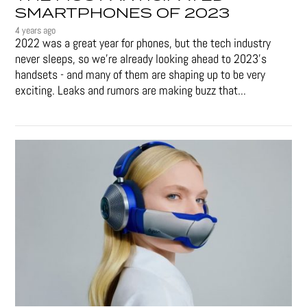
SMARTPHONES OF 2023
4 years ago
2022 was a great year for phones, but the tech industry
never sleeps, so we're already looking ahead to 2023's
handsets - and many of them are shaping up to be very
exciting. Leaks and rumors are making buzz that...