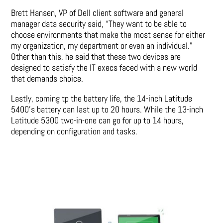
Brett Hansen, VP of Dell client software and general
manager data security said, “They want to be able to
choose environments that make the most sense for either
my organization, my department or even an individual.”
Other than this, he said that these two devices are
designed to satisfy the IT execs faced with a new world
that demands choice.
Lastly, coming tp the battery life, the 14-inch Latitude
5400’s battery can last up to 20 hours. While the 13-inch
Latitude 5300 two-in-one can go for up to 14 hours,
depending on configuration and tasks.