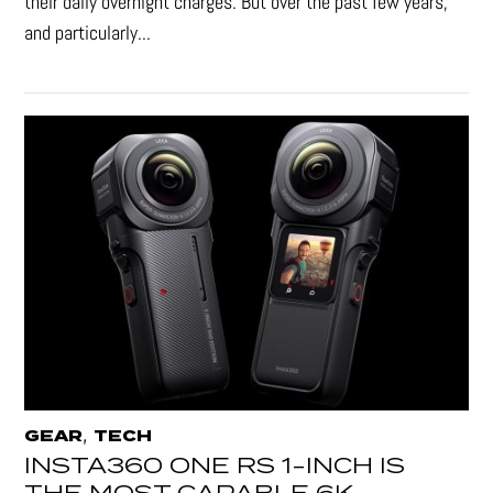
their daily overnight charges. But over the past few years,
and particularly...
,
GEAR
TECH
INSTA360 ONE RS 1-INCH IS