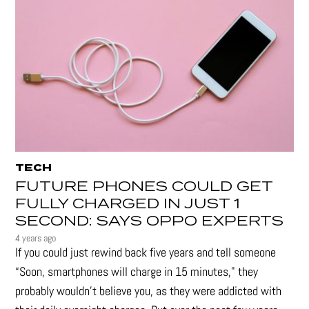
TECH
FUTURE PHONES COULD GET
FULLY CHARGED IN JUST 1
SECOND: SAYS OPPO EXPERTS
4 years ago
If you could just rewind back five years and tell someone
“Soon, smartphones will charge in 15 minutes," they
probably wouldn't believe you, as they were addicted with