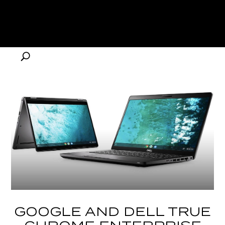
GOOGLE AND DELL TRUE