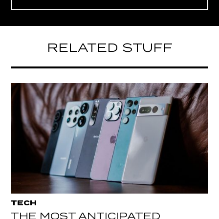
RELATED STUFF
TECH
THE MOST ANTICIPATED