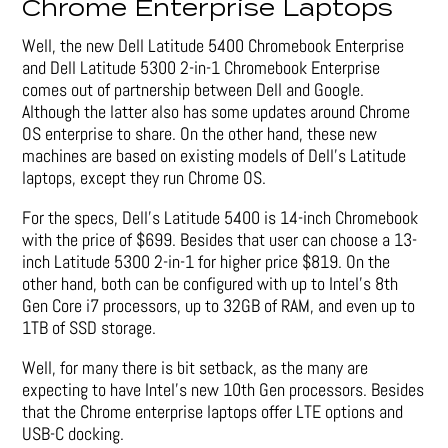
Chrome Enterprise Laptops
Well, the new Dell Latitude 5400 Chromebook Enterprise
and Dell Latitude 5300 2-in-1 Chromebook Enterprise
comes out of partnership between Dell and Google.
Although the latter also has some updates around Chrome
OS enterprise to share. On the other hand, these new
machines are based on existing models of Dell’s Latitude
laptops, except they run Chrome OS.
For the specs, Dell’s Latitude 5400 is 14-inch Chromebook
with the price of $699. Besides that user can choose a 13-
inch Latitude 5300 2-in-1 for higher price $819. On the
other hand, both can be configured with up to Intel’s 8th
Gen Core i7 processors, up to 32GB of RAM, and even up to
1TB of SSD storage.
Well, for many there is bit setback, as the many are
expecting to have Intel’s new 10th Gen processors. Besides
that the Chrome enterprise laptops offer LTE options and
USB-C docking.