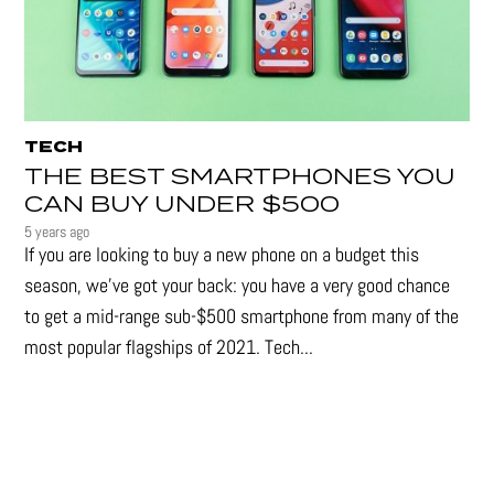
TECH
THE BEST SMARTPHONES YOU
CAN BUY UNDER $500
5 years ago
If you are looking to buy a new phone on a budget this
season, we’ve got your back: you have a very good chance
to get a mid-range sub-$500 smartphone from many of the
most popular flagships of 2021. Tech...