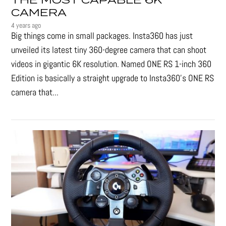
THE MOST CAPABLE 6K
CAMERA
4 years ago
Big things come in small packages. Insta360 has just
unveiled its latest tiny 360-degree camera that can shoot
videos in gigantic 6K resolution. Named ONE RS 1-inch 360
Edition is basically a straight upgrade to Insta360’s ONE RS
camera that...