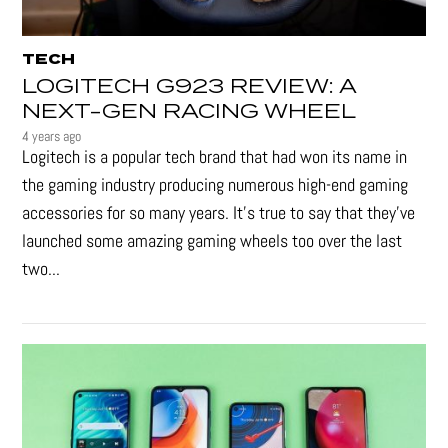
TECH
LOGITECH G923 REVIEW: A
NEXT-GEN RACING WHEEL
4 years ago
Logitech is a popular tech brand that had won its name in
the gaming industry producing numerous high-end gaming
accessories for so many years. It's true to say that they’ve
launched some amazing gaming wheels too over the last
two...