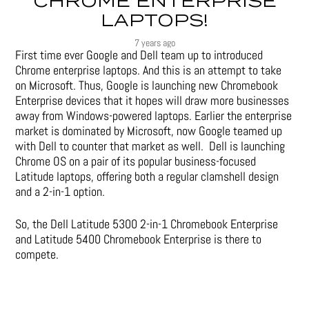
CHROME ENTERPRISE
LAPTOPS!
7 years ago
First time ever Google and Dell team up to introduced
Chrome enterprise laptops. And this is an attempt to take
on Microsoft. Thus, Google is launching new Chromebook
Enterprise devices that it hopes will draw more businesses
away from Windows-powered laptops. Earlier the enterprise
market is dominated by Microsoft, now Google teamed up
with Dell to counter that market as well. Dell is launching
Chrome OS on a pair of its popular business-focused
Latitude laptops, offering both a regular clamshell design
and a 2-in-1 option.
So, the Dell Latitude 5300 2-in-1 Chromebook Enterprise
and Latitude 5400 Chromebook Enterprise is there to
compete.