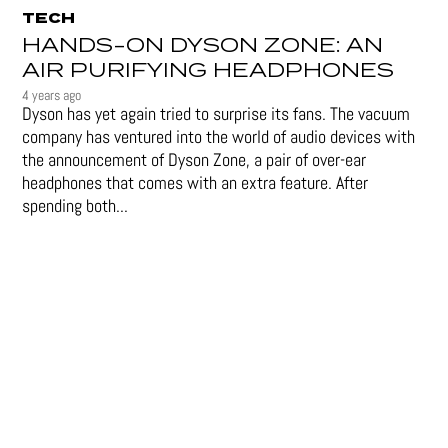
TECH
HANDS-ON DYSON ZONE: AN
AIR PURIFYING HEADPHONES
4 years ago
Dyson has yet again tried to surprise its fans. The vacuum
company has ventured into the world of audio devices with
the announcement of Dyson Zone, a pair of over-ear
headphones that comes with an extra feature. After
spending both...