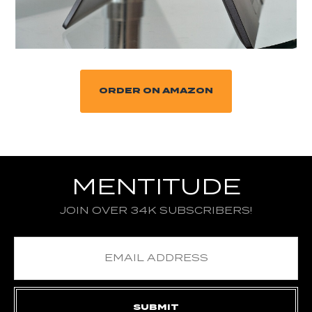
ORDER ON AMAZON
MENTITUDE
JOIN OVER 34K SUBSCRIBERS!