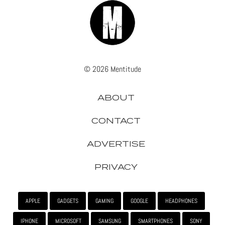
© 2026 Mentitude
ABOUT
CONTACT
ADVERTISE
PRIVACY
APPLE
GADGETS
GAMING
GOOGLE
HEADPHONES
IPHONE
MICROSOFT
SAMSUNG
SMARTPHONES
SONY