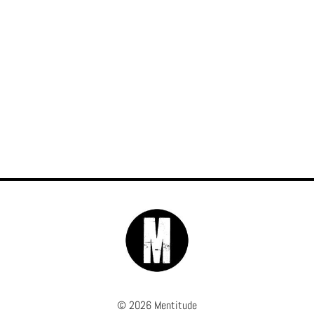
© 2026 Mentitude