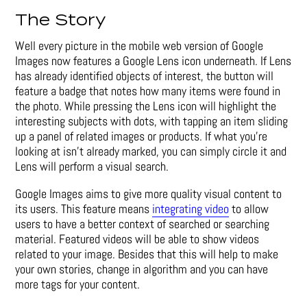
The Story
Well every picture in the mobile web version of Google
Images now features a Google Lens icon underneath. If Lens
has already identified objects of interest, the button will
feature a badge that notes how many items were found in
the photo. While pressing the Lens icon will highlight the
interesting subjects with dots, with tapping an item sliding
up a panel of related images or products. If what you’re
looking at isn’t already marked, you can simply circle it and
Lens will perform a visual search.
Google Images aims to give more quality visual content to
its users. This feature means
integrating video
to allow
users to have a better context of searched or searching
material. Featured videos will be able to show videos
related to your image. Besides that this will help to make
your own stories, change in algorithm and you can have
more tags for your content.