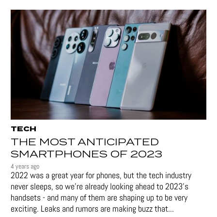
TECH
THE MOST ANTICIPATED
SMARTPHONES OF 2023
4 years ago
2022 was a great year for phones, but the tech industry
never sleeps, so we're already looking ahead to 2023's
handsets - and many of them are shaping up to be very
exciting. Leaks and rumors are making buzz that...