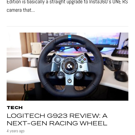
Edition is basically a straight upgrade to Insta360’s ONE RS
camera that...
TECH
LOGITECH G923 REVIEW: A
NEXT-GEN RACING WHEEL
4 years ago