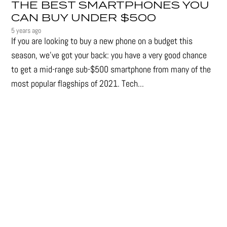
THE BEST SMARTPHONES YOU
CAN BUY UNDER $500
5 years ago
If you are looking to buy a new phone on a budget this
season, we’ve got your back: you have a very good chance
to get a mid-range sub-$500 smartphone from many of the
most popular flagships of 2021. Tech...