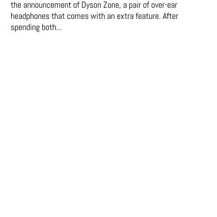
the announcement of Dyson Zone, a pair of over-ear
headphones that comes with an extra feature. After
spending both...