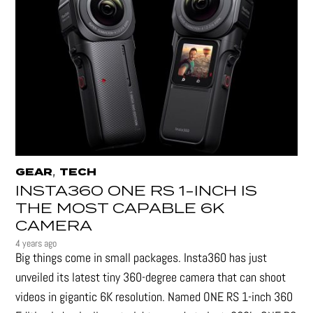
,
GEAR
TECH
INSTA360 ONE RS 1-INCH IS
THE MOST CAPABLE 6K
CAMERA
4 years ago
Big things come in small packages. Insta360 has just
unveiled its latest tiny 360-degree camera that can shoot
videos in gigantic 6K resolution. Named ONE RS 1-inch 360