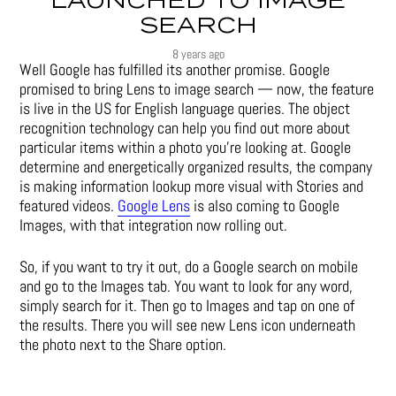
LAUNCHED TO IMAGE
SEARCH
8 years ago
Well Google has fulfilled its another promise. Google
promised to bring Lens to image search — now, the feature
is live in the US for English language queries. The object
recognition technology can help you find out more about
particular items within a photo you’re looking at. Google
determine and energetically organized results, the company
is making information lookup more visual with Stories and
featured videos.
Google Lens
is also coming to Google
Images, with that integration now rolling out.
So, if you want to try it out, do a Google search on mobile
and go to the Images tab. You want to look for any word,
simply search for it. Then go to Images and tap on one of
the results. There you will see new Lens icon underneath
the photo next to the Share option.