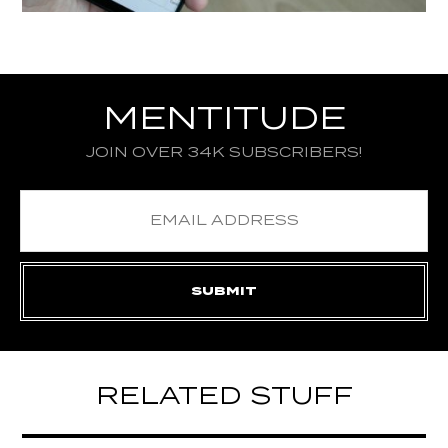
MENTITUDE
JOIN OVER 34K SUBSCRIBERS!
RELATED STUFF