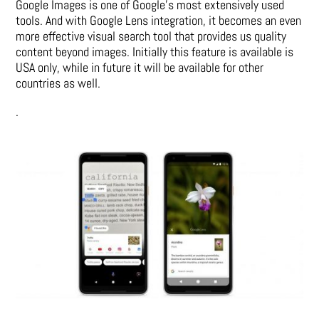
Google Images is one of Google’s most extensively used
tools. And with Google Lens integration, it becomes an even
more effective visual search tool that provides us quality
content beyond images. Initially this feature is available is
USA only, while in future it will be available for other
countries as well.
.