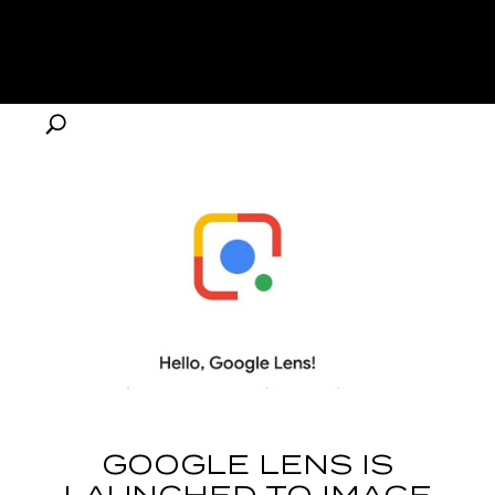
GOOGLE LENS IS