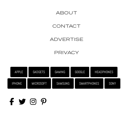
ABOUT
CONTACT
ADVERTISE
PRIVACY
APPLE
GADGETS
GAMING
GOOGLE
HEADPHONES
IPHONE
MICROSOFT
SAMSUNG
SMARTPHONES
SONY