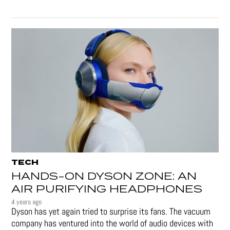
TECH
HANDS-ON DYSON ZONE: AN
AIR PURIFYING HEADPHONES
4 years ago
Dyson has yet again tried to surprise its fans. The vacuum
company has ventured into the world of audio devices with