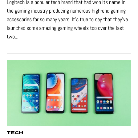
Logitech is a popular tech brand that had won its name in
the gaming industry producing numerous high-end gaming
accessories for so many years. It's true to say that they’ve
launched some amazing gaming wheels too over the last
two...
TECH