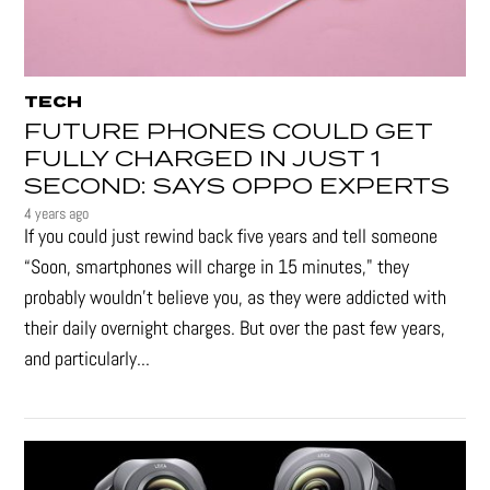
TECH
FUTURE PHONES COULD GET
FULLY CHARGED IN JUST 1
SECOND: SAYS OPPO EXPERTS
4 years ago
If you could just rewind back five years and tell someone
“Soon, smartphones will charge in 15 minutes," they
probably wouldn't believe you, as they were addicted with
their daily overnight charges. But over the past few years,
and particularly...