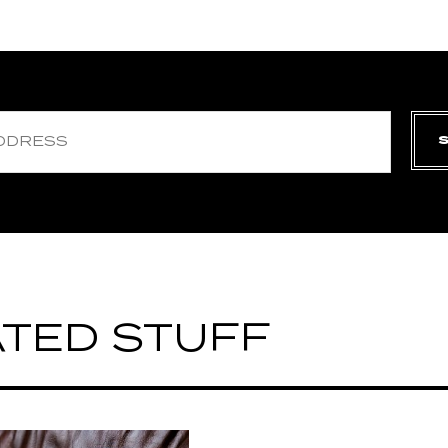
TED STUFF