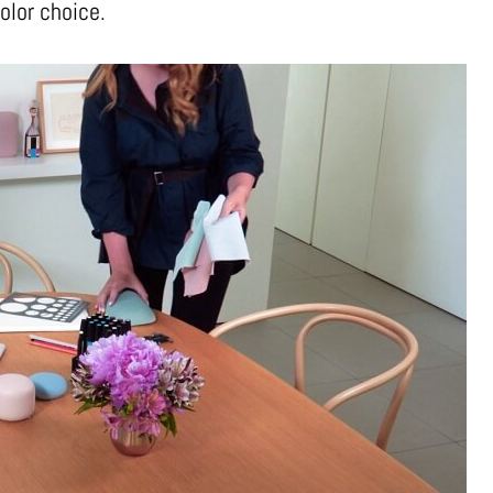
olor choice.