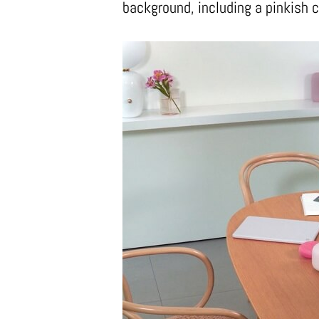
background, including a pinkish c