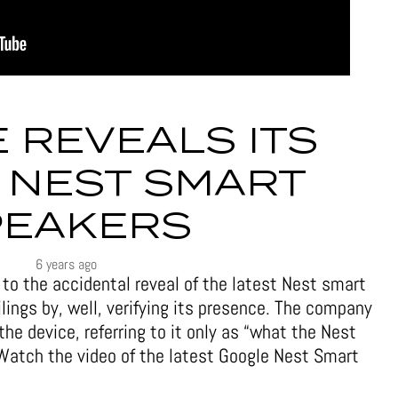
 REVEALS ITS
 NEST SMART
PEAKERS
6 years ago
to the accidental reveal of the latest Nest smart
lings by, well, verifying its presence. The company
 the device, referring to it only as “what the Nest
Watch the video of the latest Google Nest Smart