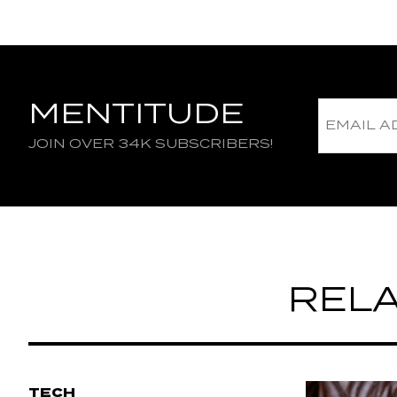
MENTITUDE
JOIN OVER 34K SUBSCRIBERS!
RELA
TECH