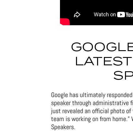
GOOGLE
LATEST
S
Google has ultimately responded 
speaker through administrative fi
just revealed an official photo of
team is working on from home.” 
Speakers.