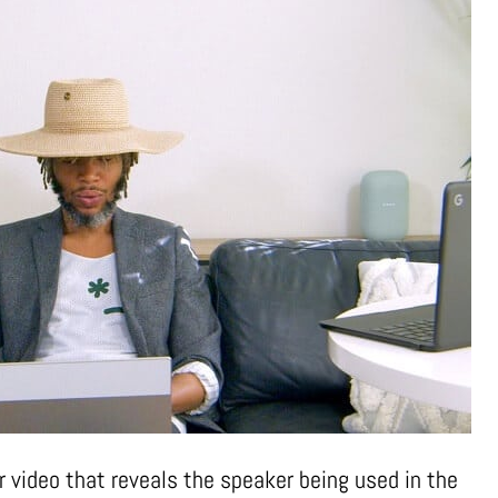
r video that reveals the speaker being used in the