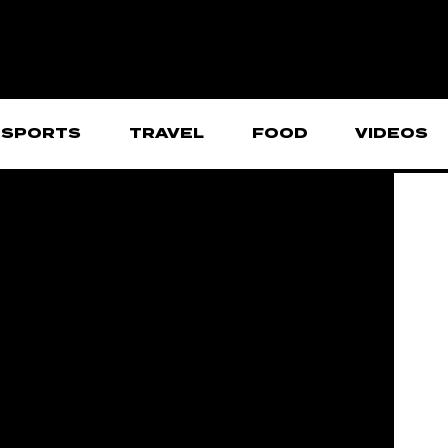
SPORTS
TRAVEL
FOOD
VIDEOS