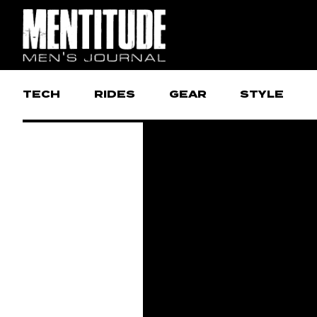
TECH
RIDES
GEAR
STYLE