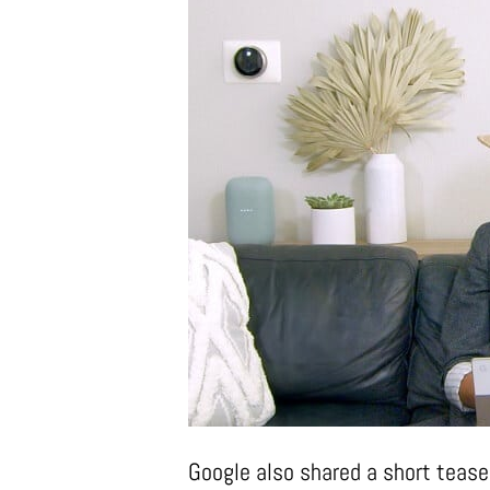
Google also shared a short tease