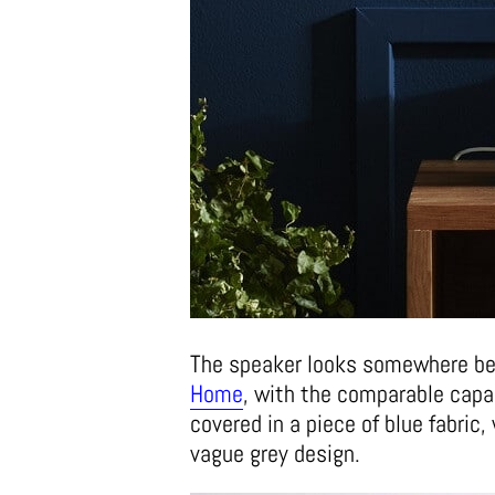
The speaker looks somewhere be
Home
, with the comparable capab
covered in a piece of blue fabric
vague grey design.