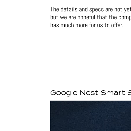
The details and specs are not ye
but we are hopeful that the com
has much more for us to offer.
Google Nest Smart 