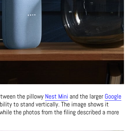
tween the pillowy
Nest Mini
and the larger
Google
ility to stand vertically. The image shows it
, while the photos from the filing described a more