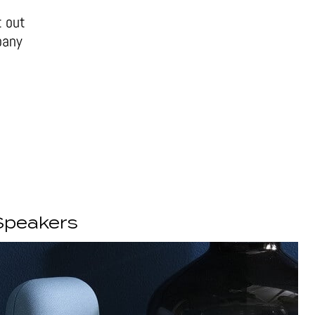
t out
pany
Speakers