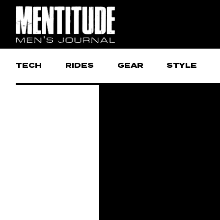
TECH
RIDES
GEAR
STYLE