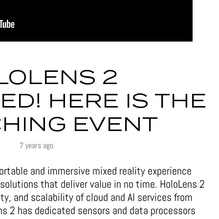
LOLENS 2
D! HERE IS THE
HING EVENT
7 years ago
rtable and immersive mixed reality experience
 solutions that deliver value in no time. HoloLens 2
ity, and scalability of cloud and AI services from
ens 2 has dedicated sensors and data processors