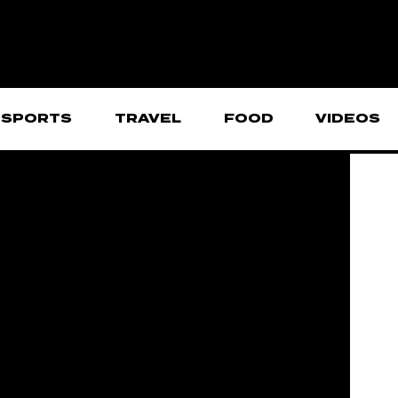
SPORTS
TRAVEL
FOOD
VIDEOS