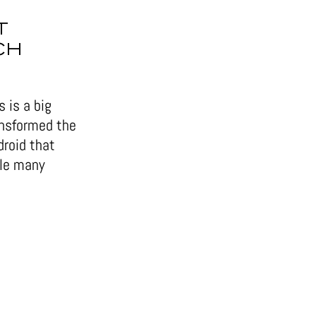
T
CH
 is a big
ansformed the
droid that
ile many