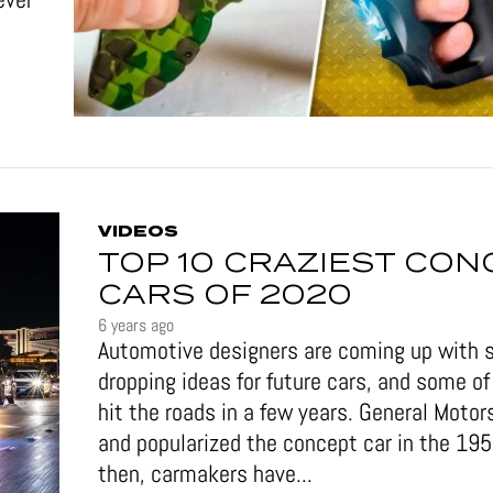
VIDEOS
TOP 10 CRAZIEST CON
CARS OF 2020
6 years ago
Automotive designers are coming up with 
dropping ideas for future cars, and some 
hit the roads in a few years. General Motor
and popularized the concept car in the 19
then, carmakers have...