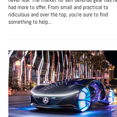
had more to offer. From small and practical to
ridiculous and over the top, you're sure to find
something to help...