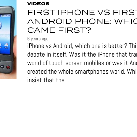
VIDEOS
FIRST IPHONE VS FIRS
ANDROID PHONE: WHI
CAME FIRST?
6 years ago
iPhone vs Android; which one is better? This
debate in itself. Was it the iPhone that tr
world of touch-screen mobiles or was it An
created the whole smartphones world. Wh
insist that the...