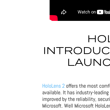
HO
INTRODUCE
LAUNC
HoloLens 2
offers the most comfo
available. It has industry-leading
improved by the reliability, secur
Microsoft. Well Microsoft HoloL