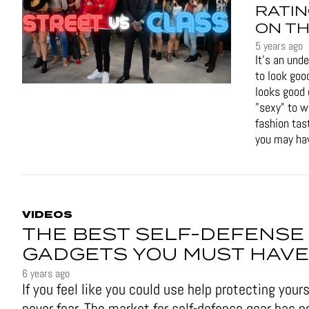
RATIN
ON TH
5 years ago
It's an und
to look goo
looks good 
"sexy" to 
fashion tas
you may hav
VIDEOS
THE BEST SELF-DEFENSE
GADGETS YOU MUST HAVE
6 years ago
If you feel like you could use help protecting yours
never fear. The market for self-defense gear has n