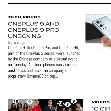
TECH
VIDEOS
,
ONEPLUS 9 AND
ONEPLUS 9 PRO
UNBOXING
5 years ago
OnePlus 9, OnePlus 9 Pro, and OnePlus 9R,
part of the OnePlus 9 series, were launched
by the Chinese company at a virtual event
on Tuesday. All three phones carry similar
aesthetics and have the company's
proprietary OxygenOS on top...
VIDEOS
10 GI