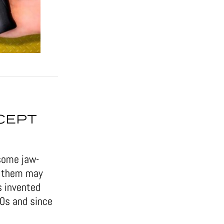
CEPT
some jaw-
of them may
s invented
50s and since