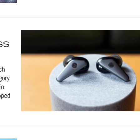
SS
ch
gory
in
pped