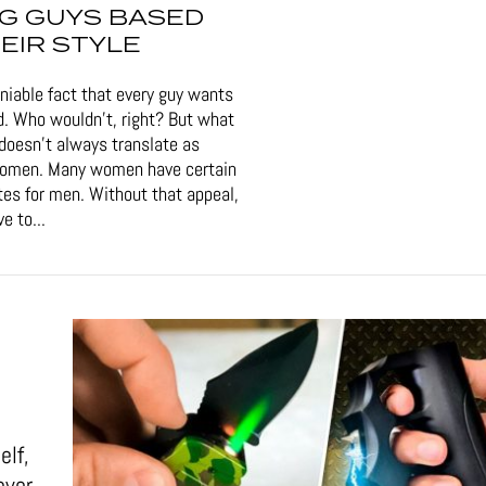
G GUYS BASED
EIR STYLE
eniable fact that every guy wants
d. Who wouldn't, right? But what
doesn't always translate as
women. Many women have certain
tes for men. Without that appeal,
e to...
elf,
ever