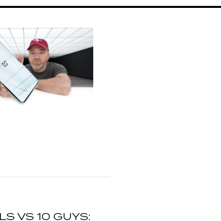
RLS VS 10 GUYS: