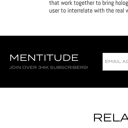
that work together to bring holog
user to interrelate with the real
MENTITUDE
JOIN OVER 34K SUBSCRIBERS!
RELA