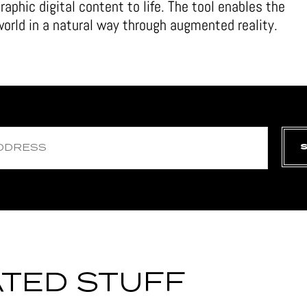
raphic digital content to life. The tool enables the
 world in a natural way through augmented reality.
TED STUFF