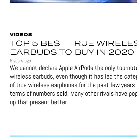
VIDEOS
TOP 5 BEST TRUE WIRELE
EARBUDS TO BUY IN 2020
6 years ago
We cannot declare Apple AirPods the only top-not
wireless earbuds, even though it has led the cate
of true wireless earphones for the past few years 
terms of numbers sold. Many other rivals have po
up that present better...