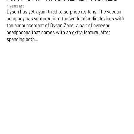
4 years ago
Dyson has yet again tried to surprise its fans. The vacuum
company has ventured into the world of audio devices with
the announcement of Dyson Zone, a pair of over-ear
headphones that comes with an extra feature. After
spending both...