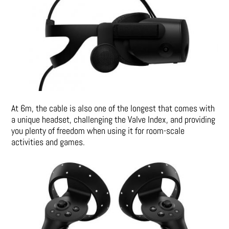
At 6m, the cable is also one of the longest that comes with
a unique headset, challenging the Valve Index, and providing
you plenty of freedom when using it for room-scale
activities and games.