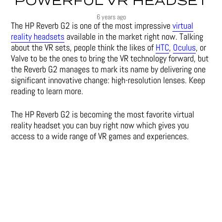
POWERFUL VR HEADSET
6 years ago
The HP Reverb G2 is one of the most impressive
virtual
reality headsets
available in the market right now. Talking
about the VR sets, people think the likes of
HTC
,
Oculus
, or
Valve to be the ones to bring the VR technology forward, but
the Reverb G2 manages to mark its name by delivering one
significant innovative change: high-resolution lenses. Keep
reading to learn more.
The HP Reverb G2 is becoming the most favorite virtual
reality headset you can buy right now which gives you
access to a wide range of
VR games
and experiences.