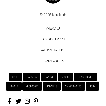
© 2026 Mentitude
ABOUT
CONTACT
ADVERTISE
PRIVACY
APPLE
GADGETS
GAMING
GOOGLE
HEADPHONES
IPHONE
MICROSOFT
SAMSUNG
SMARTPHONES
SONY