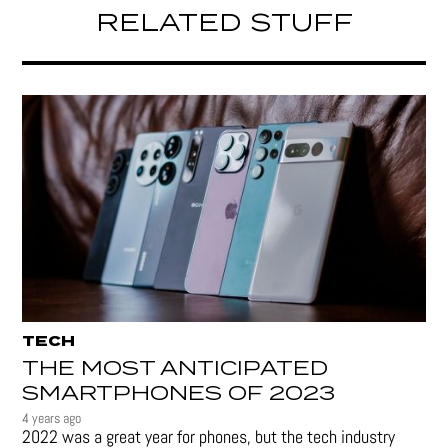
RELATED STUFF
TECH
THE MOST ANTICIPATED
SMARTPHONES OF 2023
4 years ago
2022 was a great year for phones, but the tech industry