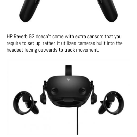
HP Reverb G2 doesn’t come with extra sensors that you
require to set up; rather, it utilizes cameras built into the
headset facing outwards to track movement.