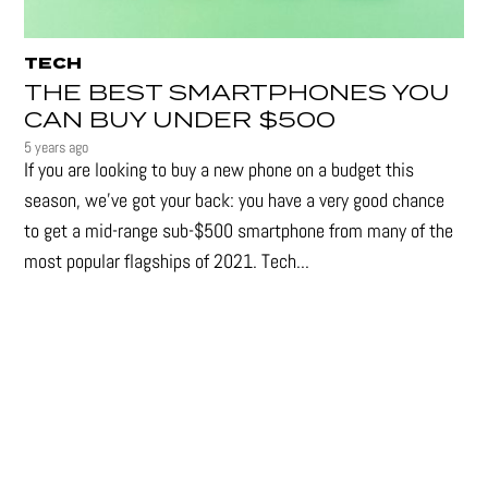
TECH
THE BEST SMARTPHONES YOU
CAN BUY UNDER $500
5 years ago
If you are looking to buy a new phone on a budget this
season, we’ve got your back: you have a very good chance
to get a mid-range sub-$500 smartphone from many of the
most popular flagships of 2021. Tech...