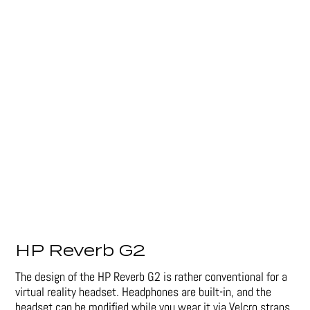
HP Reverb G2
The design of the HP Reverb G2 is rather conventional for a
virtual reality headset. Headphones are built-in, and the
headset can be modified while you wear it via Velcro straps.