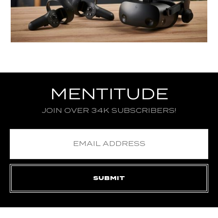
MENTITUDE
JOIN OVER 34K SUBSCRIBERS!