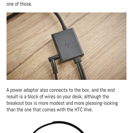
one of those.
A power adaptor also connects to the box, and the end
result is a block of wires on your desk, although the
breakout box is more modest and more pleasing-looking
than the one that comes with the HTC Vive.