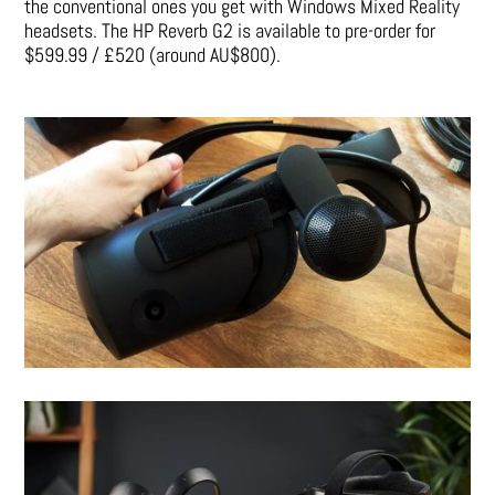
the conventional ones you get with Windows Mixed Reality
headsets.
The HP Reverb G2 is available to pre-order for
$599.99 / £520 (around AU$800).