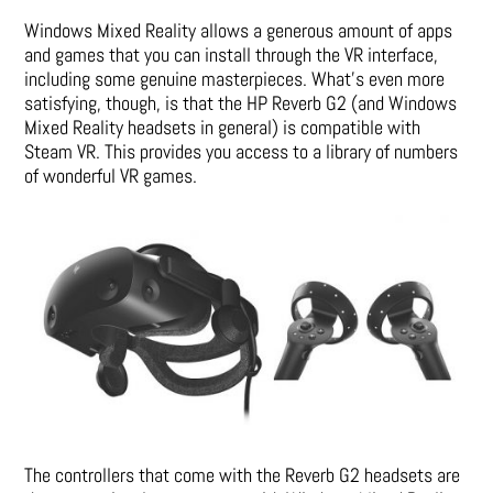
Windows Mixed Reality allows a generous amount of apps
and games that you can install through the VR interface,
including some genuine masterpieces. What’s even more
satisfying, though, is that the HP Reverb G2 (and Windows
Mixed Reality headsets in general) is compatible with
Steam VR. This provides you access to a library of numbers
of wonderful VR games.
The controllers that come with the Reverb G2 headsets are