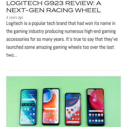
LOGITECH G923 REVIEW: A
NEXT-GEN RACING WHEEL
4 years ago
Logitech is a popular tech brand that had won its name in
the gaming industry producing numerous high-end gaming
accessories for so many years. It's true to say that they’ve
launched some amazing gaming wheels too over the last
two...