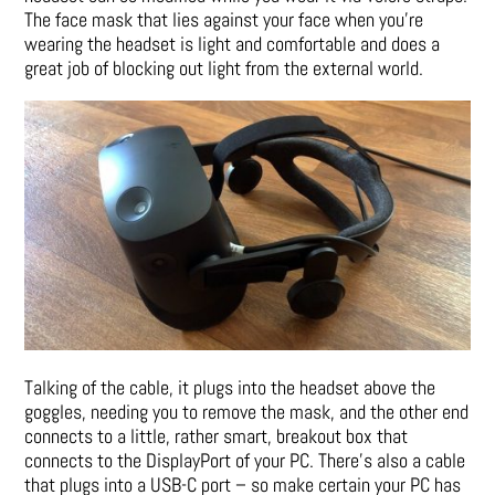
The face mask that lies against your face when you’re
wearing the headset is light and comfortable and does a
great job of blocking out light from the external world.
Talking of the cable, it plugs into the headset above the
goggles, needing you to remove the mask, and the other end
connects to a little, rather smart, breakout box that
connects to the DisplayPort of your PC. There’s also a cable
that plugs into a USB-C port – so make certain your PC has