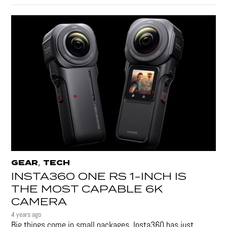
,
GEAR
TECH
INSTA360 ONE RS 1-INCH IS
THE MOST CAPABLE 6K
CAMERA
4 years ago
Big things come in small packages. Insta360 has just