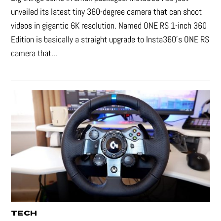
unveiled its latest tiny 360-degree camera that can shoot
videos in gigantic 6K resolution. Named ONE RS 1-inch 360
Edition is basically a straight upgrade to Insta360’s ONE RS
camera that...
TECH