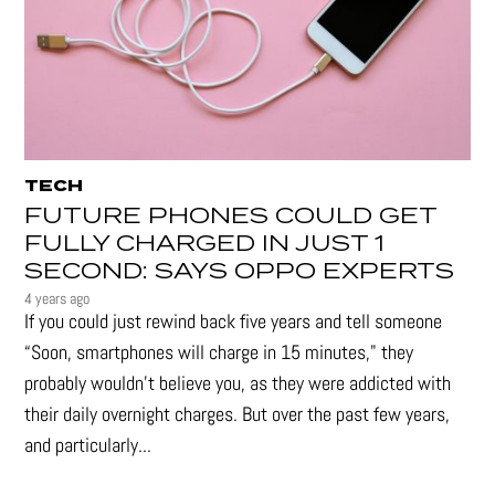
TECH
FUTURE PHONES COULD GET
FULLY CHARGED IN JUST 1
SECOND: SAYS OPPO EXPERTS
4 years ago
If you could just rewind back five years and tell someone
“Soon, smartphones will charge in 15 minutes," they
probably wouldn't believe you, as they were addicted with
their daily overnight charges. But over the past few years,
and particularly...