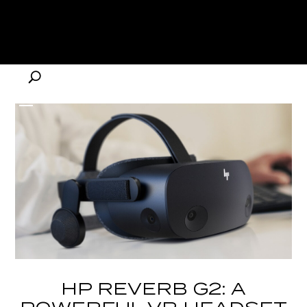
HP REVERB G2: A