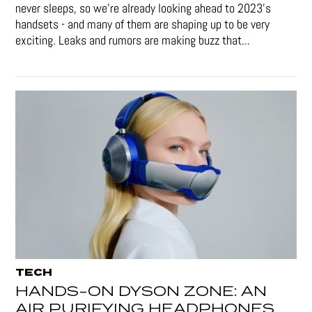
never sleeps, so we're already looking ahead to 2023's
handsets - and many of them are shaping up to be very
exciting. Leaks and rumors are making buzz that...
TECH
HANDS-ON DYSON ZONE: AN
AIR PURIFYING HEADPHONES