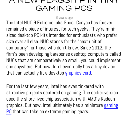
A NEW FLAGSHIP IN TINY
GAMING PCS
6 years ago
The Intel NUC 9 Extreme, aka Ghost Canyon has forever
remained a piece of interest for tech geeks. They’re mini-
sized desktop PC kits intended for enthusiasts who prefer
size over all else. NUC stands for the “next unit of
computing” for those who don’t know. Since 2012, the
firm’s been developing barebones desktop computers called
NUCs that are comparatively so small, you could implement
one anywhere. But now, Intel eventually has a tiny device
that can actually fit a desktop
graphics card
.
For the last few years, Intel has even tinkered with
attractive projects centered on gaming. The earlier version
used the short-lived chip association with AMD’s Radeon
graphics. But now, Intel ultimately has a miniature
gaming
PC
that can take on extreme gaming gears.