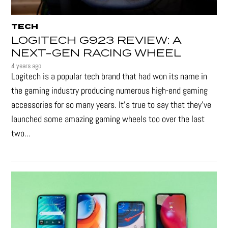
TECH
LOGITECH G923 REVIEW: A
NEXT-GEN RACING WHEEL
4 years ago
Logitech is a popular tech brand that had won its name in
the gaming industry producing numerous high-end gaming
accessories for so many years. It's true to say that they’ve
launched some amazing gaming wheels too over the last
two...