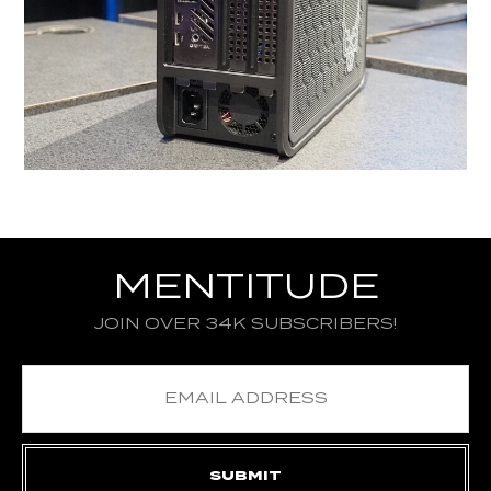
MENTITUDE
JOIN OVER 34K SUBSCRIBERS!