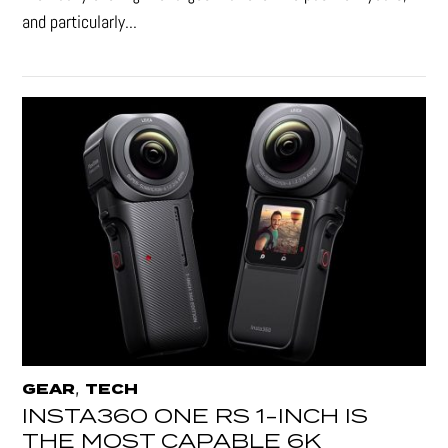
and particularly...
,
GEAR
TECH
INSTA360 ONE RS 1-INCH IS
THE MOST CAPABLE 6K