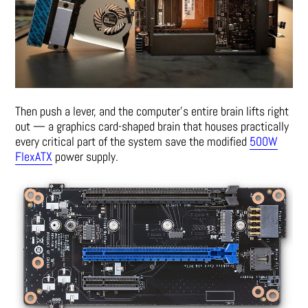
Then push a lever, and the computer’s entire brain lifts right
out — a graphics card-shaped brain that houses practically
every critical part of the system save the modified
500W
FlexATX
power supply.