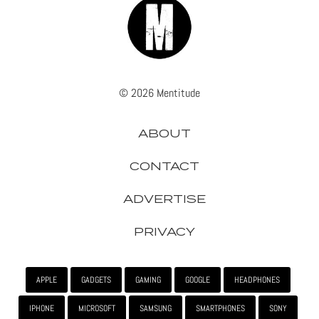
© 2026 Mentitude
ABOUT
CONTACT
ADVERTISE
PRIVACY
APPLE
GADGETS
GAMING
GOOGLE
HEADPHONES
IPHONE
MICROSOFT
SAMSUNG
SMARTPHONES
SONY