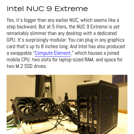
Intel NUC 9 Extreme
Yes, it’s bigger than any earlier NUC, which seems like a
step backward. But at 5 liters, the NUC 9 Extreme is yet
remarkably slimmer than any desktop with a dedicated
GPU. It’s surprisingly modular: You can plug in any graphics
card that’s up to 8 inches long. And Intel has also produced
a swappable “
Compute Element
,” which houses a joined
mobile CPU, two slots for laptop-sized RAM, and space for
two M.2 SSD drives.