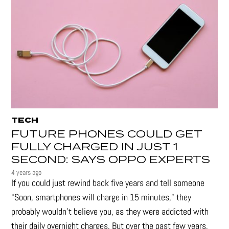
TECH
FUTURE PHONES COULD GET
FULLY CHARGED IN JUST 1
SECOND: SAYS OPPO EXPERTS
4 years ago
If you could just rewind back five years and tell someone
“Soon, smartphones will charge in 15 minutes," they
probably wouldn't believe you, as they were addicted with
their daily overnight charges. But over the past few years,