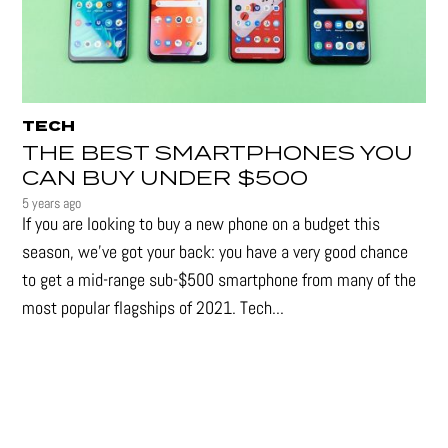
TECH
THE BEST SMARTPHONES YOU
CAN BUY UNDER $500
5 years ago
If you are looking to buy a new phone on a budget this
season, we’ve got your back: you have a very good chance
to get a mid-range sub-$500 smartphone from many of the
most popular flagships of 2021. Tech...