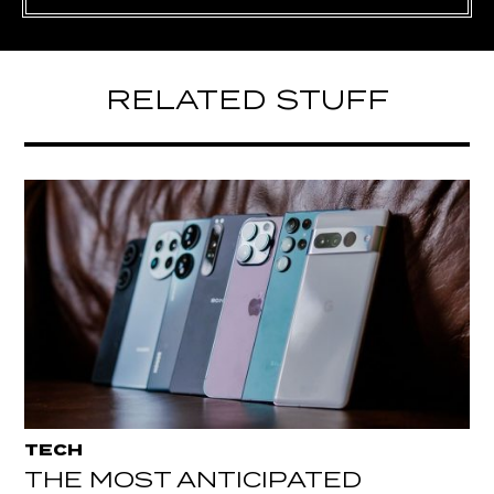
RELATED STUFF
TECH
THE MOST ANTICIPATED