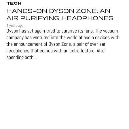
TECH
HANDS-ON DYSON ZONE: AN
AIR PURIFYING HEADPHONES
4 years ago
Dyson has yet again tried to surprise its fans. The vacuum
company has ventured into the world of audio devices with
the announcement of Dyson Zone, a pair of over-ear
headphones that comes with an extra feature. After
spending both...