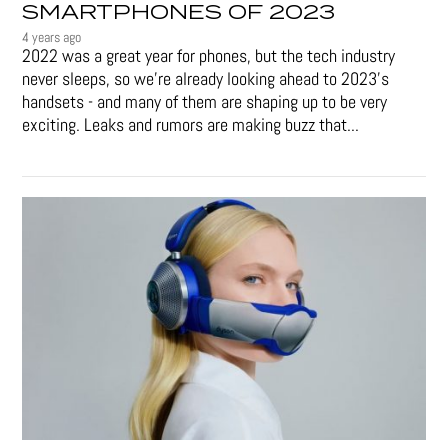
SMARTPHONES OF 2023
4 years ago
2022 was a great year for phones, but the tech industry
never sleeps, so we're already looking ahead to 2023's
handsets - and many of them are shaping up to be very
exciting. Leaks and rumors are making buzz that...