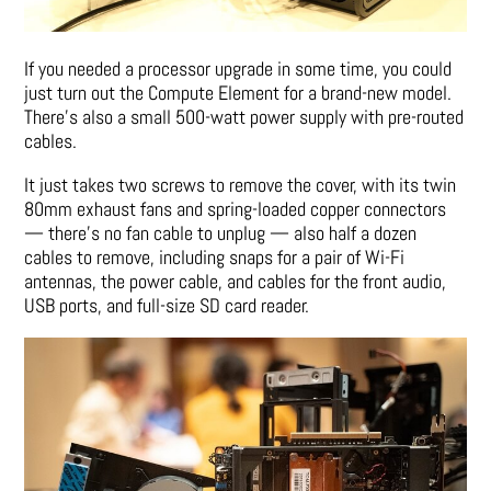
If you needed a processor upgrade in some time, you could
just turn out the Compute Element for a brand-new model.
There’s also a small 500-watt power supply with pre-routed
cables.
It just takes two screws to remove the cover, with its twin
80mm exhaust fans and spring-loaded copper connectors
— there’s no fan cable to unplug — also half a dozen
cables to remove, including snaps for a pair of Wi-Fi
antennas, the power cable, and cables for the front audio,
USB ports, and full-size SD card reader.