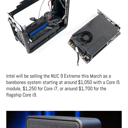
Intel will be selling the NUC 9 Extreme this March as a
barebones system starting at around $1,050 with a Core i5
module, $1,250 for Core i7, or around $1,700 for the
flagship Core i9.