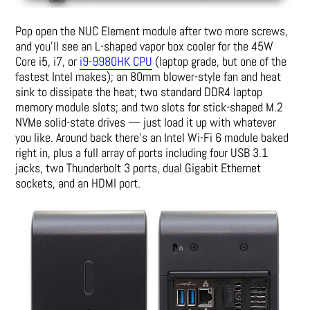
Pop open the NUC Element module after two more screws,
and you’ll see an L-shaped vapor box cooler for the 45W
Core i5, i7, or
i9-9980HK CPU
(laptop grade, but one of the
fastest Intel makes); an 80mm blower-style fan and heat
sink to dissipate the heat; two standard DDR4 laptop
memory module slots; and two slots for stick-shaped M.2
NVMe solid-state drives — just load it up with whatever
you like. Around back there’s an Intel Wi-Fi 6 module baked
right in, plus a full array of ports including four USB 3.1
jacks, two Thunderbolt 3 ports, dual Gigabit Ethernet
sockets, and an HDMI port.