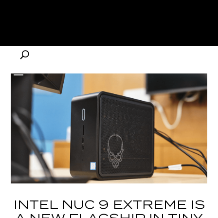
INTEL NUC 9 EXTREME IS