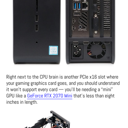
Right next to the CPU brain is another PCIe x16 slot where
your gaming graphics card goes, and you should understand
it won’t support every card — you’ll be needing a “mini”
GPU like a
GeForce RTX 2070 Mini
that’s less than eight
inches in length.