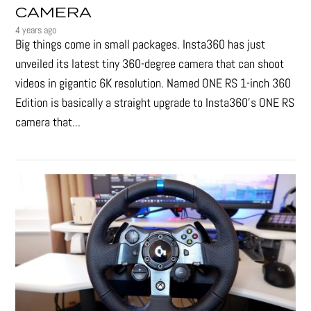
CAMERA
4 years ago
Big things come in small packages. Insta360 has just
unveiled its latest tiny 360-degree camera that can shoot
videos in gigantic 6K resolution. Named ONE RS 1-inch 360
Edition is basically a straight upgrade to Insta360’s ONE RS
camera that...