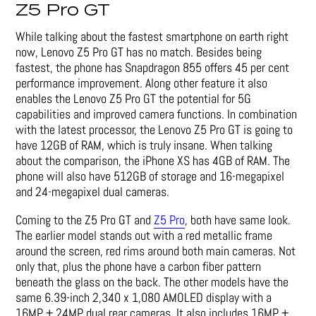
Z5 Pro GT
While talking about the fastest smartphone on earth right
now, Lenovo Z5 Pro GT has no match. Besides being
fastest, the phone has Snapdragon 855 offers 45 per cent
performance improvement. Along other feature it also
enables the Lenovo Z5 Pro GT the potential for 5G
capabilities and improved camera functions. In combination
with the latest processor, the Lenovo Z5 Pro GT is going to
have 12GB of RAM, which is truly insane. When talking
about the comparison, the iPhone XS has 4GB of RAM. The
phone will also have 512GB of storage and 16-megapixel
and 24-megapixel dual cameras.
Coming to the Z5 Pro GT and
Z5 Pro
, both have same look.
The earlier model stands out with a red metallic frame
around the screen, red rims around both main cameras. Not
only that, plus the phone have a carbon fiber pattern
beneath the glass on the back. The other models have the
same 6.39-inch 2,340 x 1,080 AMOLED display with a
16MP + 24MP dual rear cameras. It also includes 16MP +