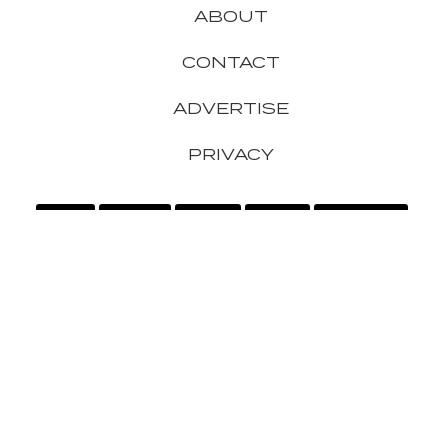
ABOUT
CONTACT
ADVERTISE
PRIVACY
APPLE
GADGETS
GAMING
GOOGLE
HEADPHONES
IPHONE
MICROSOFT
SAMSUNG
SMARTPHONES
SONY