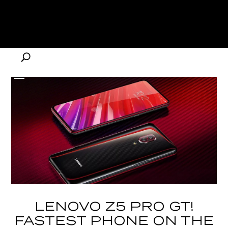
LENOVO Z5 PRO GT!
FASTEST PHONE ON THE