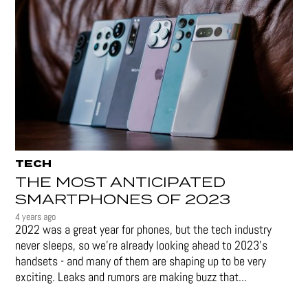
TECH
THE MOST ANTICIPATED
SMARTPHONES OF 2023
4 years ago
2022 was a great year for phones, but the tech industry
never sleeps, so we're already looking ahead to 2023's
handsets - and many of them are shaping up to be very
exciting. Leaks and rumors are making buzz that...