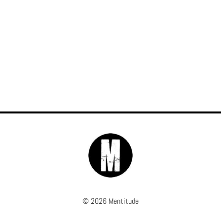
© 2026 Mentitude