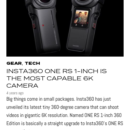
,
GEAR
TECH
INSTA360 ONE RS 1-INCH IS
THE MOST CAPABLE 6K
CAMERA
4 years ago
Big things come in small packages. Insta360 has just
unveiled its latest tiny 360-degree camera that can shoot
videos in gigantic 6K resolution. Named ONE RS 1-inch 360
Edition is basically a straight upgrade to Insta360’s ONE RS