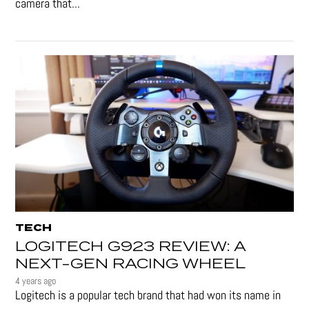
camera that...
TECH
LOGITECH G923 REVIEW: A
NEXT-GEN RACING WHEEL
4 years ago
Logitech is a popular tech brand that had won its name in