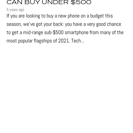
CAN BUY UNDER $500
5 years ago
If you are looking to buy a new phone on a budget this
season, we’ve got your back: you have a very good chance
to get a mid-range sub-$500 smartphone from many of the
most popular flagships of 2021. Tech...