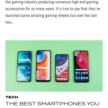
the gaming industry producing numerous high-end gaming
accessories for so many years. It's true to say that they’ve
launched some amazing gaming wheels too over the last
two...
TECH
THE BEST SMARTPHONES YOU