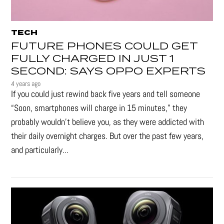
TECH
FUTURE PHONES COULD GET
FULLY CHARGED IN JUST 1
SECOND: SAYS OPPO EXPERTS
4 years ago
If you could just rewind back five years and tell someone
“Soon, smartphones will charge in 15 minutes," they
probably wouldn't believe you, as they were addicted with
their daily overnight charges. But over the past few years,
and particularly...