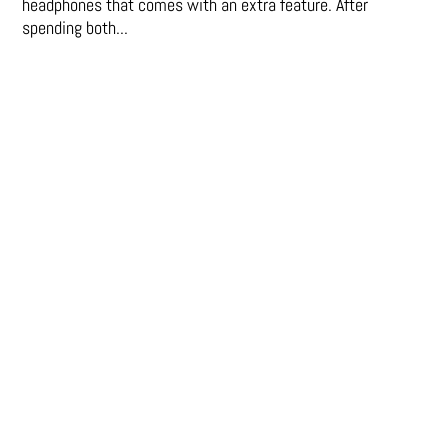
headphones that comes with an extra feature. After
spending both...