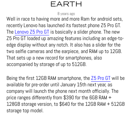
EARTH
8 years ago
Well in race to having more and more Ram for android sets,
recently Lenovo has launched its fastest phone Z5 Pro GT.
The
Lenovo Z5 Pro GT
is basically a slider phone. The new
Z5 Pro GT loaded up amazing features including an edge-to-
edge display without any notch. It also has a slider for the
two selfie cameras and the earpiece, and RAM up to 12GB.
That sets up a new record for smartphones, also
accompanied by storage of up to 512GB.
Being the first 12GB RAM smartphone, the
Z5 Pro GT
will be
available for pre-order until January 15th next year, as
company will launch the phone next month officially. The
price ranges differently from $390 for the 6GB RAM +
128GB storage version, to $640 for the 12GB RAM + 512GB
storage top model.