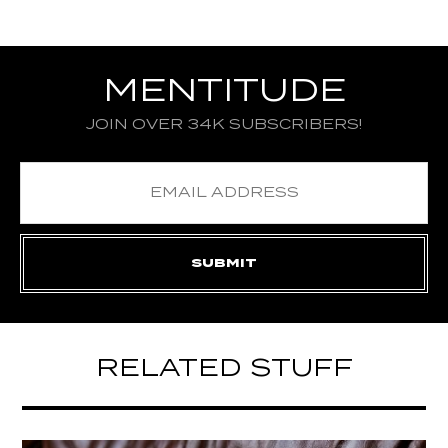
MENTITUDE
JOIN OVER 34K SUBSCRIBERS!
RELATED STUFF