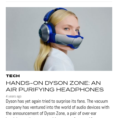
TECH
HANDS-ON DYSON ZONE: AN
AIR PURIFYING HEADPHONES
4 years ago
Dyson has yet again tried to surprise its fans. The vacuum
company has ventured into the world of audio devices with
the announcement of Dyson Zone, a pair of over-ear