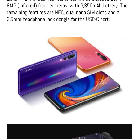
8MP (infrared) front cameras, with 3,350mAh battery. The
remaining features are NFC, dual nano SIM slots and a
3.5mm headphone jack dongle for the USB-C port.