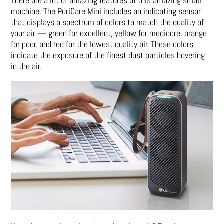
There are a lot of amazing features of this amazing small
machine. The PuriCare Mini includes an indicating sensor
that displays a spectrum of colors to match the quality of
your air — green for excellent, yellow for mediocre, orange
for poor, and red for the lowest quality air. These colors
indicate the exposure of the finest dust particles hovering
in the air.