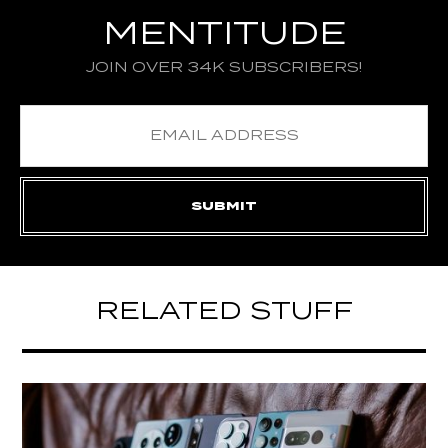
MENTITUDE
JOIN OVER 34K SUBSCRIBERS!
RELATED STUFF