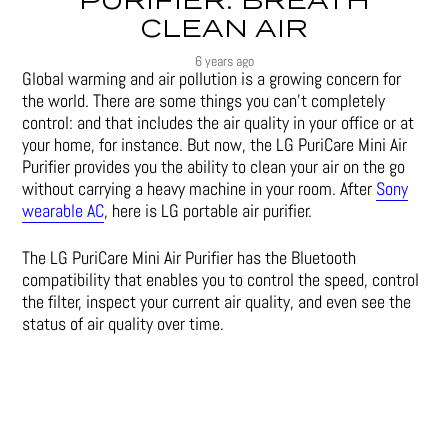
PURIFIER: BREATH
CLEAN AIR
6 years ago
Global warming and air pollution is a growing concern for
the world. There are some things you can’t completely
control: and that includes the air quality in your office or at
your home, for instance. But now, the LG PuriCare Mini Air
Purifier provides you the ability to clean your air on the go
without carrying a heavy machine in your room. After
Sony
wearable AC
, here is LG portable air purifier.
The LG PuriCare Mini Air Purifier has the Bluetooth
compatibility that enables you to control the speed, control
the filter, inspect your current air quality, and even see the
status of air quality over time.