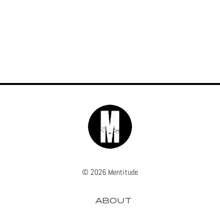
© 2026 Mentitude
ABOUT