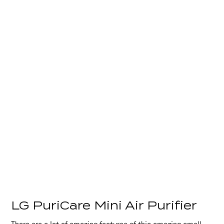
LG PuriCare Mini Air Purifier