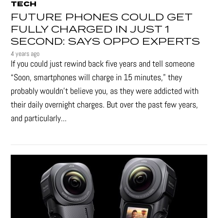
TECH
FUTURE PHONES COULD GET
FULLY CHARGED IN JUST 1
SECOND: SAYS OPPO EXPERTS
4 years ago
If you could just rewind back five years and tell someone
“Soon, smartphones will charge in 15 minutes," they
probably wouldn't believe you, as they were addicted with
their daily overnight charges. But over the past few years,
and particularly...