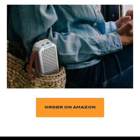
ORDER ON AMAZON