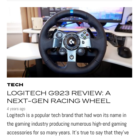
TECH
LOGITECH G923 REVIEW: A
NEXT-GEN RACING WHEEL
4 years ago
Logitech is a popular tech brand that had won its name in
the gaming industry producing numerous high-end gaming
accessories for so many years. It's true to say that they’ve