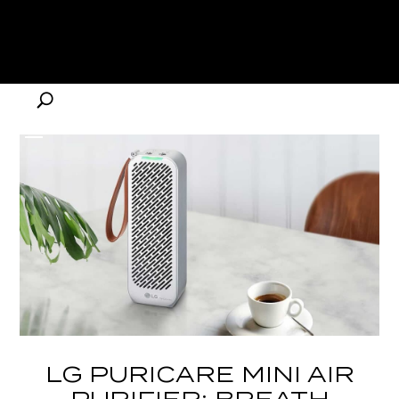
LG PURICARE MINI AIR