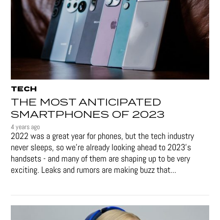
TECH
THE MOST ANTICIPATED
SMARTPHONES OF 2023
4 years ago
2022 was a great year for phones, but the tech industry
never sleeps, so we're already looking ahead to 2023's
handsets - and many of them are shaping up to be very
exciting. Leaks and rumors are making buzz that...