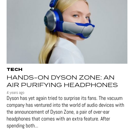
TECH
HANDS-ON DYSON ZONE: AN
AIR PURIFYING HEADPHONES
4 years ago
Dyson has yet again tried to surprise its fans. The vacuum
company has ventured into the world of audio devices with
the announcement of Dyson Zone, a pair of over-ear
headphones that comes with an extra feature. After
spending both...