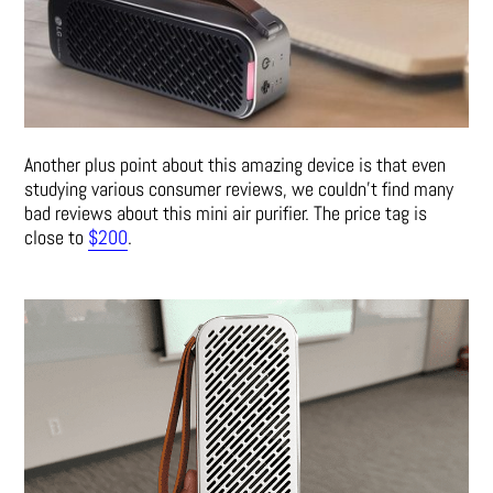
Another plus point about this amazing device is that even
studying various consumer reviews, we couldn’t find many
bad reviews about this mini air purifier. The price tag is
close to
$200
.