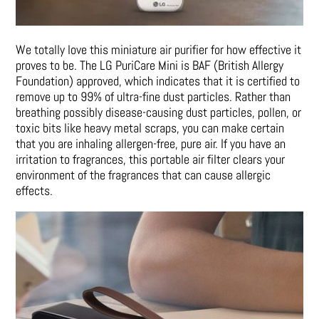
We totally love this miniature air purifier for how effective it
proves to be. The LG PuriCare Mini is BAF (British Allergy
Foundation) approved, which indicates that it is certified to
remove up to 99% of ultra-fine dust particles. Rather than
breathing possibly disease-causing dust particles, pollen, or
toxic bits like heavy metal scraps, you can make certain
that you are inhaling allergen-free, pure air. If you have an
irritation to fragrances, this portable air filter clears your
environment of the fragrances that can cause allergic
effects.