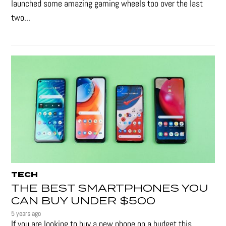
launched some amazing gaming wheels too over the last
two...
TECH
THE BEST SMARTPHONES YOU
CAN BUY UNDER $500
5 years ago
If you are looking to buy a new phone on a budget this