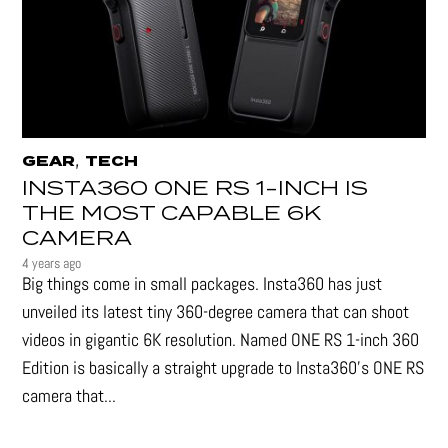
,
GEAR
TECH
INSTA360 ONE RS 1-INCH IS
THE MOST CAPABLE 6K
CAMERA
4 years ago
Big things come in small packages. Insta360 has just
unveiled its latest tiny 360-degree camera that can shoot
videos in gigantic 6K resolution. Named ONE RS 1-inch 360
Edition is basically a straight upgrade to Insta360’s ONE RS
camera that...