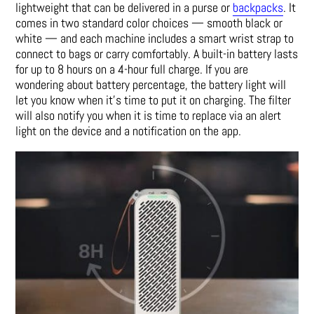
lightweight that can be delivered in a purse or
backpacks
. It
comes in two standard color choices — smooth black or
white — and each machine includes a smart wrist strap to
connect to bags or carry comfortably. A built-in battery lasts
for up to 8 hours on a 4-hour full charge. If you are
wondering about battery percentage, the battery light will
let you know when it’s time to put it on charging. The filter
will also notify you when it is time to replace via an alert
light on the device and a notification on the app.