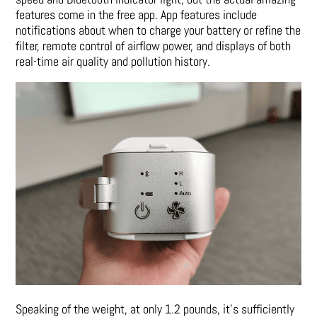
features come in the free app. App features include
notifications about when to charge your battery or refine the
filter, remote control of airflow power, and displays of both
real-time air quality and pollution history.
Speaking of the weight, at only 1.2 pounds, it’s sufficiently