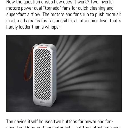
Now the question arises how does it work? Two inverter
motors power dual “tornado” fans for quick cleaning and
super-fast airflow. The motors and fans run to push more air
in a broad area as fast as possible, all at a noise level that’s
hardly louder than a whisper.
The device itself houses two buttons for power and fan-
speed and Bluetooth indicator light, but the actual amazing