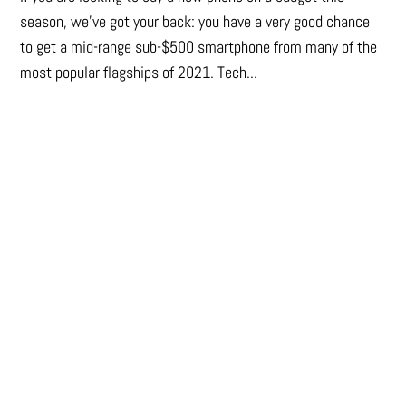
season, we’ve got your back: you have a very good chance
to get a mid-range sub-$500 smartphone from many of the
most popular flagships of 2021. Tech...