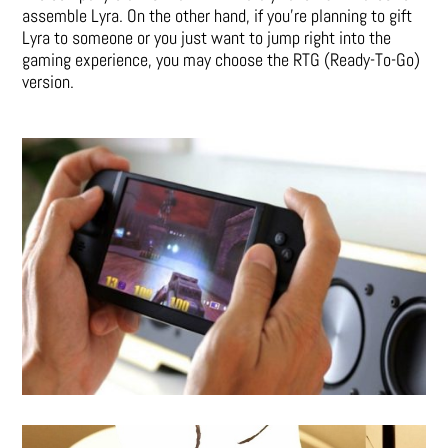
assemble Lyra. On the other hand, if you’re planning to gift
Lyra to someone or you just want to jump right into the
gaming experience, you may choose the RTG (Ready-To-Go)
version.