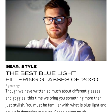
,
GEAR
STYLE
THE BEST BLUE LIGHT
FILTERING GLASSES OF 2020
6 years ago
Though we have written so much about different glasses
and goggles, this time we bring you something more than
just stylish. You must be familiar with what is blue light and
how it is damaging our eyes. Spending too much...