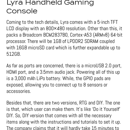
Lyra Handheld Gaming
Console
Coming to the tech details, Lyra comes with a 5-inch TFT
LCD display with an 800×480 resolution. Other than this, it
packs a Broadcom BCM2837B0, Cortex-A53 (ARMv8) 64-bit
processor. There will be 1GB of LPDDR2 SDRAM coupled
with 16GB microSD card which is further expandable up to
512GB.
As far as ports are concerned, there is a microUSB 2.0 port,
HDMI port, and a 3.5mm audio jack. Powering all of this up
is a 3,000 mAh LiPo battery. While, the GPIO pads are
exposed, allowing you to connect up to 8 sensors or
accessories.
Besides that, there are two versions, RTG and DIY. The one
is that, which user can make them. It’s like ‘Do it Yourself’
DIY. So, DIY version that comes with all the necessary
items along with the instructions and tutorials to set it up.
The company claims that it will hardly take 15 minutes to