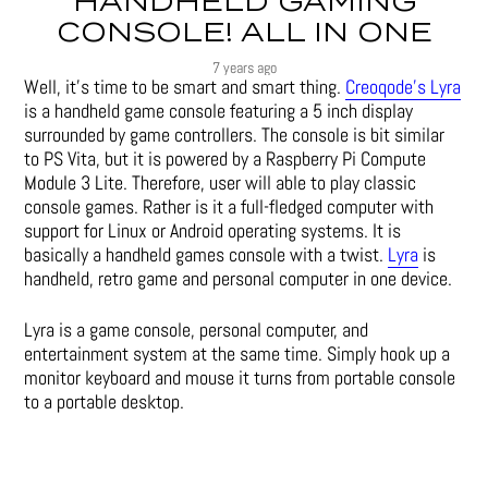
HANDHELD GAMING
CONSOLE! ALL IN ONE
7 years ago
Well, it’s time to be smart and smart thing.
Creoqode’s Lyra
is a handheld game console featuring a 5 inch display
surrounded by game controllers. The console is bit similar
to PS Vita, but it is powered by a Raspberry Pi Compute
Module 3 Lite. Therefore, user will able to play classic
console games. Rather is it a full-fledged computer with
support for Linux or Android operating systems. It is
basically a handheld games console with a twist.
Lyra
is
handheld, retro game and personal computer in one device.
Lyra is a game console, personal computer, and
entertainment system at the same time. Simply hook up a
monitor keyboard and mouse it turns from portable console
to a portable desktop.