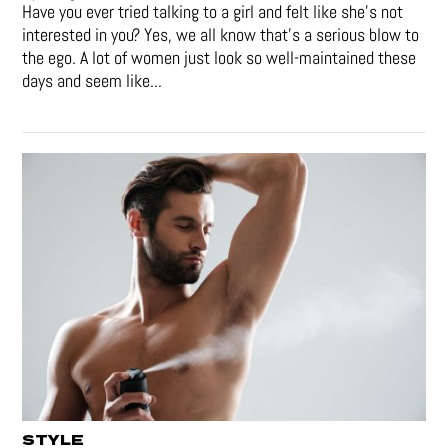
Have you ever tried talking to a girl and felt like she’s not
interested in you? Yes, we all know that’s a serious blow to
the ego. A lot of women just look so well-maintained these
days and seem like...
STYLE