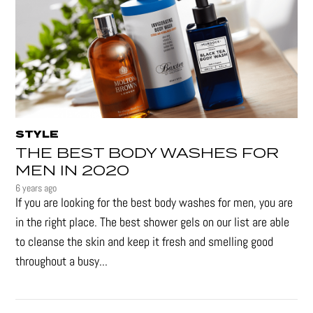
STYLE
THE BEST BODY WASHES FOR
MEN IN 2020
6 years ago
If you are looking for the best body washes for men, you are
in the right place. The best shower gels on our list are able
to cleanse the skin and keep it fresh and smelling good
throughout a busy...