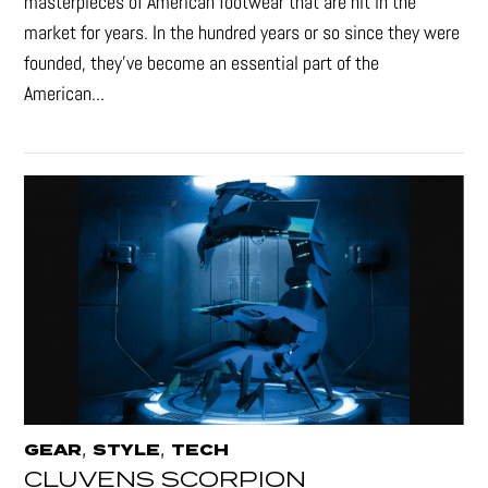
masterpieces of American footwear that are hit in the
market for years. In the hundred years or so since they were
founded, they’ve become an essential part of the
American...
,
,
GEAR
STYLE
TECH
CLUVENS SCORPION