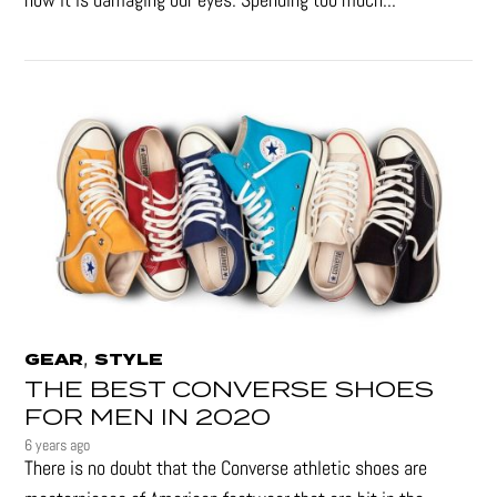
,
GEAR
STYLE
THE BEST CONVERSE SHOES
FOR MEN IN 2020
6 years ago
There is no doubt that the Converse athletic shoes are