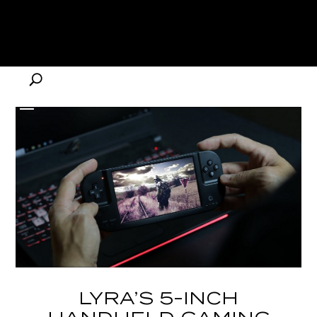
LYRA’S 5-INCH