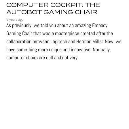
COMPUTER COCKPIT: THE
AUTOBOT GAMING CHAIR
6 years ago
As previously, we told you about an amazing Embody
Gaming Chair that was a masterpiece created after the
collaboration between Logitech and Herman Miller. Now, we
have something more unique and innovative. Normally,
computer chairs are dull and not very...