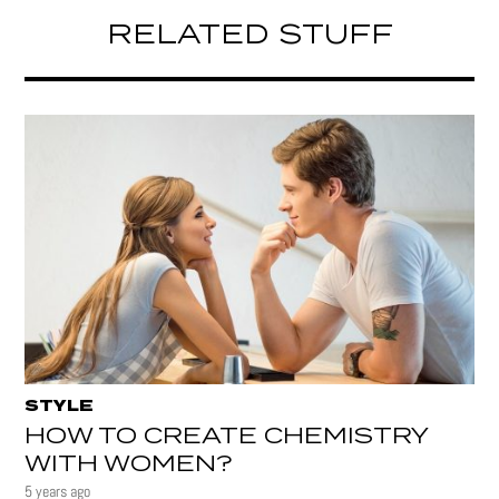
RELATED STUFF
STYLE
HOW TO CREATE CHEMISTRY
WITH WOMEN?
5 years ago