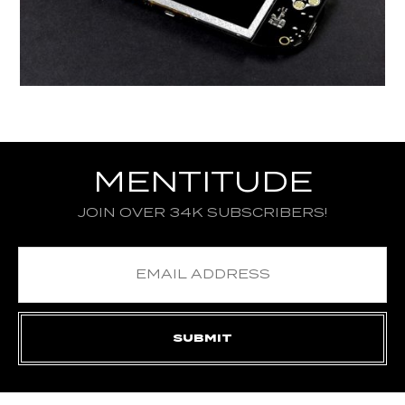
MENTITUDE
JOIN OVER 34K SUBSCRIBERS!