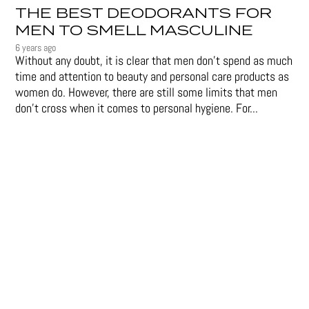
THE BEST DEODORANTS FOR
MEN TO SMELL MASCULINE
6 years ago
Without any doubt, it is clear that men don’t spend as much
time and attention to beauty and personal care products as
women do. However, there are still some limits that men
don't cross when it comes to personal hygiene. For...