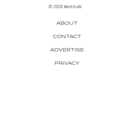
© 2026 Mentitude
ABOUT
CONTACT
ADVERTISE
PRIVACY
APPLE
GADGETS
GAMING
GOOGLE
HEADPHONES
IPHONE
MICROSOFT
SAMSUNG
SMARTPHONES
SONY