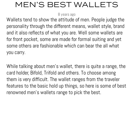
MEN’S BEST WALLETS
8 years ago
Wallets tend to show the attitude of men. People judge the
personality through the different means, wallet style, brand
and it also reflects of what you are. Well some wallets are
for front pocket, some are made for formal suiting and yet
some others are fashionable which can bear the all what
you carry.
While talking about men’s wallet, there is quite a range, the
card holder, Bifold, Trifold and others. To choose among
them is very difficult. The wallet ranges from the traveler
features to the basic hold up things, so here is some of best
renowned men’s wallets range to pick the best.