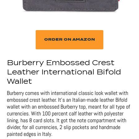
ORDER ON AMAZON
Burberry Embossed Crest
Leather International Bifold
Wallet
Burberry comes with international classic look wallet with
embossed crest leather. It’s an Italian-made leather Bifold
wallet with an embossed Burberry top, meant for all type of
currencies. With 100 percent calf leather with polyester
lining, has 8 card slots. It got the note compartment with
divider, for all currencies, 2 slip pockets and handmade
painted edges in Italy.