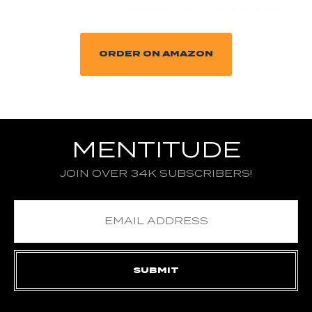
ORDER ON AMAZON
MENTITUDE
JOIN OVER 34K SUBSCRIBERS!