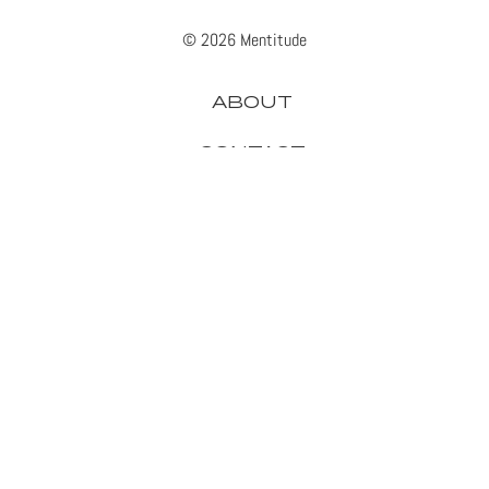
© 2026 Mentitude
ABOUT
CONTACT
ADVERTISE
PRIVACY
APPLE
GADGETS
GAMING
GOOGLE
HEADPHONES
IPHONE
MICROSOFT
SAMSUNG
SMARTPHONES
SONY