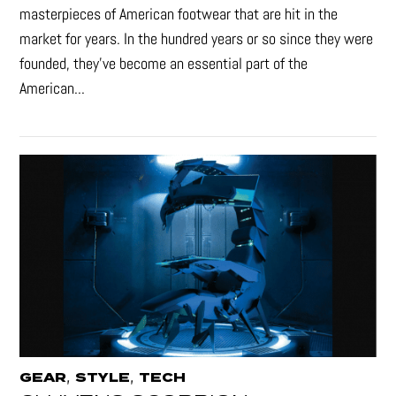
masterpieces of American footwear that are hit in the
market for years. In the hundred years or so since they were
founded, they’ve become an essential part of the
American...
,
,
GEAR
STYLE
TECH