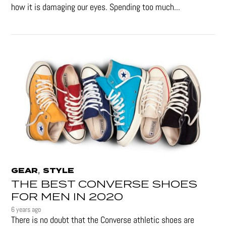
how it is damaging our eyes. Spending too much...
,
GEAR
STYLE
THE BEST CONVERSE SHOES
FOR MEN IN 2020
6 years ago
There is no doubt that the Converse athletic shoes are