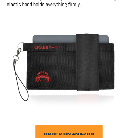
elastic band holds everything firmly.
ORDER ON AMAZON