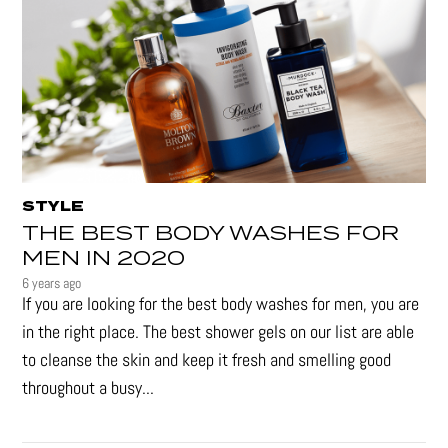
STYLE
THE BEST BODY WASHES FOR
MEN IN 2020
6 years ago
If you are looking for the best body washes for men, you are
in the right place. The best shower gels on our list are able
to cleanse the skin and keep it fresh and smelling good
throughout a busy...