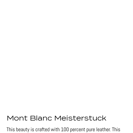
Mont Blanc Meisterstuck
This beauty is crafted with 100 percent pure leather. This