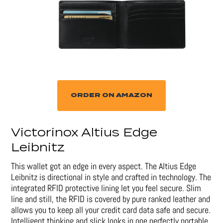
ORDER ON AMAZON
Victorinox Altius Edge
Leibnitz
This wallet got an edge in every aspect. The Altius Edge
Leibnitz is directional in style and crafted in technology. The
integrated RFID protective lining let you feel secure. Slim
line and still, the RFID is covered by pure ranked leather and
allows you to keep all your credit card data safe and secure.
Intelligent thinking and slick looks in one perfectly portable