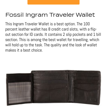
Fossil Ingram Traveler Wallet
This Ingram Traveler Wallet is a best option. The 100
percent leather wallet has 8 credit card slots, with a flip-
out section for ID cards. It contains 2 slip pockets and 1 bill
section. This is among the best wallet for travelling, which
will hold up to the task. The quality and the look of wallet
makes it a best choice.