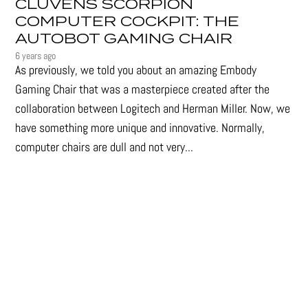
CLUVENS SCORPION
COMPUTER COCKPIT: THE
AUTOBOT GAMING CHAIR
6 years ago
As previously, we told you about an amazing Embody
Gaming Chair that was a masterpiece created after the
collaboration between Logitech and Herman Miller. Now, we
have something more unique and innovative. Normally,
computer chairs are dull and not very...