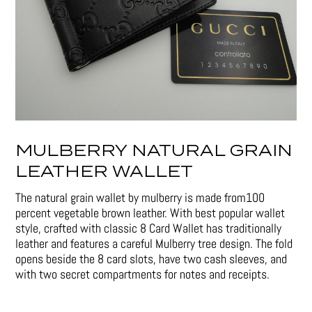
MULBERRY NATURAL GRAIN
LEATHER WALLET
The natural grain wallet by mulberry is made from100
percent vegetable brown leather. With best popular wallet
style, crafted with classic 8 Card Wallet has traditionally
leather and features a careful Mulberry tree design. The fold
opens beside the 8 card slots, have two cash sleeves, and
with two secret compartments for notes and receipts.