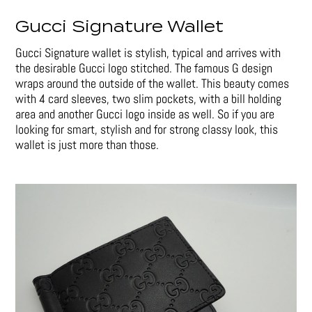
Gucci Signature Wallet
Gucci Signature wallet is stylish, typical and arrives with
the desirable Gucci logo stitched. The famous G design
wraps around the outside of the wallet. This beauty comes
with 4 card sleeves, two slim pockets, with a bill holding
area and another Gucci logo inside as well. So if you are
looking for smart, stylish and for strong classy look, this
wallet is just more than those.