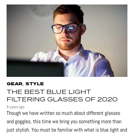
,
GEAR
STYLE
THE BEST BLUE LIGHT
FILTERING GLASSES OF 2020
6 years ago
Though we have written so much about different glasses
and goggles, this time we bring you something more than
just stylish. You must be familiar with what is blue light and