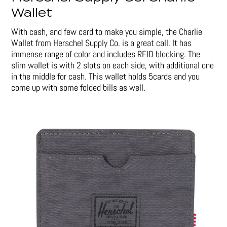
Wallet
With cash, and few card to make you simple, the Charlie
Wallet from Herschel Supply Co. is a great call. It has
immense range of color and includes RFID blocking. The
slim wallet is with 2 slots on each side, with additional one
in the middle for cash. This wallet holds 5cards and you
come up with some folded bills as well.