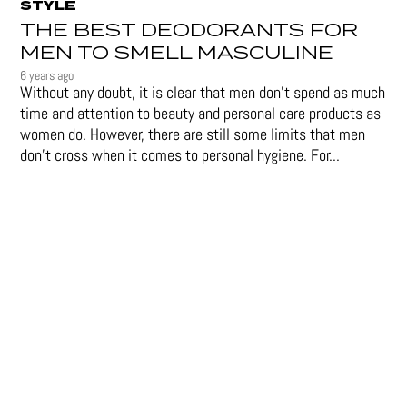
STYLE
THE BEST DEODORANTS FOR
MEN TO SMELL MASCULINE
6 years ago
Without any doubt, it is clear that men don’t spend as much
time and attention to beauty and personal care products as
women do. However, there are still some limits that men
don't cross when it comes to personal hygiene. For...