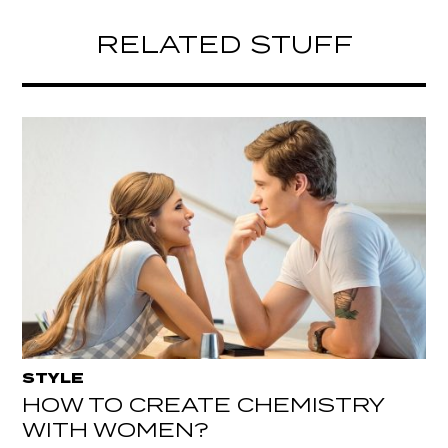
RELATED STUFF
STYLE
HOW TO CREATE CHEMISTRY
WITH WOMEN?