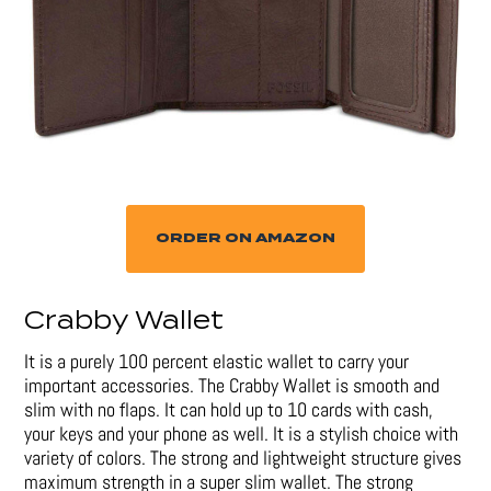
ORDER ON AMAZON
Crabby Wallet
It is a purely 100 percent elastic wallet to carry your
important accessories. The Crabby Wallet is smooth and
slim with no flaps. It can hold up to 10 cards with cash,
your keys and your phone as well. It is a stylish choice with
variety of colors. The strong and lightweight structure gives
maximum strength in a super slim wallet. The strong