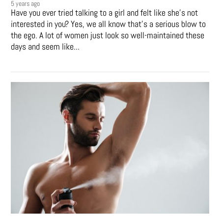
5 years ago
Have you ever tried talking to a girl and felt like she’s not
interested in you? Yes, we all know that’s a serious blow to
the ego. A lot of women just look so well-maintained these
days and seem like...