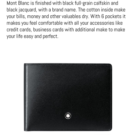
Mont Blanc is finished with black full-grain calfskin and
black jacquard, with a brand name. The cotton inside make
your bills, money and other valuables dry. With 6 pockets it
makes you feel comfortable with all your accessories like
credit cards, business cards with additional make to make
your life easy and perfect.