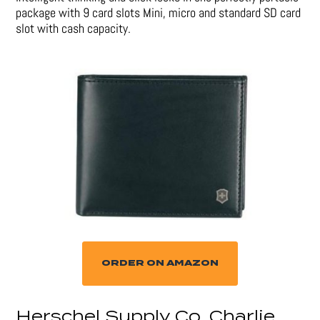
package with 9 card slots Mini, micro and standard SD card
slot with cash capacity.
ORDER ON AMAZON
Herschel Supply Co. Charlie