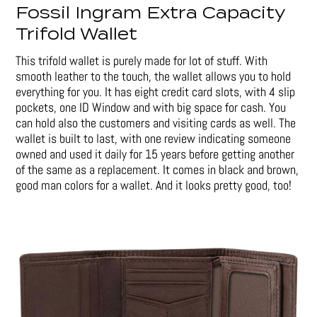
Fossil Ingram Extra Capacity
Trifold Wallet
This trifold wallet is purely made for lot of stuff. With
smooth leather to the touch, the wallet allows you to hold
everything for you. It has eight credit card slots, with 4 slip
pockets, one ID Window and with big space for cash. You
can hold also the customers and visiting cards as well. The
wallet is built to last, with one review indicating someone
owned and used it daily for 15 years before getting another
of the same as a replacement. It comes in black and brown,
good man colors for a wallet. And it looks pretty good, too!