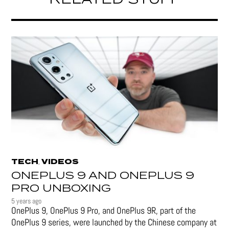
RELATED STUFF
TECH
VIDEOS
,
ONEPLUS 9 AND ONEPLUS 9
PRO UNBOXING
5 years ago
OnePlus 9, OnePlus 9 Pro, and OnePlus 9R, part of the
OnePlus 9 series, were launched by the Chinese company at