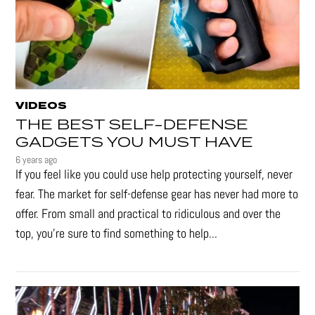
VIDEOS
THE BEST SELF-DEFENSE
GADGETS YOU MUST HAVE
6 years ago
If you feel like you could use help protecting yourself, never
fear. The market for self-defense gear has never had more to
offer. From small and practical to ridiculous and over the
top, you're sure to find something to help...