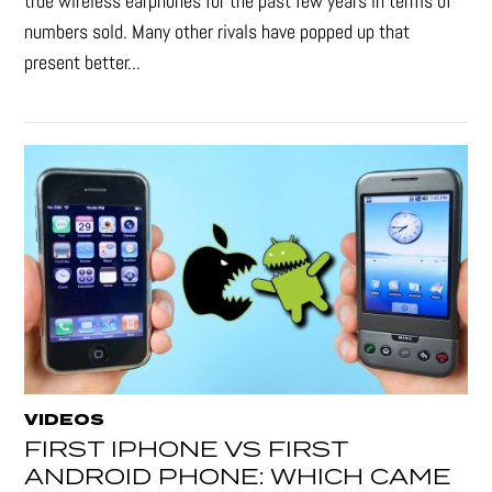
true wireless earphones for the past few years in terms of
numbers sold. Many other rivals have popped up that
present better...
VIDEOS
FIRST IPHONE VS FIRST
ANDROID PHONE: WHICH CAME