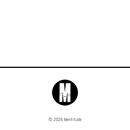
© 2026 Mentitude