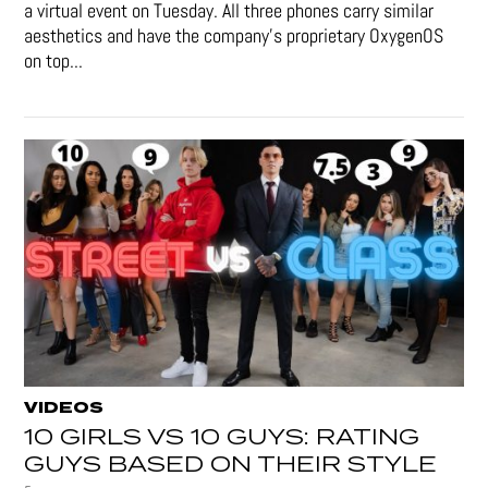
a virtual event on Tuesday. All three phones carry similar
aesthetics and have the company's proprietary OxygenOS
on top...
VIDEOS
10 GIRLS VS 10 GUYS: RATING
GUYS BASED ON THEIR STYLE