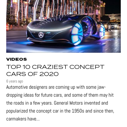
VIDEOS
TOP 10 CRAZIEST CONCEPT
CARS OF 2020
6 years ago
Automotive designers are coming up with some jaw-
dropping ideas for future cars, and some of them may hit
the roads in a few years. General Motors invented and
popularized the concept car in the 1950s and since then,
carmakers have...