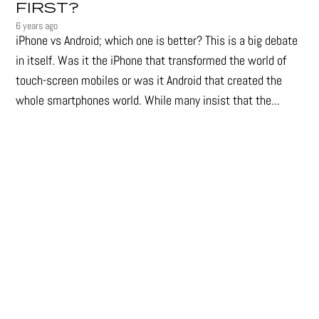
FIRST?
6 years ago
iPhone vs Android; which one is better? This is a big debate
in itself. Was it the iPhone that transformed the world of
touch-screen mobiles or was it Android that created the
whole smartphones world. While many insist that the...