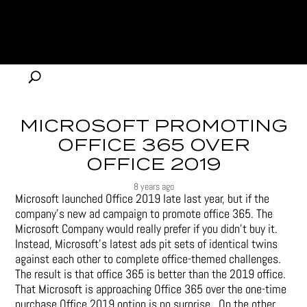
MICROSOFT PROMOTING
OFFICE 365 OVER
OFFICE 2019
8 years ago
Microsoft launched Office 2019 late last year, but if the
company’s new ad campaign to promote office 365. The
Microsoft Company would really prefer if you didn’t buy it.
Instead, Microsoft’s latest ads pit sets of identical twins
against each other to complete office-themed challenges.
The result is that office 365 is better than the 2019 office.
That Microsoft is approaching Office 365 over the one-time
purchase Office 2019 option is no surprise. On the other