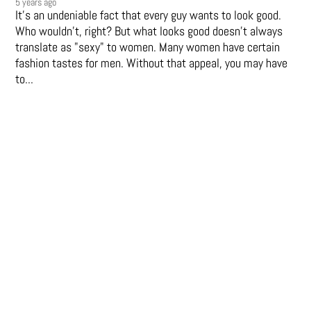
5 years ago
It's an undeniable fact that every guy wants to look good.
Who wouldn't, right? But what looks good doesn't always
translate as "sexy" to women. Many women have certain
fashion tastes for men. Without that appeal, you may have
to...