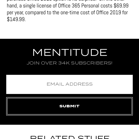
hand, a single license of Office 365 Personal costs $69.99
per year, compared to the one-time cost of Office 2019 for
$149.99.
MENTITUDE
JOIN OVER 34K SUBSCRIBERS!