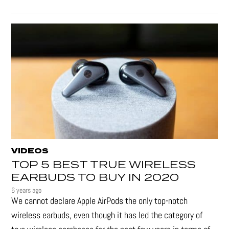
VIDEOS
TOP 5 BEST TRUE WIRELESS
EARBUDS TO BUY IN 2020
6 years ago
We cannot declare Apple AirPods the only top-notch
wireless earbuds, even though it has led the category of