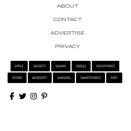
ABOUT
CONTACT
ADVERTISE
PRIVACY
APPLE
GADGETS
GAMING
GOOGLE
HEADPHONES
IPHONE
MICROSOFT
SAMSUNG
SMARTPHONES
SONY