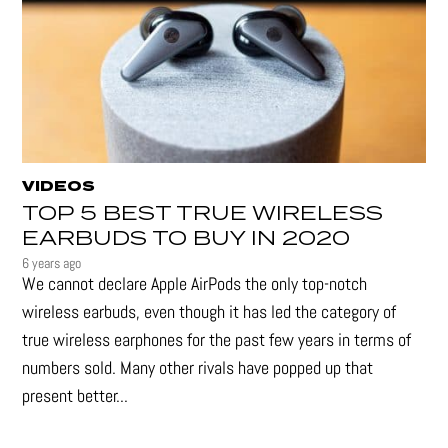
VIDEOS
TOP 5 BEST TRUE WIRELESS
EARBUDS TO BUY IN 2020
6 years ago
We cannot declare Apple AirPods the only top-notch
wireless earbuds, even though it has led the category of
true wireless earphones for the past few years in terms of
numbers sold. Many other rivals have popped up that
present better...