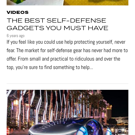
VIDEOS
THE BEST SELF-DEFENSE
GADGETS YOU MUST HAVE
6 years ago
If you feel like you could use help protecting yourself, never
fear. The market for self-defense gear has never had more to
offer. From small and practical to ridiculous and over the
top, you're sure to find something to help...