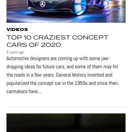
VIDEOS
TOP 10 CRAZIEST CONCEPT
CARS OF 2020
6 years ago
Automotive designers are coming up with some jaw-
dropping ideas for future cars, and some of them may hit
the roads in a few years. General Motors invented and
popularized the concept car in the 1950s and since then,
carmakers have...