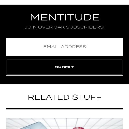
MENTITUDE
JOIN OVER 34K SUBSCRIBERS!
RELATED STUFF