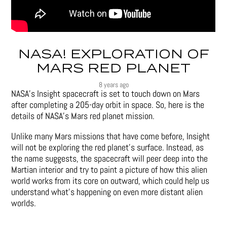
NASA! EXPLORATION OF
MARS RED PLANET
8 years ago
NASA’s Insight spacecraft is set to touch down on Mars
after completing a 205-day orbit in space. So, here is the
details of NASA’s Mars red planet mission.
Unlike many Mars missions that have come before, Insight
will not be exploring the red planet’s surface. Instead, as
the name suggests, the spacecraft will peer deep into the
Martian interior and try to paint a picture of how this alien
world works from its core on outward, which could help us
understand what’s happening on even more distant alien
worlds.