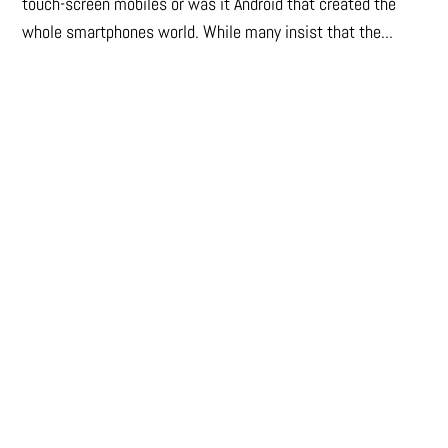
touch-screen mobiles or was it Android that created the
whole smartphones world. While many insist that the...