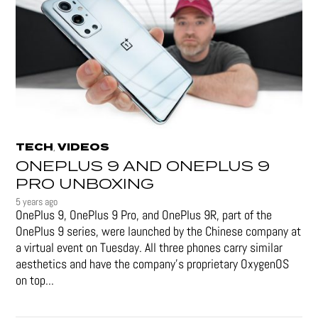
TECH
VIDEOS
,
ONEPLUS 9 AND ONEPLUS 9
PRO UNBOXING
5 years ago
OnePlus 9, OnePlus 9 Pro, and OnePlus 9R, part of the
OnePlus 9 series, were launched by the Chinese company at
a virtual event on Tuesday. All three phones carry similar
aesthetics and have the company's proprietary OxygenOS
on top...