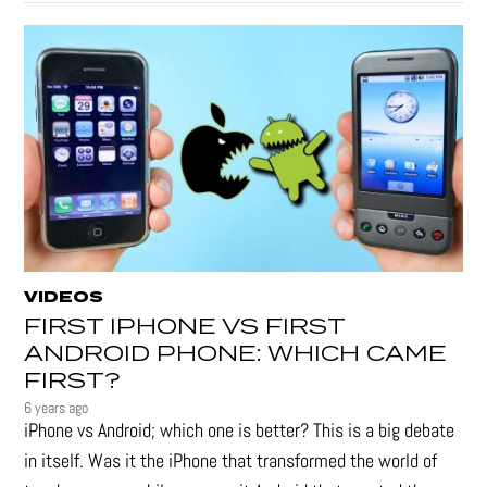
VIDEOS
FIRST IPHONE VS FIRST
ANDROID PHONE: WHICH CAME
FIRST?
6 years ago
iPhone vs Android; which one is better? This is a big debate
in itself. Was it the iPhone that transformed the world of