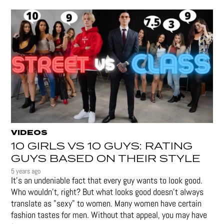
VIDEOS
10 GIRLS VS 10 GUYS: RATING
GUYS BASED ON THEIR STYLE
5 years ago
It's an undeniable fact that every guy wants to look good.
Who wouldn't, right? But what looks good doesn't always
translate as "sexy" to women. Many women have certain
fashion tastes for men. Without that appeal, you may have