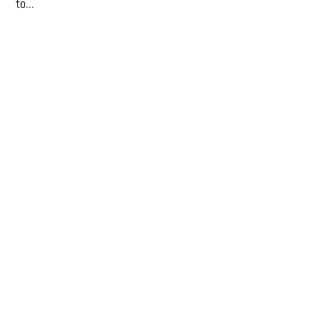
to...