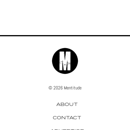
© 2026 Mentitude
ABOUT
CONTACT