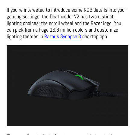
If you’re interested to introduce some RGB details into your
gaming settings, the Deathadder V2 has two distinct
lighting choices: the scroll wheel and the Razer logo. You
can pick from a huge 16.8 million colors and customize
lighting themes in
Razer’s Synapse 3
desktop app.