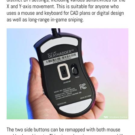
X and Y-axis movement. This is suitable for anyone who
uses a mouse and keyboard for CAD plans or digital design
as well as long-range in-game sniping.
The two side buttons can be remapped with both mouse