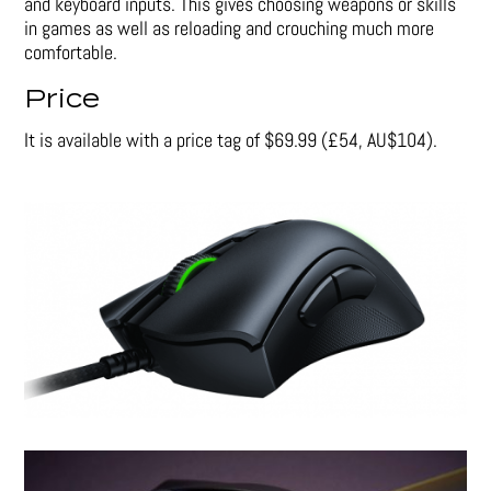
and keyboard inputs. This gives choosing weapons or skills
in games as well as reloading and crouching much more
comfortable.
Price
It is available with a price tag of $69.99 (£54, AU$104).