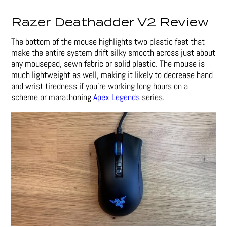
Razer Deathadder V2 Review
The bottom of the mouse highlights two plastic feet that
make the entire system drift silky smooth across just about
any mousepad, sewn fabric or solid plastic. The mouse is
much lightweight as well, making it likely to decrease hand
and wrist tiredness if you’re working long hours on a
scheme or marathoning
Apex Legends
series.