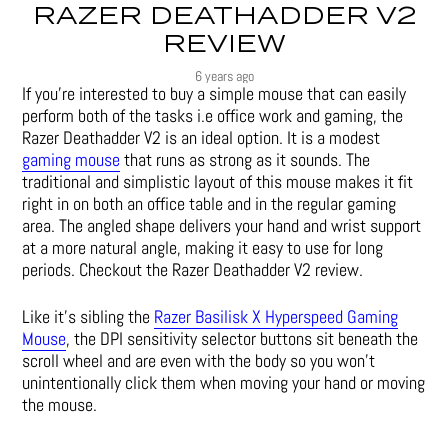
RAZER DEATHADDER V2
REVIEW
6 years ago
If you’re interested to buy a simple mouse that can easily
perform both of the tasks i.e office work and gaming, the
Razer Deathadder V2 is an ideal option. It is a modest
gaming mouse
that runs as strong as it sounds. The
traditional and simplistic layout of this mouse makes it fit
right in on both an office table and in the regular gaming
area. The angled shape delivers your hand and wrist support
at a more natural angle, making it easy to use for long
periods. Checkout the Razer Deathadder V2 review.
Like it’s sibling the
Razer Basilisk X Hyperspeed Gaming
Mouse
, the DPI sensitivity selector buttons sit beneath the
scroll wheel and are even with the body so you won’t
unintentionally click them when moving your hand or moving
the mouse.