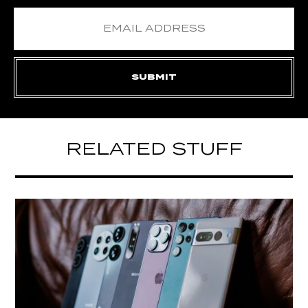
RELATED STUFF