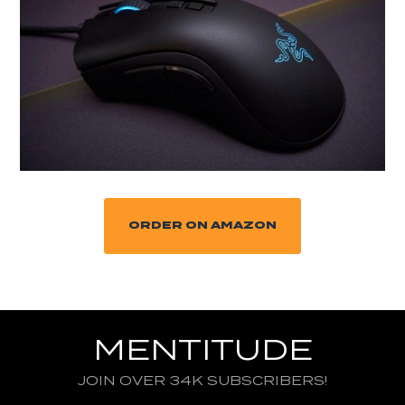
ORDER ON AMAZON
MENTITUDE
JOIN OVER 34K SUBSCRIBERS!