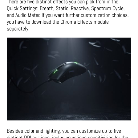
There are five distinct effects you can pick from in the
Quick Settings: Breath, Static, Reactive, Spectrum Cycle,
and Audio Meter. If you want further customization choices,
you have to download the Chroma Effects module
separately.
Besides color and lighting, you can customize up to five
distinct DPI settings, including various sensitivities for the