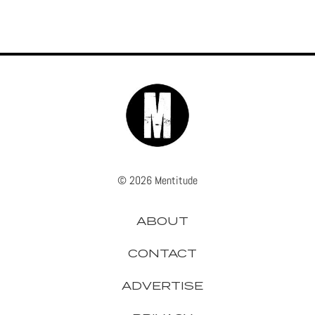
© 2026 Mentitude
ABOUT
CONTACT
ADVERTISE