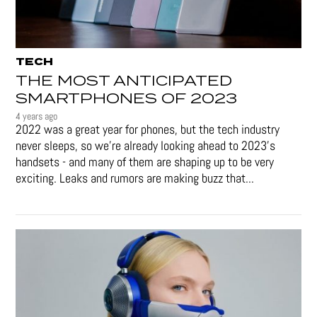
TECH
THE MOST ANTICIPATED
SMARTPHONES OF 2023
4 years ago
2022 was a great year for phones, but the tech industry
never sleeps, so we're already looking ahead to 2023's
handsets - and many of them are shaping up to be very
exciting. Leaks and rumors are making buzz that...