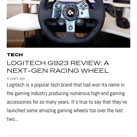
TECH
LOGITECH G923 REVIEW: A
NEXT-GEN RACING WHEEL
4 years ago
Logitech is a popular tech brand that had won its name in
the gaming industry producing numerous high-end gaming
accessories for so many years. It's true to say that they’ve
launched some amazing gaming wheels too over the last
two...