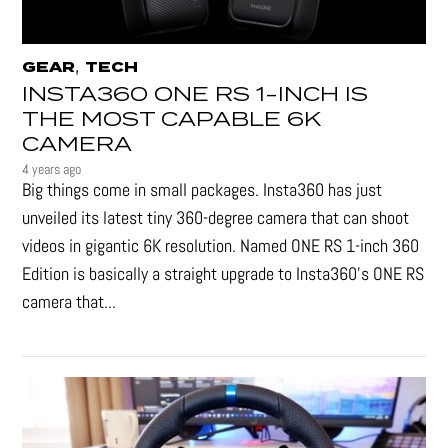
,
GEAR
TECH
INSTA360 ONE RS 1-INCH IS
THE MOST CAPABLE 6K
CAMERA
4 years ago
Big things come in small packages. Insta360 has just
unveiled its latest tiny 360-degree camera that can shoot
videos in gigantic 6K resolution. Named ONE RS 1-inch 360
Edition is basically a straight upgrade to Insta360’s ONE RS
camera that...