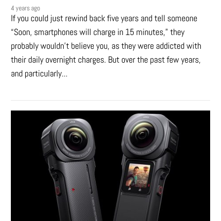
4 years ago
If you could just rewind back five years and tell someone
“Soon, smartphones will charge in 15 minutes," they
probably wouldn't believe you, as they were addicted with
their daily overnight charges. But over the past few years,
and particularly...