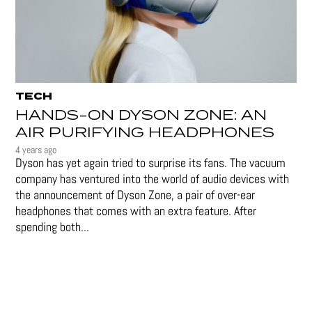
TECH
HANDS-ON DYSON ZONE: AN
AIR PURIFYING HEADPHONES
4 years ago
Dyson has yet again tried to surprise its fans. The vacuum
company has ventured into the world of audio devices with
the announcement of Dyson Zone, a pair of over-ear
headphones that comes with an extra feature. After
spending both...