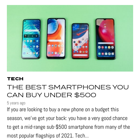
TECH
THE BEST SMARTPHONES YOU
CAN BUY UNDER $500
5 years ago
If you are looking to buy a new phone on a budget this
season, we’ve got your back: you have a very good chance
to get a mid-range sub-$500 smartphone from many of the
most popular flagships of 2021. Tech...