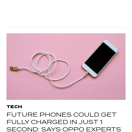
TECH
FUTURE PHONES COULD GET
FULLY CHARGED IN JUST 1
SECOND: SAYS OPPO EXPERTS