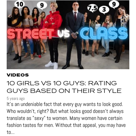
VIDEOS
10 GIRLS VS 10 GUYS: RATING
GUYS BASED ON THEIR STYLE
5 years ago
It's an undeniable fact that every guy wants to look good.
Who wouldn't, right? But what looks good doesn't always
translate as "sexy" to women. Many women have certain
fashion tastes for men. Without that appeal, you may have
to...