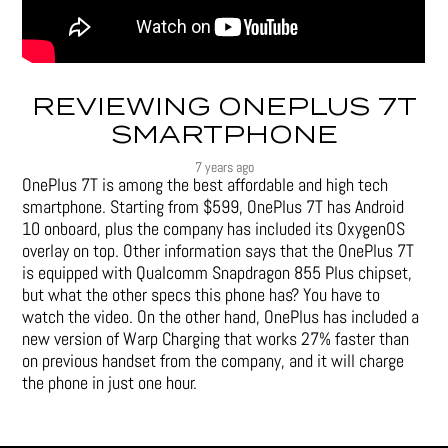
REVIEWING ONEPLUS 7T
SMARTPHONE
7 years ago
OnePlus 7T is among the best affordable and high tech
smartphone. Starting from $599, OnePlus 7T has Android
10 onboard, plus the company has included its OxygenOS
overlay on top. Other information says that the OnePlus 7T
is equipped with Qualcomm Snapdragon 855 Plus chipset,
but what the other specs this phone has? You have to
watch the video. On the other hand, OnePlus has included a
new version of Warp Charging that works 27% faster than
on previous handset from the company, and it will charge
the phone in just one hour.