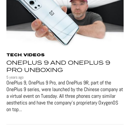
TECH
VIDEOS
,
ONEPLUS 9 AND ONEPLUS 9
PRO UNBOXING
5 years ago
OnePlus 9, OnePlus 9 Pro, and OnePlus 9R, part of the
OnePlus 9 series, were launched by the Chinese company at
a virtual event on Tuesday. All three phones carry similar
aesthetics and have the company's proprietary OxygenOS
on top...