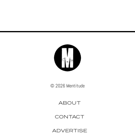
© 2026 Mentitude
ABOUT
CONTACT
ADVERTISE