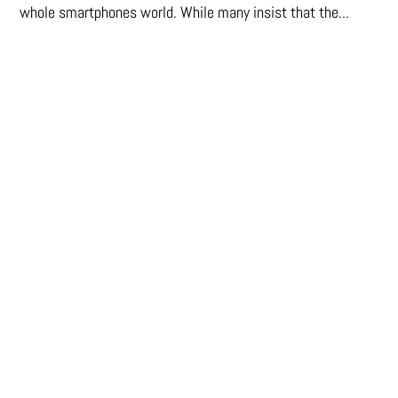
whole smartphones world. While many insist that the...