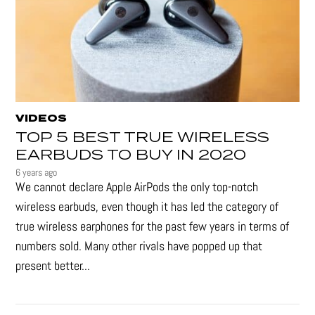
VIDEOS
TOP 5 BEST TRUE WIRELESS
EARBUDS TO BUY IN 2020
6 years ago
We cannot declare Apple AirPods the only top-notch
wireless earbuds, even though it has led the category of
true wireless earphones for the past few years in terms of
numbers sold. Many other rivals have popped up that
present better...