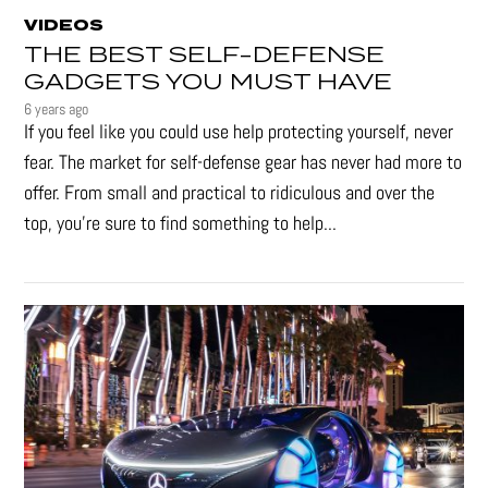
VIDEOS
THE BEST SELF-DEFENSE
GADGETS YOU MUST HAVE
6 years ago
If you feel like you could use help protecting yourself, never
fear. The market for self-defense gear has never had more to
offer. From small and practical to ridiculous and over the
top, you're sure to find something to help...