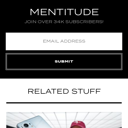
MENTITUDE
JOIN OVER 34K SUBSCRIBERS!
RELATED STUFF