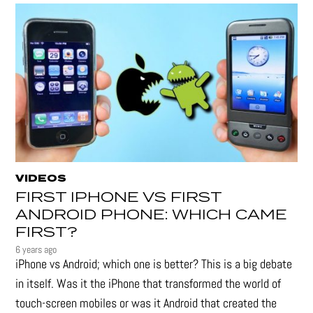
VIDEOS
FIRST IPHONE VS FIRST
ANDROID PHONE: WHICH CAME
FIRST?
6 years ago
iPhone vs Android; which one is better? This is a big debate
in itself. Was it the iPhone that transformed the world of
touch-screen mobiles or was it Android that created the