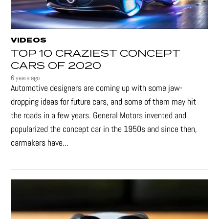
VIDEOS
TOP 10 CRAZIEST CONCEPT
CARS OF 2020
6 years ago
Automotive designers are coming up with some jaw-
dropping ideas for future cars, and some of them may hit
the roads in a few years. General Motors invented and
popularized the concept car in the 1950s and since then,
carmakers have...