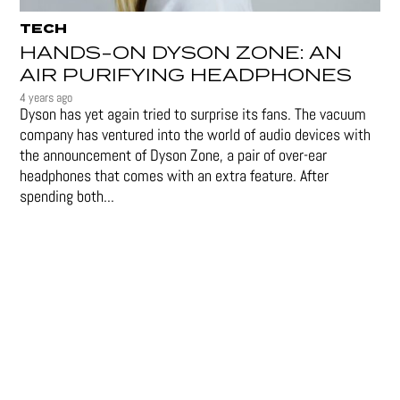
TECH
HANDS-ON DYSON ZONE: AN
AIR PURIFYING HEADPHONES
4 years ago
Dyson has yet again tried to surprise its fans. The vacuum
company has ventured into the world of audio devices with
the announcement of Dyson Zone, a pair of over-ear
headphones that comes with an extra feature. After
spending both...