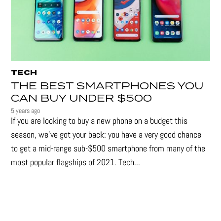
TECH
THE BEST SMARTPHONES YOU
CAN BUY UNDER $500
5 years ago
If you are looking to buy a new phone on a budget this
season, we’ve got your back: you have a very good chance
to get a mid-range sub-$500 smartphone from many of the
most popular flagships of 2021. Tech...