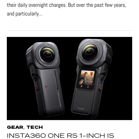
their daily overnight charges. But over the past few years,
and particularly...
,
GEAR
TECH
INSTA360 ONE RS 1-INCH IS