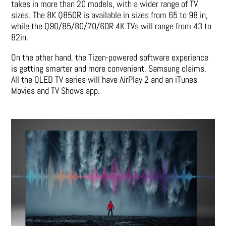
takes in more than 20 models, with a wider range of TV
sizes. The 8K Q850R is available in sizes from 65 to 98 in,
while the Q90/85/80/70/60R 4K TVs will range from 43 to
82in.
On the other hand, the Tizen-powered software experience
is getting smarter and more convenient, Samsung claims.
All the QLED TV series will have AirPlay 2 and an iTunes
Movies and TV Shows app.