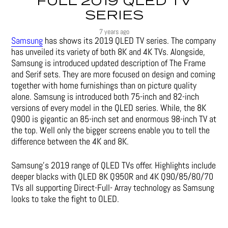
FULL 2019 QLED TV
SERIES
7 years ago
Samsung
has shows its 2019 QLED TV series. The company
has unveiled its variety of both 8K and 4K TVs. Alongside,
Samsung is introduced updated description of The Frame
and Serif sets. They are more focused on design and coming
together with home furnishings than on picture quality
alone. Samsung is introduced both 75-inch and 82-inch
versions of every model in the QLED series. While, the 8K
Q900 is gigantic an 85-inch set and enormous 98-inch TV at
the top. Well only the bigger screens enable you to tell the
difference between the 4K and 8K.
Samsung’s 2019 range of QLED TVs offer. Highlights include
deeper blacks with QLED 8K Q950R and 4K Q90/85/80/70
TVs all supporting Direct-Full- Array technology as Samsung
looks to take the fight to OLED.