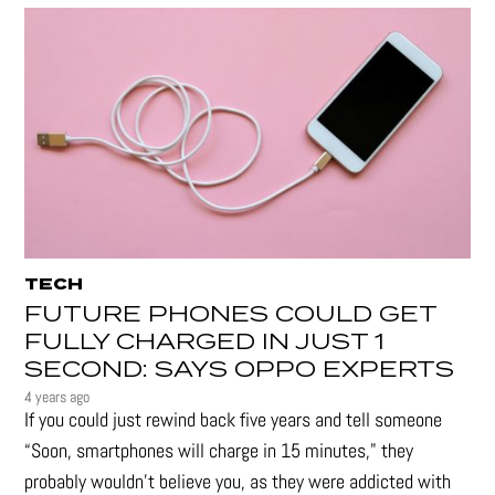
TECH
FUTURE PHONES COULD GET
FULLY CHARGED IN JUST 1
SECOND: SAYS OPPO EXPERTS
4 years ago
If you could just rewind back five years and tell someone
“Soon, smartphones will charge in 15 minutes," they
probably wouldn't believe you, as they were addicted with