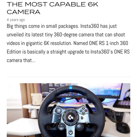
THE MOST CAPABLE 6K
CAMERA
4 years ago
Big things come in small packages. Insta360 has just
unveiled its latest tiny 360-degree camera that can shoot
videos in gigantic 6K resolution. Named ONE RS 1-inch 360
Edition is basically a straight upgrade to Insta360’s ONE RS
camera that...