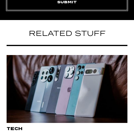
RELATED STUFF
TECH