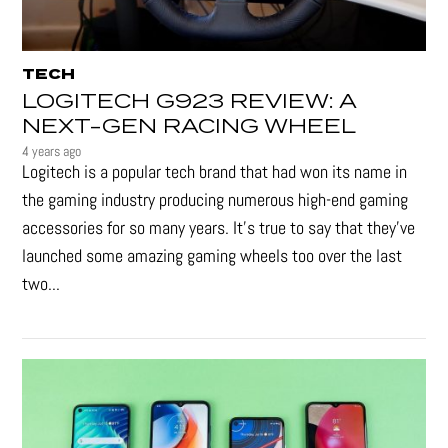
TECH
LOGITECH G923 REVIEW: A
NEXT-GEN RACING WHEEL
4 years ago
Logitech is a popular tech brand that had won its name in
the gaming industry producing numerous high-end gaming
accessories for so many years. It's true to say that they’ve
launched some amazing gaming wheels too over the last
two...