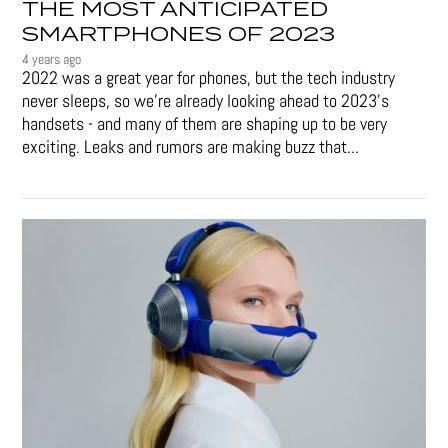
THE MOST ANTICIPATED
SMARTPHONES OF 2023
4 years ago
2022 was a great year for phones, but the tech industry
never sleeps, so we're already looking ahead to 2023's
handsets - and many of them are shaping up to be very
exciting. Leaks and rumors are making buzz that...