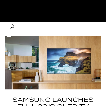
SAMSUNG LAUNCHES