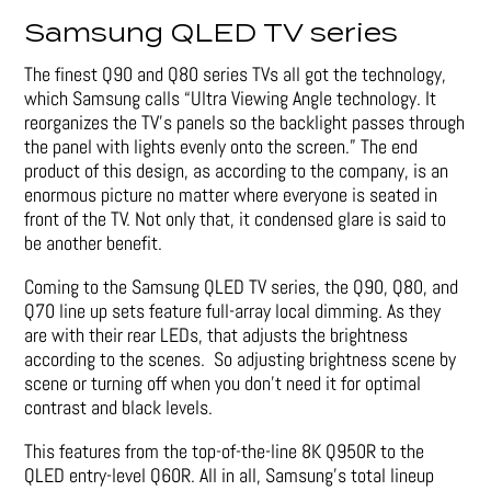
Samsung QLED TV series
The finest Q90 and Q80 series TVs all got the technology,
which Samsung calls “Ultra Viewing Angle technology. It
reorganizes the TV’s panels so the backlight passes through
the panel with lights evenly onto the screen.” The end
product of this design, as according to the company, is an
enormous picture no matter where everyone is seated in
front of the TV. Not only that, it condensed glare is said to
be another benefit.
Coming to the Samsung QLED TV series, the Q90, Q80, and
Q70 line up sets feature full-array local dimming. As they
are with their rear LEDs, that adjusts the brightness
according to the scenes. So adjusting brightness scene by
scene or turning off when you don’t need it for optimal
contrast and black levels.
This features from the top-of-the-line 8K Q950R to the
QLED entry-level Q60R. All in all, Samsung’s total lineup