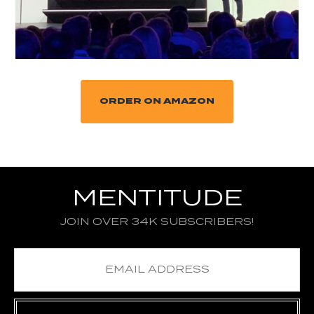
ORDER ON AMAZON
MENTITUDE
JOIN OVER 34K SUBSCRIBERS!