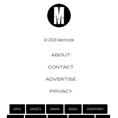
© 2026 Mentitude
ABOUT
CONTACT
ADVERTISE
PRIVACY
APPLE
GADGETS
GAMING
GOOGLE
HEADPHONES