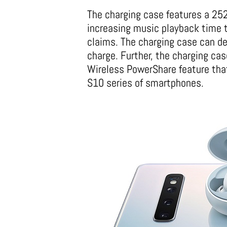
The charging case features a 252
increasing music playback time 
claims. The charging case can de
charge. Further, the charging ca
Wireless PowerShare feature that
S10 series of smartphones.