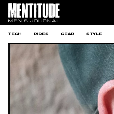
TECH
RIDES
GEAR
STYLE