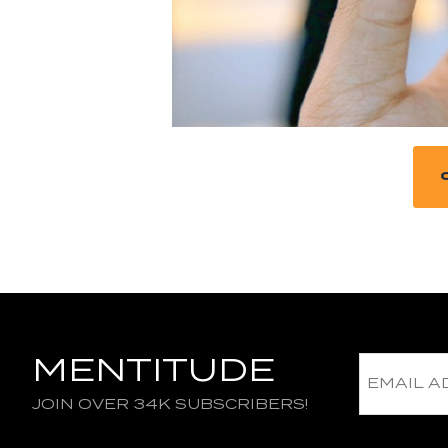
MENTITUDE
JOIN OVER 34K SUBSCRIBERS!