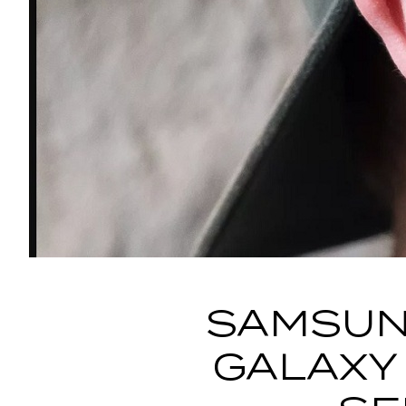
SAMSUN
GALAXY 