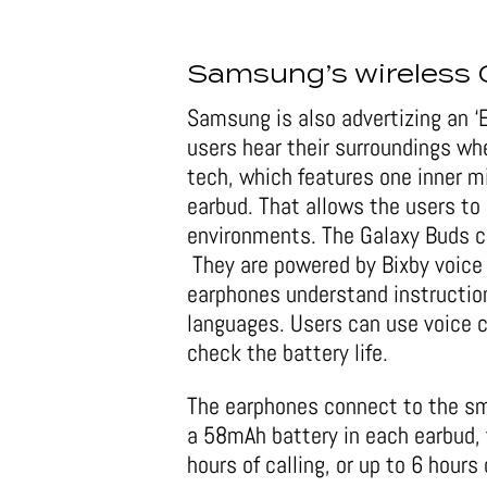
Samsung’s wireless 
Samsung is also advertizing an ‘
users hear their surroundings wh
tech, which features one inner 
earbud. That allows the users to
environments. The Galaxy Buds co
They are powered by Bixby voice
earphones understand instruction
languages. Users can use voice
check the battery life.
The earphones connect to the sm
a 58mAh battery in each earbud, 
hours of calling, or up to 6 hour