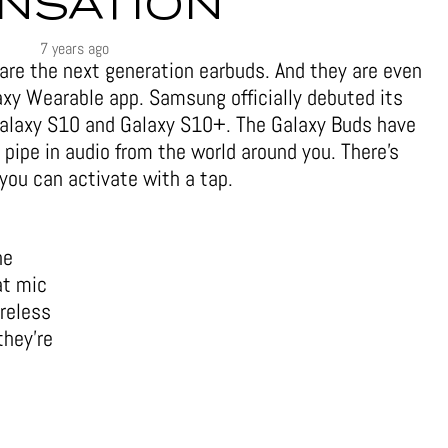
NSATION
7 years ago
are the next generation earbuds. And they are even
xy Wearable app. Samsung officially debuted its
alaxy S10 and Galaxy S10+. The Galaxy Buds have
pipe in audio from the world around you. There’s
you can activate with a tap.
he
at mic
ireless
they’re