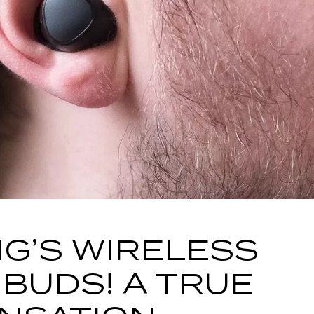
G’S WIRELESS
BUDS! A TRUE