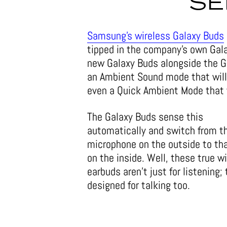
SE
Samsung’s wireless Galaxy Buds
tipped in the company’s own Gala
new Galaxy Buds alongside the G
an Ambient Sound mode that will 
even a Quick Ambient Mode that 
The Galaxy Buds sense this
automatically and switch from t
microphone on the outside to th
on the inside. Well, these true w
earbuds aren’t just for listening; 
designed for talking too.