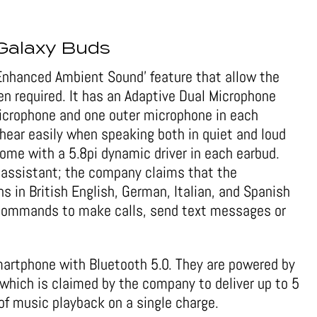
Galaxy Buds
Enhanced Ambient Sound’ feature that allow the
en required. It has an Adaptive Dual Microphone
microphone and one outer microphone in each
 hear easily when speaking both in quiet and loud
me with a 5.8pi dynamic driver in each earbud.
 assistant; the company claims that the
s in British English, German, Italian, and Spanish
 commands to make calls, send text messages or
artphone with Bluetooth 5.0. They are powered by
which is claimed by the company to deliver up to 5
s of music playback on a single charge.