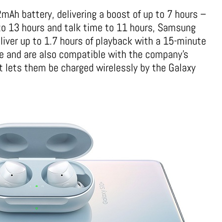
mAh battery, delivering a boost of up to 7 hours –
to 13 hours and talk time to 11 hours, Samsung
liver up to 1.7 hours of playback with a 15-minute
se and are also compatible with the company’s
 lets them be charged wirelessly by the Galaxy