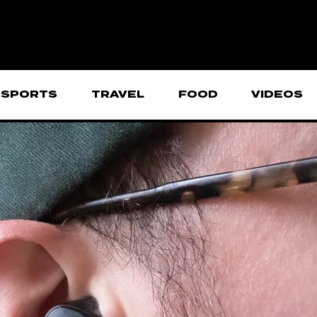
SPORTS
TRAVEL
FOOD
VIDEOS