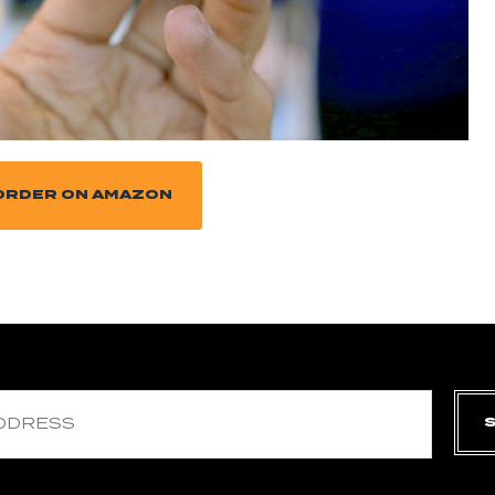
ORDER ON AMAZON