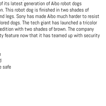
f its latest generation of Aibo robot dogs
n. This robot dog is finished in two shades of
nd legs. Sony has made Aibo much harder to resist
lored dogs. The tech giant has launched a tricolor
o edition with two shades of brown. The company
ity feature now that it has teamed up with security
e
d
e safe