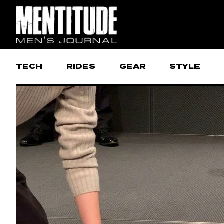
TECH
RIDES
GEAR
STYLE