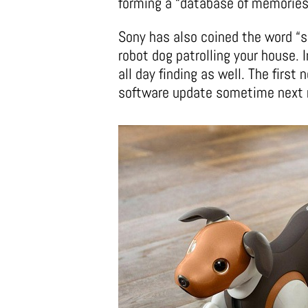
forming a “database of memories
Sony has also coined the word “s
robot dog patrolling your house. I
all day finding as well. The first 
software update sometime next