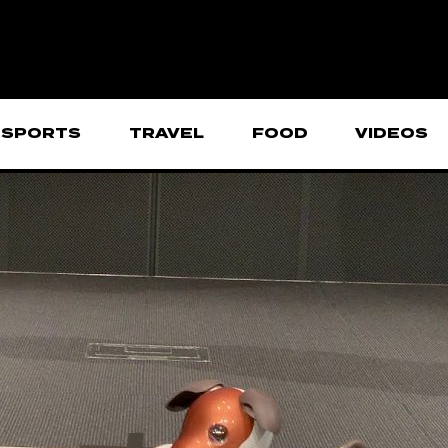
SPORTS
TRAVEL
FOOD
VIDEOS