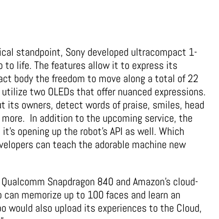
ical standpoint, Sony developed ultracompact 1-
 to life. The features allow it to express its
act body the freedom to move along a total of 22
s utilize two OLEDs that offer nuanced expressions.
t its owners, detect words of praise, smiles, head
 more. In addition to the upcoming service, the
 it’s opening up the robot’s API as well. Which
velopers can teach the adorable machine new
 a Qualcomm Snapdragon 840 and Amazon’s cloud-
o can memorize up to 100 faces and learn an
bo would also upload its experiences to the Cloud,