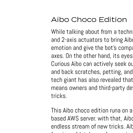
Aibo Choco Edition
While talking about from a techn
and 2-axis actuators to bring Aibo
emotion and give the bot’s comp
axes. On the other hand, its eye
Curious Aibo can actively seek ou
and back scratches, petting, and
tech giant has also revealed that
means owners and third-party de
tricks.
This Aibo choco edition runa on
based AWS server. with that, Aib
endless stream of new tricks. Ai