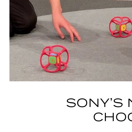
SONY’S 
CHOC