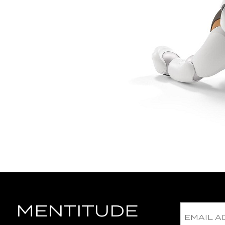
MENTITUDE