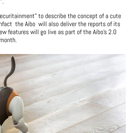
”.
ecuritainment” to describe the concept of a cute
nfact the Aibo will also deliver the reports of its
new features will go live as part of the Aibo’s 2.0
 month.