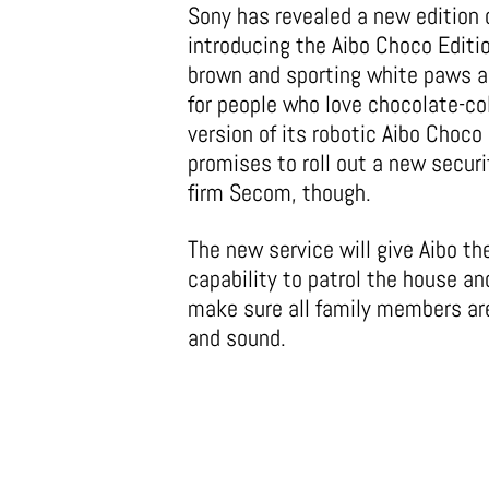
Sony has revealed a new edition o
introducing the Aibo Choco Editio
brown and sporting white paws a
for people who love chocolate-co
version of its robotic Aibo Choc
promises to roll out a new secur
firm Secom, though.
The new service will give Aibo th
capability to patrol the house an
make sure all family members ar
and sound.