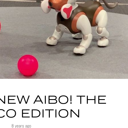
NEW AIBO! THE
O EDITION
8 years ago