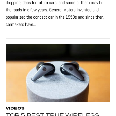
dropping ideas for future cars, and some of them may hit
the roads in a few years. General Motors invented and
popularized the concept car in the 1950s and since then,
carmakers have...
VIDEOS
TOP 5 BEST TRUE WIRELESS