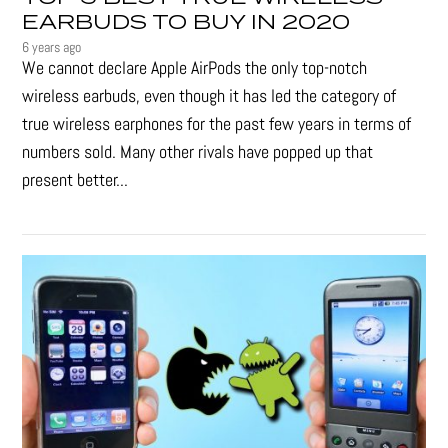
EARBUDS TO BUY IN 2020
6 years ago
We cannot declare Apple AirPods the only top-notch
wireless earbuds, even though it has led the category of
true wireless earphones for the past few years in terms of
numbers sold. Many other rivals have popped up that
present better...