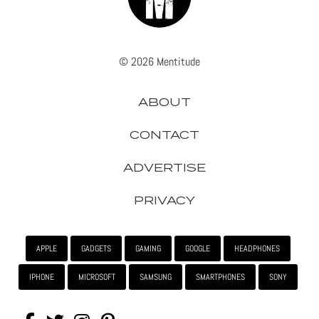
© 2026 Mentitude
ABOUT
CONTACT
ADVERTISE
PRIVACY
APPLE
GADGETS
GAMING
GOOGLE
HEADPHONES
IPHONE
MICROSOFT
SAMSUNG
SMARTPHONES
SONY