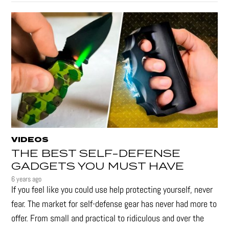
VIDEOS
THE BEST SELF-DEFENSE
GADGETS YOU MUST HAVE
6 years ago
If you feel like you could use help protecting yourself, never
fear. The market for self-defense gear has never had more to
offer. From small and practical to ridiculous and over the