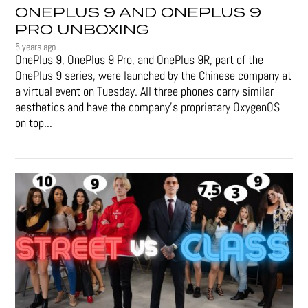
ONEPLUS 9 AND ONEPLUS 9
PRO UNBOXING
5 years ago
OnePlus 9, OnePlus 9 Pro, and OnePlus 9R, part of the
OnePlus 9 series, were launched by the Chinese company at
a virtual event on Tuesday. All three phones carry similar
aesthetics and have the company's proprietary OxygenOS
on top...