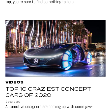
top, you're sure to find something to help...
VIDEOS
TOP 10 CRAZIEST CONCEPT
CARS OF 2020
6 years ago
Automotive designers are coming up with some jaw-