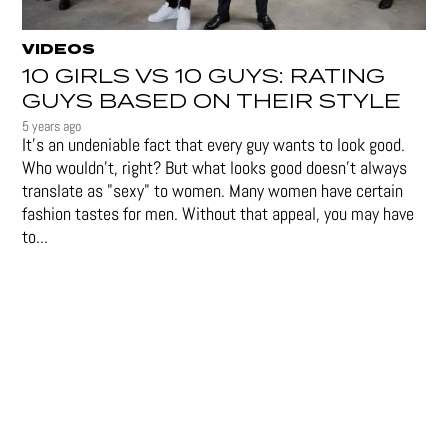
VIDEOS
10 GIRLS VS 10 GUYS: RATING
GUYS BASED ON THEIR STYLE
5 years ago
It's an undeniable fact that every guy wants to look good.
Who wouldn't, right? But what looks good doesn't always
translate as "sexy" to women. Many women have certain
fashion tastes for men. Without that appeal, you may have
to...