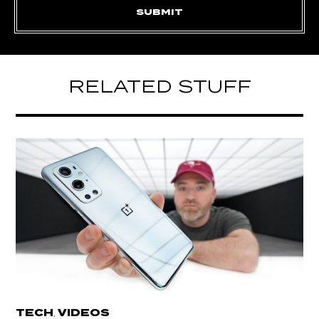
RELATED STUFF
TECH
VIDEOS
,