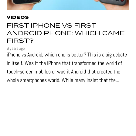
VIDEOS
FIRST IPHONE VS FIRST
ANDROID PHONE: WHICH CAME
FIRST?
6 years ago
iPhone vs Android; which one is better? This is a big debate
in itself. Was it the iPhone that transformed the world of
touch-screen mobiles or was it Android that created the
whole smartphones world. While many insist that the...