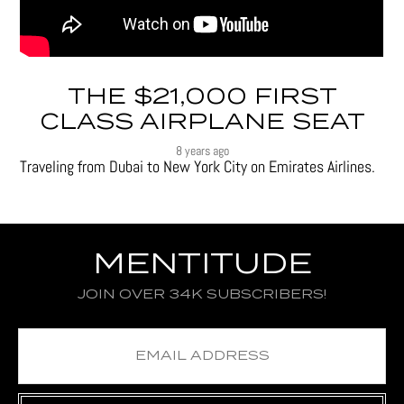
THE $21,000 FIRST
CLASS AIRPLANE SEAT
8 years ago
Traveling from Dubai to New York City on Emirates Airlines.
MENTITUDE
JOIN OVER 34K SUBSCRIBERS!