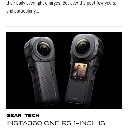
their daily overnight charges. But over the past few years,
and particularly...
,
GEAR
TECH
INSTA360 ONE RS 1-INCH IS