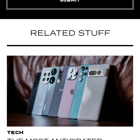
RELATED STUFF
TECH