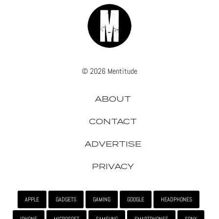
© 2026 Mentitude
ABOUT
CONTACT
ADVERTISE
PRIVACY
APPLE
GADGETS
GAMING
GOOGLE
HEADPHONES