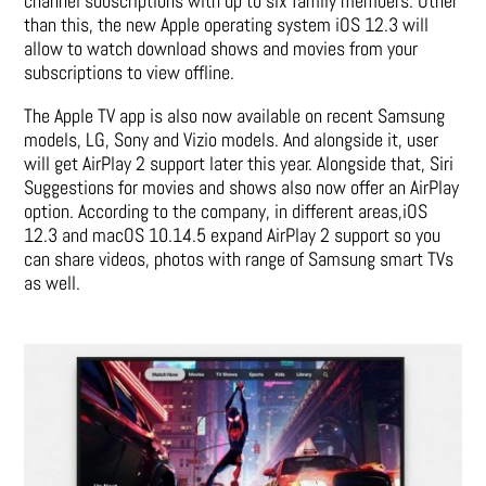
channel subscriptions with up to six family members. Other
than this, the new Apple operating system iOS 12.3 will
allow to watch download shows and movies from your
subscriptions to view offline.
The Apple TV app is also now available on recent Samsung
models, LG, Sony and Vizio models. And alongside it, user
will get AirPlay 2 support later this year. Alongside that, Siri
Suggestions for movies and shows also now offer an AirPlay
option. According to the company, in different areas,iOS
12.3 and macOS 10.14.5 expand AirPlay 2 support so you
can share videos, photos with range of Samsung smart TVs
as well.