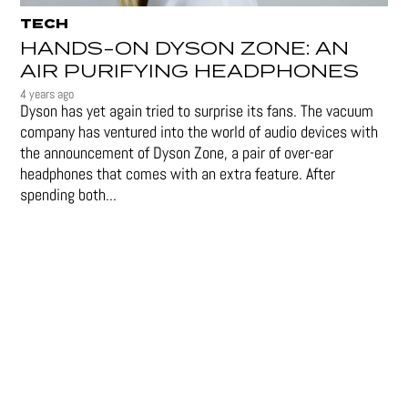
TECH
HANDS-ON DYSON ZONE: AN
AIR PURIFYING HEADPHONES
4 years ago
Dyson has yet again tried to surprise its fans. The vacuum
company has ventured into the world of audio devices with
the announcement of Dyson Zone, a pair of over-ear
headphones that comes with an extra feature. After
spending both...