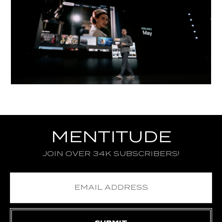
MENTITUDE
JOIN OVER 34K SUBSCRIBERS!