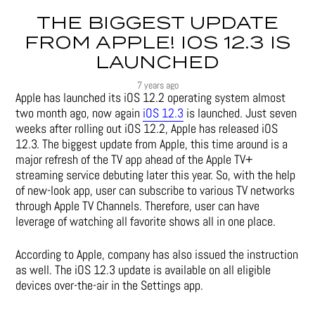
THE BIGGEST UPDATE
FROM APPLE! IOS 12.3 IS
LAUNCHED
7 years ago
Apple has launched its iOS 12.2 operating system almost
two month ago, now again
iOS 12.3
is launched. Just seven
weeks after rolling out iOS 12.2, Apple has released iOS
12.3. The biggest update from Apple, this time around is a
major refresh of the TV app ahead of the Apple TV+
streaming service debuting later this year. So, with the help
of new-look app, user can subscribe to various TV networks
through Apple TV Channels. Therefore, user can have
leverage of watching all favorite shows all in one place.
According to Apple, company has also issued the instruction
as well. The iOS 12.3 update is available on all eligible
devices over-the-air in the Settings app.