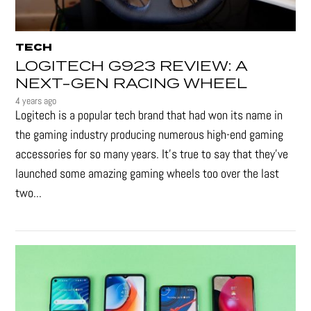
TECH
LOGITECH G923 REVIEW: A
NEXT-GEN RACING WHEEL
4 years ago
Logitech is a popular tech brand that had won its name in
the gaming industry producing numerous high-end gaming
accessories for so many years. It's true to say that they’ve
launched some amazing gaming wheels too over the last
two...