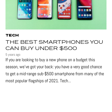
TECH
THE BEST SMARTPHONES YOU
CAN BUY UNDER $500
5 years ago
If you are looking to buy a new phone on a budget this
season, we’ve got your back: you have a very good chance
to get a mid-range sub-$500 smartphone from many of the
most popular flagships of 2021. Tech...