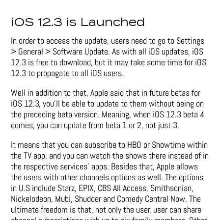
iOS 12.3 is Launched
In order to access the update, users need to go to Settings
> General > Software Update. As with all iOS updates, iOS
12.3 is free to download, but it may take some time for iOS
12.3 to propagate to all iOS users.
Well in addition to that, Apple said that in future betas for
iOS 12.3, you’ll be able to update to them without being on
the preceding beta version. Meaning, when iOS 12.3 beta 4
comes, you can update from beta 1 or 2, not just 3.
It means that you can subscribe to HBO or Showtime within
the TV app, and you can watch the shows there instead of in
the respective services’ apps. Besides that, Apple allows
the users with other channels options as well. The options
in U.S include Starz, EPIX, CBS All Access, Smithsonian,
Nickelodeon, Mubi, Shudder and Comedy Central Now. The
ultimate freedom is that, not only the user, user can share