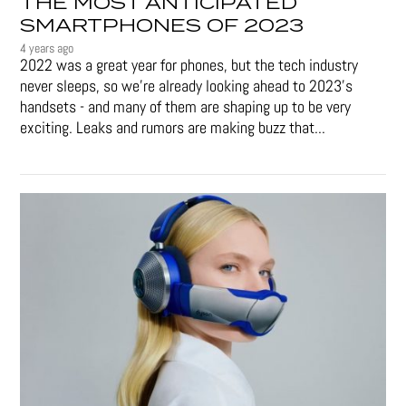
THE MOST ANTICIPATED
SMARTPHONES OF 2023
4 years ago
2022 was a great year for phones, but the tech industry
never sleeps, so we're already looking ahead to 2023's
handsets - and many of them are shaping up to be very
exciting. Leaks and rumors are making buzz that...