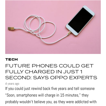
TECH
FUTURE PHONES COULD GET
FULLY CHARGED IN JUST 1
SECOND: SAYS OPPO EXPERTS
4 years ago
If you could just rewind back five years and tell someone
“Soon, smartphones will charge in 15 minutes," they
probably wouldn't believe you, as they were addicted with