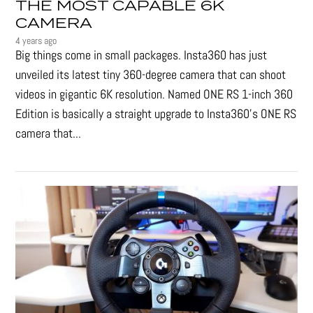
THE MOST CAPABLE 6K
CAMERA
4 years ago
Big things come in small packages. Insta360 has just
unveiled its latest tiny 360-degree camera that can shoot
videos in gigantic 6K resolution. Named ONE RS 1-inch 360
Edition is basically a straight upgrade to Insta360’s ONE RS
camera that...