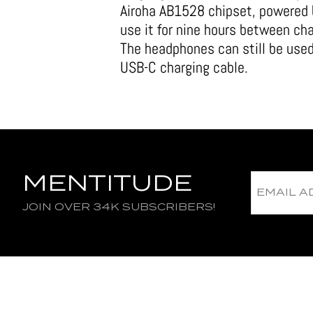
Airoha AB1528 chipset, powered 
use it for nine hours between ch
The headphones can still be use
USB-C charging cable.
MENTITUDE
JOIN OVER 34K SUBSCRIBERS!