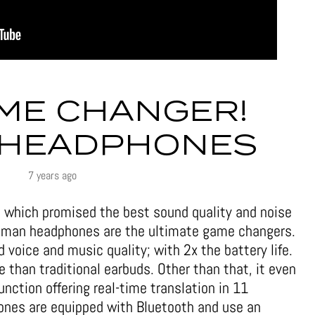
ME CHANGER!
 HEADPHONES
7 years ago
 which promised the best sound quality and noise
human headphones are the ultimate game changers.
oice and music quality; with 2x the battery life.
e than traditional earbuds. Other than that, it even
unction offering real-time translation in 11
ones are equipped with Bluetooth and use an