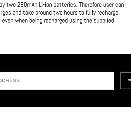
by two 280mAh Li-ion batteries. Therefore user can
arges and take around two hours to fully recharge.
d even when being recharged using the supplied