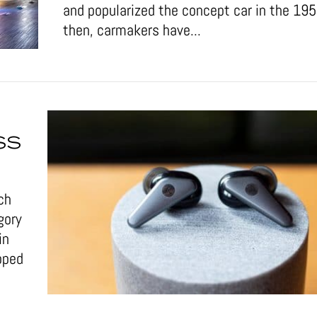
and popularized the concept car in the 19
then, carmakers have...
SS
ch
gory
in
pped