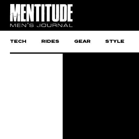
TECH
RIDES
GEAR
STYLE