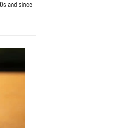
50s and since