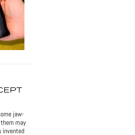
CEPT
some jaw-
of them may
s invented