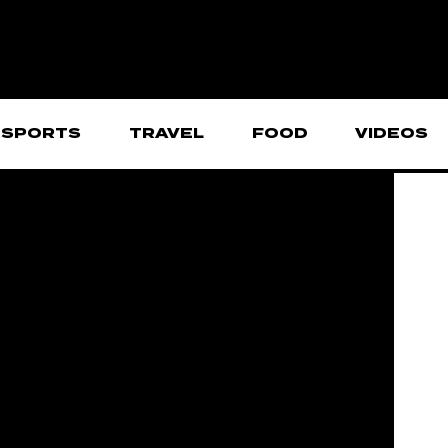
SPORTS
TRAVEL
FOOD
VIDEOS