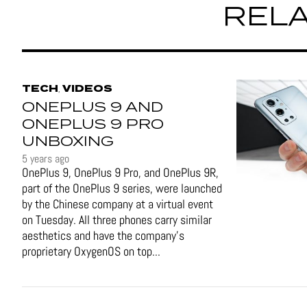
RELA
TECH
VIDEOS
,
ONEPLUS 9 AND
ONEPLUS 9 PRO
UNBOXING
5 years ago
OnePlus 9, OnePlus 9 Pro, and OnePlus 9R,
part of the OnePlus 9 series, were launched
by the Chinese company at a virtual event
on Tuesday. All three phones carry similar
aesthetics and have the company's
proprietary OxygenOS on top...