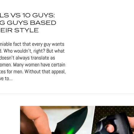
RLS VS 10 GUYS:
G GUYS BASED
EIR STYLE
eniable fact that every guy wants
d. Who wouldn't, right? But what
doesn't always translate as
women. Many women have certain
tes for men. Without that appeal,
e to...