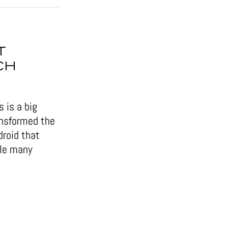
T
CH
 is a big
ansformed the
droid that
ile many