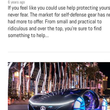
6 years ago
If you feel like you could use help protecting yours
never fear. The market for self-defense gear has n
had more to offer. From small and practical to
ridiculous and over the top, you're sure to find
something to help...