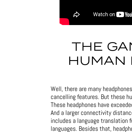
THE GA
HUMAN
Well, there are many headphones
cancelling features. But these 
These headphones have exceeded v
And a larger connectivity distanc
includes a language translation f
languages. Besides that, headph