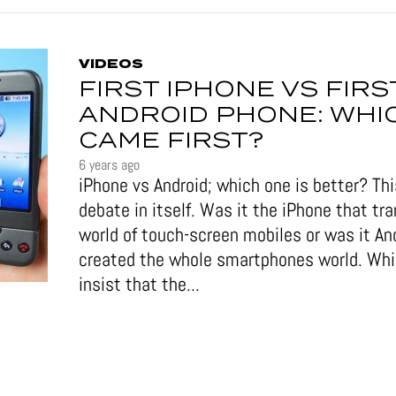
VIDEOS
FIRST IPHONE VS FIRS
ANDROID PHONE: WHI
CAME FIRST?
6 years ago
iPhone vs Android; which one is better? This
debate in itself. Was it the iPhone that tr
world of touch-screen mobiles or was it An
created the whole smartphones world. Wh
insist that the...