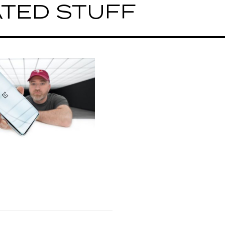
TED STUFF