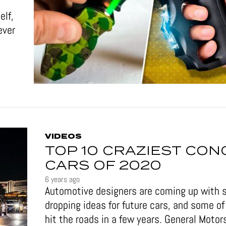
elf,
ever
VIDEOS
TOP 10 CRAZIEST CON
CARS OF 2020
6 years ago
Automotive designers are coming up with 
dropping ideas for future cars, and some 
hit the roads in a few years. General Motor