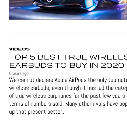
VIDEOS
TOP 5 BEST TRUE WIRELE
EARBUDS TO BUY IN 2020
6 years ago
We cannot declare Apple AirPods the only top-not
wireless earbuds, even though it has led the cate
of true wireless earphones for the past few years 
terms of numbers sold. Many other rivals have po
up that present better...