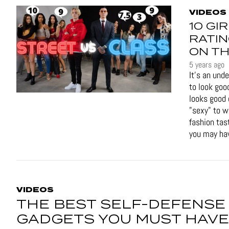
VIDEOS
10 GI
RATIN
ON TH
5 years ago
It's an und
to look goo
looks good 
"sexy" to 
fashion tas
you may hav
VIDEOS
THE BEST SELF-DEFENSE
GADGETS YOU MUST HAVE