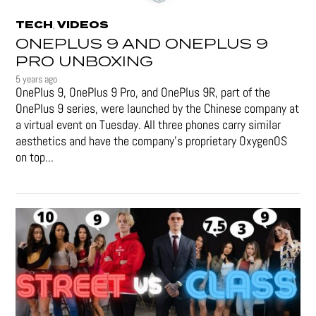
TECH
VIDEOS
,
ONEPLUS 9 AND ONEPLUS 9
PRO UNBOXING
5 years ago
OnePlus 9, OnePlus 9 Pro, and OnePlus 9R, part of the
OnePlus 9 series, were launched by the Chinese company at
a virtual event on Tuesday. All three phones carry similar
aesthetics and have the company's proprietary OxygenOS
on top...