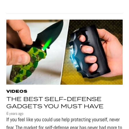
VIDEOS
THE BEST SELF-DEFENSE
GADGETS YOU MUST HAVE
6 years ago
If you feel like you could use help protecting yourself, never
fear. The market for self-defense gear has never had more to