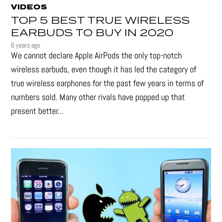
VIDEOS
TOP 5 BEST TRUE WIRELESS
EARBUDS TO BUY IN 2020
6 years ago
We cannot declare Apple AirPods the only top-notch
wireless earbuds, even though it has led the category of
true wireless earphones for the past few years in terms of
numbers sold. Many other rivals have popped up that
present better...