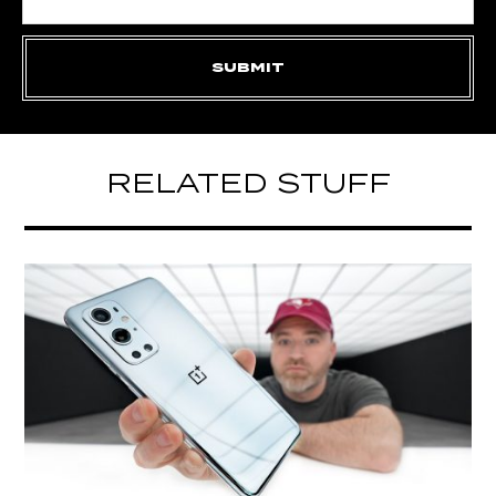
RELATED STUFF