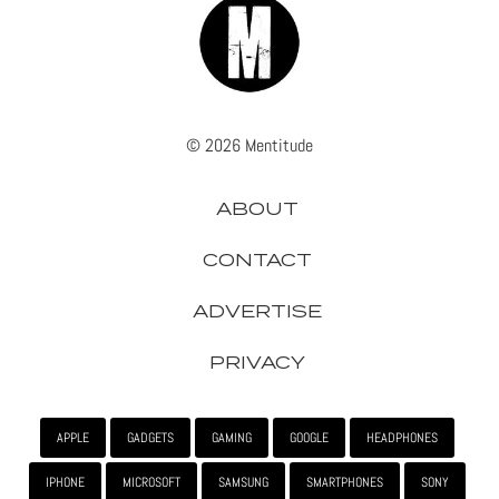
© 2026 Mentitude
ABOUT
CONTACT
ADVERTISE
PRIVACY
APPLE
GADGETS
GAMING
GOOGLE
HEADPHONES
IPHONE
MICROSOFT
SAMSUNG
SMARTPHONES
SONY