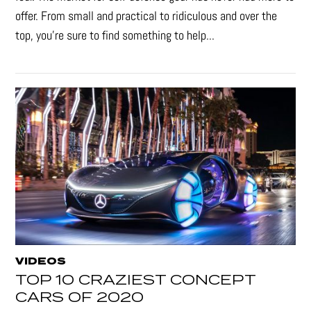
offer. From small and practical to ridiculous and over the
top, you're sure to find something to help...
VIDEOS
TOP 10 CRAZIEST CONCEPT
CARS OF 2020