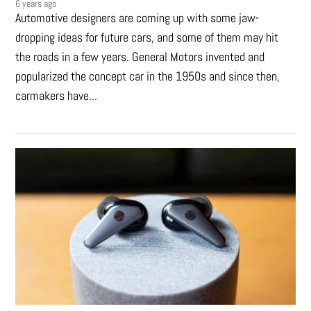
6 years ago
Automotive designers are coming up with some jaw-
dropping ideas for future cars, and some of them may hit
the roads in a few years. General Motors invented and
popularized the concept car in the 1950s and since then,
carmakers have...