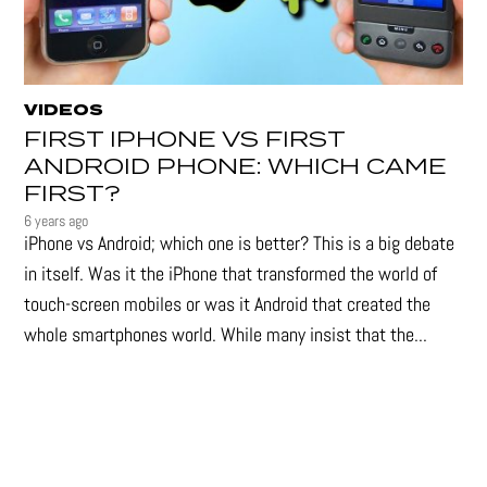
VIDEOS
FIRST IPHONE VS FIRST
ANDROID PHONE: WHICH CAME
FIRST?
6 years ago
iPhone vs Android; which one is better? This is a big debate
in itself. Was it the iPhone that transformed the world of
touch-screen mobiles or was it Android that created the
whole smartphones world. While many insist that the...