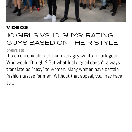
VIDEOS
10 GIRLS VS 10 GUYS: RATING
GUYS BASED ON THEIR STYLE
5 years ago
It's an undeniable fact that every guy wants to look good.
Who wouldn't, right? But what looks good doesn't always
translate as "sexy" to women. Many women have certain
fashion tastes for men. Without that appeal, you may have
to...