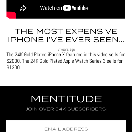
THE MOST EXPENSIVE
IPHONE I’VE EVER SEEN…
8 years ago
The 24K Gold Plated iPhone X featured in this video sells for
$2000. The 24K Gold Plated Apple Watch Series 3 sells for
$1300.
MENTITUDE
JOIN OVER 34K SUBSCRIBERS!