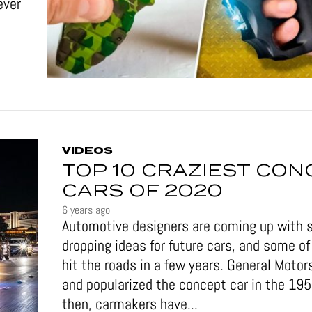
ever
VIDEOS
TOP 10 CRAZIEST CON
CARS OF 2020
6 years ago
Automotive designers are coming up with 
dropping ideas for future cars, and some 
hit the roads in a few years. General Motor
and popularized the concept car in the 19
then, carmakers have...