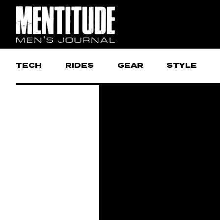
TECH
RIDES
GEAR
STYLE