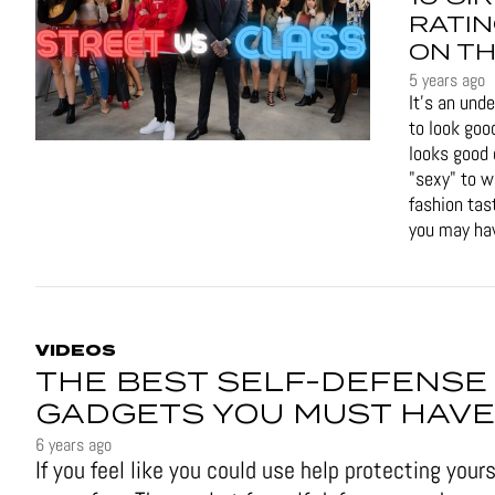
RATIN
ON TH
5 years ago
It's an und
to look goo
looks good 
"sexy" to 
fashion tas
you may hav
VIDEOS
THE BEST SELF-DEFENSE
GADGETS YOU MUST HAVE
6 years ago
If you feel like you could use help protecting yours