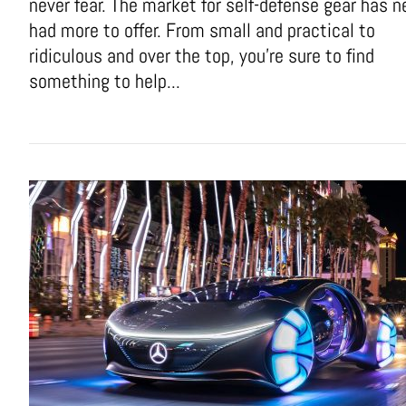
never fear. The market for self-defense gear has n
had more to offer. From small and practical to
ridiculous and over the top, you're sure to find
something to help...