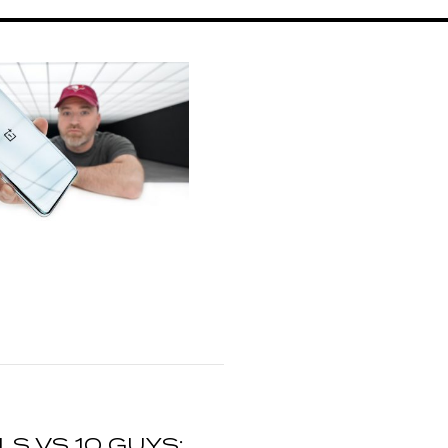
RLS VS 10 GUYS: