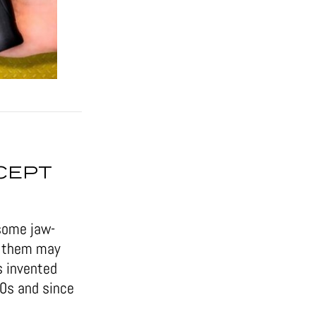
CEPT
some jaw-
of them may
s invented
50s and since