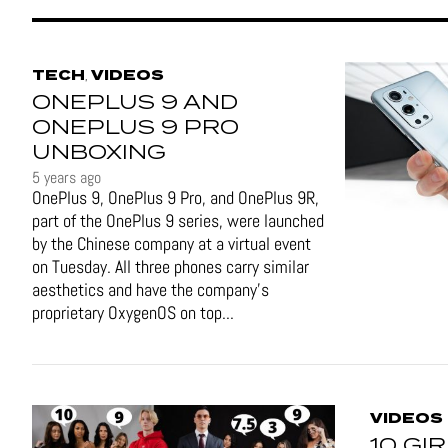
TECH
VIDEOS
,
ONEPLUS 9 AND
ONEPLUS 9 PRO
UNBOXING
5 years ago
OnePlus 9, OnePlus 9 Pro, and OnePlus 9R,
part of the OnePlus 9 series, were launched
by the Chinese company at a virtual event
on Tuesday. All three phones carry similar
aesthetics and have the company's
proprietary OxygenOS on top...
VIDEOS
10 GI