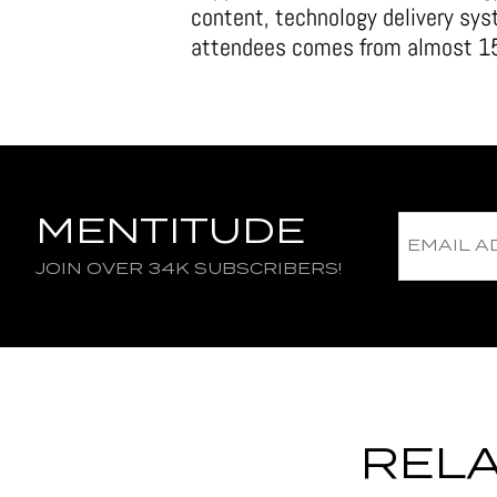
content, technology delivery sy
attendees comes from almost 15
MENTITUDE
JOIN OVER 34K SUBSCRIBERS!
RELA