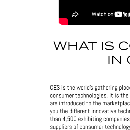
WHAT IS 
IN
CES is the world’s gathering plac
consumer technologies. It is the
are introduced to the marketplace
you the different innovative te
than 4,500 exhibiting companies
suppliers of consumer technology