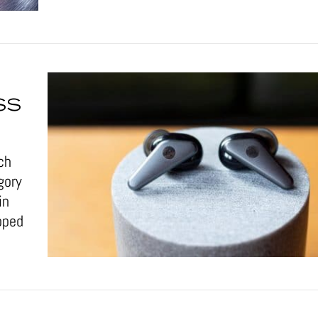
SS
ch
gory
in
pped