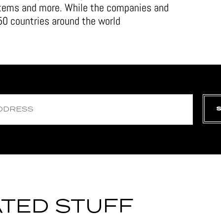
stems and more. While the companies and
0 countries around the world
TED STUFF