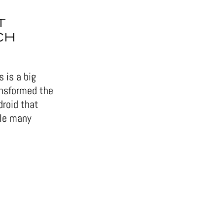
T
CH
 is a big
ansformed the
droid that
ile many