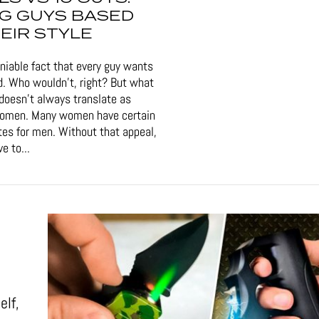
G GUYS BASED
EIR STYLE
eniable fact that every guy wants
d. Who wouldn't, right? But what
doesn't always translate as
women. Many women have certain
tes for men. Without that appeal,
e to...
elf,