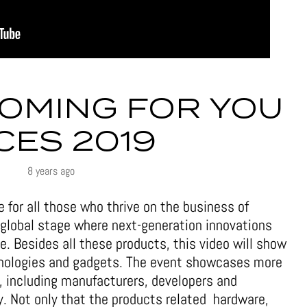
COMING FOR YOU
 CES 2019
8 years ago
e for all those who thrive on the business of
 global stage where next-generation innovations
. Besides all these products, this video will show
chnologies and gadgets. The event showcases more
, including manufacturers, developers and
. Not only that the products related hardware,