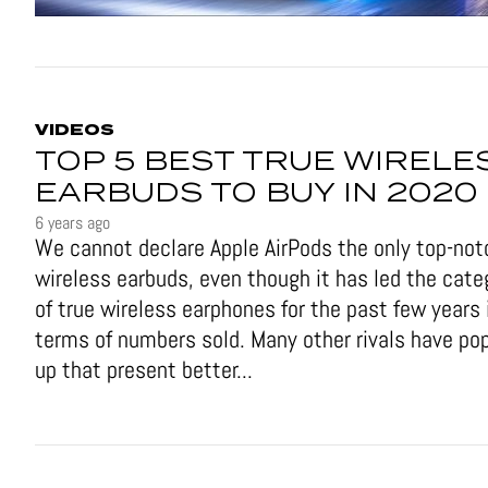
VIDEOS
TOP 5 BEST TRUE WIRELE
EARBUDS TO BUY IN 2020
6 years ago
We cannot declare Apple AirPods the only top-not
wireless earbuds, even though it has led the cate
of true wireless earphones for the past few years 
terms of numbers sold. Many other rivals have po
up that present better...