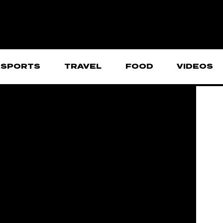
SPORTS
TRAVEL
FOOD
VIDEOS