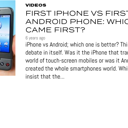
VIDEOS
FIRST IPHONE VS FIRS
ANDROID PHONE: WHI
CAME FIRST?
6 years ago
iPhone vs Android; which one is better? This
debate in itself. Was it the iPhone that tr
world of touch-screen mobiles or was it An
created the whole smartphones world. Wh
insist that the...